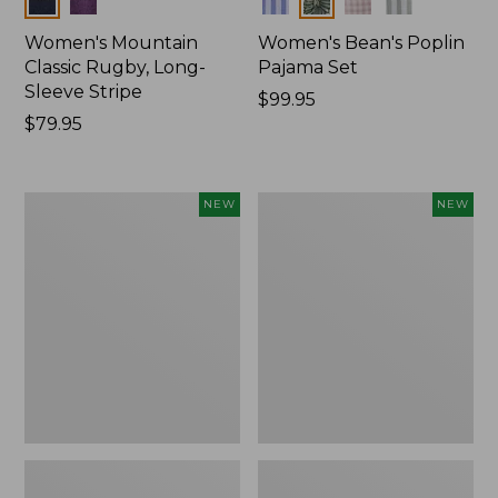
Women's Mountain
Women's Bean's Poplin
Classic Rugby, Long-
Pajama Set
Sleeve Stripe
Price:
$99.95
Price:
$79.95
$99.95
$79.95
Women's
Women's
NEW
NEW
Mountain
Mountain
Classic
Classic
Fleece
Rugby,
Pullover,
Long-
New
Sleeve
Multi-
Stripe,
New