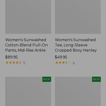
Women's Sunwashed
Women's Sunwashed
Cotton-Blend Pull-On
Tee, Long-Sleeve
Pants, Mid-Rise Ankle
Cropped Boxy Henley
Price:
$89.95
Price:
$49.95
$89.95
★
★
★
★
★
★
★
★
★
★
$49.95
★
★
★
★
★
★
★
★
★
★
11
4
Women's
Men's
NEW
NEW
Whisperweight
Sunwashed
Bandana,
Tee,
New
Short-
Sleeve,
New