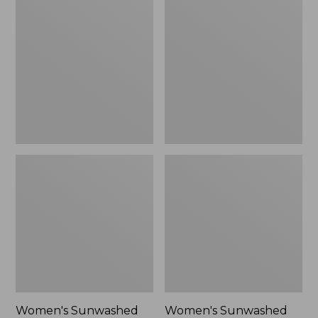
Sunwashed
Sunwashed
Tee,
Lightweight
Long-
Utility
Sleeve
Jacket,
Cropped
New
Boxy
Henley
Novelty,
New
Women's Sunwashed
Women's Sunwashed