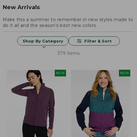
New Arrivals
Make this a summer to remember in new styles made to
do it all and the season's best new colors.
Shop By Category
Filter & Sort
379 Items
NEW
NEW