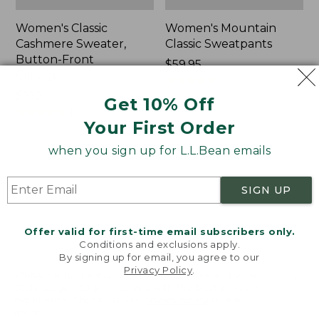
Women's Classic
Women's Mountain
Cashmere Sweater,
Classic Sweatpants
Button-Front
Price:
$59.95
Cardigan
$59.95
★
★
★
★
★
★
★
★
★
★
1
Price:
$180
Get 10% Off
$180
★
★
★
★
★
★
★
★
★
★
1
Your First Order
when you sign up for L.L.Bean emails
Women's
Men's
NEW
NEW
VentureTek
Lacrosse
Full-
Insulated
SIGN UP
Zip
Alphaburly
Hoodie,
Aero
Offer valid for first-time email subscribers only.
New
Boots,
Conditions and exclusions apply.
17",
By signing up for email, you agree to our
New
Privacy Policy
.
Welcome to llbean.com! We use cookies and other
technologies to provide you with the best possible
experience. Check out our
privacy policy
to learn
more.