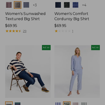
Colors
Colors
+
3
+
4
Women's Sunwashed
Women's Comfort
Textured Big Shirt
Corduroy Big Shirt
Price:
$69.95
Price:
$69.95
$69.95
★
★
★
★
★
★
★
★
★
★
$69.95
★
★
★
★
★
★
★
★
★
★
29
1
NEW
NEW
Colors
Colors