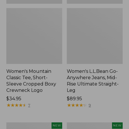
Women's Mountain
Women's L.L.Bean Go-
Classic Tee, Short-
Anywhere Jeans, Mid-
Sleeve Cropped Boxy
Rise Ultimate Straight-
Crewneck Logo
Leg
Price:
$34.95
Price:
$89.95
$34.95
★
★
★
★
★
★
★
★
★
★
$89.95
★
★
★
★
★
★
★
★
★
★
7
9
Women's
Women's
NEW
NEW