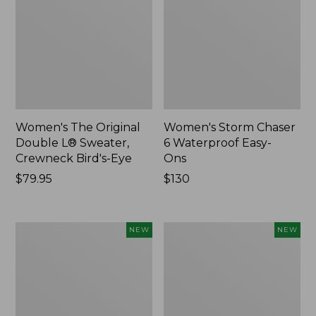
Women's The Original
Women's Storm Chaser
Double L® Sweater,
6 Waterproof Easy-
Crewneck Bird's-Eye
Ons
Price:
$79.95
Price:
$130
$79.95
$130
Women's
Women's
NEW
NEW
Mountainside
L.L.Bean
Micro
Tee,
Waffle
Long-
Henley,
Sleeve
New
Splitneck,
New