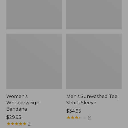
Women's
Men's Sunwashed Tee,
Whisperweight
Short-Sleeve
Bandana
Price:
$34.95
Price:
$29.95
$34.95
★
★
★
★
★
★
★
★
★
★
14
$29.95
★
★
★
★
★
★
★
★
★
★
3