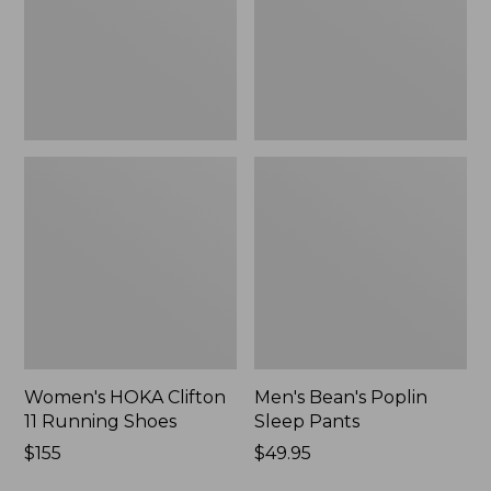
Shoes,
New
New
Women's HOKA Clifton
Men's Bean's Poplin
11 Running Shoes
Sleep Pants
Price:
$155
Price:
$49.95
$155
$49.95