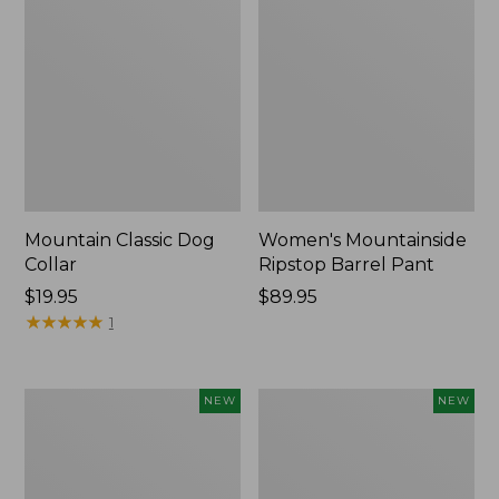
Mountain Classic Dog
Women's Mountainside
Collar
Ripstop Barrel Pant
Price:
$19.95
Price:
$89.95
$19.95
★
★
★
★
★
★
★
★
★
★
$89.95
1
Women's
Men's
NEW
NEW
HOKA
Bean's
Clifton
Poplin
11
Sleep
Running
Pants,