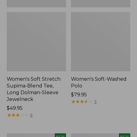
New
Women's Soft Stretch
Women's Soft-Washed
Supima-Blend Tee,
Polo
Long Dolman-Sleeve
Price:
$79.95
Jewelneck
$79.95
★
★
★
★
★
★
★
★
★
★
3
Price:
$49.95
$49.95
★
★
★
★
★
★
★
★
★
★
6
Women's
Women's
NEW
NEW