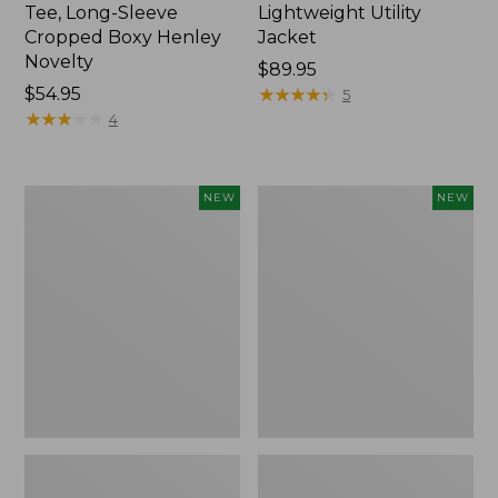
Tee, Long-Sleeve
Lightweight Utility
Cropped Boxy Henley
Jacket
Novelty
Price:
$89.95
Price:
$54.95
$89.95
★
★
★
★
★
★
★
★
★
★
5
$54.95
★
★
★
★
★
★
★
★
★
★
4
Women's
Women's
NEW
NEW
The
Storm
Original
Chaser
Double
6
L®
Waterproof
Sweater,
Easy-
Crewneck
Ons,
Bird's-
New
Eye,
New