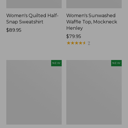
Women's Quilted Half-
Women's Sunwashed
Snap Sweatshirt
Waffle Top, Mockneck
Henley
Price:
$89.95
$89.95
Price:
$79.95
$79.95
★
★
★
★
★
★
★
★
★
★
7
Women's
Women's
NEW
NEW
The
The
Original
Original
Double
Double
L®
L®
Sweater,
Sweater,
Rollneck,
Novelty
New
Rollneck,
New