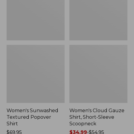
New
Sleeve
Scoopneck,
New
Women's Sunwashed
Women's Cloud Gauze
Textured Popover
Shirt, Short-Sleeve
Shirt
Scoopneck
Price:
$69.95
Price
$34.99
-
$54.95