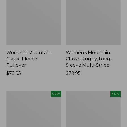
Women's Mountain
Women's Mountain
Classic Fleece
Classic Rugby, Long-
Pullover
Sleeve Multi-Stripe
Price:
$79.95
Price:
$79.95
$79.95
$79.95
Women's
Cloud
NEW
NEW
Cotton
Loft
Ragg
Comforter,
Sweater,
New
Relaxed
Crewneck