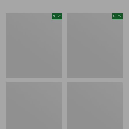
Women's
Women's
NEW
NEW
Airlight
Soft
Grid
Stretch
Full-
Supima-
Zip
Blend
Jacket,
Tee,
New
Long
Dolman-
Sleeve
Jewelneck
Stripe,
New