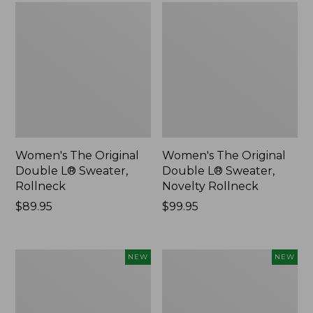
Women's The Original
Women's The Original
Double L® Sweater,
Double L® Sweater,
Rollneck
Novelty Rollneck
Price:
$89.95
Price:
$99.95
$89.95
$99.95
Women's
Women's
NEW
NEW
Sunwashed
Cloud
Textured
Gauze
Popover
Shirt,
Shirt,
Short-