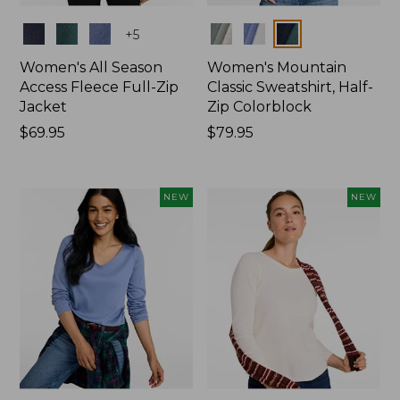
Colors
Colors
+
5
Women's All Season
Women's Mountain
Access Fleece Full-Zip
Classic Sweatshirt, Half-
Jacket
Zip Colorblock
Price:
$69.95
Price:
$79.95
$69.95
$79.95
NEW
NEW