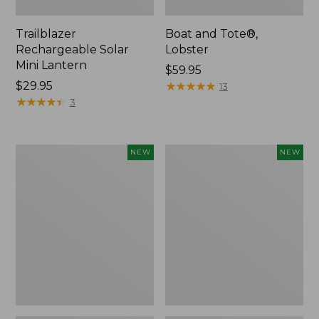
Trailblazer
Boat and Tote®,
Rechargeable Solar
Lobster
Mini Lantern
Price:
$59.95
Price:
$29.95
$59.95
★
★
★
★
★
★
★
★
★
★
13
$29.95
★
★
★
★
★
★
★
★
★
★
3
Mountain
Women's
NEW
NEW
Classic
Mountainside
Dog
Ripstop
Collar,
Barrel
New
Pant,
New