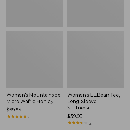
Women's Mountainside
Women's L.L.Bean Tee,
Micro Waffle Henley
Long-Sleeve
Splitneck
Price:
$69.95
$69.95
★
★
★
★
★
★
★
★
★
★
Price:
$39.95
5
$39.95
★
★
★
★
★
★
★
★
★
★
7