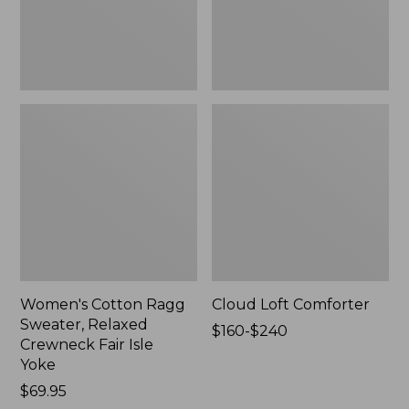
Fair
Isle
Yoke,
New
Women's Cotton Ragg
Cloud Loft Comforter
Sweater, Relaxed
Price
$160-$240
Crewneck Fair Isle
range
Yoke
from:
Price:
$69.95
$160