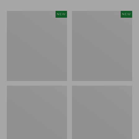
Trailblazer
Boat
NEW
NEW
Rechargeable
and
Solar
Tote®,
Mini
Lobster,
Lantern,
New
New