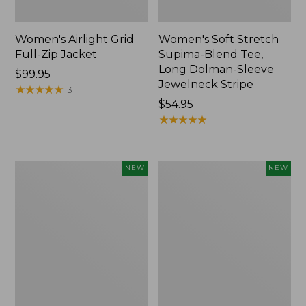
Women's Airlight Grid
Women's Soft Stretch
Full-Zip Jacket
Supima-Blend Tee,
Long Dolman-Sleeve
Price:
$99.95
Jewelneck Stripe
$99.95
★
★
★
★
★
★
★
★
★
★
3
Price:
$54.95
$54.95
★
★
★
★
★
★
★
★
★
★
1
Women's
Women's
NEW
NEW
Mountain
L.L.Bean
Classic
Go-
Tee,
Anywhere
Short-
Jeans,
Sleeve
Mid-
Cropped
Rise
Boxy
Ultimate
Crewneck
Straight-
Logo,
Leg,
New
New