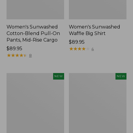
Women's Sunwashed
Women's Sunwashed
Cotton-Blend Pull-On
Waffle Big Shirt
Pants, Mid-Rise Cargo
Price:
$89.95
Price:
$89.95
$89.95
★
★
★
★
★
★
★
★
★
★
4
$89.95
★
★
★
★
★
★
★
★
★
★
8
Women's
Women's
NEW
NEW
Soft
Soft-
Stretch
Washed
Supima-
Polo,
Blend
New
Tee,
Long
Dolman-
Sleeve
Jewelneck,