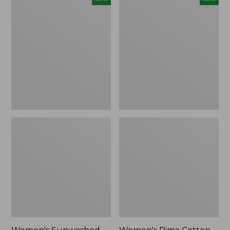
Sunwashed
Pima
Waffle
Cotton
Top,
Tee,
Full-
Shell
Zip
Stripe,
Hoodie,
New
New