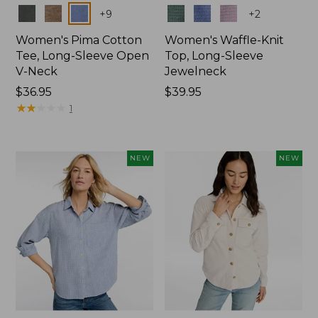
Colors
Colors
+
9
+
2
Women's Pima Cotton
Women's Waffle-Knit
Tee, Long-Sleeve Open
Top, Long-Sleeve
V-Neck
Jewelneck
Price:
$36.95
Price:
$39.95
$36.95
★
★
★
★
★
★
★
★
★
★
$39.95
1
NEW
NEW