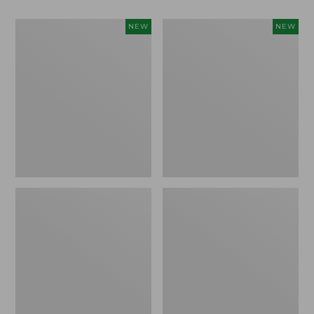
Women's
Women's
NEW
NEW
Classic
Mountain
Cashmere
Classic
Sweater,
Sweatpants,
Button-
New
Front
Cardigan,
New