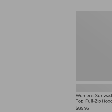
Women's
Sunwashed
Waffle
Top,
Full-
Zip
Hoodie,
New
Women's Sunwash
Top, Full-Zip Hoo
Price:
$89.95