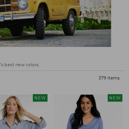
s best new colors.
379 Items
NEW
NEW