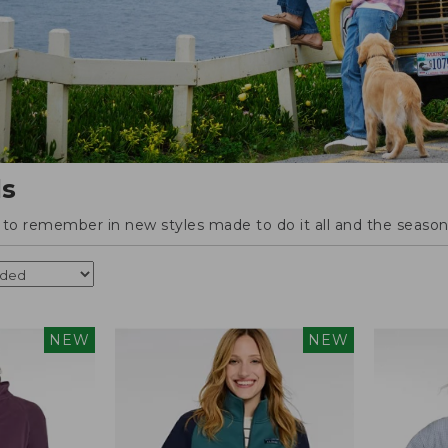
ls
o remember in new styles made to do it all and the season'
NEW
NEW