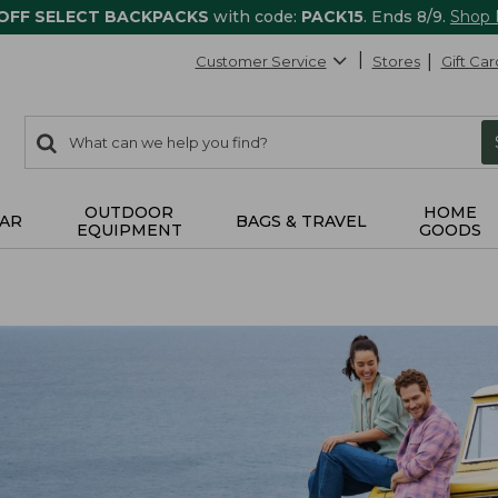
 OFF SELECT BACKPACKS
with code:
PACK15
. Ends 8/9.
Shop
Customer Service
Stores
Gift Car
0
Search:
search
items
returned.
OUTDOOR
HOME
AR
BAGS & TRAVEL
EQUIPMENT
GOODS