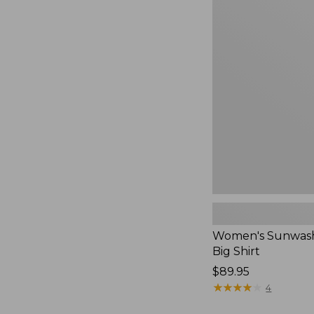
Women's
Sunwashed
Waffle
Big
Shirt,
New
Women's Sunwash
Big Shirt
Price:
$89.95
$89.95
★
★
★
★
★
★
★
★
★
★
4