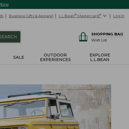
 Now
ds
Business Gifts & Apparel
L.L.Bean
®
Mastercard
®
Log In
SHOPPING BAG
SEARCH
Wish List
OUTDOOR
EXPLORE
SALE
EXPERIENCES
L.L.BEAN