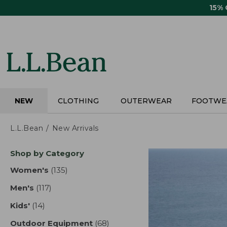
Skip
15%
to
main
content
NEW
CLOTHING
OUTERWEAR
FOOTWE
L.L.Bean
New Arrivals
Skip
Shop by Category
to
product
Women's
(135)
results
results
Men's
(117)
results
Kids'
(14)
results
Outdoor Equipment
(68)
results