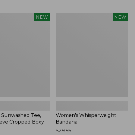
Women's
NEW
NEW
d
Whisperweight
Bandana,
New
 Sunwashed Tee,
Women's Whisperweight
eve Cropped Boxy
Bandana
Price:
$29.95