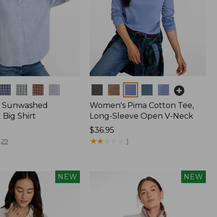
Colors
 Sunwashed
Women's Pima Cotton Tee,
Big Shirt
Long-Sleeve Open V-Neck
Price:
$36.95
$36.95
★
★
★
★
★
★
★
★
★
★
29
1
NEW
NEW