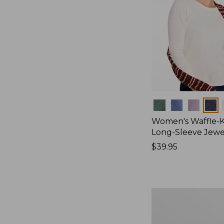
Colors
Women's Waffle-K
Long-Sleeve Jew
Price:
$39.95
$39.95
Women's
Bean's
Poplin
Pajama