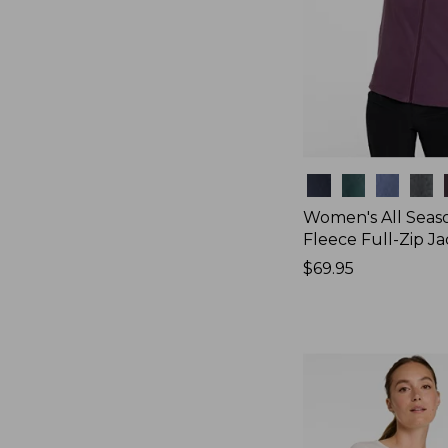
Colors
Women's All Seas
Fleece Full-Zip J
Price:
$69.95
$69.95