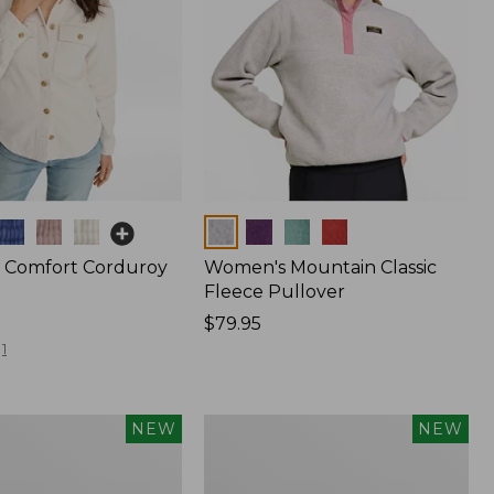
Colors
 Comfort Corduroy
Women's Mountain Classic
Fleece Pullover
Price:
$79.95
$79.95
1
Women's
NEW
NEW
d
Cotton
Ragg
Sweater,