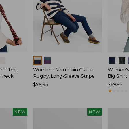
Colors
Colors
nit Top,
Women's Mountain Classic
Women's
elneck
Rugby, Long-Sleeve Stripe
Big Shirt
Price:
$79.95
Price:
$69.95
$79.95
$69.95
★
★
★
★
★
★
★
★
★
★
Women's
Women's
NEW
NEW
Mountain
Sunwashe
Classic
Waffle
Rugby,
Top,