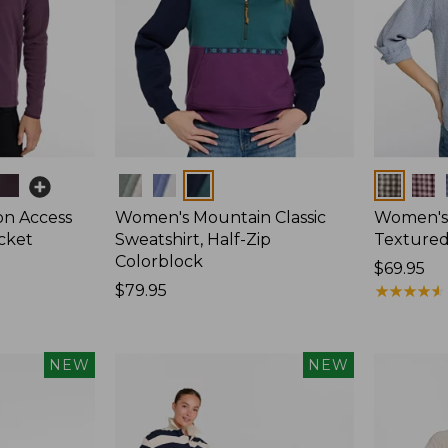
Colors
Colors
on Access
Women's Mountain Classic
Women's
acket
Sweatshirt, Half-Zip
Textured 
Colorblock
Price:
$69.95
Price:
$79.95
$69.95
★
★
★
★
★
★
★
★
★
★
$79.95
NEW
NEW