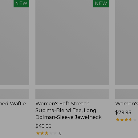
$54.95
Women's
Women's
NEW
NEW
Soft
Soft-
Stretch
Washed
Supima-
Polo,
Blend
New
Tee,
Long
Dolman-
Sleeve
Jewelneck,
New
ed Waffle
Women's Soft Stretch
Women's
Supima-Blend Tee, Long
Price:
$79.95
Dolman-Sleeve Jewelneck
$79.95
★
★
★
★
★
★
★
★
★
★
Price:
$49.95
$49.95
★
★
★
★
★
★
★
★
★
★
6