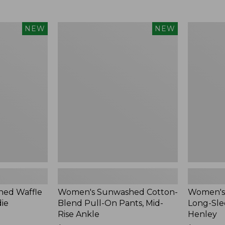
Women's
Women's
NEW
NEW
Sunwashed
Sunwashe
Cotton-
Tee,
Blend
Long-
Pull-
Sleeve
On
Cropped
Pants,
Boxy
Mid-
Henley,
Rise
New
Ankle,
New
ed Waffle
Women's Sunwashed Cotton-
Women's
die
Blend Pull-On Pants, Mid-
Long-Sle
Rise Ankle
Henley