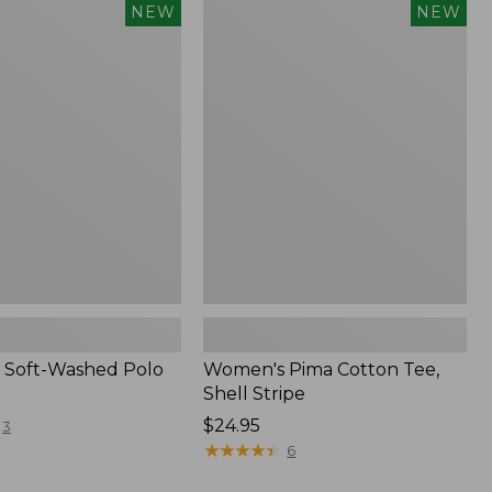
Women's
NEW
NEW
Pima
Cotton
Tee,
Shell
Stripe,
New
 Soft-Washed Polo
Women's Pima Cotton Tee,
Shell Stripe
Price:
$24.95
3
$24.95
★
★
★
★
★
★
★
★
★
★
6