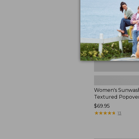
Textured
Popover
Shirt,
New
Women's Sunwas
Textured Popover
Price:
$69.95
$69.95
★
★
★
★
★
★
★
★
★
★
13