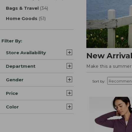
Bags & Travel
(34)
results
Home Goods
(51)
results
Filter By:
Store Availability
New Arriva
Department
Make this a summer t
Gender
Sort by:
Price
Color