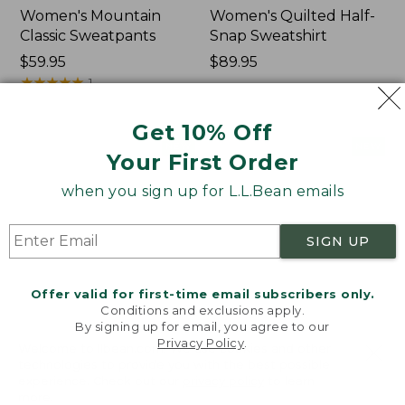
Women's Mountain
Women's Quilted Half-
Classic Sweatpants
Snap Sweatshirt
Price:
$59.95
Price:
$89.95
$59.95
★
★
★
★
★
★
★
★
★
★
$89.95
1
Get 10% Off
Women's
Women's
NEW
NEW
Your First Order
VentureTek
VentureStretch
Full-
Pocket
when you sign up for L.L.Bean emails
Zip
Leggings,
Hoodie,
New
New
SIGN UP
Offer valid for first-time email subscribers only.
Conditions and exclusions apply.
By signing up for email, you agree to our
Privacy Policy
.
Welcome to llbean.com! We use cookies and other
technologies to provide you with the best possible
experience. Check out our
privacy policy
to learn
more.