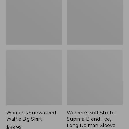
Big
Supima-
Shirt,
Blend
New
Tee,
Long
Dolman-
Sleeve
Jewelneck,
New
Women's Sunwashed
Women's Soft Stretch
Waffle Big Shirt
Supima-Blend Tee,
Long Dolman-Sleeve
Price:
$89.95