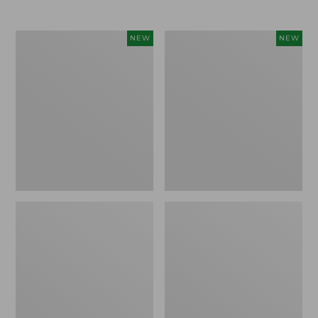
$69.95
Women's
Women's
NEW
NEW
The
Sunwashed
Original
Textured
Double
Popover
L®
Shirt,
Sweater,
New
Rollneck,
New