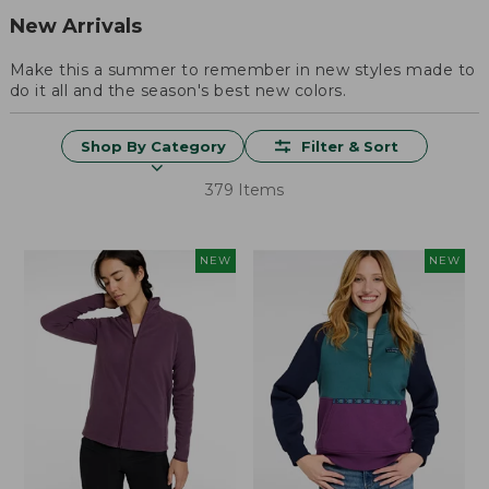
New Arrivals
Make this a summer to remember in new styles made to
do it all and the season's best new colors.
Shop By Category
Filter & Sort
379 Items
NEW
NEW