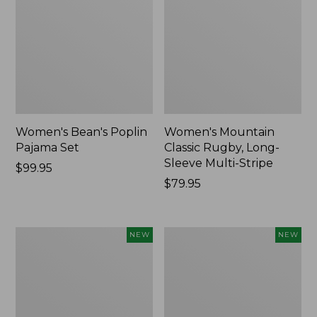
Women's Bean's Poplin
Women's Mountain
Pajama Set
Classic Rugby, Long-
Sleeve Multi-Stripe
Price:
$99.95
$99.95
Price:
$79.95
$79.95
Women's
Women's
NEW
NEW
Cotton
Sunwashed
Ragg
Waffle
Sweater,
Top,
Relaxed
Mockneck
Crewneck
Henley,