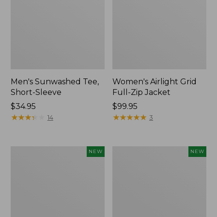
Men's Sunwashed Tee,
Women's Airlight Grid
Short-Sleeve
Full-Zip Jacket
Price:
$34.95
Price:
$99.95
$34.95
★
★
★
★
★
★
★
★
★
★
$99.95
★
★
★
★
★
★
★
★
★
★
14
3
Women's
Women's
NEW
NEW
Soft
Mountain
Stretch
Classic
Supima-
Tee,
Blend
Short-
Tee,
Sleeve
Long
Cropped