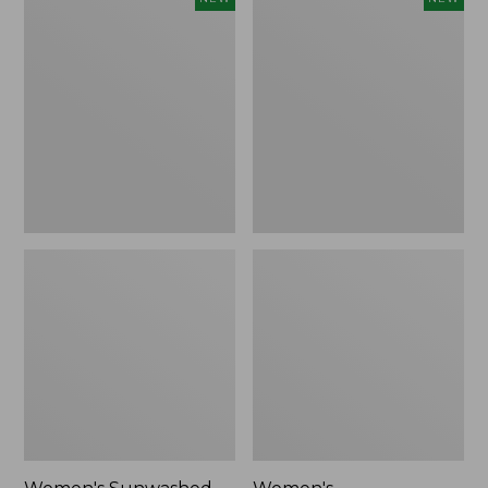
Sunwashed
Whisperweight
Tee,
Bandana,
Long-
New
Sleeve
Cropped
Boxy
Henley,
New