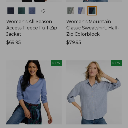
Colors
Colors
+
5
Women's All Season
Women's Mountain
Access Fleece Full-Zip
Classic Sweatshirt, Half-
Jacket
Zip Colorblock
Price:
$69.95
Price:
$79.95
$69.95
$79.95
NEW
NEW