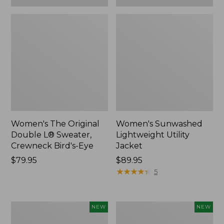
Women's The Original
Women's Sunwashed
Double L® Sweater,
Lightweight Utility
Crewneck Bird's-Eye
Jacket
Price:
$79.95
Price:
$89.95
$79.95
$89.95
★
★
★
★
★
★
★
★
★
★
5
Women's
Women's
NEW
NEW
Storm
L.L.Bean