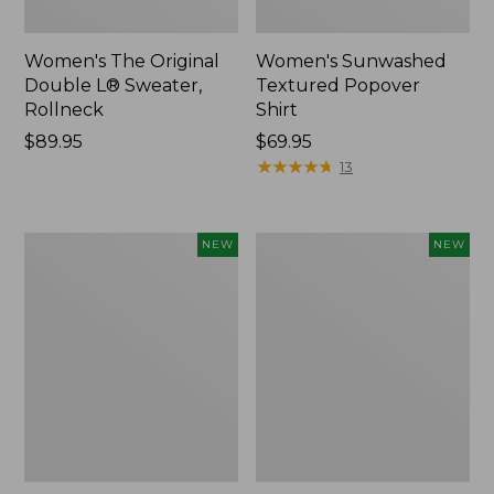
Women's The Original
Women's Sunwashed
Double L® Sweater,
Textured Popover
Rollneck
Shirt
Price:
$89.95
Price:
$69.95
$89.95
$69.95
★
★
★
★
★
★
★
★
★
★
13
Women's
Women's
NEW
NEW
Cloud
Sunwashed
Gauze
Cotton-
Shirt,
Blend
Short-
Pull-
Sleeve
On
Scoopneck,
Pants,
New
Mid-
Rise
Cargo,
New