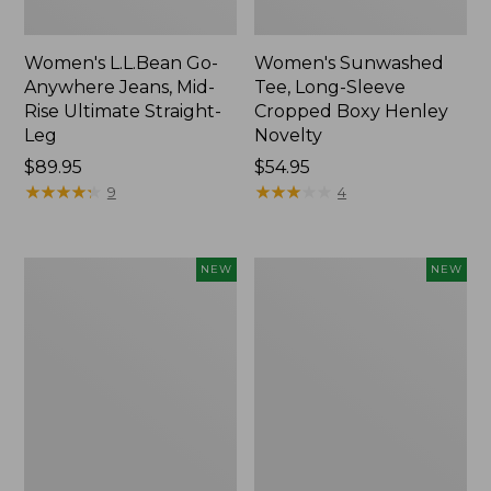
Women's L.L.Bean Go-
Women's Sunwashed
Anywhere Jeans, Mid-
Tee, Long-Sleeve
Rise Ultimate Straight-
Cropped Boxy Henley
Leg
Novelty
Price:
$89.95
Price:
$54.95
$89.95
★
★
★
★
★
★
★
★
★
★
$54.95
★
★
★
★
★
★
★
★
★
★
9
4
Women's
Women's
NEW
NEW
The
Sunwashed
Original
Lightweight
Double
Utility
L®
Jacket,
Sweater,
New
Crewneck
Bird's-
Eye,
New