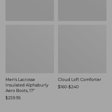
New
Men's Lacrosse
Cloud Loft Comforter
Insulated Alphaburly
Price
$160-$240
Aero Boots, 17"
range
Price:
$259.95
from:
$259.95
$160
to: