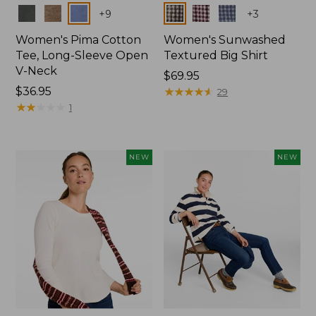
Colors
Colors
+
9
+
3
Women's Pima Cotton
Women's Sunwashed
Tee, Long-Sleeve Open
Textured Big Shirt
V-Neck
Price:
$69.95
Price:
$36.95
$69.95
★
★
★
★
★
★
★
★
★
★
29
$36.95
★
★
★
★
★
★
★
★
★
★
1
NEW
NEW