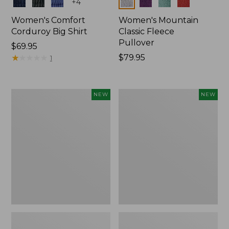
Colors
Colors
+
4
Women's Comfort
Women's Mountain
Corduroy Big Shirt
Classic Fleece
Pullover
Price:
$69.95
$69.95
★
★
★
★
★
★
★
★
★
★
Price:
$79.95
1
$79.95
Women's
Women's
NEW
NEW
Bean's
Mountain
Poplin
Classic
Pajama
Rugby,
Set,
Long-
New
Sleeve
Multi-
Stripe,
New