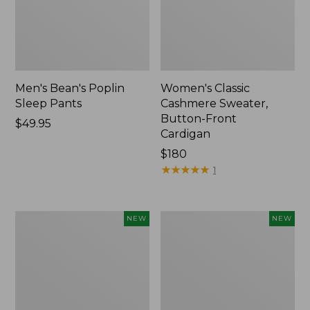
Men's Bean's Poplin
Women's Classic
Sleep Pants
Cashmere Sweater,
Button-Front
Price:
$49.95
Cardigan
$49.95
Price:
$180
$180
★
★
★
★
★
★
★
★
★
★
1
Men's
Cloud
NEW
NEW
Lacrosse
Loft
Insulated
Comforter,
Alphaburly
New
Aero
Boots,
17",