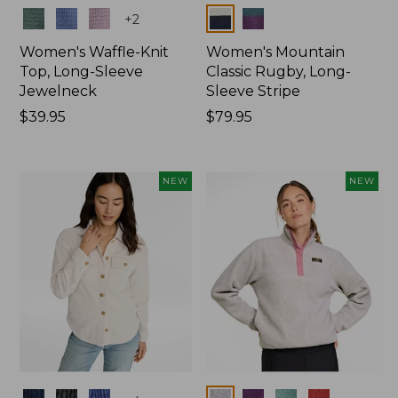
Colors
Colors
+
2
Women's Waffle-Knit
Women's Mountain
Top, Long-Sleeve
Classic Rugby, Long-
Jewelneck
Sleeve Stripe
Price:
$39.95
Price:
$79.95
$39.95
$79.95
NEW
NEW