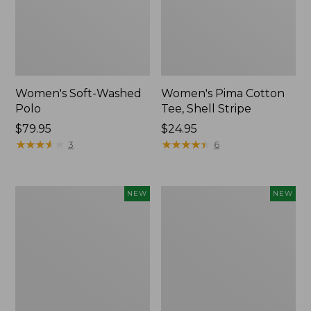
Women's Soft-Washed
Women's Pima Cotton
Polo
Tee, Shell Stripe
Price:
$79.95
Price:
$24.95
$79.95
★
★
★
★
★
★
★
★
★
★
$24.95
★
★
★
★
★
★
★
★
★
★
3
6
Women's
Women's
NEW
NEW
Sunwashed
Sunwashed
Waffle
Cotton-
Top,
Blend
Full-
Pull-
Zip
On
Hoodie,
Pants,
New
Mid-
Rise