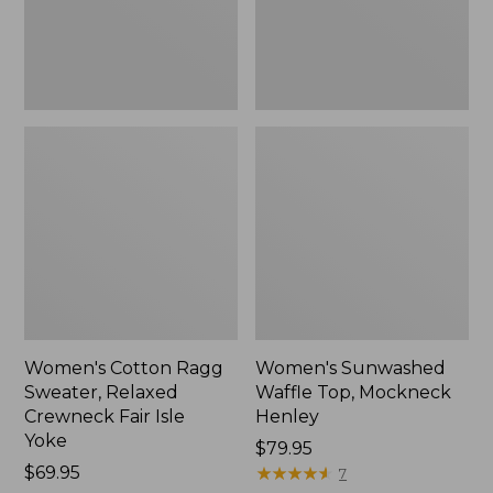
Fair
New
Isle
Yoke,
New
Women's Cotton Ragg
Women's Sunwashed
Sweater, Relaxed
Waffle Top, Mockneck
Crewneck Fair Isle
Henley
Yoke
Price:
$79.95
Price:
$69.95
$79.95
★
★
★
★
★
★
★
★
★
★
7