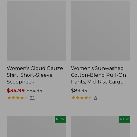
Women's Cloud Gauze
Women's Sunwashed
Shirt, Short-Sleeve
Cotton-Blend Pull-On
Scoopneck
Pants, Mid-Rise Cargo
Price
$34.99
-
$54.95
Price:
$89.95
range
★
★
★
★
★
★
★
★
★
★
$89.95
★
★
★
★
★
★
★
★
★
★
32
8
from:
$34.99
to:
Women's
Women's
NEW
NEW
$54.95
Sunwashed
Soft
Waffle
Stretch