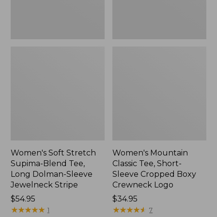
Dolman-
Boxy
Sleeve
Crewneck
Jewelneck
Logo,
Stripe,
New
New
Women's Soft Stretch
Women's Mountain
Supima-Blend Tee,
Classic Tee, Short-
Long Dolman-Sleeve
Sleeve Cropped Boxy
Jewelneck Stripe
Crewneck Logo
Price:
$54.95
Price:
$34.95
$54.95
★
★
★
★
★
★
★
★
★
★
$34.95
★
★
★
★
★
★
★
★
★
★
1
7