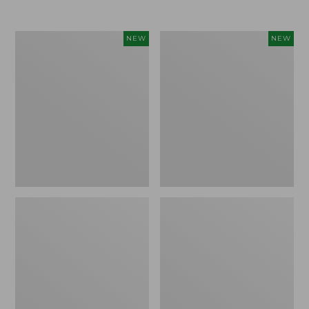
Women's
Women's
NEW
NEW
L.L.Bean
Sunwashed
Go-
Tee,
Anywhere
Long-
Jeans,
Sleeve
Mid-
Cropped
Rise
Boxy
Ultimate
Henley
Straight-
Novelty,
Leg,
New
New