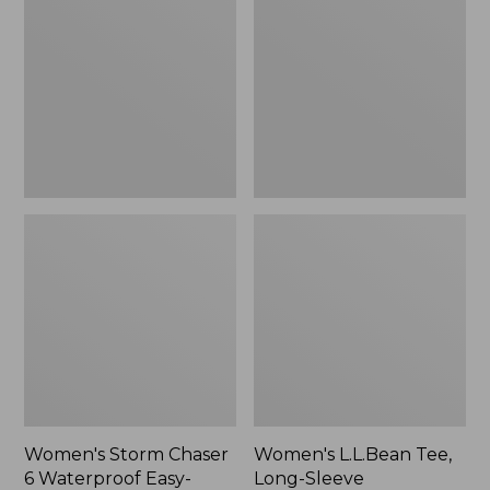
Chaser
Tee,
6
Long-
Waterproof
Sleeve
Easy-
Splitneck,
Ons,
New
New
Women's Storm Chaser
Women's L.L.Bean Tee,
6 Waterproof Easy-
Long-Sleeve