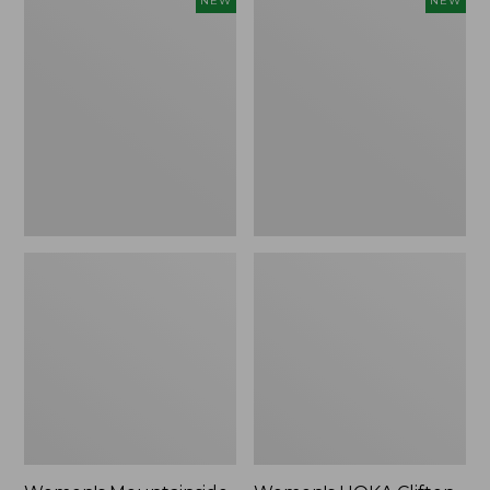
NEW
NEW
Mountainside
HOKA
Ripstop
Clifton
Barrel
11
Pant,
Running
New
Shoes,
New