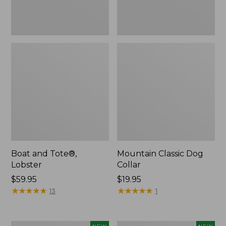
Boat and Tote®,
Mountain Classic Dog
Lobster
Collar
Price:
$59.95
Price:
$19.95
$59.95
★
★
★
★
★
★
★
★
★
★
$19.95
★
★
★
★
★
★
★
★
★
★
13
1
Women's
Women's