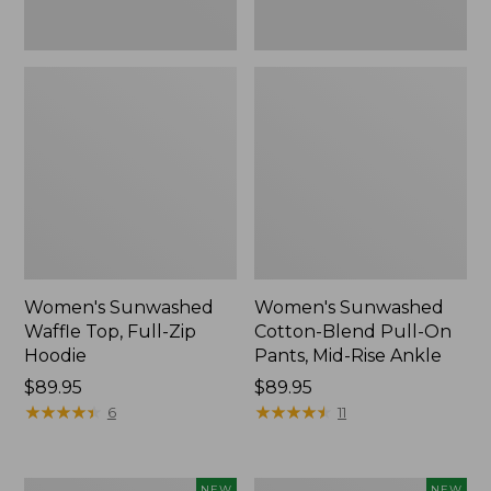
Ankle,
New
Women's Sunwashed
Women's Sunwashed
Waffle Top, Full-Zip
Cotton-Blend Pull-On
Hoodie
Pants, Mid-Rise Ankle
Price:
$89.95
Price:
$89.95
$89.95
★
★
★
★
★
★
★
★
★
★
$89.95
★
★
★
★
★
★
★
★
★
★
6
11
Women's
Women's
NEW
NEW