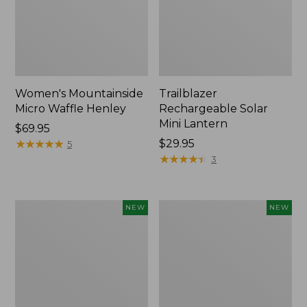
Women's Mountainside
Trailblazer
Micro Waffle Henley
Rechargeable Solar
Mini Lantern
Price:
$69.95
$69.95
★
★
★
★
★
★
★
★
★
★
Price:
$29.95
5
$29.95
★
★
★
★
★
★
★
★
★
★
3
Boat
Mountain
NEW
NEW
and
Classic
Tote®,
Dog
Lobster,
Collar,
New
New