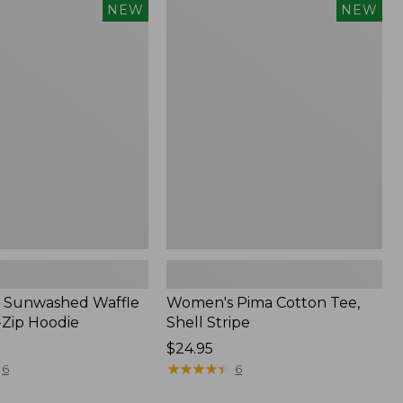
Women's
NEW
NEW
d
Pima
Cotton
Tee,
Shell
Stripe,
New
 Sunwashed Waffle
Women's Pima Cotton Tee,
-Zip Hoodie
Shell Stripe
Price:
$24.95
$24.95
★
★
★
★
★
★
★
★
★
★
6
6