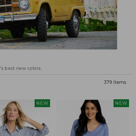
s best new colors.
379 Items
NEW
NEW