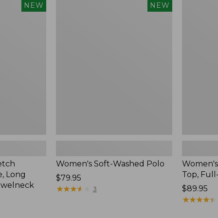
$54.95
Women's
Women's
NEW
NEW
Soft-
Sunwashe
Washed
Waffle
Polo,
Top,
New
Full-
Zip
Hoodie,
New
etch
Women's Soft-Washed Polo
Women's
, Long
Top, Full
Price:
$79.95
ewelneck
$79.95
★
★
★
★
★
★
★
★
★
★
Price:
$89.95
3
$89.95
★
★
★
★
★
★
★
★
★
★