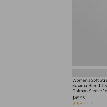
Women's
Soft
Stretch
Supima-
Blend
Tee,
Long
Dolman-
Sleeve
Jewelneck,
New
Women's Soft Str
Supima-Blend Tee
Dolman-Sleeve J
Price:
$49.95
$49.95
★
★
★
★
★
★
★
★
★
★
6