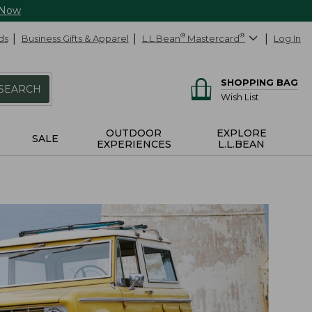
 Now
ds
Business Gifts & Apparel
L.L.Bean
®
Mastercard
®
Log In
SHOPPING BAG
SEARCH
Wish List
OUTDOOR
EXPLORE
SALE
EXPERIENCES
L.L.BEAN