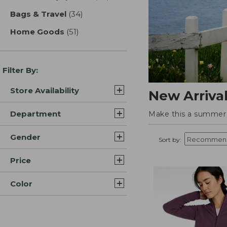
Bags & Travel
(34)
results
Home Goods
(51)
results
Filter By:
Store Availability
New Arriva
Department
Make this a summer t
Gender
Sort by:
Price
Color