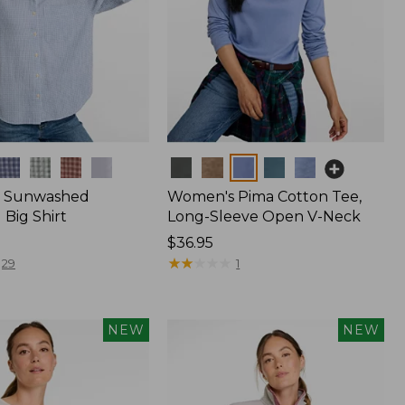
Colors
 Sunwashed
Women's Pima Cotton Tee,
Big Shirt
Long-Sleeve Open V-Neck
Price:
$36.95
$36.95
★
★
★
★
★
★
★
★
★
★
29
1
NEW
NEW