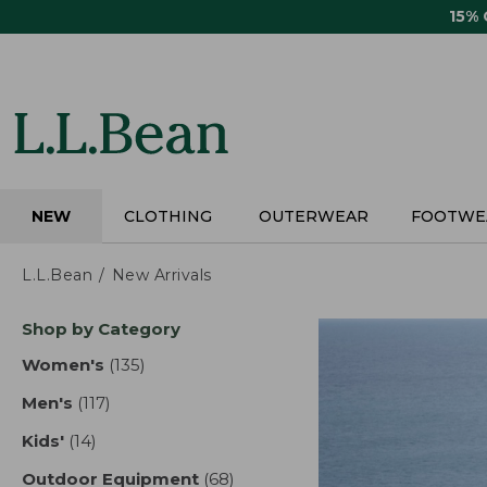
Skip
15%
to
main
content
NEW
CLOTHING
OUTERWEAR
FOOTWE
L.L.Bean
New Arrivals
Skip
Shop by Category
to
product
Women's
(135)
results
results
Men's
(117)
results
Kids'
(14)
results
Outdoor Equipment
(68)
results