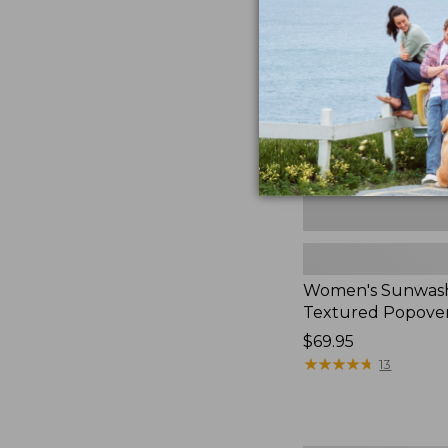
Textured
Popover
Shirt,
New
Women's Sunwas
Textured Popover
Price:
$69.95
$69.95
★
★
★
★
★
★
★
★
★
★
13