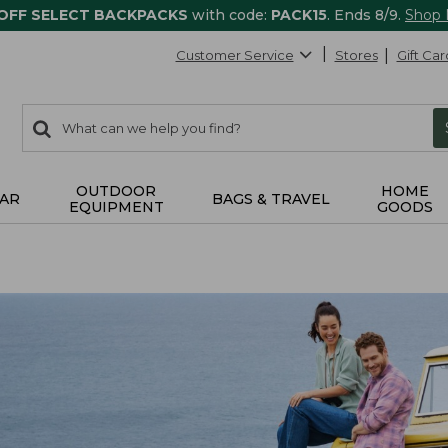
 OFF SELECT BACKPACKS
with code:
PACK15
. Ends 8/9.
Shop
Customer Service
Stores
Gift Car
0
Search:
search
items
returned.
OUTDOOR
HOME
AR
BAGS & TRAVEL
EQUIPMENT
GOODS