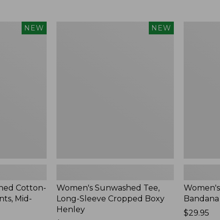
Women's
Women's
NEW
NEW
Sunwashed
Whisperw
Tee,
Bandana,
Long-
New
Sleeve
Cropped
Boxy
Henley,
New
ed Cotton-
Women's Sunwashed Tee,
Women's
ts, Mid-
Long-Sleeve Cropped Boxy
Bandana
Henley
Price:
$29.95