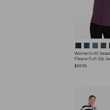
Colors
Women's All Seas
Fleece Full-Zip J
Price:
$69.95
$69.95