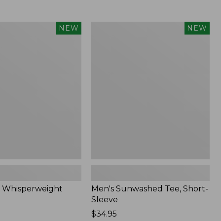
Men's
NEW
NEW
eight
Sunwashed
Tee,
Short-
Sleeve,
New
 Whisperweight
Men's Sunwashed Tee, Short-
Sleeve
Price:
$34.95