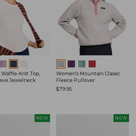
Colors
Waffle-Knit Top,
Women's Mountain Classic
eve Jewelneck
Fleece Pullover
Price:
$79.95
$79.95
Women's
NEW
NEW
d
Cotton
Ragg
Sweater,