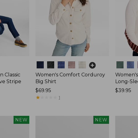
Colors
Colors
 Classic
Women's Comfort Corduroy
Women's 
ve Stripe
Big Shirt
Long-Sle
Price:
$69.95
Price:
$39.95
$69.95
★
★
★
★
★
★
★
★
★
★
$39.95
1
Women's
Women's
NEW
NEW
Mountain
Sunwashe
Classic
Waffle
Rugby,
Top,