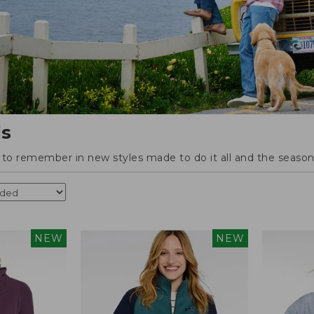
ls
o remember in new styles made to do it all and the season'
NEW
NEW