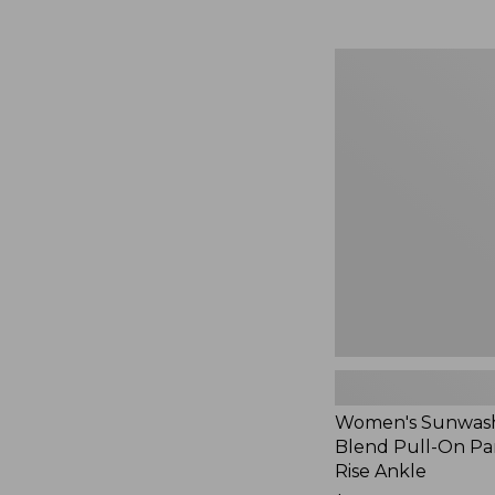
Women's
Sunwashed
Cotton-
Blend
Pull-
On
Pants,
Mid-
Rise
Ankle,
New
Women's Sunwash
Blend Pull-On Pan
Rise Ankle