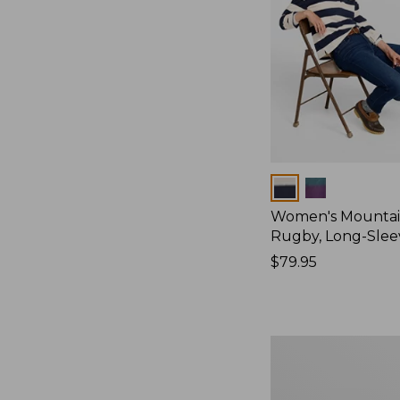
Colors
Women's Mountain
Rugby, Long-Slee
Price:
$79.95
$79.95
Women's
Bean's
Poplin
Pajama