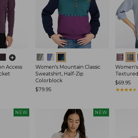
Colors
Colors
on Access
Women's Mountain Classic
Women's
acket
Sweatshirt, Half-Zip
Textured 
Colorblock
Price:
$69.95
Price:
$79.95
$69.95
★
★
★
★
★
★
★
★
★
★
$79.95
NEW
NEW