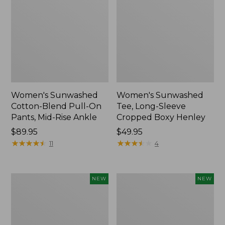
Women's Sunwashed
Women's Sunwashed
Cotton-Blend Pull-On
Tee, Long-Sleeve
Pants, Mid-Rise Ankle
Cropped Boxy Henley
Price:
$89.95
Price:
$49.95
$89.95
★
★
★
★
★
★
★
★
★
★
$49.95
★
★
★
★
★
★
★
★
★
★
11
4
Women's
Men's
NEW
NEW
Whisperweight
Sunwashed
Bandana,
Tee,
New
Short-
Sleeve,