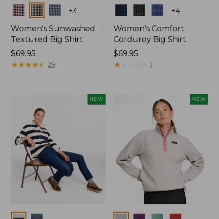
Colors
Colors
+
3
+
4
Women's Sunwashed
Women's Comfort
Textured Big Shirt
Corduroy Big Shirt
Price:
$69.95
Price:
$69.95
$69.95
★
★
★
★
★
★
★
★
★
★
$69.95
★
★
★
★
★
★
★
★
★
★
29
1
NEW
NEW
Colors
Colors