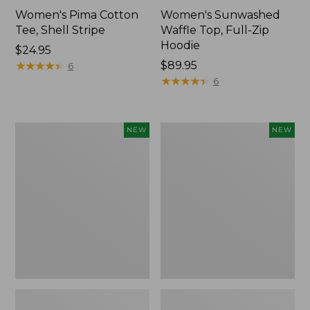
Women's Pima Cotton
Women's Sunwashed
Tee, Shell Stripe
Waffle Top, Full-Zip
Hoodie
Price:
$24.95
$24.95
★
★
★
★
★
★
★
★
★
★
Price:
$89.95
6
$89.95
★
★
★
★
★
★
★
★
★
★
6
Women's
Women's
NEW
NEW
Sunwashed
Sunwashed
Cotton-
Tee,
Blend
Long-
Pull-
Sleeve
On
Cropped
Pants,
Boxy
Mid-
Henley,
Rise
New
Ankle,
New