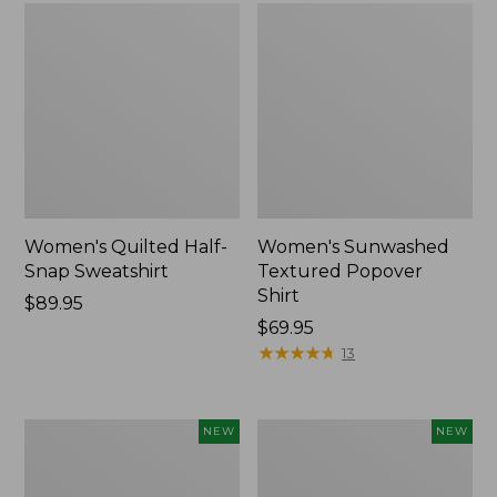
Women's Quilted Half-
Women's Sunwashed
Snap Sweatshirt
Textured Popover
Shirt
Price:
$89.95
$89.95
Price:
$69.95
$69.95
★
★
★
★
★
★
★
★
★
★
13
Women's
Women's
NEW
NEW
The
Cloud
Original
Gauze