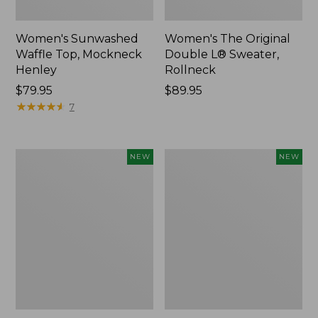
Women's Sunwashed
Women's The Original
Waffle Top, Mockneck
Double L® Sweater,
Henley
Rollneck
Price:
$79.95
Price:
$89.95
$79.95
★
★
★
★
★
★
★
★
★
★
$89.95
7
Women's
Women's
NEW
NEW
Quilted
Sunwashed
Half-
Textured
Snap
Popover
Sweatshirt,
Shirt,
New
New