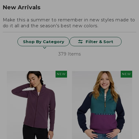
New Arrivals
Make this a summer to remember in new styles made to
do it all and the season's best new colors.
Shop By Category
Filter & Sort
379 Items
NEW
NEW