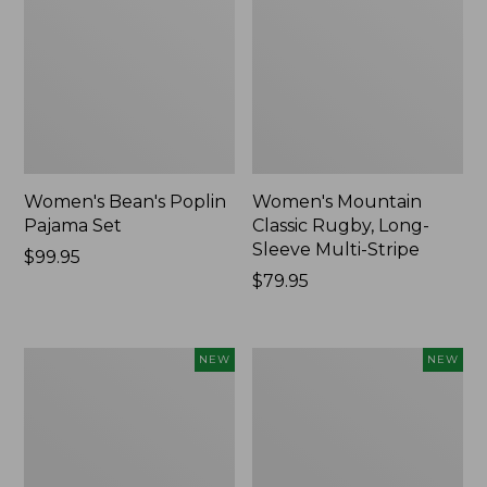
Women's Bean's Poplin
Women's Mountain
Pajama Set
Classic Rugby, Long-
Sleeve Multi-Stripe
Price:
$99.95
$99.95
Price:
$79.95
$79.95
Women's
Cloud
NEW
NEW
Cotton
Loft
Ragg
Comforter,
Sweater,
New
Relaxed
Crewneck