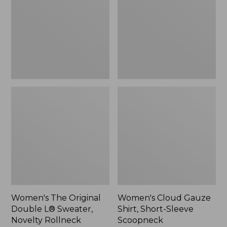
Double
Shirt,
L®
Short-
Sweater,
Sleeve
Novelty
Scoopneck,
Rollneck,
New
New
Women's The Original
Women's Cloud Gauze
Double L® Sweater,
Shirt, Short-Sleeve
Novelty Rollneck
Scoopneck