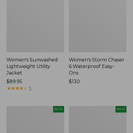
Women's Sunwashed
Women's Storm Chaser
Lightweight Utility
6 Waterproof Easy-
Jacket
Ons
Price:
$89.95
Price:
$130
$89.95
★
★
★
★
★
★
★
★
★
★
$130
5
Women's
Women's
NEW
NEW
Mountainside
L.L.Bean
Micro
Tee,
Waffle
Long-
Henley,
Sleeve