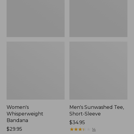
New
Women's
Men's Sunwashed Tee,
Whisperweight
Short-Sleeve
Bandana
Price:
$34.95
Price:
$29.95
$34.95
★
★
★
★
★
★
★
★
★
★
14