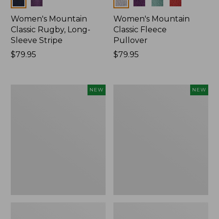
Women's Mountain
Women's Mountain
Classic Rugby, Long-
Classic Fleece
Sleeve Stripe
Pullover
Price:
$79.95
Price:
$79.95
$79.95
$79.95
Women's
Women's
NEW
NEW
Bean's
Mountain
Poplin
Classic
Pajama
Rugby,
Set,
Long-
New
Sleeve
Multi-
Stripe,
New