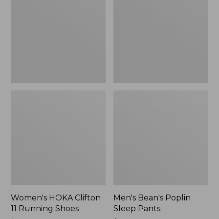
11
Sleep
Running
Pants,
Shoes,
New
New
Women's HOKA Clifton
Men's Bean's Poplin
11 Running Shoes
Sleep Pants