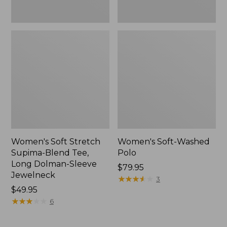
Jewelneck,
New
Women's Soft Stretch
Women's Soft-Washed
Supima-Blend Tee,
Polo
Long Dolman-Sleeve
Price:
$79.95
Jewelneck
$79.95
★
★
★
★
★
★
★
★
★
★
3
Price:
$49.95
$49.95
★
★
★
★
★
★
★
★
★
★
6