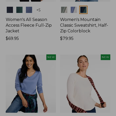
Colors
Colors
+
5
Women's All Season
Women's Mountain
Access Fleece Full-Zip
Classic Sweatshirt, Half-
Jacket
Zip Colorblock
Price:
$69.95
Price:
$79.95
$69.95
$79.95
NEW
NEW