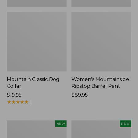
Mountain Classic Dog
Women's Mountainside
Collar
Ripstop Barrel Pant
Price:
$19.95
Price:
$89.95
$19.95
★
★
★
★
★
★
★
★
★
★
$89.95
1
Women's
Men's
NEW
NEW
HOKA
Bean's
Clifton
Poplin