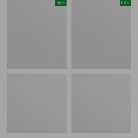
Women's
Women's
NEW
NEW
Sunwashed
The
Tee,
Original
Long-
Double
Sleeve
L®
Cropped
Sweater,
Boxy
Crewneck
Henley
Bird's-
Novelty,
Eye,
New
New