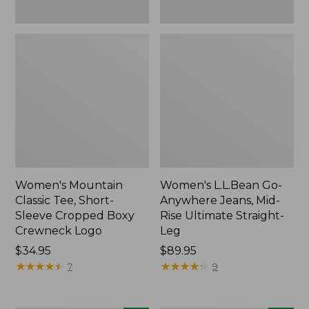
New
New
Women's Mountain
Women's L.L.Bean Go-
Classic Tee, Short-
Anywhere Jeans, Mid-
Sleeve Cropped Boxy
Rise Ultimate Straight-
Crewneck Logo
Leg
Price:
$34.95
Price:
$89.95
$34.95
★
★
★
★
★
★
★
★
★
★
$89.95
★
★
★
★
★
★
★
★
★
★
7
9