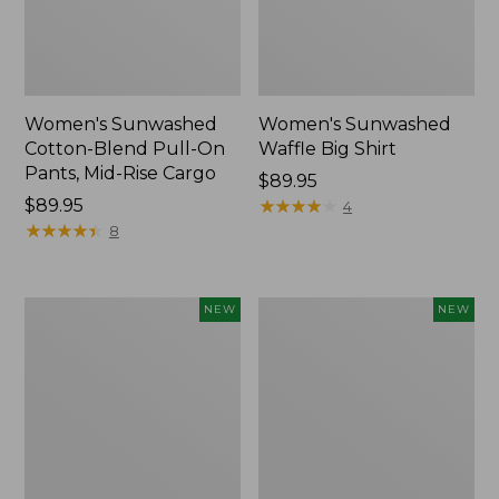
Women's Sunwashed
Women's Sunwashed
Cotton-Blend Pull-On
Waffle Big Shirt
Pants, Mid-Rise Cargo
Price:
$89.95
Price:
$89.95
$89.95
★
★
★
★
★
★
★
★
★
★
4
$89.95
★
★
★
★
★
★
★
★
★
★
8
Women's
Women's
NEW
NEW
Soft
Soft-
Stretch
Washed
Supima-
Polo,
Blend
New
Tee,
Long
Dolman-
Sleeve