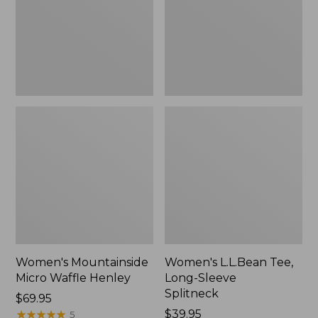
New
Splitneck,
New
Women's Mountainside
Women's L.L.Bean Tee,
Micro Waffle Henley
Long-Sleeve
Splitneck
Price:
$69.95
$69.95
★
★
★
★
★
★
★
★
★
★
Price:
$39.95
5