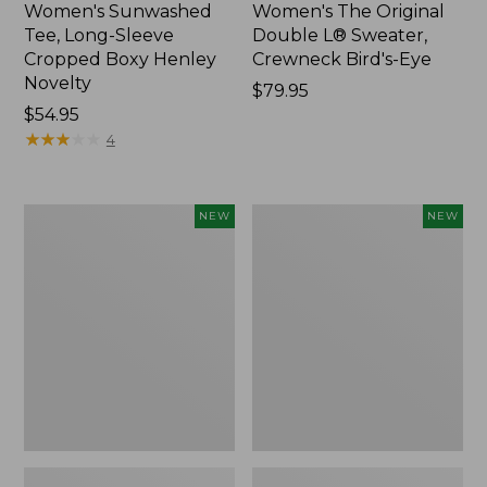
Women's Sunwashed
Women's The Original
Tee, Long-Sleeve
Double L® Sweater,
Cropped Boxy Henley
Crewneck Bird's-Eye
Novelty
Price:
$79.95
Price:
$54.95
$79.95
$54.95
★
★
★
★
★
★
★
★
★
★
4
Women's
Women's
NEW
NEW
Sunwashed
Storm
Lightweight
Chaser
Utility
6
Jacket,
Waterproof
New
Easy-
Ons,
New