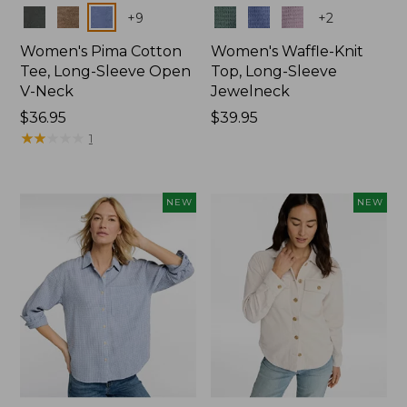
Colors
Colors
+
9
+
2
Women's Pima Cotton
Women's Waffle-Knit
Tee, Long-Sleeve Open
Top, Long-Sleeve
V-Neck
Jewelneck
Price:
$36.95
Price:
$39.95
$36.95
★
★
★
★
★
★
★
★
★
★
$39.95
1
NEW
NEW