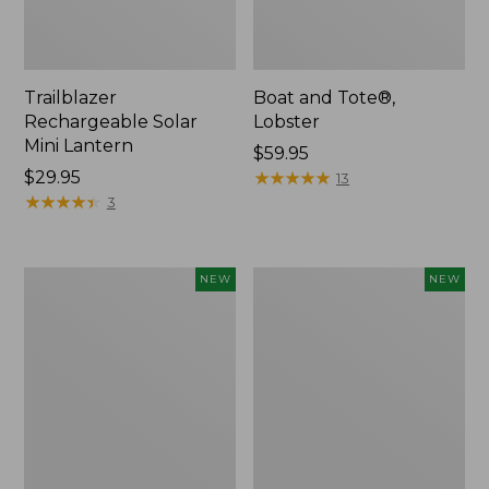
Trailblazer
Boat and Tote®,
Rechargeable Solar
Lobster
Mini Lantern
Price:
$59.95
Price:
$29.95
$59.95
★
★
★
★
★
★
★
★
★
★
13
$29.95
★
★
★
★
★
★
★
★
★
★
3
Mountain
Women's
NEW
NEW
Classic
Mountainside
Dog
Ripstop
Collar,
Barrel
New
Pant,
New