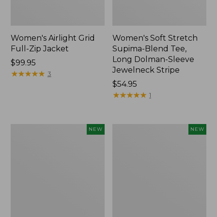
Women's Airlight Grid
Women's Soft Stretch
Full-Zip Jacket
Supima-Blend Tee,
Long Dolman-Sleeve
Price:
$99.95
Jewelneck Stripe
$99.95
★
★
★
★
★
★
★
★
★
★
3
Price:
$54.95
$54.95
★
★
★
★
★
★
★
★
★
★
1
Women's
Women's
NEW
NEW
Mountain
L.L.Bean
Classic
Go-
Tee,
Anywhere
Short-
Jeans,
Sleeve
Mid-
Cropped
Rise
Boxy
Ultimate
Crewneck
Straight-
Logo,
Leg,