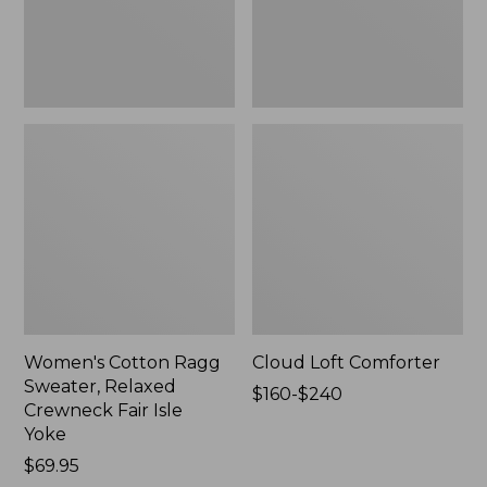
Fair
Isle
Yoke,
New
Women's Cotton Ragg
Cloud Loft Comforter
Sweater, Relaxed
Price
$160-$240
Crewneck Fair Isle
range
Yoke
from:
Price:
$69.95
$160