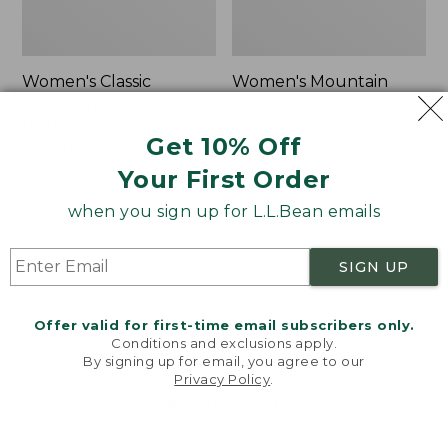
Women's Classic
Women's Mountain
Cashmere Sweater,
Classic Sweatpants
Button-Front
Price:
$59.95
Get 10% Off
Cardigan
$59.95
★
★
★
★
★
★
★
★
★
★
1
Your First Order
Price:
$180
$180
★
★
★
★
★
★
★
★
★
★
1
when you sign up for L.L.Bean emails
SIGN UP
Women's
Men's
NEW
NEW
VentureTek
Lacrosse
Full-
Insulated
Offer valid for first-time email subscribers only.
Zip
Alphaburly
Conditions and exclusions apply.
Hoodie,
Aero
By signing up for email, you agree to our
New
Boots,
Privacy Policy
.
Welcome to llbean.com! We use cookies and other
17",
technologies to provide you with the best possible
New
experience. Check out our
privacy policy
to learn
more.