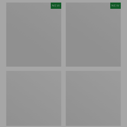
Women's
Women's
NEW
NEW
Pima
Sunwashed
Cotton
Waffle
Tee,
Top,
Shell
Full-
Stripe,
Zip
New
Hoodie,
New