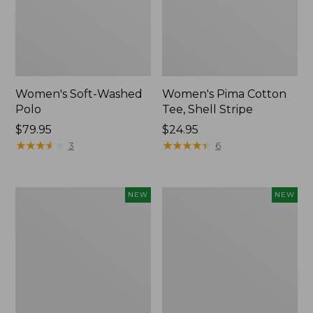
Women's Soft-Washed
Women's Pima Cotton
Polo
Tee, Shell Stripe
Price:
$79.95
Price:
$24.95
$79.95
★
★
★
★
★
★
★
★
★
★
$24.95
★
★
★
★
★
★
★
★
★
★
3
6
Women's
Women's
NEW
NEW
Sunwashed
Sunwashed
Waffle
Cotton-
Top,
Blend
Full-
Pull-
Zip
On
Hoodie,
Pants,
New
Mid-
Rise