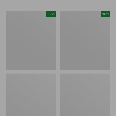
$69.95
Women's
Women's
NEW
NEW
Sunwashed
The
Textured
Original
Popover
Double
Shirt,
L®
New
Sweater,
Rollneck,
New