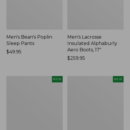
Men's Bean's Poplin
Men's Lacrosse
Sleep Pants
Insulated Alphaburly
Aero Boots, 17"
Price:
$49.95
$49.95
Price:
$259.95
$259.95
Women's
Cloud
NEW
NEW
Classic
Loft
Cashmere
Comforter,
Sweater,
New
Button-
Front
Cardigan,
New