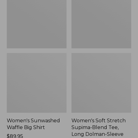
Big
Supima-
Shirt,
Blend
New
Tee,
Long
Dolman-
Sleeve
Jewelneck,
New
Women's Sunwashed
Women's Soft Stretch
Waffle Big Shirt
Supima-Blend Tee,
Long Dolman-Sleeve
Price:
$89.95