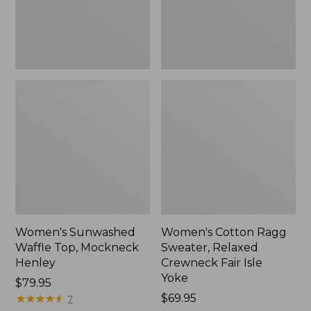
New
Fair
Isle
Yoke,
New
Women's Sunwashed
Women's Cotton Ragg
Waffle Top, Mockneck
Sweater, Relaxed
Henley
Crewneck Fair Isle
Yoke
Price:
$79.95
$79.95
★
★
★
★
★
★
★
★
★
★
Price:
$69.95
7