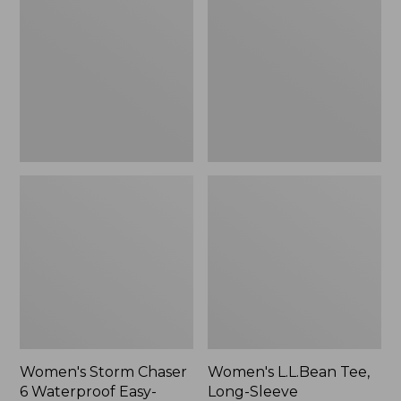
Chaser
Tee,
6
Long-
Waterproof
Sleeve
Easy-
Splitneck,
Ons,
New
New
Women's Storm Chaser
Women's L.L.Bean Tee,
6 Waterproof Easy-
Long-Sleeve