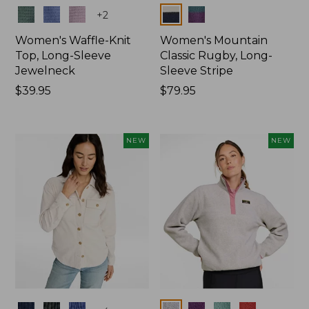
Colors
Colors
+
2
Women's Waffle-Knit
Women's Mountain
Top, Long-Sleeve
Classic Rugby, Long-
Jewelneck
Sleeve Stripe
Price:
$39.95
Price:
$79.95
$39.95
$79.95
NEW
NEW