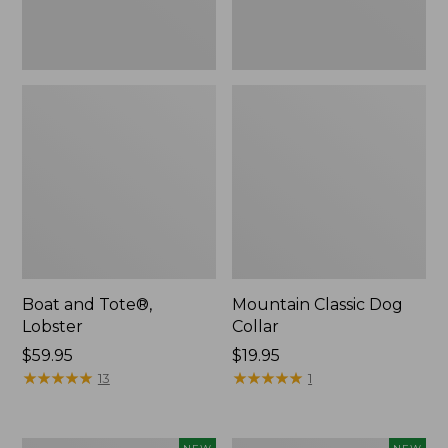
Boat and Tote®,
Mountain Classic Dog
Lobster
Collar
Price:
$59.95
Price:
$19.95
$59.95
★
★
★
★
★
★
★
★
★
★
$19.95
★
★
★
★
★
★
★
★
★
★
13
1
Women's
Women's