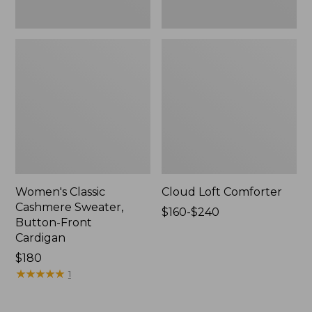
Women's Classic
Cloud Loft Comforter
Cashmere Sweater,
Price
$160-$240
Button-Front
range
Cardigan
from:
Price:
$180
$160
$180
★
★
★
★
★
★
★
★
★
★
to:
1
$240