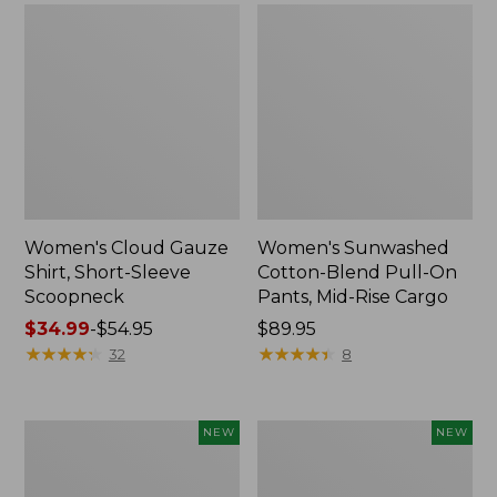
Women's Cloud Gauze
Women's Sunwashed
Shirt, Short-Sleeve
Cotton-Blend Pull-On
Scoopneck
Pants, Mid-Rise Cargo
Price
$34.99
-
$54.95
Price:
$89.95
range
★
★
★
★
★
★
★
★
★
★
$89.95
★
★
★
★
★
★
★
★
★
★
32
8
from:
$34.99
to:
Women's
Women's
NEW
NEW
$54.95
Sunwashed
Soft
Waffle
Stretch