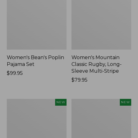
Women's Bean's Poplin
Women's Mountain
Pajama Set
Classic Rugby, Long-
Sleeve Multi-Stripe
Price:
$99.95
$99.95
Price:
$79.95
$79.95
Women's
Women's
NEW
NEW
Sunwashed
Cotton
Waffle
Ragg
Top,
Sweater,
Mockneck
Relaxed
Henley,
Crewneck