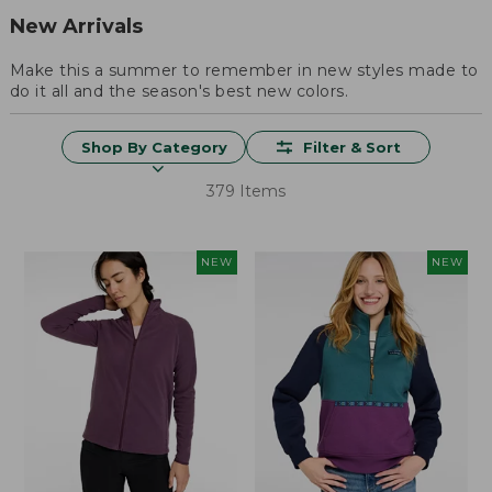
New Arrivals
Make this a summer to remember in new styles made to
do it all and the season's best new colors.
Shop By Category
Filter & Sort
379 Items
NEW
NEW