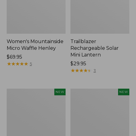
Women's Mountainside
Trailblazer
Micro Waffle Henley
Rechargeable Solar
Mini Lantern
Price:
$69.95
$69.95
★
★
★
★
★
★
★
★
★
★
Price:
$29.95
5
$29.95
★
★
★
★
★
★
★
★
★
★
3
Boat
Mountain
NEW
NEW
and
Classic
Tote®,
Dog
Lobster,
Collar,
New
New