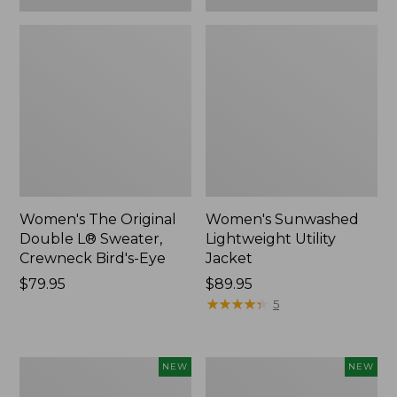
Women's The Original
Women's Sunwashed
Double L® Sweater,
Lightweight Utility
Crewneck Bird's-Eye
Jacket
Price:
$79.95
Price:
$89.95
$79.95
$89.95
★
★
★
★
★
★
★
★
★
★
5
Women's
Women's
NEW
NEW
Storm
L.L.Bean