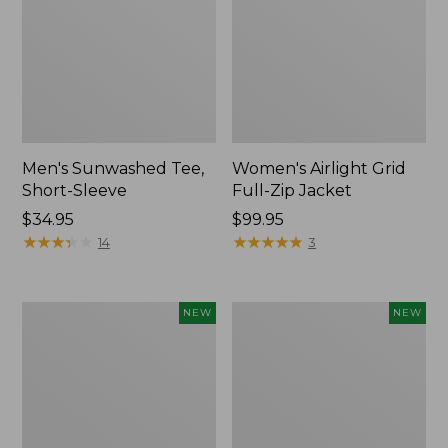
Men's Sunwashed Tee,
Women's Airlight Grid
Short-Sleeve
Full-Zip Jacket
Price:
$34.95
Price:
$99.95
$34.95
★
★
★
★
★
★
★
★
★
★
$99.95
★
★
★
★
★
★
★
★
★
★
14
3
Women's
Women's
NEW
NEW
Soft
Mountain
Stretch
Classic
Supima-
Tee,
Blend
Short-
Tee,
Sleeve
Long
Cropped