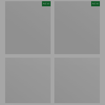
Women's
Women's
NEW
NEW
Mountain
Quilted
Classic
Half-
Sweatpants,
Snap
New
Sweatshirt,
New