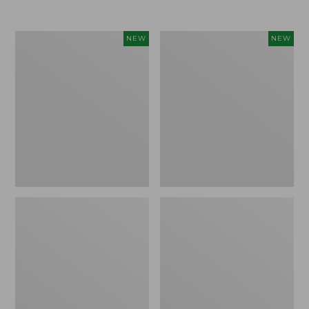
Women's
Women's
NEW
NEW
L.L.Bean
Sunwashed
Go-
Tee,
Anywhere
Long-
Jeans,
Sleeve
Mid-
Cropped
Rise
Boxy
Ultimate
Henley
Straight-
Novelty,
Leg,
New
New