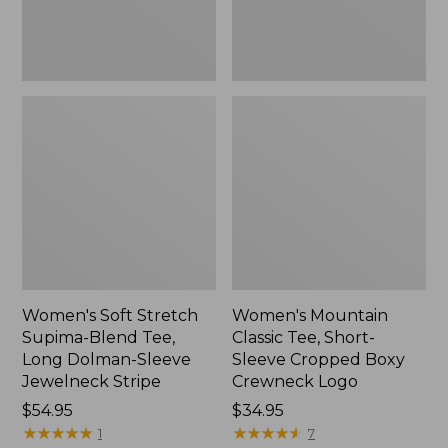
Dolman-
Boxy
Sleeve
Crewneck
Jewelneck
Logo,
Stripe,
New
New
Women's Soft Stretch
Women's Mountain
Supima-Blend Tee,
Classic Tee, Short-
Long Dolman-Sleeve
Sleeve Cropped Boxy
Jewelneck Stripe
Crewneck Logo
Price:
$54.95
Price:
$34.95
$54.95
★
★
★
★
★
★
★
★
★
★
$34.95
★
★
★
★
★
★
★
★
★
★
1
7