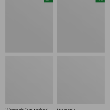
Sunwashed
Whisperweight
Tee,
Bandana,
Long-
New
Sleeve
Cropped
Boxy
Henley,
New