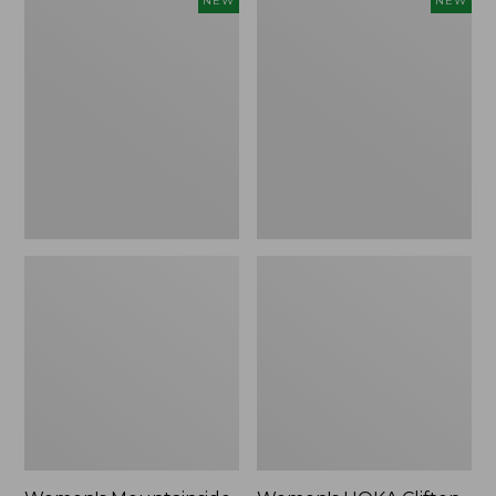
NEW
NEW
Mountainside
HOKA
Ripstop
Clifton
Barrel
11
Pant,
Running
New
Shoes,
New