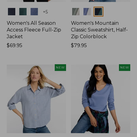
Colors
Colors
+
5
Women's All Season
Women's Mountain
Access Fleece Full-Zip
Classic Sweatshirt, Half-
Jacket
Zip Colorblock
Price:
$69.95
Price:
$79.95
$69.95
$79.95
NEW
NEW