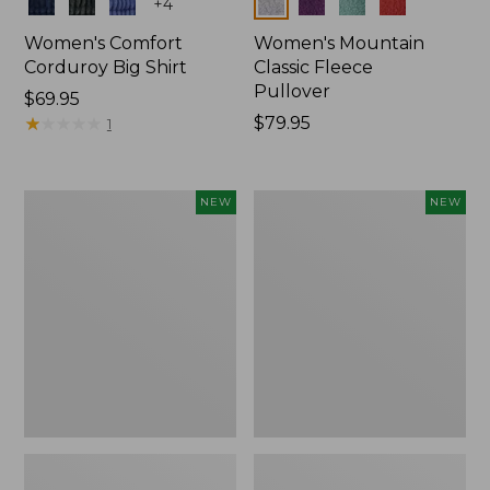
Colors
Colors
+
4
Women's Comfort
Women's Mountain
Corduroy Big Shirt
Classic Fleece
Pullover
Price:
$69.95
$69.95
★
★
★
★
★
★
★
★
★
★
Price:
$79.95
1
$79.95
Women's
Women's
NEW
NEW
Bean's
Mountain
Poplin
Classic
Pajama
Rugby,
Set,
Long-
New
Sleeve
Multi-
Stripe,
New