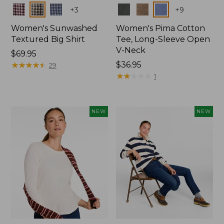
Colors
Colors
+
3
+
9
Women's Sunwashed
Women's Pima Cotton
Textured Big Shirt
Tee, Long-Sleeve Open
V-Neck
Price:
$69.95
$69.95
★
★
★
★
★
★
★
★
★
★
Price:
$36.95
29
$36.95
★
★
★
★
★
★
★
★
★
★
1
NEW
NEW