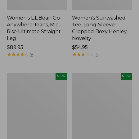
Women's L.L.Bean Go-
Women's Sunwashed
Anywhere Jeans, Mid-
Tee, Long-Sleeve
Rise Ultimate Straight-
Cropped Boxy Henley
Leg
Novelty
Price:
$89.95
Price:
$54.95
$89.95
★
★
★
★
★
★
★
★
★
★
$54.95
★
★
★
★
★
★
★
★
★
★
9
4
Women's
Women's
NEW
NEW
The
Sunwashed
Original
Lightweight
Double
Utility
L®
Jacket,
Sweater,
New
Crewneck
Bird's-
Eye,
New