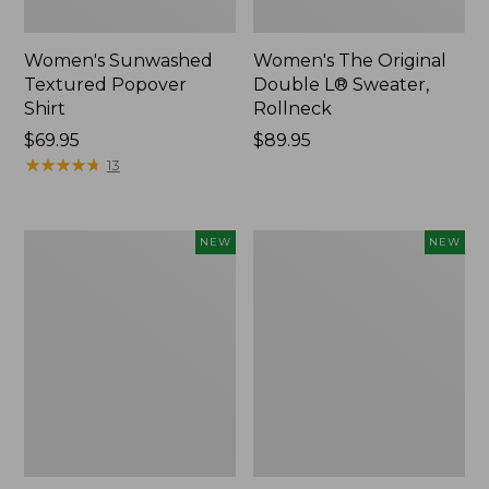
Women's Sunwashed
Women's The Original
Textured Popover
Double L® Sweater,
Shirt
Rollneck
Price:
$69.95
Price:
$89.95
$69.95
★
★
★
★
★
★
★
★
★
★
$89.95
13
Women's
Women's
NEW
NEW
Cloud
Sunwashed
Gauze
Cotton-
Shirt,
Blend
Short-
Pull-
Sleeve
On
Scoopneck,
Pants,
New
Mid-
Rise
Cargo,
New