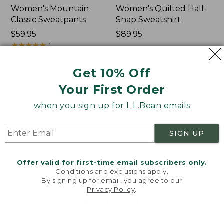
Women's Mountain
Women's Quilted Half-
Classic Sweatpants
Snap Sweatshirt
Price:
$59.95
Price:
$89.95
$59.95
★
★
★
★
★
★
★
★
★
★
$89.95
1
Get 10% Off
Women's
Women's
NEW
NEW
Your First Order
VentureTek
VentureStretch
Full-
Pocket
when you sign up for L.L.Bean emails
Zip
Leggings,
Hoodie,
New
New
SIGN UP
Offer valid for first-time email subscribers only.
Conditions and exclusions apply.
By signing up for email, you agree to our
Privacy Policy
.
Welcome to llbean.com! We use cookies and other
technologies to provide you with the best possible
experience. Check out our
privacy policy
to learn
more.