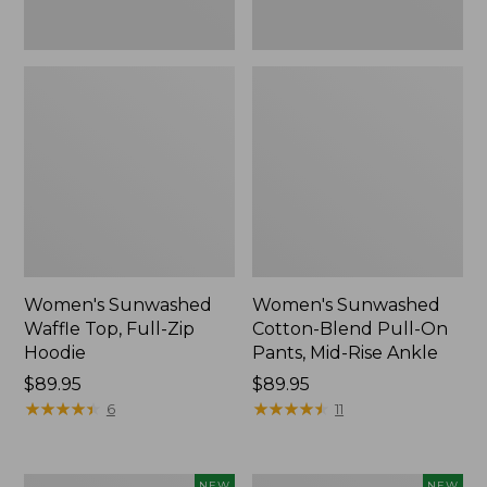
Ankle,
New
Women's Sunwashed
Women's Sunwashed
Waffle Top, Full-Zip
Cotton-Blend Pull-On
Hoodie
Pants, Mid-Rise Ankle
Price:
$89.95
Price:
$89.95
$89.95
★
★
★
★
★
★
★
★
★
★
$89.95
★
★
★
★
★
★
★
★
★
★
6
11
Women's
Women's
NEW
NEW