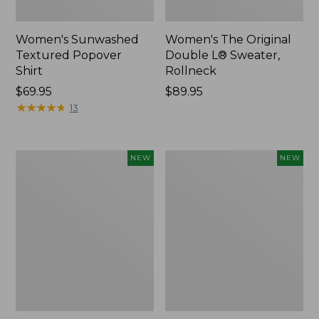
Women's Sunwashed
Women's The Original
Textured Popover
Double L® Sweater,
Shirt
Rollneck
Price:
$69.95
Price:
$89.95
$69.95
★
★
★
★
★
★
★
★
★
★
$89.95
13
Women's
Women's
NEW
NEW
Cloud
Sunwashed
Gauze
Cotton-
Shirt,
Blend
Short-
Pull-
Sleeve
On
Scoopneck,
Pants,
New
Mid-
Rise
Cargo,
New