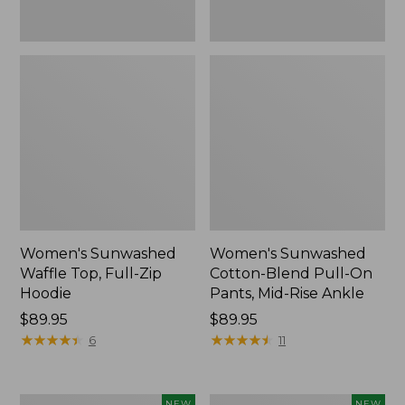
Ankle,
New
Women's Sunwashed
Women's Sunwashed
Waffle Top, Full-Zip
Cotton-Blend Pull-On
Hoodie
Pants, Mid-Rise Ankle
Price:
$89.95
Price:
$89.95
$89.95
★
★
★
★
★
★
★
★
★
★
$89.95
★
★
★
★
★
★
★
★
★
★
6
11
Women's
Women's
NEW
NEW