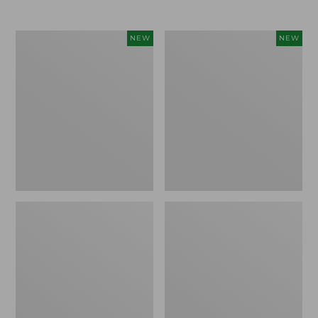
$69.95
Women's
Women's
NEW
NEW
Sunwashed
The
Textured
Original
Popover
Double
Shirt,
L®
New
Sweater,
Rollneck,
New