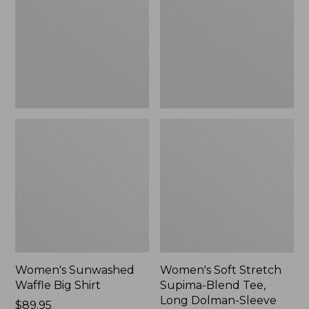
Big
Supima-
Shirt,
Blend
New
Tee,
Long
Dolman-
Sleeve
Jewelneck,
New
Women's Sunwashed
Women's Soft Stretch
Waffle Big Shirt
Supima-Blend Tee,
Long Dolman-Sleeve
Price:
$89.95