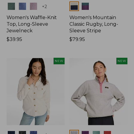
Colors
Colors
+
2
Women's Waffle-Knit
Women's Mountain
Top, Long-Sleeve
Classic Rugby, Long-
Jewelneck
Sleeve Stripe
Price:
$39.95
Price:
$79.95
$39.95
$79.95
NEW
NEW