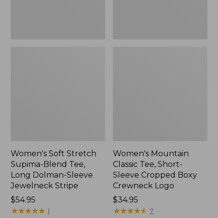
Dolman-
Boxy
Sleeve
Crewneck
Jewelneck
Logo,
Stripe,
New
New
Women's Soft Stretch
Women's Mountain
Supima-Blend Tee,
Classic Tee, Short-
Long Dolman-Sleeve
Sleeve Cropped Boxy
Jewelneck Stripe
Crewneck Logo
Price:
$54.95
Price:
$34.95
$54.95
★
★
★
★
★
★
★
★
★
★
$34.95
★
★
★
★
★
★
★
★
★
★
1
7