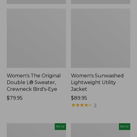
Women's The Original
Women's Sunwashed
Double L® Sweater,
Lightweight Utility
Crewneck Bird's-Eye
Jacket
Price:
$79.95
Price:
$89.95
$79.95
$89.95
★
★
★
★
★
★
★
★
★
★
5
Women's
Women's
NEW
NEW
Storm
L.L.Bean