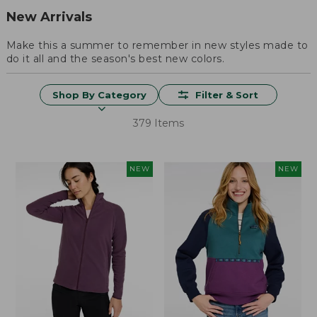
New Arrivals
Make this a summer to remember in new styles made to
do it all and the season's best new colors.
Shop By Category
Filter & Sort
379 Items
NEW
NEW