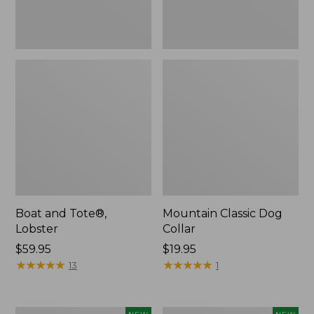
Boat and Tote®,
Mountain Classic Dog
Lobster
Collar
Price:
$59.95
Price:
$19.95
$59.95
★
★
★
★
★
★
★
★
★
★
$19.95
★
★
★
★
★
★
★
★
★
★
13
1
Women's
Women's