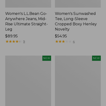
Women's L.L.Bean Go-
Women's Sunwashed
Anywhere Jeans, Mid-
Tee, Long-Sleeve
Rise Ultimate Straight-
Cropped Boxy Henley
Leg
Novelty
Price:
$89.95
Price:
$54.95
$89.95
★
★
★
★
★
★
★
★
★
★
$54.95
★
★
★
★
★
★
★
★
★
★
9
4
Women's
Women's
NEW
NEW
The
Sunwashed
Original
Lightweight
Double
Utility
L®
Jacket,
Sweater,
New
Crewneck
Bird's-
Eye,
New