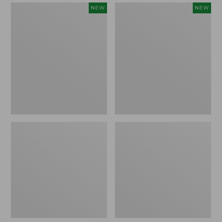
Women's
Women's
NEW
NEW
Mountain
Quilted
Classic
Half-
Sweatpants,
Snap
New
Sweatshirt,
New