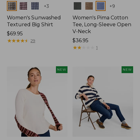
Colors
Colors
+
3
+
9
Women's Sunwashed
Women's Pima Cotton
Textured Big Shirt
Tee, Long-Sleeve Open
V-Neck
Price:
$69.95
$69.95
★
★
★
★
★
★
★
★
★
★
Price:
$36.95
29
$36.95
★
★
★
★
★
★
★
★
★
★
1
NEW
NEW