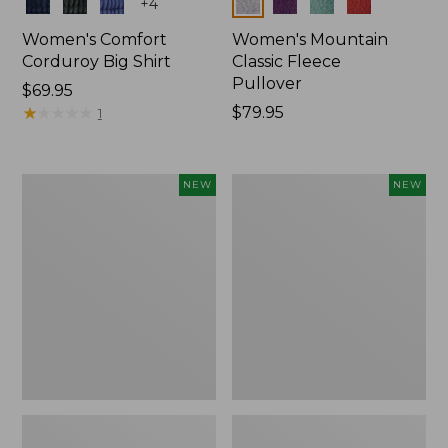
Colors
Colors
+
4
Women's Comfort
Women's Mountain
Corduroy Big Shirt
Classic Fleece
Pullover
Price:
$69.95
$69.95
★
★
★
★
★
★
★
★
★
★
Price:
$79.95
1
$79.95
Women's
Women's
NEW
NEW
Bean's
Mountain
Poplin
Classic
Pajama
Rugby,
Set,
Long-
New
Sleeve
Multi-
Stripe,
New