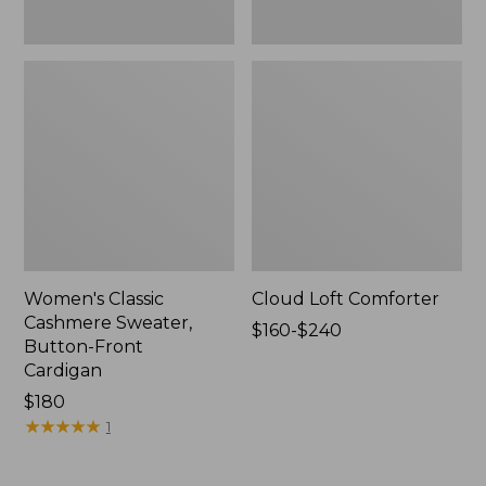
Women's Classic
Cloud Loft Comforter
Cashmere Sweater,
Price
$160-$240
Button-Front
range
Cardigan
from:
Price:
$180
$160
$180
★
★
★
★
★
★
★
★
★
★
to:
1
$240