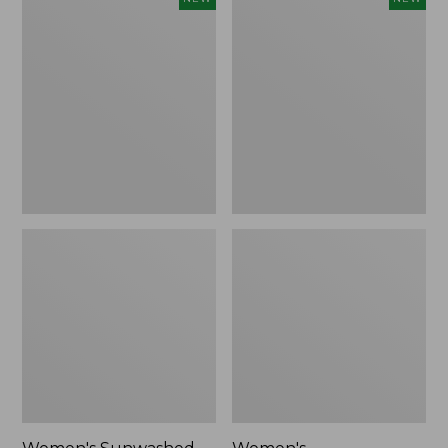
Sunwashed
Whisperweight
Tee,
Bandana,
Long-
New
Sleeve
Cropped
Boxy
Henley,
New