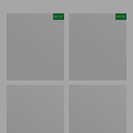
Women's
Women's
NEW
NEW
L.L.Bean
Sunwashed
Go-
Tee,
Anywhere
Long-
Jeans,
Sleeve
Mid-
Cropped
Rise
Boxy
Ultimate
Henley
Straight-
Novelty,
Leg,
New
New