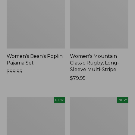
Women's Bean's Poplin
Women's Mountain
Pajama Set
Classic Rugby, Long-
Sleeve Multi-Stripe
Price:
$99.95
$99.95
Price:
$79.95
$79.95
Women's
Women's
NEW
NEW
Sunwashed
Cotton
Waffle
Ragg
Top,
Sweater,
Mockneck
Relaxed
Henley,
Crewneck