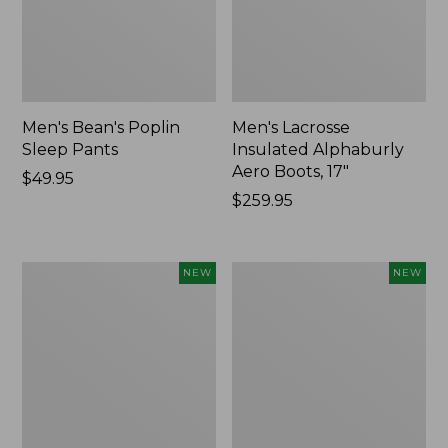
Men's Bean's Poplin
Men's Lacrosse
Sleep Pants
Insulated Alphaburly
Aero Boots, 17"
Price:
$49.95
$49.95
Price:
$259.95
$259.95
Women's
Cloud
NEW
NEW
Classic
Loft
Cashmere
Comforter,
Sweater,
New
Button-
Front
Cardigan,
New