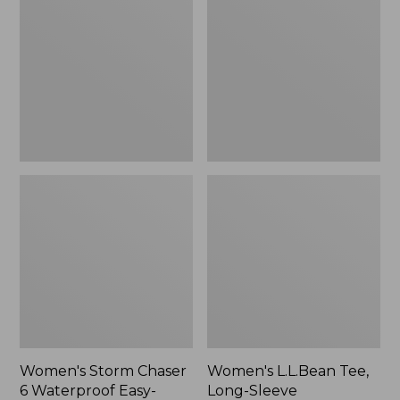
Chaser
Tee,
6
Long-
Waterproof
Sleeve
Easy-
Splitneck,
Ons,
New
New
Women's Storm Chaser
Women's L.L.Bean Tee,
6 Waterproof Easy-
Long-Sleeve