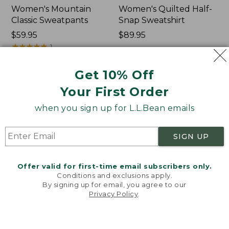
Women's Mountain
Women's Quilted Half-
Classic Sweatpants
Snap Sweatshirt
Price:
$59.95
Price:
$89.95
$59.95
★
★
★
★
★
★
★
★
★
★
$89.95
1
Get 10% Off
Women's
Women's
NEW
NEW
Your First Order
VentureTek
VentureStretch
Full-
Pocket
when you sign up for L.L.Bean emails
Zip
Leggings,
Hoodie,
New
New
SIGN UP
Offer valid for first-time email subscribers only.
Conditions and exclusions apply.
By signing up for email, you agree to our
Privacy Policy
.
Welcome to llbean.com! We use cookies and other
technologies to provide you with the best possible
experience. Check out our
privacy policy
to learn
more.