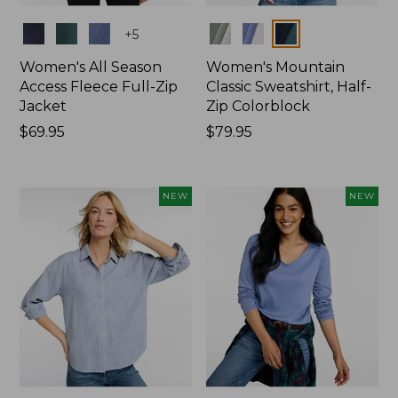
Colors
Colors
+
5
Women's All Season
Women's Mountain
Access Fleece Full-Zip
Classic Sweatshirt, Half-
Jacket
Zip Colorblock
Price:
$69.95
Price:
$79.95
$69.95
$79.95
NEW
NEW