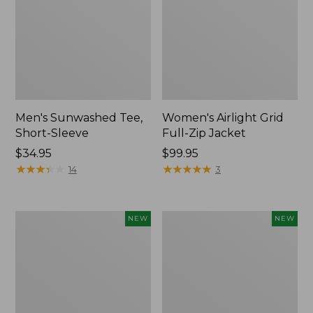
Men's Sunwashed Tee,
Women's Airlight Grid
Short-Sleeve
Full-Zip Jacket
Price:
$34.95
Price:
$99.95
$34.95
★
★
★
★
★
★
★
★
★
★
$99.95
★
★
★
★
★
★
★
★
★
★
14
3
Women's
Women's
NEW
NEW
Soft
Mountain
Stretch
Classic
Supima-
Tee,
Blend
Short-
Tee,
Sleeve
Long
Cropped