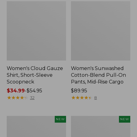
Women's Cloud Gauze
Women's Sunwashed
Shirt, Short-Sleeve
Cotton-Blend Pull-On
Scoopneck
Pants, Mid-Rise Cargo
Price
$34.99
-
$54.95
Price:
$89.95
range
★
★
★
★
★
★
★
★
★
★
$89.95
★
★
★
★
★
★
★
★
★
★
32
8
from:
$34.99
to:
Women's
Women's
NEW
NEW
$54.95
Sunwashed
Soft
Waffle
Stretch