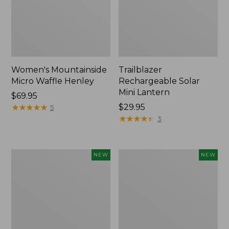
Women's Mountainside
Trailblazer
Micro Waffle Henley
Rechargeable Solar
Mini Lantern
Price:
$69.95
$69.95
★
★
★
★
★
★
★
★
★
★
Price:
$29.95
5
$29.95
★
★
★
★
★
★
★
★
★
★
3
Boat
Mountain
NEW
NEW
and
Classic
Tote®,
Dog
Lobster,
Collar,
New
New