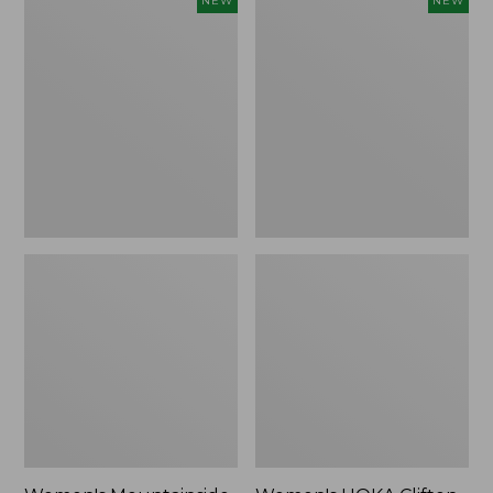
NEW
NEW
Mountainside
HOKA
Ripstop
Clifton
Barrel
11
Pant,
Running
New
Shoes,
New