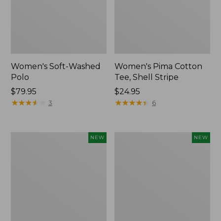
Women's Soft-Washed
Women's Pima Cotton
Polo
Tee, Shell Stripe
Price:
$79.95
Price:
$24.95
$79.95
★
★
★
★
★
★
★
★
★
★
$24.95
★
★
★
★
★
★
★
★
★
★
3
6
Women's
Women's
NEW
NEW
Sunwashed
Sunwashed
Waffle
Cotton-
Top,
Blend
Full-
Pull-
Zip
On
Hoodie,
Pants,
New
Mid-
Rise