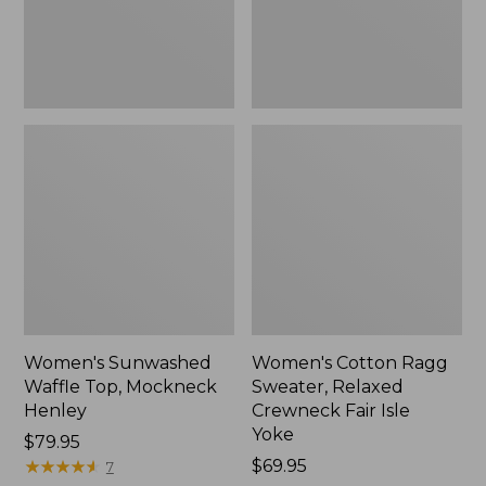
New
Fair
Isle
Yoke,
New
Women's Sunwashed
Women's Cotton Ragg
Waffle Top, Mockneck
Sweater, Relaxed
Henley
Crewneck Fair Isle
Yoke
Price:
$79.95
$79.95
★
★
★
★
★
★
★
★
★
★
Price:
$69.95
7