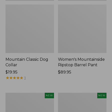
Mountain Classic Dog
Women's Mountainside
Collar
Ripstop Barrel Pant
Price:
$19.95
Price:
$89.95
$19.95
★
★
★
★
★
★
★
★
★
★
$89.95
1
Women's
Men's
NEW
NEW
HOKA
Bean's
Clifton
Poplin
11
Sleep