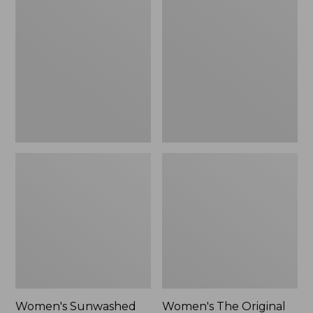
Sunwashed
The
Tee,
Original
Long-
Double
Sleeve
L®
Cropped
Sweater,
Boxy
Crewneck
Henley
Bird's-
Novelty,
Eye,
New
New
Women's Sunwashed
Women's The Original