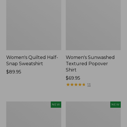
Women's Quilted Half-
Women's Sunwashed
Snap Sweatshirt
Textured Popover
Shirt
Price:
$89.95
$89.95
Price:
$69.95
$69.95
★
★
★
★
★
★
★
★
★
★
13
Women's
Women's
NEW
NEW
Cloud
The
Gauze
Original
Shirt,
Double