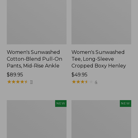
Women's Sunwashed
Women's Sunwashed
Cotton-Blend Pull-On
Tee, Long-Sleeve
Pants, Mid-Rise Ankle
Cropped Boxy Henley
Price:
$89.95
Price:
$49.95
$89.95
★
★
★
★
★
★
★
★
★
★
$49.95
★
★
★
★
★
★
★
★
★
★
11
4
Women's
Men's
NEW
NEW
Whisperweight
Sunwashed
Bandana,
Tee,
New
Short-
Sleeve,
New