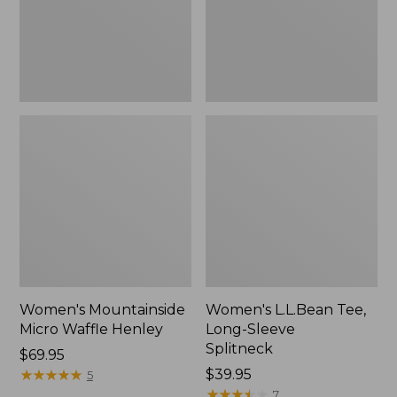
New
Women's Mountainside
Women's L.L.Bean Tee,
Micro Waffle Henley
Long-Sleeve
Splitneck
Price:
$69.95
$69.95
★
★
★
★
★
★
★
★
★
★
Price:
$39.95
5
$39.95
★
★
★
★
★
★
★
★
★
★
7