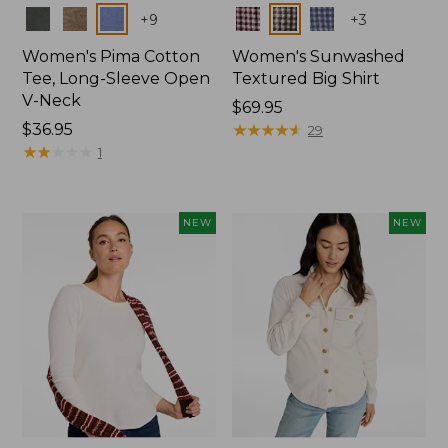
Colors
Colors
+
9
+
3
Women's Pima Cotton
Women's Sunwashed
Tee, Long-Sleeve Open
Textured Big Shirt
V-Neck
Price:
$69.95
Price:
$36.95
$69.95
★
★
★
★
★
★
★
★
★
★
29
$36.95
★
★
★
★
★
★
★
★
★
★
1
NEW
NEW