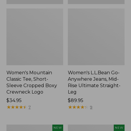
Women's Mountain
Women's L.L.Bean Go-
Classic Tee, Short-
Anywhere Jeans, Mid-
Sleeve Cropped Boxy
Rise Ultimate Straight-
Crewneck Logo
Leg
Price:
$34.95
Price:
$89.95
$34.95
★
★
★
★
★
★
★
★
★
★
$89.95
★
★
★
★
★
★
★
★
★
★
7
9
Women's
Women's
NEW
NEW