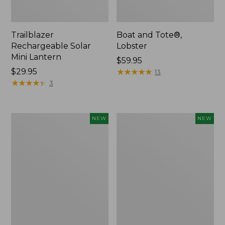
Trailblazer
Boat and Tote®,
Rechargeable Solar
Lobster
Mini Lantern
Price:
$59.95
Price:
$29.95
$59.95
★
★
★
★
★
★
★
★
★
★
13
$29.95
★
★
★
★
★
★
★
★
★
★
3
Mountain
Women's
NEW
NEW
Classic
Mountainside
Dog
Ripstop
Collar,
Barrel
New
Pant,
New