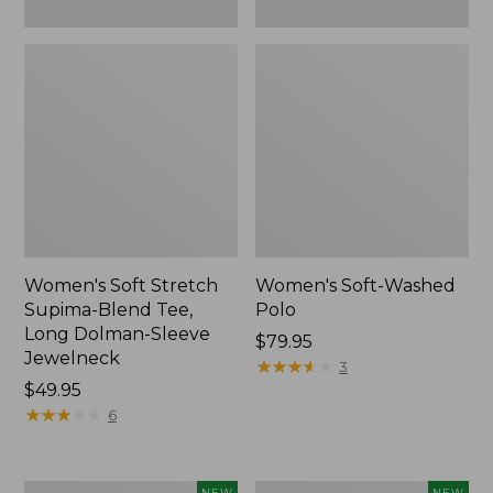
New
Women's Soft Stretch
Women's Soft-Washed
Supima-Blend Tee,
Polo
Long Dolman-Sleeve
Price:
$79.95
Jewelneck
$79.95
★
★
★
★
★
★
★
★
★
★
3
Price:
$49.95
$49.95
★
★
★
★
★
★
★
★
★
★
6
Women's
Women's
NEW
NEW