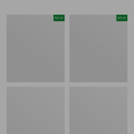
$155
$49.95
Women's
Men's
NEW
NEW
Classic
Lacrosse
Cashmere
Insulated
Sweater,
Alphaburly
Button-
Aero
Front
Boots,
Cardigan,
17",
New
New