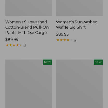
Women's Sunwashed
Women's Sunwashed
Cotton-Blend Pull-On
Waffle Big Shirt
Pants, Mid-Rise Cargo
Price:
$89.95
Price:
$89.95
$89.95
★
★
★
★
★
★
★
★
★
★
4
$89.95
★
★
★
★
★
★
★
★
★
★
8
Women's
Women's
NEW
NEW
Soft
Soft-
Stretch
Washed
Supima-
Polo,
Blend
New
Tee,
Long
Dolman-
Sleeve
Jewelneck,