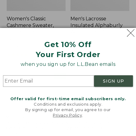
Women's Classic
Men's Lacrosse
Cashmere Sweater,
Insulated Alphaburly
Button-Front
Aero Boots, 17"
Cardigan
Price:
$259.95
Get 10% Off
Price:
$180
$259.95
Your First Order
$180
★
★
★
★
★
★
★
★
★
★
1
when you sign up for L.L.Bean emails
Women's
Women's
NEW
NEW
SIGN UP
Mountain
VentureTek
Classic
Full-
Sweatpants,
Zip
Offer valid for first-time email subscribers only.
New
Hoodie,
Conditions and exclusions apply.
New
By signing up for email, you agree to our
Privacy Policy
.
Welcome to llbean.com! We use cookies and other
technologies to provide you with the best possible
experience. Check out our
privacy policy
to learn
more.