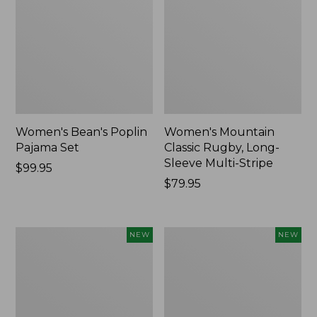
Women's Bean's Poplin
Women's Mountain
Pajama Set
Classic Rugby, Long-
Sleeve Multi-Stripe
Price:
$99.95
$99.95
Price:
$79.95
$79.95
Women's
Women's
NEW
NEW
Cotton
Sunwashed
Ragg
Waffle
Sweater,
Top,
Relaxed
Mockneck
Crewneck
Henley,