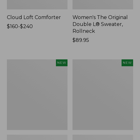
Cloud Loft Comforter
Women's The Original
Double L® Sweater,
Price
$160-$240
Rollneck
range
from:
Price:
$89.95
$160
$89.95
to:
$240
Women's
Women's
NEW
NEW
Quilted
Sunwashed
Half-
Textured
Snap
Popover
Sweatshirt,
Shirt,
New
New