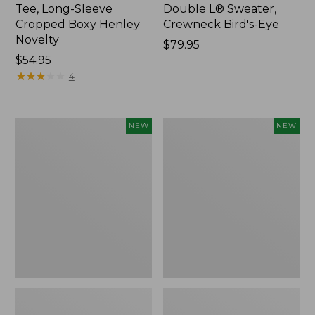
Tee, Long-Sleeve
Double L® Sweater,
Cropped Boxy Henley
Crewneck Bird's-Eye
Novelty
Price:
$79.95
Price:
$54.95
$79.95
$54.95
★
★
★
★
★
★
★
★
★
★
4
Women's
Women's
NEW
NEW
Sunwashed
Storm
Lightweight
Chaser
Utility
6
Jacket,
Waterproof
New
Easy-
Ons,
New