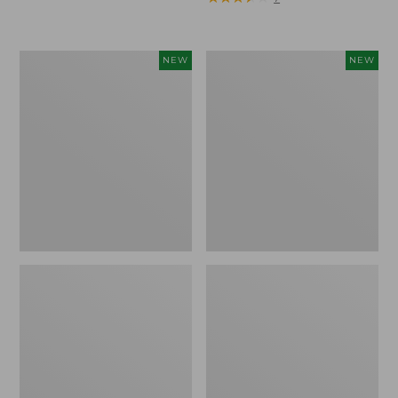
Trailblazer
Boat
NEW
NEW
Rechargeable
and
Solar
Tote®,
Mini
Lobster,
Lantern,
New
New