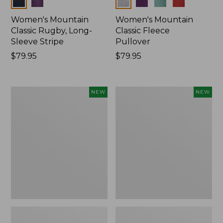
Colors
Colors
Women's Mountain
Women's Mountain
Classic Rugby, Long-
Classic Fleece
Sleeve Stripe
Pullover
Price:
$79.95
Price:
$79.95
$79.95
$79.95
Women's
Women's
NEW
NEW
Bean's
Mountain
Poplin
Classic
Pajama
Rugby,
Set,
Long-
New
Sleeve
Multi-
Stripe,
New