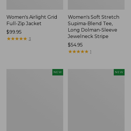
Women's Airlight Grid
Women's Soft Stretch
Full-Zip Jacket
Supima-Blend Tee,
Long Dolman-Sleeve
Price:
$99.95
Jewelneck Stripe
$99.95
★
★
★
★
★
★
★
★
★
★
3
Price:
$54.95
$54.95
★
★
★
★
★
★
★
★
★
★
1
Women's
Women's
NEW
NEW
Mountain
L.L.Bean
Classic
Go-
Tee,
Anywhere
Short-
Jeans,
Sleeve
Mid-
Cropped
Rise
Boxy
Ultimate
Crewneck
Straight-
Logo,
Leg,
New
New