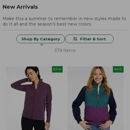
New Arrivals
Make this a summer to remember in new styles made to
do it all and the season's best new colors.
Shop By Category
Filter & Sort
379 Items
NEW
NEW