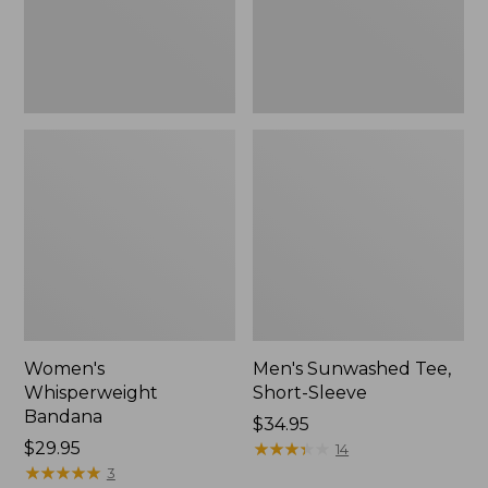
Women's
Men's Sunwashed Tee,
Whisperweight
Short-Sleeve
Bandana
Price:
$34.95
Price:
$29.95
$34.95
★
★
★
★
★
★
★
★
★
★
14
$29.95
★
★
★
★
★
★
★
★
★
★
3