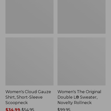
Short-
L®
Sleeve
Sweater,
Scoopneck,
Novelty
New
Rollneck,
New
Women's Cloud Gauze
Women's The Original
Shirt, Short-Sleeve
Double L® Sweater,
Scoopneck
Novelty Rollneck
Price
$34.99
-
$54.95
Price:
$99.95