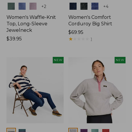
Colors
Colors
+
2
+
4
Women's Waffle-Knit
Women's Comfort
Top, Long-Sleeve
Corduroy Big Shirt
Jewelneck
Price:
$69.95
Price:
$39.95
$69.95
★
★
★
★
★
★
★
★
★
★
1
$39.95
NEW
NEW