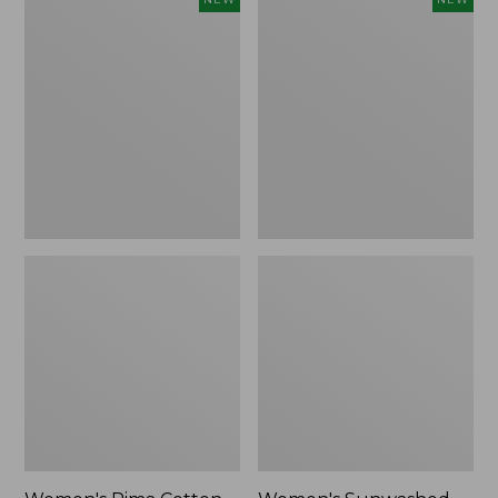
Pima
Sunwashed
Cotton
Waffle
Tee,
Top,
Shell
Full-
Stripe,
Zip
New
Hoodie,
New