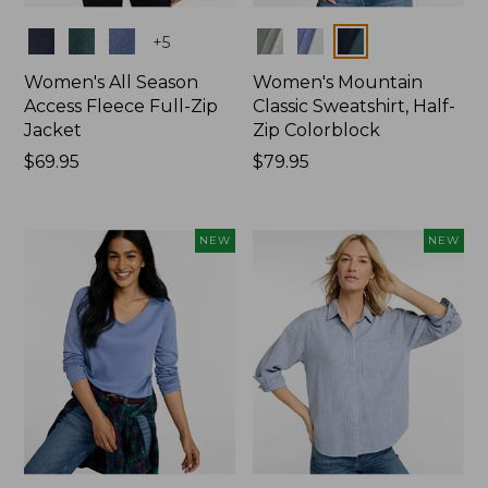
Colors
Colors
+
5
Women's All Season
Women's Mountain
Access Fleece Full-Zip
Classic Sweatshirt, Half-
Jacket
Zip Colorblock
Price:
$69.95
Price:
$79.95
$69.95
$79.95
NEW
NEW