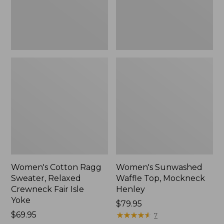
Fair
New
Isle
Yoke,
New
Women's Cotton Ragg
Women's Sunwashed
Sweater, Relaxed
Waffle Top, Mockneck
Crewneck Fair Isle
Henley
Yoke
Price:
$79.95
Price:
$69.95
$79.95
★
★
★
★
★
★
★
★
★
★
7