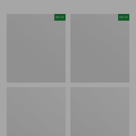
Women's
Women's
NEW
NEW
Airlight
Soft
Grid
Stretch
Full-
Supima-
Zip
Blend
Jacket,
Tee,
New
Long
Dolman-
Sleeve
Jewelneck
Stripe,
New