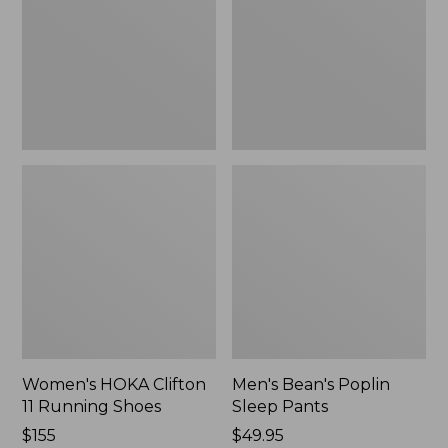
Running
Pants,
Shoes,
New
New
Women's HOKA Clifton
Men's Bean's Poplin
11 Running Shoes
Sleep Pants
Price:
$155
Price:
$49.95