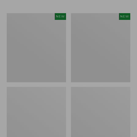
$69.95
Cloud
Women's
NEW
NEW
Loft
The
Comforter,
Original
New
Double
L®
Sweater,
Rollneck,
New