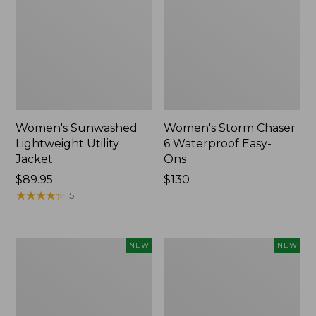
Women's Sunwashed
Women's Storm Chaser
Lightweight Utility
6 Waterproof Easy-
Jacket
Ons
Price:
$89.95
Price:
$130
$89.95
★
★
★
★
★
★
★
★
★
★
$130
5
Women's
Women's
NEW
NEW
Mountainside
L.L.Bean
Micro
Tee,
Waffle
Long-
Henley,
Sleeve
New
Splitneck,