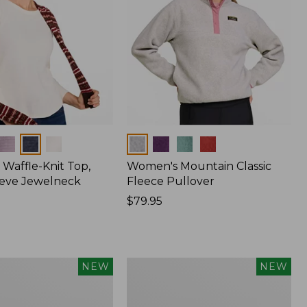
Colors
Waffle-Knit Top,
Women's Mountain Classic
eve Jewelneck
Fleece Pullover
Price:
$79.95
$79.95
Women's
NEW
NEW
Cotton
Ragg
Sweater,