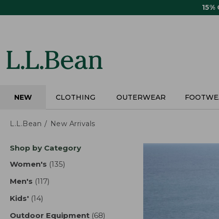
Skip
15%
to
main
content
NEW
CLOTHING
OUTERWEAR
FOOTWE
L.L.Bean
New Arrivals
Skip
Shop by Category
to
product
Women's
(135)
results
results
Men's
(117)
results
Kids'
(14)
results
Outdoor Equipment
(68)
results