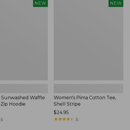
Women's
NEW
NEW
d
Pima
Cotton
Tee,
Shell
Stripe,
New
 Sunwashed Waffle
Women's Pima Cotton Tee,
-Zip Hoodie
Shell Stripe
Price:
$24.95
$24.95
★
★
★
★
★
★
★
★
★
★
6
6