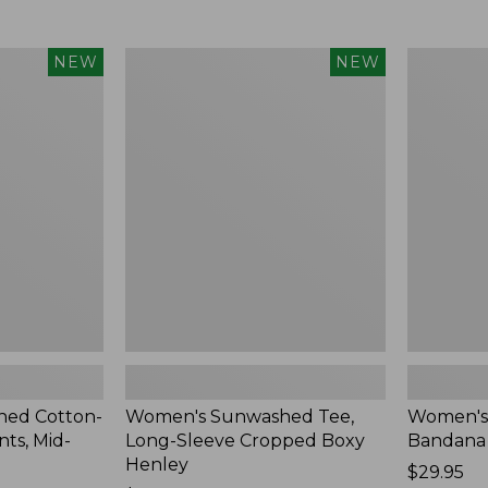
Women's
Women's
NEW
NEW
Sunwashed
Whisperw
Tee,
Bandana,
Long-
New
Sleeve
Cropped
Boxy
Henley,
New
ed Cotton-
Women's Sunwashed Tee,
Women's
ts, Mid-
Long-Sleeve Cropped Boxy
Bandana
Henley
Price:
$29.95