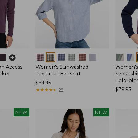
Colors
Colors
on Access
Women's Sunwashed
Women's 
acket
Textured Big Shirt
Sweatshir
Colorblo
Price:
$69.95
$69.95
★
★
★
★
★
★
★
★
★
★
Price:
$79.95
29
$79.95
NEW
NEW