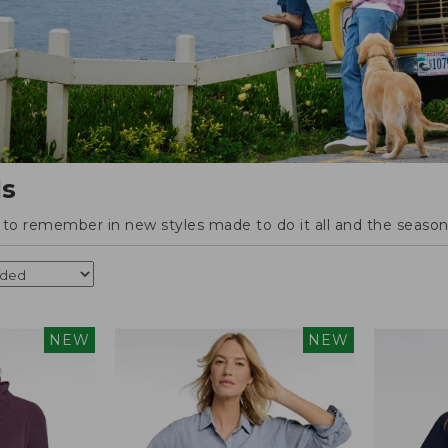
ls
o remember in new styles made to do it all and the season'
NEW
NEW