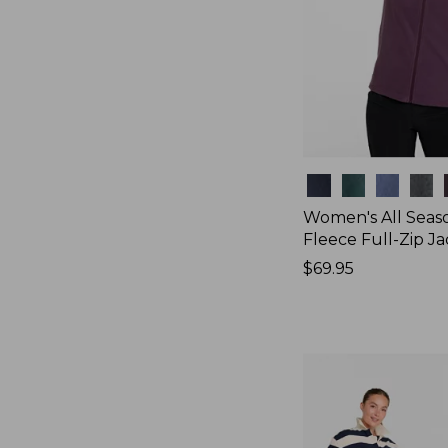
Colors
Women's All Seas
Fleece Full-Zip J
Price:
$69.95
$69.95