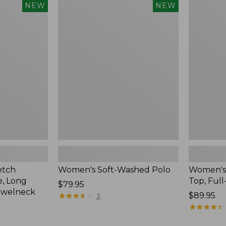
$54.95
Women's
Women's
NEW
NEW
Soft-
Sunwashe
Washed
Waffle
Polo,
Top,
New
Full-
Zip
Hoodie,
New
etch
Women's Soft-Washed Polo
Women's
, Long
Top, Full
Price:
$79.95
ewelneck
$79.95
★
★
★
★
★
★
★
★
★
★
Price:
$89.95
3
$89.95
★
★
★
★
★
★
★
★
★
★