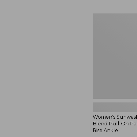
Women's
Sunwashed
Cotton-
Blend
Pull-
On
Pants,
Mid-
Rise
Ankle,
New
Women's Sunwash
Blend Pull-On Pan
Rise Ankle