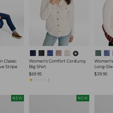
Colors
Colors
 Classic
Women's Comfort Corduroy
Women's 
ve Stripe
Big Shirt
Long-Sle
Price:
$69.95
Price:
$39.95
$69.95
★
★
★
★
★
★
★
★
★
★
$39.95
1
Women's
Women's
NEW
NEW
Sunwashed
Mountain
Waffle
Classic
Top,
Rugby,