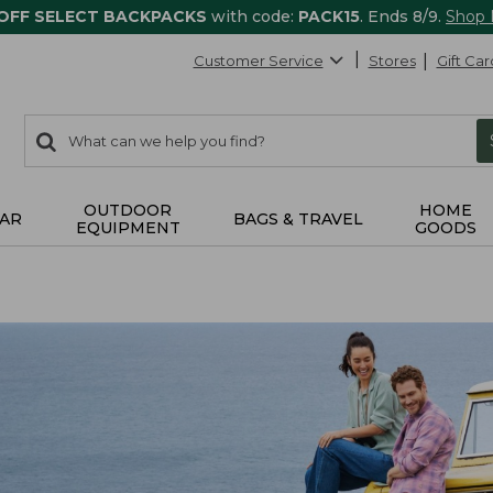
 OFF SELECT BACKPACKS
with code:
PACK15
. Ends 8/9.
Shop
Customer Service
Stores
Gift Car
0
Search:
search
items
returned.
OUTDOOR
HOME
AR
BAGS & TRAVEL
EQUIPMENT
GOODS