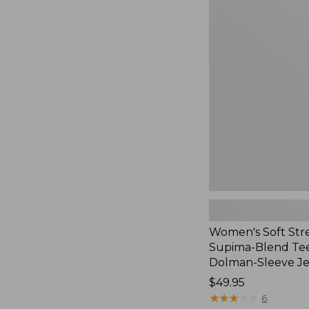
Women's
Soft
Stretch
Supima-
Blend
Tee,
Long
Dolman-
Sleeve
Jewelneck,
New
Women's Soft Str
Supima-Blend Tee
Dolman-Sleeve J
Price:
$49.95
$49.95
★
★
★
★
★
★
★
★
★
★
6