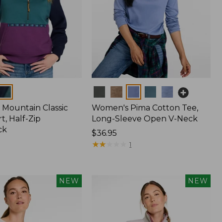
Colors
Mountain Classic
Women's Pima Cotton Tee,
t, Half-Zip
Long-Sleeve Open V-Neck
ck
Price:
$36.95
$36.95
★
★
★
★
★
★
★
★
★
★
1
NEW
NEW