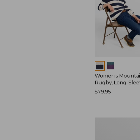
Colors
Women's Mountain
Rugby, Long-Slee
Price:
$79.95
$79.95
Women's
Bean's
Poplin
Pajama