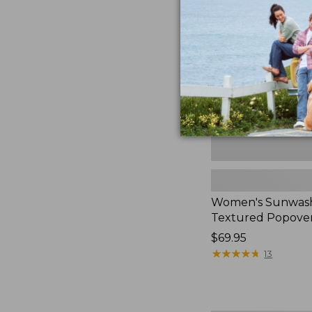
Textured
Popover
Shirt,
New
Women's Sunwas
Textured Popover
Price:
$69.95
$69.95
★
★
★
★
★
★
★
★
★
★
13