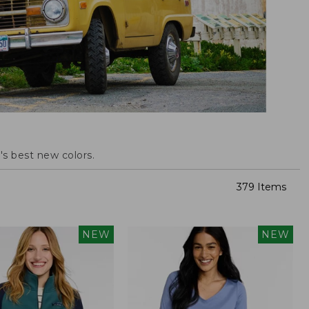
s best new colors.
379 Items
NEW
NEW