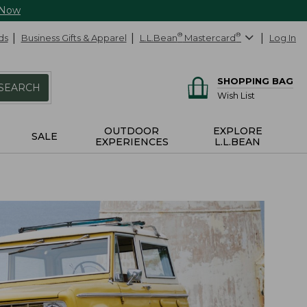
 Now
ds
Business Gifts & Apparel
L.L.Bean
®
Mastercard
®
Log In
SHOPPING BAG
SEARCH
Wish List
OUTDOOR
EXPLORE
SALE
EXPERIENCES
L.L.BEAN