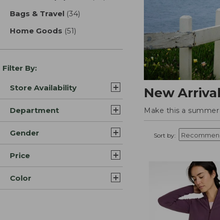
Bags & Travel
(34)
results
Home Goods
(51)
results
Filter By:
Store Availability
New Arriva
Department
Make this a summer t
Gender
Sort by:
Price
Color