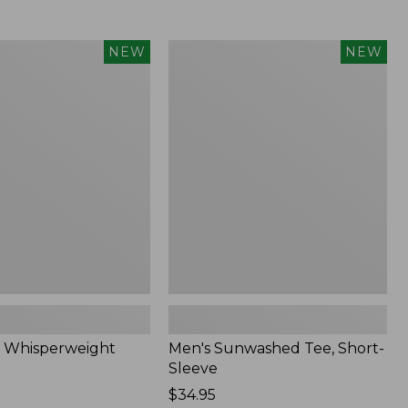
Men's
NEW
NEW
eight
Sunwashed
Tee,
Short-
Sleeve,
New
 Whisperweight
Men's Sunwashed Tee, Short-
Sleeve
Price:
$34.95