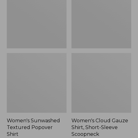
Popover
Shirt,
Shirt,
Short-
New
Sleeve
Scoopneck,
New
Women's Sunwashed
Women's Cloud Gauze
Textured Popover
Shirt, Short-Sleeve
Shirt
Scoopneck