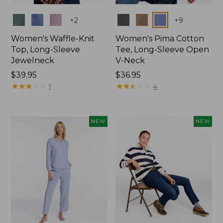
Colors
Colors
+
2
+
9
Women's Waffle-Knit
Women's Pima Cotton
Top, Long-Sleeve
Tee, Long-Sleeve Open
Jewelneck
V-Neck
Price:
$39.95
Price:
$36.95
$39.95
★
★
★
★
★
★
★
★
★
★
$36.95
★
★
★
★
★
★
★
★
★
★
1
4
NEW
NEW