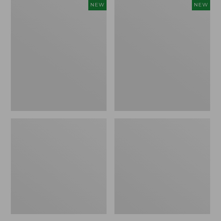
Women's
Women's
NEW
NEW
Storm
Sunwashed
Chaser
Tee,
6
Long-
Waterproof
Sleeve
Easy-
Cropped
Ons,
Boxy
New
Henley
Novelty,
New