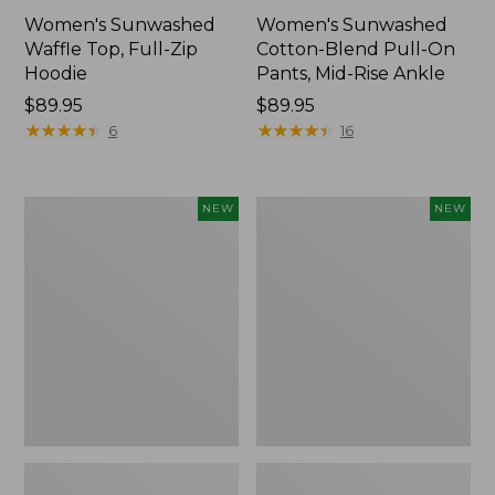
Women's Sunwashed
Women's Sunwashed
Waffle Top, Full-Zip
Cotton-Blend Pull-On
Hoodie
Pants, Mid-Rise Ankle
Price:
$89.95
Price:
$89.95
$89.95
★
★
★
★
★
★
★
★
★
★
$89.95
★
★
★
★
★
★
★
★
★
★
6
16
Women's
Women's
NEW
NEW
Pima
Sunwashed
Cotton
Tee,
Tee,
Long-
Shell
Sleeve
Stripe,
Cropped
New
Boxy
Henley,
New