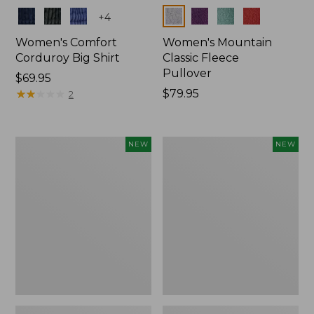
Colors
Colors
+
4
Women's Comfort
Women's Mountain
Corduroy Big Shirt
Classic Fleece
Pullover
Price:
$69.95
$69.95
★
★
★
★
★
★
★
★
★
★
Price:
$79.95
2
$79.95
Women's
Women's
NEW
NEW
Sunwashed
Mountain
Textured
Classic
Big
Rugby,
Shirt,
Long-
New
Sleeve
Multi-
Stripe,
New