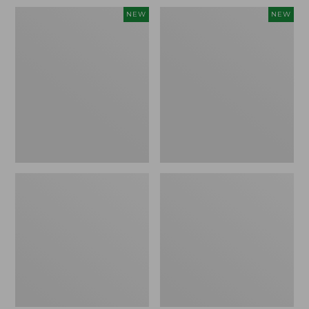
Women's
Women's
NEW
NEW
Sunwashed
Sunwashed
Waffle
Cotton-
Top,
Blend
Full-
Pull-
Zip
On
Hoodie,
Pants,
New
Mid-
Rise
Ankle,
New