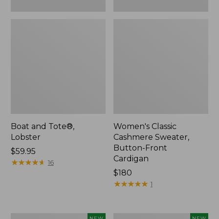
Boat and Tote®,
Women's Classic
Lobster
Cashmere Sweater,
Button-Front
Price:
$59.95
Cardigan
$59.95
★
★
★
★
★
★
★
★
★
★
16
Price:
$180
$180
★
★
★
★
★
★
★
★
★
★
1
Women's
Men's
NEW
NEW