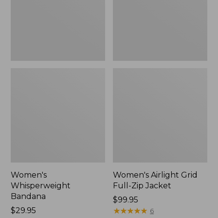
Jacket,
New
Women's
Women's Airlight Grid
Whisperweight
Full-Zip Jacket
Bandana
Price:
$99.95
Price:
$29.95
$99.95
★
★
★
★
★
★
★
★
★
★
6