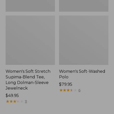
Jewelneck,
New
Women's Soft Stretch
Women's Soft-Washed
Supima-Blend Tee,
Polo
Long Dolman-Sleeve
Price:
$79.95
Jewelneck
$79.95
★
★
★
★
★
★
★
★
★
★
6
Price:
$49.95
$49.95
★
★
★
★
★
★
★
★
★
★
11