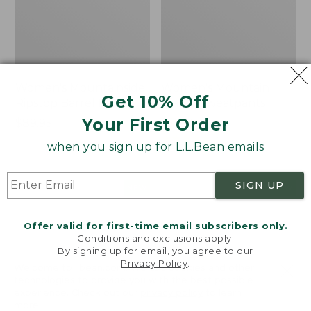
Women's Mountainside
Women's Mountain
Get 10% Off
Ripstop Barrel Pant
Classic Sweatpants
Your First Order
Price:
$89.95
Price:
$59.95
$89.95
$59.95
★
★
★
★
★
★
★
★
★
★
2
when you sign up for L.L.Bean emails
SIGN UP
Men's
Women's
NEW
NEW
Quilted
VentureTek
Hoodie
Full-
Offer valid for first-time email subscribers only.
Sweater,
Zip
Conditions and exclusions apply.
New
Hoodie,
By signing up for email, you agree to our
New
Privacy Policy
.
Welcome to llbean.com! We use cookies and other
technologies to provide you with the best possible
experience. Check out our
privacy policy
to learn
more.