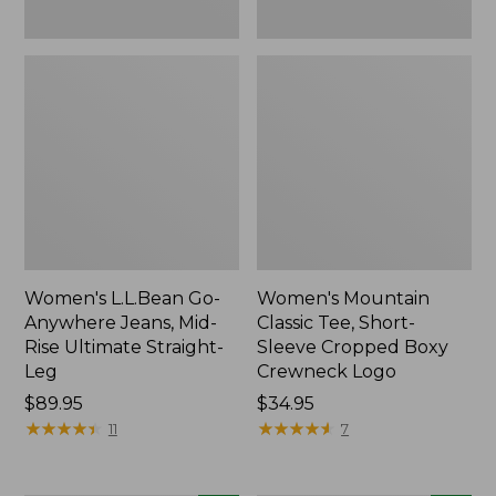
New
New
Women's L.L.Bean Go-
Women's Mountain
Anywhere Jeans, Mid-
Classic Tee, Short-
Rise Ultimate Straight-
Sleeve Cropped Boxy
Leg
Crewneck Logo
Price:
$89.95
Price:
$34.95
$89.95
★
★
★
★
★
★
★
★
★
★
$34.95
★
★
★
★
★
★
★
★
★
★
11
7