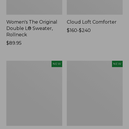
Women's The Original
Cloud Loft Comforter
Double L® Sweater,
Price
$160-$240
Rollneck
range
Price:
$89.95
from:
$89.95
$160
to:
$240
Women's
Women's
NEW
NEW
Quilted
Sunwashed
Half-
Waffle
Snap
Top,
Sweatshirt,
Mockneck
New
Henley,
New