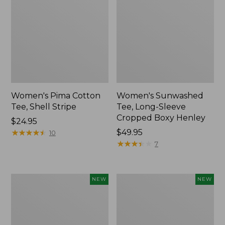
Women's Pima Cotton
Women's Sunwashed
Tee, Shell Stripe
Tee, Long-Sleeve
Cropped Boxy Henley
Price:
$24.95
$24.95
★
★
★
★
★
★
★
★
★
★
Price:
$49.95
10
$49.95
★
★
★
★
★
★
★
★
★
★
7
Women's
Women's
NEW
NEW
Whisperweight
Airlight
Bandana,
Grid
New
Full-
Zip