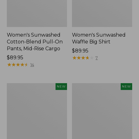
Women's Sunwashed
Women's Sunwashed
Cotton-Blend Pull-On
Waffle Big Shirt
Pants, Mid-Rise Cargo
Price:
$89.95
Price:
$89.95
$89.95
★
★
★
★
★
★
★
★
★
★
7
$89.95
★
★
★
★
★
★
★
★
★
★
14
Women's
Women's
NEW
NEW
Soft
Soft-
Stretch
Washed
Supima-
Polo,
Blend
New
Tee,
Long
Dolman-
Sleeve