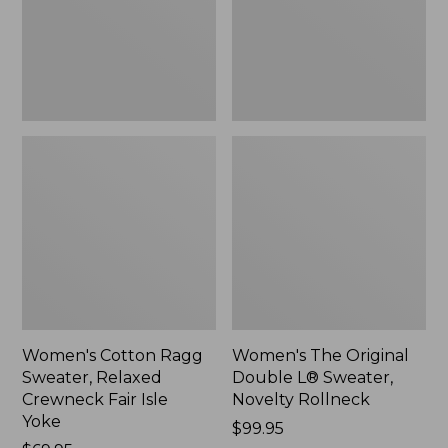
Crewneck
Sweater,
Fair
Novelty
Isle
Rollneck,
Yoke,
New
New
Women's Cotton Ragg
Women's The Original
Sweater, Relaxed
Double L® Sweater,
Crewneck Fair Isle
Novelty Rollneck
Yoke
Price:
$99.95