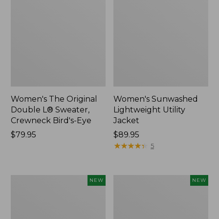
Women's The Original
Women's Sunwashed
Double L® Sweater,
Lightweight Utility
Crewneck Bird's-Eye
Jacket
Price:
$79.95
Price:
$89.95
$79.95
$89.95
★
★
★
★
★
★
★
★
★
★
5
Women's
Women's
NEW
NEW
Mountainside
L.L.Bean
Micro
Tee,
Waffle
Long-
Henley,
Sleeve