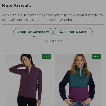
New Arrivals
Make this a summer to remember in new styles made to
do it all and the season's best new colors.
Shop By Category
Filter & Sort
378 Items
NEW
NEW