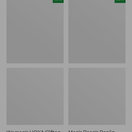
HOKA
Bean's
Clifton
Poplin
11
Sleep
Running
Pants,
Shoes,
New
New