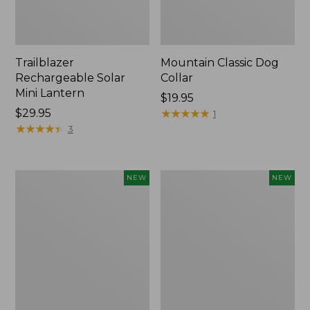
Trailblazer
Mountain Classic Dog
Rechargeable Solar
Collar
Mini Lantern
Price:
$19.95
Price:
$29.95
$19.95
★
★
★
★
★
★
★
★
★
★
1
$29.95
★
★
★
★
★
★
★
★
★
★
3
Boat
Women's
NEW
NEW
and
Classic
Tote®,
Cashmere
Lobster,
Sweater,
New
Button-
Front
Cardigan,
New