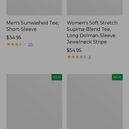
Men's Sunwashed Tee,
Women's Soft Stretch
Short-Sleeve
Supima-Blend Tee,
Long Dolman-Sleeve
Price:
$34.95
Jewelneck Stripe
$34.95
★
★
★
★
★
★
★
★
★
★
26
Price:
$54.95
$54.95
★
★
★
★
★
★
★
★
★
★
6
Women's
Women's
NEW
NEW
L.L.Bean
Mountain
Go-
Classic
Anywhere
Tee,
Jeans,
Short-
Mid-
Sleeve
Rise
Cropped
Ultimate
Boxy
Straight-
Crewneck
Leg,
Logo,