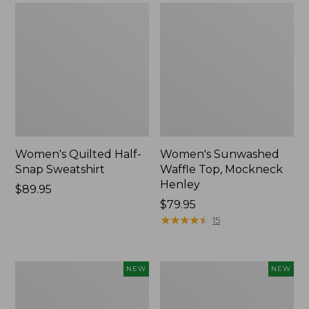
Women's Quilted Half-
Women's Sunwashed
Snap Sweatshirt
Waffle Top, Mockneck
Henley
Price:
$89.95
$89.95
Price:
$79.95
$79.95
★
★
★
★
★
★
★
★
★
★
15
Women's
Women's
NEW
NEW
Sunwashed
Cloud
Textured
Gauze