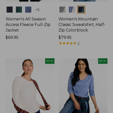
Colors
Colors
+
5
Women's All Season
Women's Mountain
Access Fleece Full-Zip
Classic Sweatshirt, Half-
Jacket
Zip Colorblock
Price:
$69.95
Price:
$79.95
$69.95
$79.95
★
★
★
★
★
★
★
★
★
★
2
NEW
NEW