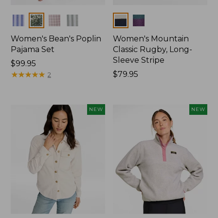
Colors
Colors
Women's Bean's Poplin
Women's Mountain
Pajama Set
Classic Rugby, Long-
Sleeve Stripe
Price:
$99.95
$99.95
★
★
★
★
★
★
★
★
★
★
Price:
$79.95
2
$79.95
NEW
NEW