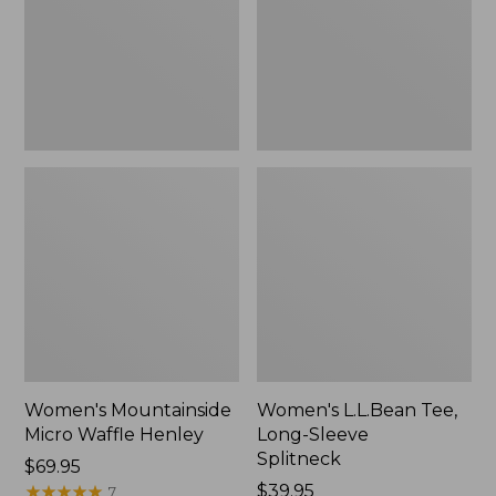
New
Splitneck,
New
Women's Mountainside
Women's L.L.Bean Tee,
Micro Waffle Henley
Long-Sleeve
Splitneck
Price:
$69.95
$69.95
★
★
★
★
★
★
★
★
★
★
Price:
$39.95
7