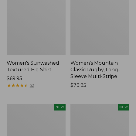
Women's Sunwashed
Women's Mountain
Textured Big Shirt
Classic Rugby, Long-
Sleeve Multi-Stripe
Price:
$69.95
$69.95
★
★
★
★
★
★
★
★
★
★
Price:
$79.95
52
$79.95
Women's
Women's
NEW
NEW
Cotton
The
Ragg
Original
Sweater,
Double
Relaxed
L®