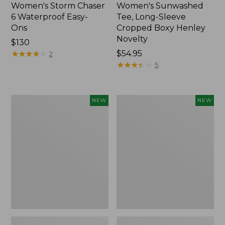
Women's Storm Chaser
Women's Sunwashed
6 Waterproof Easy-
Tee, Long-Sleeve
Ons
Cropped Boxy Henley
Novelty
Price:
$130
$130
★
★
★
★
★
★
★
★
★
★
Price:
$54.95
2
$54.95
★
★
★
★
★
★
★
★
★
★
5
Women's
Women's
NEW
NEW
The
Sunwashed
Original
Lightweight
Double
Utility
L®
Jacket,
Sweater,
New
Crewneck
Bird's-
Eye,
New