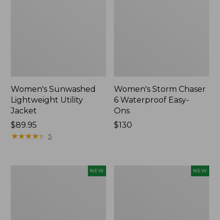
Women's Sunwashed
Women's Storm Chaser
Lightweight Utility
6 Waterproof Easy-
Jacket
Ons
Price:
$89.95
Price:
$130
$89.95
★
★
★
★
★
★
★
★
★
★
$130
5
Women's
Women's
NEW
NEW
Mountainside
L.L.Bean
Micro
Tee,
Waffle
Long-
Henley,
Sleeve
New
Splitneck,