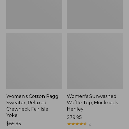
Fair
New
Isle
Yoke,
New
Women's Cotton Ragg
Women's Sunwashed
Sweater, Relaxed
Waffle Top, Mockneck
Crewneck Fair Isle
Henley
Yoke
Price:
$79.95
Price:
$69.95
$79.95
★
★
★
★
★
★
★
★
★
★
7