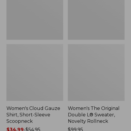
Short-
L®
Sleeve
Sweater,
Scoopneck,
Novelty
New
Rollneck,
New
Women's Cloud Gauze
Women's The Original
Shirt, Short-Sleeve
Double L® Sweater,
Scoopneck
Novelty Rollneck
Price
$34.99
-
$54.95
Price:
$99.95