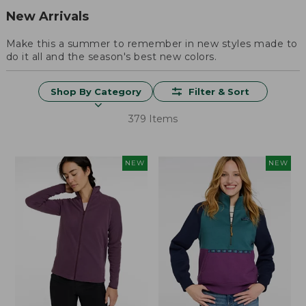
New Arrivals
Make this a summer to remember in new styles made to
do it all and the season's best new colors.
Shop By Category
Filter & Sort
379 Items
NEW
NEW