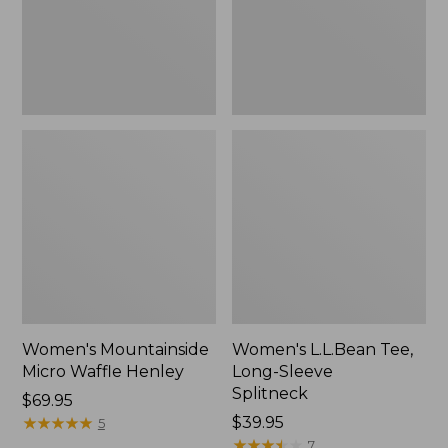
New
Women's Mountainside
Women's L.L.Bean Tee,
Micro Waffle Henley
Long-Sleeve
Splitneck
Price:
$69.95
$69.95
★
★
★
★
★
★
★
★
★
★
Price:
$39.95
5
$39.95
★
★
★
★
★
★
★
★
★
★
7