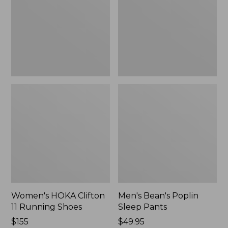
Running
Pants,
Shoes,
New
New
Women's HOKA Clifton
Men's Bean's Poplin
11 Running Shoes
Sleep Pants
Price:
$155
Price:
$49.95