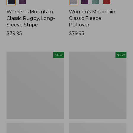
Colors
Colors
Women's Mountain
Women's Mountain
Classic Rugby, Long-
Classic Fleece
Sleeve Stripe
Pullover
Price:
$79.95
Price:
$79.95
$79.95
$79.95
Women's
Women's
NEW
NEW
Bean's
Mountain
Poplin
Classic
Pajama
Rugby,
Set,
Long-
New
Sleeve
Multi-
Stripe,
New