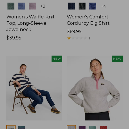
Colors
Colors
+
2
+
4
Women's Waffle-Knit
Women's Comfort
Top, Long-Sleeve
Corduroy Big Shirt
Jewelneck
Price:
$69.95
Price:
$39.95
$69.95
★
★
★
★
★
★
★
★
★
★
1
$39.95
NEW
NEW