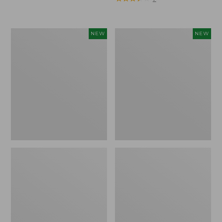
Trailblazer
Boat
NEW
NEW
Rechargeable
and
Solar
Tote®,
Mini
Lobster,
Lantern,
New
New