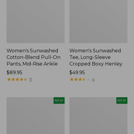
Women's Sunwashed
Women's Sunwashed
Cotton-Blend Pull-On
Tee, Long-Sleeve
Pants, Mid-Rise Ankle
Cropped Boxy Henley
Price:
$89.95
Price:
$49.95
$89.95
★
★
★
★
★
★
★
★
★
★
$49.95
★
★
★
★
★
★
★
★
★
★
11
4
Women's
Men's
NEW
NEW
Whisperweight
Sunwashed
Bandana,
Tee,
New
Short-
Sleeve,
New