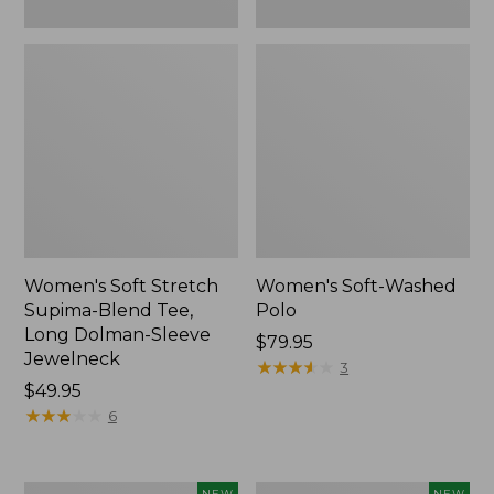
New
Women's Soft Stretch
Women's Soft-Washed
Supima-Blend Tee,
Polo
Long Dolman-Sleeve
Price:
$79.95
Jewelneck
$79.95
★
★
★
★
★
★
★
★
★
★
3
Price:
$49.95
$49.95
★
★
★
★
★
★
★
★
★
★
6
Women's
Women's
NEW
NEW