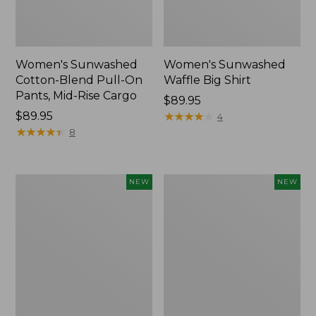
Women's Sunwashed
Women's Sunwashed
Cotton-Blend Pull-On
Waffle Big Shirt
Pants, Mid-Rise Cargo
Price:
$89.95
Price:
$89.95
$89.95
★
★
★
★
★
★
★
★
★
★
4
$89.95
★
★
★
★
★
★
★
★
★
★
8
Women's
Women's
NEW
NEW
Soft
Soft-
Stretch
Washed
Supima-
Polo,
Blend
New
Tee,
Long
Dolman-
Sleeve
Jewelneck,