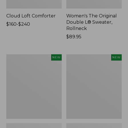
Cloud Loft Comforter
Women's The Original
Double L® Sweater,
Price
$160-$240
Rollneck
range
from:
Price:
$89.95
$160
$89.95
to:
$240
Women's
Women's
NEW
NEW
Quilted
Sunwashed
Half-
Textured
Snap
Popover
Sweatshirt,
Shirt,
New
New