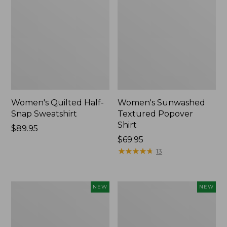
Women's Quilted Half-
Women's Sunwashed
Snap Sweatshirt
Textured Popover
Shirt
Price:
$89.95
$89.95
Price:
$69.95
$69.95
★
★
★
★
★
★
★
★
★
★
13
Women's
Women's
NEW
NEW
Cloud
The
Gauze
Original
Shirt,
Double