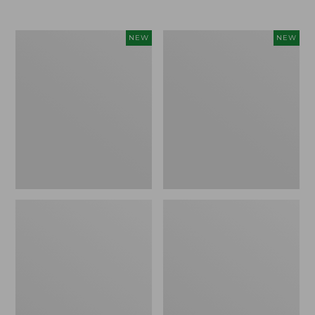
$69.95
Cloud
Women's
NEW
NEW
Loft
The
Comforter,
Original
New
Double
L®
Sweater,
Rollneck,
New