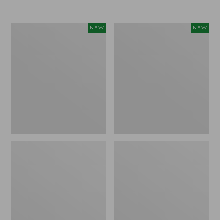
Women's
Women's
NEW
NEW
Airlight
Soft
Grid
Stretch
Full-
Supima-
Zip
Blend
Jacket,
Tee,
New
Long
Dolman-
Sleeve
Jewelneck
Stripe,
New