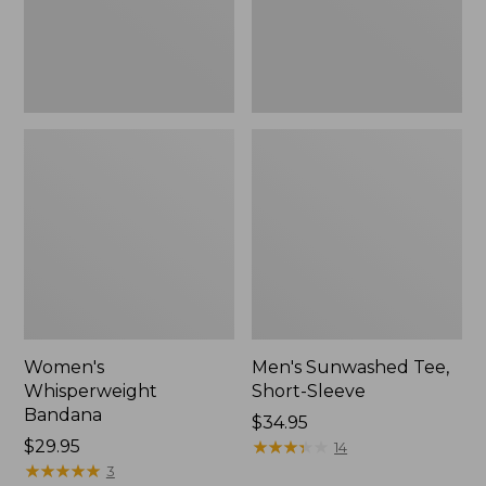
Women's
Men's Sunwashed Tee,
Whisperweight
Short-Sleeve
Bandana
Price:
$34.95
Price:
$29.95
$34.95
★
★
★
★
★
★
★
★
★
★
14
$29.95
★
★
★
★
★
★
★
★
★
★
3