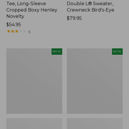
Tee, Long-Sleeve
Double L® Sweater,
Cropped Boxy Henley
Crewneck Bird's-Eye
Novelty
Price:
$79.95
Price:
$54.95
$79.95
$54.95
★
★
★
★
★
★
★
★
★
★
4
Women's
Women's
NEW
NEW
Sunwashed
Storm
Lightweight
Chaser
Utility
6
Jacket,
Waterproof
New
Easy-
Ons,
New