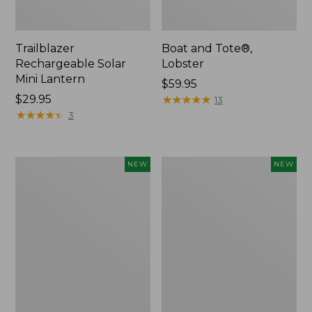
Trailblazer
Boat and Tote®,
Rechargeable Solar
Lobster
Mini Lantern
Price:
$59.95
Price:
$29.95
$59.95
★
★
★
★
★
★
★
★
★
★
13
$29.95
★
★
★
★
★
★
★
★
★
★
3
Mountain
Women's
NEW
NEW
Classic
Mountainside
Dog
Ripstop
Collar,
Barrel
New
Pant,
New