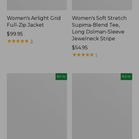
Women's Airlight Grid
Women's Soft Stretch
Full-Zip Jacket
Supima-Blend Tee,
Long Dolman-Sleeve
Price:
$99.95
Jewelneck Stripe
$99.95
★
★
★
★
★
★
★
★
★
★
3
Price:
$54.95
$54.95
★
★
★
★
★
★
★
★
★
★
1
Women's
Women's
NEW
NEW
Mountain
L.L.Bean
Classic
Go-
Tee,
Anywhere
Short-
Jeans,
Sleeve
Mid-
Cropped
Rise
Boxy
Ultimate
Crewneck
Straight-
Logo,
Leg,
New
New