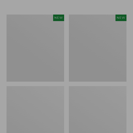
$155
$49.95
Women's
Men's
NEW
NEW
Classic
Lacrosse
Cashmere
Insulated
Sweater,
Alphaburly
Button-
Aero
Front
Boots,
Cardigan,
17",
New
New