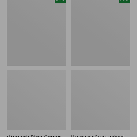
Pima
Sunwashed
Cotton
Waffle
Tee,
Top,
Shell
Full-
Stripe,
Zip
New
Hoodie,
New