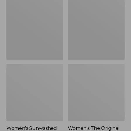
Sunwashed
The
Tee,
Original
Long-
Double
Sleeve
L®
Cropped
Sweater,
Boxy
Crewneck
Henley
Bird's-
Novelty,
Eye,
New
New
Women's Sunwashed
Women's The Original