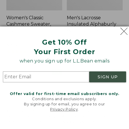
Women's Classic
Men's Lacrosse
Cashmere Sweater,
Insulated Alphaburly
Button-Front
Aero Boots, 17"
Cardigan
Price:
$259.95
Get 10% Off
Price:
$180
$259.95
Your First Order
$180
★
★
★
★
★
★
★
★
★
★
1
when you sign up for L.L.Bean emails
Women's
Women's
NEW
NEW
SIGN UP
Mountain
VentureTek
Classic
Full-
Sweatpants,
Zip
Offer valid for first-time email subscribers only.
New
Hoodie,
Conditions and exclusions apply.
New
By signing up for email, you agree to our
Privacy Policy
.
Welcome to llbean.com! We use cookies and other
technologies to provide you with the best possible
experience. Check out our
privacy policy
to learn
more.