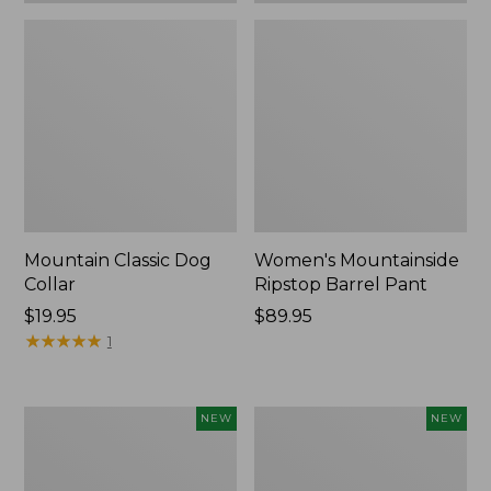
Mountain Classic Dog
Women's Mountainside
Collar
Ripstop Barrel Pant
Price:
$19.95
Price:
$89.95
$19.95
★
★
★
★
★
★
★
★
★
★
$89.95
1
Women's
Men's
NEW
NEW
HOKA
Bean's
Clifton
Poplin
11
Sleep