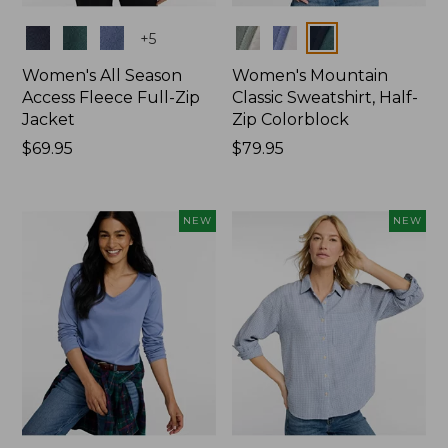
Colors
Colors
+
5
Women's All Season
Women's Mountain
Access Fleece Full-Zip
Classic Sweatshirt, Half-
Jacket
Zip Colorblock
Price:
$69.95
Price:
$79.95
$69.95
$79.95
NEW
NEW