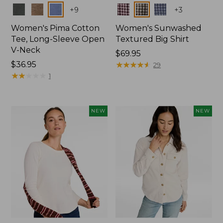
Colors
Colors
+
9
+
3
Women's Pima Cotton
Women's Sunwashed
Tee, Long-Sleeve Open
Textured Big Shirt
V-Neck
Price:
$69.95
Price:
$36.95
$69.95
★
★
★
★
★
★
★
★
★
★
29
$36.95
★
★
★
★
★
★
★
★
★
★
1
NEW
NEW