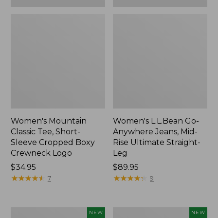
Women's Mountain
Women's L.L.Bean Go-
Classic Tee, Short-
Anywhere Jeans, Mid-
Sleeve Cropped Boxy
Rise Ultimate Straight-
Crewneck Logo
Leg
Price:
$34.95
Price:
$89.95
$34.95
★
★
★
★
★
★
★
★
★
★
$89.95
★
★
★
★
★
★
★
★
★
★
7
9
Women's
Women's
NEW
NEW