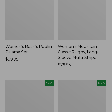
Women's Bean's Poplin
Women's Mountain
Pajama Set
Classic Rugby, Long-
Sleeve Multi-Stripe
Price:
$99.95
$99.95
Price:
$79.95
$79.95
Women's
Women's
NEW
NEW
Cotton
Sunwashed
Ragg
Waffle
Sweater,
Top,
Relaxed
Mockneck
Crewneck
Henley,