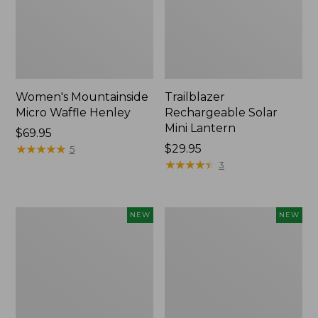
Women's Mountainside
Trailblazer
Micro Waffle Henley
Rechargeable Solar
Mini Lantern
Price:
$69.95
$69.95
★
★
★
★
★
★
★
★
★
★
Price:
$29.95
5
$29.95
★
★
★
★
★
★
★
★
★
★
3
Boat
Mountain
NEW
NEW
and
Classic
Tote®,
Dog
Lobster,
Collar,
New
New