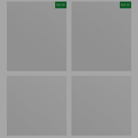
Women's
Women's
NEW
NEW
Mountain
Quilted
Classic
Half-
Sweatpants,
Snap
New
Sweatshirt,
New