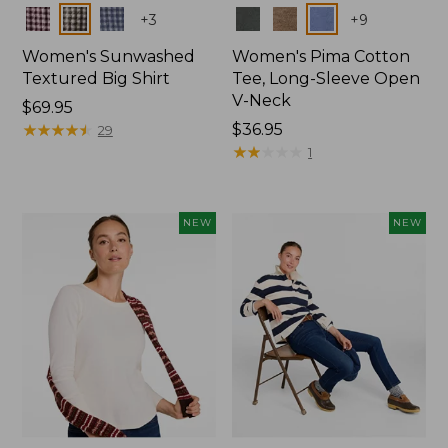
Colors
Colors
+
3
+
9
Women's Sunwashed
Women's Pima Cotton
Textured Big Shirt
Tee, Long-Sleeve Open
V-Neck
Price:
$69.95
$69.95
★
★
★
★
★
★
★
★
★
★
Price:
$36.95
29
$36.95
★
★
★
★
★
★
★
★
★
★
1
NEW
NEW