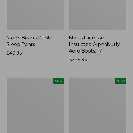
Men's Bean's Poplin
Men's Lacrosse
Sleep Pants
Insulated Alphaburly
Aero Boots, 17"
Price:
$49.95
$49.95
Price:
$259.95
$259.95
Women's
Cloud
NEW
NEW
Classic
Loft
Cashmere
Comforter,
Sweater,
New
Button-
Front
Cardigan,
New