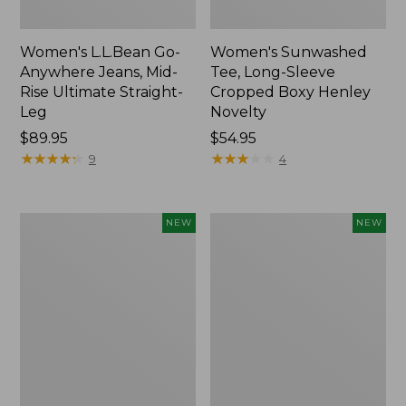
Women's L.L.Bean Go-
Women's Sunwashed
Anywhere Jeans, Mid-
Tee, Long-Sleeve
Rise Ultimate Straight-
Cropped Boxy Henley
Leg
Novelty
Price:
$89.95
Price:
$54.95
$89.95
★
★
★
★
★
★
★
★
★
★
$54.95
★
★
★
★
★
★
★
★
★
★
9
4
Women's
Women's
NEW
NEW
The
Sunwashed
Original
Lightweight
Double
Utility
L®
Jacket,
Sweater,
New
Crewneck
Bird's-
Eye,
New