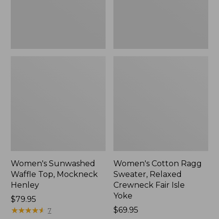
New
Fair
Isle
Yoke,
New
Women's Sunwashed
Women's Cotton Ragg
Waffle Top, Mockneck
Sweater, Relaxed
Henley
Crewneck Fair Isle
Yoke
Price:
$79.95
$79.95
★
★
★
★
★
★
★
★
★
★
Price:
$69.95
7