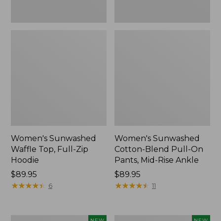
Ankle,
New
Women's Sunwashed
Women's Sunwashed
Waffle Top, Full-Zip
Cotton-Blend Pull-On
Hoodie
Pants, Mid-Rise Ankle
Price:
$89.95
Price:
$89.95
$89.95
★
★
★
★
★
★
★
★
★
★
$89.95
★
★
★
★
★
★
★
★
★
★
6
11
Women's
Women's
NEW
NEW