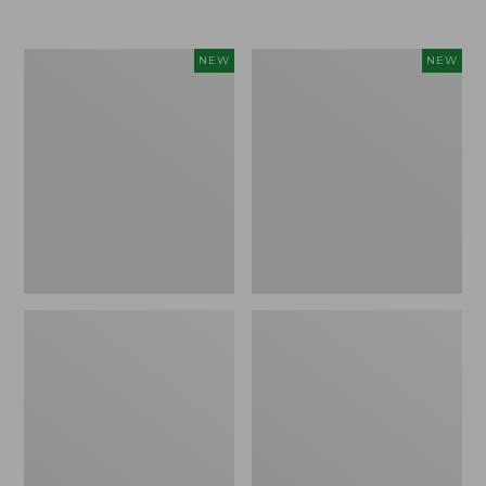
Women's
Women's
NEW
NEW
L.L.Bean
Sunwashed
Go-
Tee,
Anywhere
Long-
Jeans,
Sleeve
Mid-
Cropped
Rise
Boxy
Ultimate
Henley
Straight-
Novelty,
Leg,
New
New