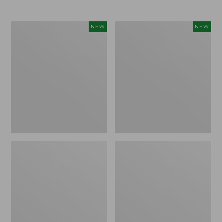
$69.95
Women's
Women's
NEW
NEW
Sunwashed
The
Textured
Original
Popover
Double
Shirt,
L®
New
Sweater,
Rollneck,
New