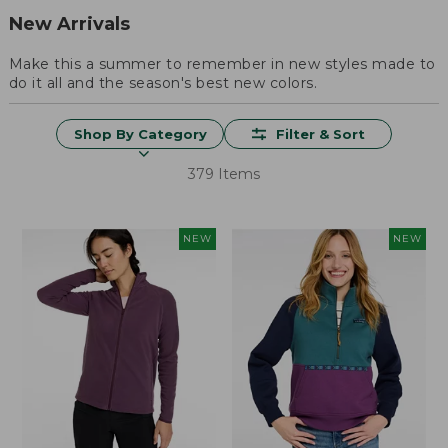
New Arrivals
Make this a summer to remember in new styles made to
do it all and the season's best new colors.
Shop By Category
Filter & Sort
379 Items
NEW
NEW