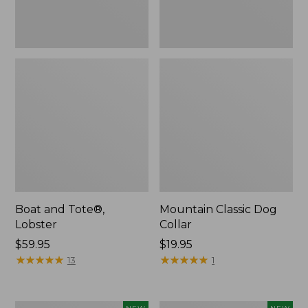
Boat and Tote®,
Mountain Classic Dog
Lobster
Collar
Price:
$59.95
Price:
$19.95
$59.95
★
★
★
★
★
★
★
★
★
★
$19.95
★
★
★
★
★
★
★
★
★
★
13
1
Women's
Women's