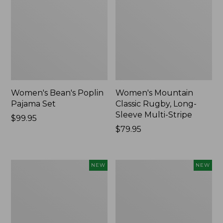
Women's Bean's Poplin
Women's Mountain
Pajama Set
Classic Rugby, Long-
Sleeve Multi-Stripe
Price:
$99.95
$99.95
Price:
$79.95
$79.95
Women's
Women's
NEW
NEW
Sunwashed
Cotton
Waffle
Ragg
Top,
Sweater,
Mockneck
Relaxed
Henley,
Crewneck