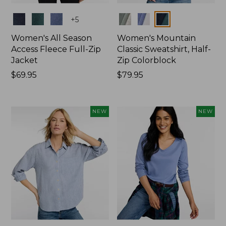
Colors
Colors
+
5
Women's All Season
Women's Mountain
Access Fleece Full-Zip
Classic Sweatshirt, Half-
Jacket
Zip Colorblock
Price:
$69.95
Price:
$79.95
$69.95
$79.95
NEW
NEW