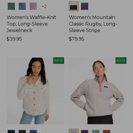
Colors
Colors
+
2
Women's Waffle-Knit
Women's Mountain
Top, Long-Sleeve
Classic Rugby, Long-
Jewelneck
Sleeve Stripe
Price:
$39.95
Price:
$79.95
$39.95
$79.95
NEW
NEW