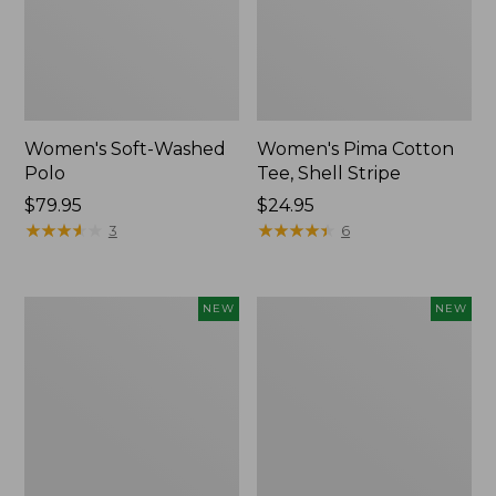
Women's Soft-Washed
Women's Pima Cotton
Polo
Tee, Shell Stripe
Price:
$79.95
Price:
$24.95
$79.95
★
★
★
★
★
★
★
★
★
★
$24.95
★
★
★
★
★
★
★
★
★
★
3
6
Women's
Women's
NEW
NEW
Sunwashed
Sunwashed
Waffle
Cotton-
Top,
Blend
Full-
Pull-
Zip
On
Hoodie,
Pants,
New
Mid-
Rise