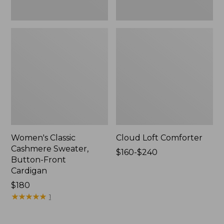
Women's Classic
Cloud Loft Comforter
Cashmere Sweater,
Price
$160-$240
Button-Front
range
Cardigan
from:
Price:
$180
$160
$180
★
★
★
★
★
★
★
★
★
★
to:
1
$240