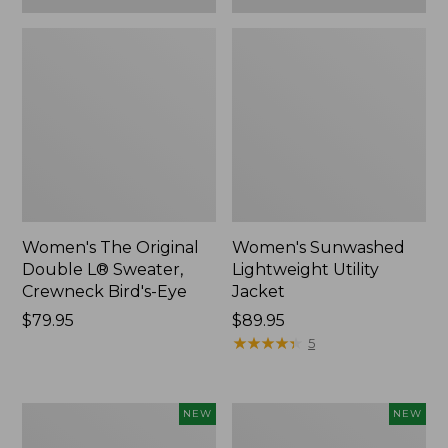
Women's The Original
Women's Sunwashed
Double L® Sweater,
Lightweight Utility
Crewneck Bird's-Eye
Jacket
Price:
$79.95
Price:
$89.95
$79.95
$89.95
★
★
★
★
★
★
★
★
★
★
5
Women's
Women's
NEW
NEW
Storm
L.L.Bean