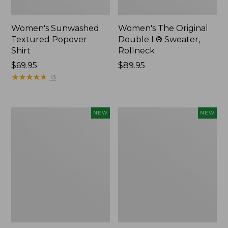
Women's Sunwashed
Women's The Original
Textured Popover
Double L® Sweater,
Shirt
Rollneck
Price:
$69.95
Price:
$89.95
$69.95
★
★
★
★
★
★
★
★
★
★
$89.95
13
Women's
Women's
NEW
NEW
Cloud
Sunwashed
Gauze
Cotton-
Shirt,
Blend
Short-
Pull-
Sleeve
On
Scoopneck,
Pants,
New
Mid-
Rise
Cargo,
New