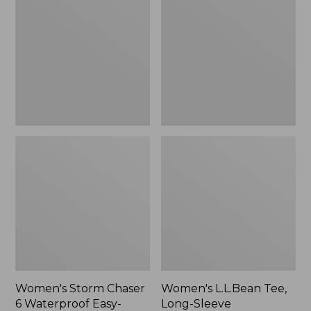
Chaser
Tee,
6
Long-
Waterproof
Sleeve
Easy-
Splitneck,
Ons,
New
New
Women's Storm Chaser
Women's L.L.Bean Tee,
6 Waterproof Easy-
Long-Sleeve