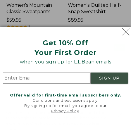
Women's Mountain
Women's Quilted Half-
Classic Sweatpants
Snap Sweatshirt
Price:
$59.95
Price:
$89.95
$59.95
★
★
★
★
★
★
★
★
★
★
$89.95
1
Get 10% Off
Women's
Women's
NEW
NEW
Your First Order
VentureTek
VentureStretch
Full-
Pocket
when you sign up for L.L.Bean emails
Zip
Leggings,
Hoodie,
New
New
SIGN UP
Offer valid for first-time email subscribers only.
Conditions and exclusions apply.
By signing up for email, you agree to our
Privacy Policy
.
Welcome to llbean.com! We use cookies and other
technologies to provide you with the best possible
experience. Check out our
privacy policy
to learn
more.