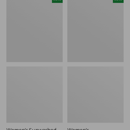
Sunwashed
Whisperweight
Tee,
Bandana,
Long-
New
Sleeve
Cropped
Boxy
Henley,
New