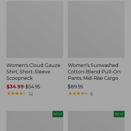
Women's Cloud Gauze
Women's Sunwashed
Shirt, Short-Sleeve
Cotton-Blend Pull-On
Scoopneck
Pants, Mid-Rise Cargo
Price
$34.99
-
$54.95
Price:
$89.95
range
★
★
★
★
★
★
★
★
★
★
$89.95
★
★
★
★
★
★
★
★
★
★
32
8
from:
$34.99
to:
Women's
Women's
NEW
NEW
$54.95
Sunwashed
Soft
Waffle
Stretch