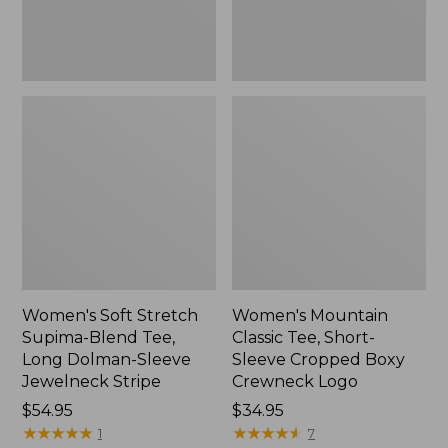
Dolman-
Boxy
Sleeve
Crewneck
Jewelneck
Logo,
Stripe,
New
New
Women's Soft Stretch
Women's Mountain
Supima-Blend Tee,
Classic Tee, Short-
Long Dolman-Sleeve
Sleeve Cropped Boxy
Jewelneck Stripe
Crewneck Logo
Price:
$54.95
Price:
$34.95
$54.95
★
★
★
★
★
★
★
★
★
★
$34.95
★
★
★
★
★
★
★
★
★
★
1
7