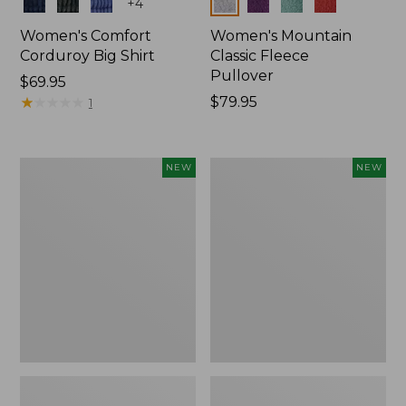
Colors
Colors
+
4
Women's Comfort
Women's Mountain
Corduroy Big Shirt
Classic Fleece
Pullover
Price:
$69.95
$69.95
★
★
★
★
★
★
★
★
★
★
Price:
$79.95
1
$79.95
Women's
Women's
NEW
NEW
Bean's
Mountain
Poplin
Classic
Pajama
Rugby,
Set,
Long-
New
Sleeve
Multi-
Stripe,
New