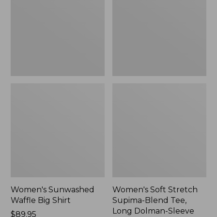
Big
Supima-
Shirt,
Blend
New
Tee,
Long
Dolman-
Sleeve
Jewelneck,
New
Women's Sunwashed
Women's Soft Stretch
Waffle Big Shirt
Supima-Blend Tee,
Long Dolman-Sleeve
Price:
$89.95