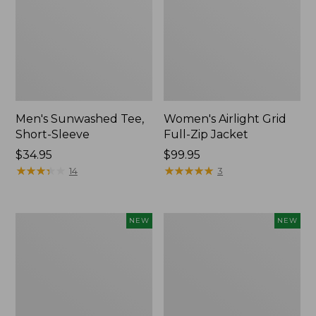
Men's Sunwashed Tee,
Women's Airlight Grid
Short-Sleeve
Full-Zip Jacket
Price:
$34.95
Price:
$99.95
$34.95
★
★
★
★
★
★
★
★
★
★
$99.95
★
★
★
★
★
★
★
★
★
★
14
3
Women's
Women's
NEW
NEW
Soft
Mountain
Stretch
Classic
Supima-
Tee,
Blend
Short-
Tee,
Sleeve
Long
Cropped