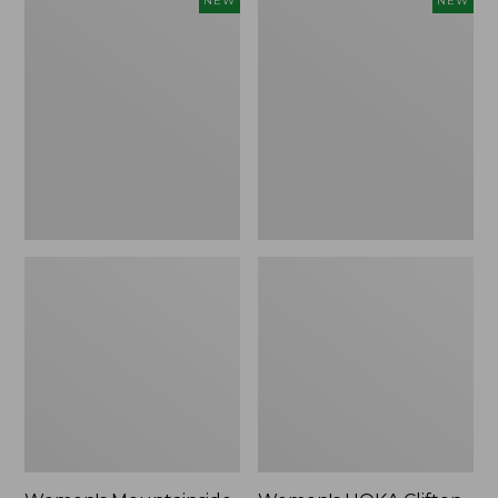
NEW
NEW
Mountainside
HOKA
Ripstop
Clifton
Barrel
11
Pant,
Running
New
Shoes,
New