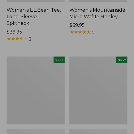
Women's L.L.Bean Tee,
Women's Mountainside
Long-Sleeve
Micro Waffle Henley
Splitneck
Price:
$69.95
Price:
$39.95
$69.95
★
★
★
★
★
★
★
★
★
★
5
$39.95
★
★
★
★
★
★
★
★
★
★
7
Trailblazer
Boat
NEW
NEW
Rechargeable
and
Solar
Tote®,
Mini
Lobster,
Lantern,
New
New