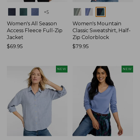
Colors
Colors
+
5
Women's All Season
Women's Mountain
Access Fleece Full-Zip
Classic Sweatshirt, Half-
Jacket
Zip Colorblock
Price:
$69.95
Price:
$79.95
$69.95
$79.95
NEW
NEW