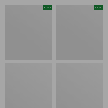
Women's
Women's
NEW
NEW
L.L.Bean
Mountainside
Tee,
Micro
Long-
Waffle
Sleeve
Henley,
Splitneck,
New
New