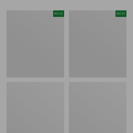
Men's
Men's
NEW
NEW
Bean's
Lacrosse
Poplin
Insulated
Sleep
Alphaburly
Pants,
Aero
New
Boots,
17",
New