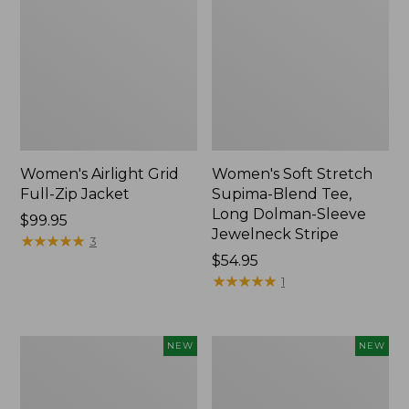
Women's Airlight Grid
Women's Soft Stretch
Full-Zip Jacket
Supima-Blend Tee,
Long Dolman-Sleeve
Price:
$99.95
Jewelneck Stripe
$99.95
★
★
★
★
★
★
★
★
★
★
3
Price:
$54.95
$54.95
★
★
★
★
★
★
★
★
★
★
1
Women's
Women's
NEW
NEW
Mountain
L.L.Bean
Classic
Go-
Tee,
Anywhere