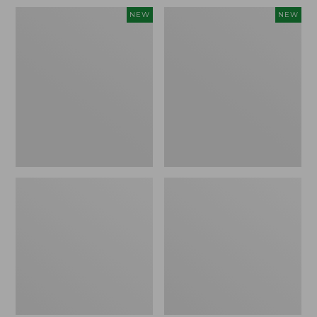
Women's
Men's
NEW
NEW
Whisperweight
Sunwashed
Bandana,
Tee,
New
Short-
Sleeve,
New