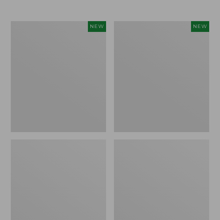
$69.95
Women's
Women's
NEW
NEW
Sunwashed
Cloud
Textured
Gauze
Popover
Shirt,
Shirt,
Short-
New
Sleeve
Scoopneck,
New