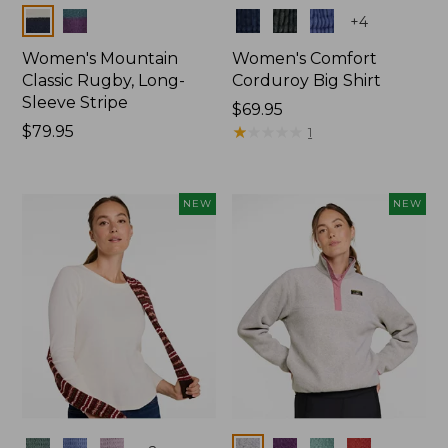
Colors
Colors
+
4
Women's Mountain
Women's Comfort
Classic Rugby, Long-
Corduroy Big Shirt
Sleeve Stripe
Price:
$69.95
Price:
$79.95
$69.95
★
★
★
★
★
★
★
★
★
★
1
$79.95
NEW
NEW