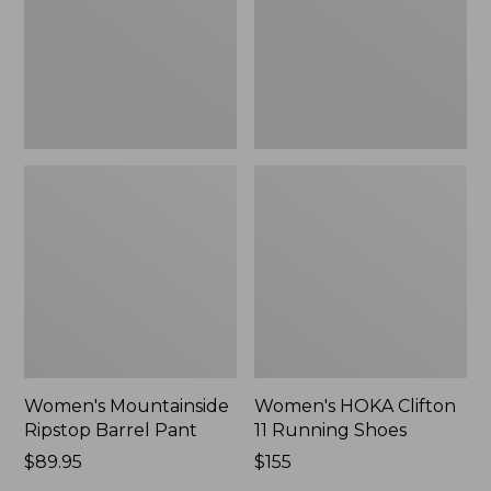
New
Shoes,
New
Women's Mountainside
Women's HOKA Clifton
Ripstop Barrel Pant
11 Running Shoes
Price:
$89.95
Price:
$155
$89.95
$155