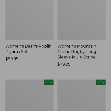
Women's Bean's Poplin
Women's Mountain
Pajama Set
Classic Rugby, Long-
Sleeve Multi-Stripe
Price:
$99.95
$99.95
Price:
$79.95
$79.95
Women's
Women's
NEW
NEW
Sunwashed
Cotton
Waffle
Ragg
Top,
Sweater,
Mockneck
Relaxed
Henley,
Crewneck