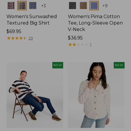
Colors
Colors
+
3
+
9
Women's Sunwashed
Women's Pima Cotton
Textured Big Shirt
Tee, Long-Sleeve Open
V-Neck
Price:
$69.95
$69.95
★
★
★
★
★
★
★
★
★
★
Price:
$36.95
29
$36.95
★
★
★
★
★
★
★
★
★
★
1
NEW
NEW