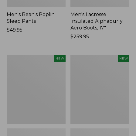
Men's Bean's Poplin
Men's Lacrosse
Sleep Pants
Insulated Alphaburly
Aero Boots, 17"
Price:
$49.95
$49.95
Price:
$259.95
$259.95
Women's
Cloud
NEW
NEW
Classic
Loft
Cashmere
Comforter,
Sweater,
New
Button-
Front
Cardigan,
New