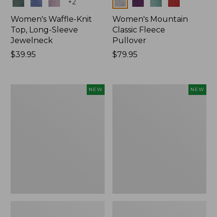
Colors
Colors
+
2
Women's Waffle-Knit
Women's Mountain
Top, Long-Sleeve
Classic Fleece
Jewelneck
Pullover
Price:
$39.95
Price:
$79.95
$39.95
$79.95
Women's
Women's
NEW
NEW
Bean's
Mountain
Poplin
Classic
Pajama
Rugby,
Set,
Long-
New
Sleeve
Multi-
Stripe,
New