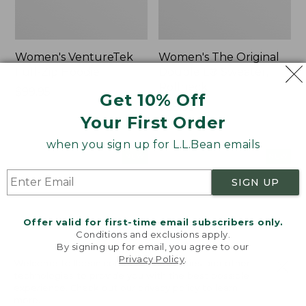
Women's VentureTek
Women's The Original
Full-Zip Hoodie
Double L® Sweater,
Rollneck
Price:
$99.95
Get 10% Off
$99.95
Price:
$89.95
Your First Order
$89.95
when you sign up for L.L.Bean emails
Women's
Women's
NEW
NEW
VentureStretch
Mountain
SIGN UP
Pocket
Classic
Leggings,
Sweatshirt,
New
Half-
Offer valid for first-time email subscribers only.
Zip,
Conditions and exclusions apply.
New
By signing up for email, you agree to our
Privacy Policy
.
Welcome to llbean.com! We use cookies and other
technologies to provide you with the best possible
experience. Check out our
privacy policy
to learn
more.