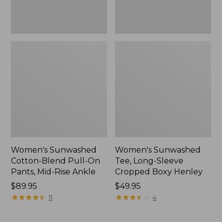
Rise
New
Ankle,
New
Women's Sunwashed
Women's Sunwashed
Cotton-Blend Pull-On
Tee, Long-Sleeve
Pants, Mid-Rise Ankle
Cropped Boxy Henley
Price:
$89.95
Price:
$49.95
$89.95
★
★
★
★
★
★
★
★
★
★
$49.95
★
★
★
★
★
★
★
★
★
★
11
4