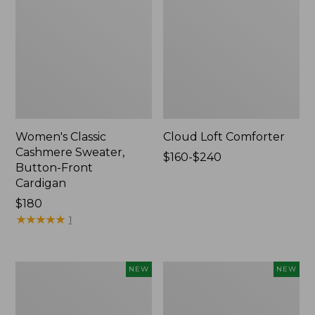
Women's Classic
Cloud Loft Comforter
Cashmere Sweater,
Price
$160-$240
Button-Front
range
Cardigan
from:
Price:
$180
$160
$180
★
★
★
★
★
★
★
★
★
★
to:
1
$240
Women's
Women's
NEW
NEW
Mountain
Quilted
Classic
Half-
Sweatpants,
Snap