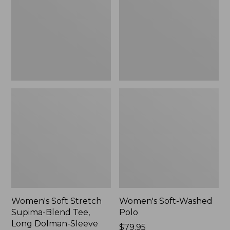
Supima-
Polo,
Blend
New
Tee,
Long
Dolman-
Sleeve
Jewelneck,
New
Women's Soft Stretch
Women's Soft-Washed
Supima-Blend Tee,
Polo
Long Dolman-Sleeve
Price:
$79.95