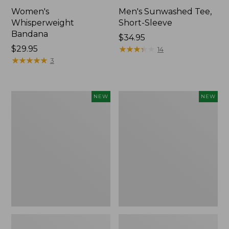
Women's
Men's Sunwashed Tee,
Whisperweight
Short-Sleeve
Bandana
Price:
$34.95
Price:
$29.95
$34.95
★
★
★
★
★
★
★
★
★
★
14
$29.95
★
★
★
★
★
★
★
★
★
★
3
Women's
Women's
NEW
NEW
Airlight
Soft
Grid
Stretch
Full-
Supima-
Zip
Blend
Jacket,
Tee,
New
Long
Dolman-
Sleeve
Jewelneck
Stripe,
New