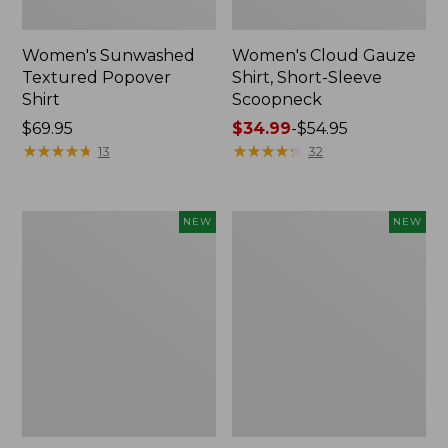
Women's Sunwashed
Women's Cloud Gauze
Textured Popover
Shirt, Short-Sleeve
Shirt
Scoopneck
Price:
$69.95
Price
$34.99
-
$54.95
$69.95
★
★
★
★
★
★
★
★
★
★
range
★
★
★
★
★
★
★
★
★
★
13
32
from:
$34.99
to:
Women's
Women's
NEW
NEW
$54.95
Sunwashed
Sunwashed
Cotton-
Waffle
Blend
Big
Pull-
Shirt,
On
New
Pants,
Mid-
Rise
Cargo,
New