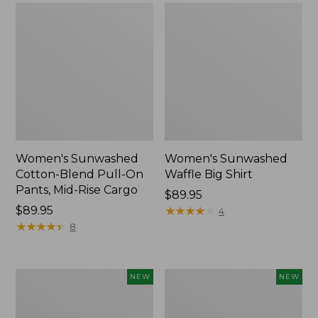
Women's Sunwashed
Women's Sunwashed
Cotton-Blend Pull-On
Waffle Big Shirt
Pants, Mid-Rise Cargo
Price:
$89.95
Price:
$89.95
$89.95
★
★
★
★
★
★
★
★
★
★
4
$89.95
★
★
★
★
★
★
★
★
★
★
8
Women's
Women's
NEW
NEW
Soft
Soft-
Stretch
Washed