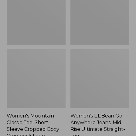
Short-
Jeans,
Sleeve
Mid-
Cropped
Rise
Boxy
Ultimate
Crewneck
Straight-
Logo,
Leg,
New
New
Women's Mountain
Women's L.L.Bean Go-
Classic Tee, Short-
Anywhere Jeans, Mid-
Sleeve Cropped Boxy
Rise Ultimate Straight-
Crewneck Logo
Leg