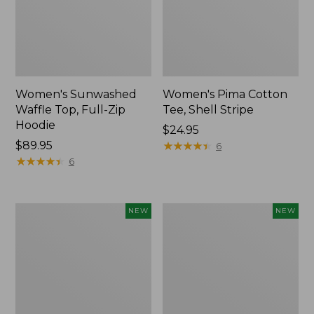
Women's Sunwashed
Women's Pima Cotton
Waffle Top, Full-Zip
Tee, Shell Stripe
Hoodie
Price:
$24.95
Price:
$89.95
$24.95
★
★
★
★
★
★
★
★
★
★
6
$89.95
★
★
★
★
★
★
★
★
★
★
6
Women's
Women's
NEW
NEW
Sunwashed
Sunwashed
Cotton-
Tee,
Blend
Long-
Pull-
Sleeve
On
Cropped
Pants,
Boxy
Mid-
Henley,