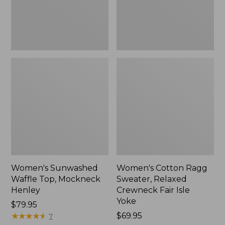
New
Fair
Isle
Yoke,
New
Women's Sunwashed
Women's Cotton Ragg
Waffle Top, Mockneck
Sweater, Relaxed
Henley
Crewneck Fair Isle
Yoke
Price:
$79.95
$79.95
★
★
★
★
★
★
★
★
★
★
Price:
$69.95
7