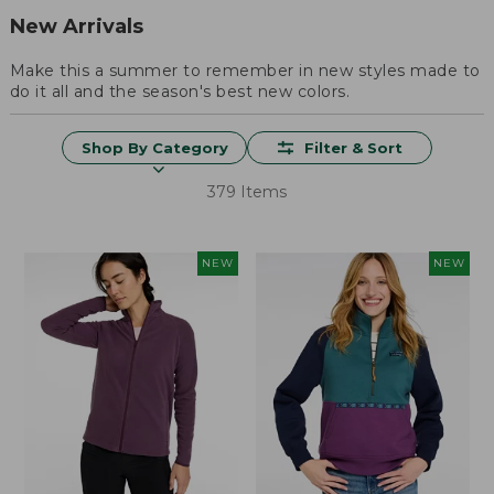
New Arrivals
Make this a summer to remember in new styles made to
do it all and the season's best new colors.
Shop By Category
Filter & Sort
379 Items
NEW
NEW