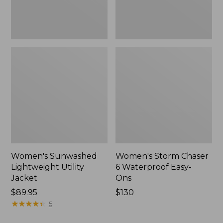
New
Women's Sunwashed
Women's Storm Chaser
Lightweight Utility
6 Waterproof Easy-
Jacket
Ons
Price:
$89.95
Price:
$130
$89.95
★
★
★
★
★
★
★
★
★
★
$130
5