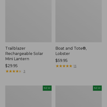
Trailblazer
Boat and Tote®,
Rechargeable Solar
Lobster
Mini Lantern
Price:
$59.95
Price:
$29.95
$59.95
★
★
★
★
★
★
★
★
★
★
13
$29.95
★
★
★
★
★
★
★
★
★
★
3
Women's
Women's
NEW
NEW
Mountainside
HOKA
Ripstop
Clifton
Barrel
11
Pant,
Running