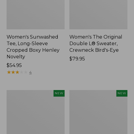
Women's Sunwashed
Women's The Original
Tee, Long-Sleeve
Double L® Sweater,
Cropped Boxy Henley
Crewneck Bird's-Eye
Novelty
Price:
$79.95
Price:
$54.95
$79.95
$54.95
★
★
★
★
★
★
★
★
★
★
4
Women's
Women's
NEW
NEW
Sunwashed
Storm
Lightweight
Chaser
Utility
6
Jacket,
Waterproof
New
Easy-
Ons,