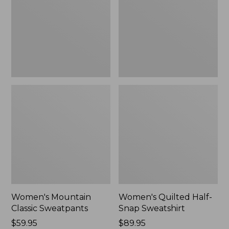
New
Sweatshirt,
New
Women's Mountain
Women's Quilted Half-
Classic Sweatpants
Snap Sweatshirt
Price:
$59.95
Price:
$89.95