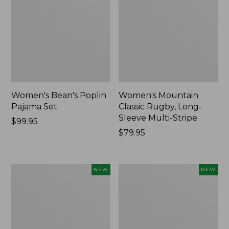
Women's Bean's Poplin
Women's Mountain
Pajama Set
Classic Rugby, Long-
Sleeve Multi-Stripe
Price:
$99.95
$99.95
Price:
$79.95
$79.95
Women's
Women's
NEW
NEW
Sunwashed
Cotton
Waffle
Ragg
Top,
Sweater,
Mockneck
Relaxed
Henley,
Crewneck