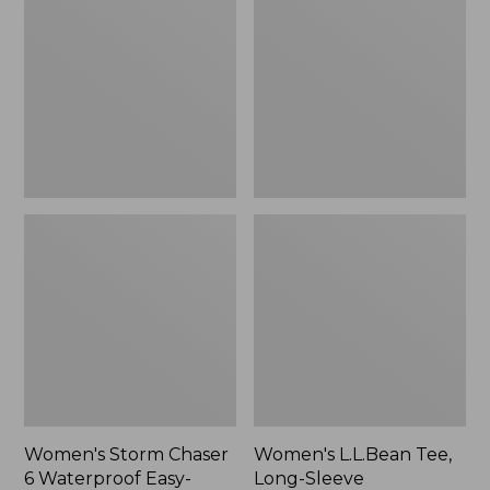
Chaser
Tee,
6
Long-
Waterproof
Sleeve
Easy-
Splitneck,
Ons,
New
New
Women's Storm Chaser
Women's L.L.Bean Tee,
6 Waterproof Easy-
Long-Sleeve