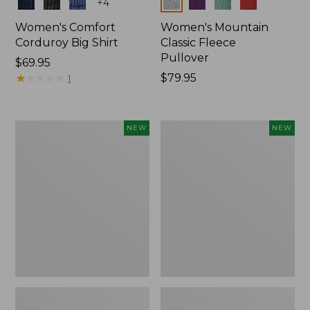
Colors
Colors
+
4
Women's Comfort
Women's Mountain
Corduroy Big Shirt
Classic Fleece
Pullover
Price:
$69.95
$69.95
★
★
★
★
★
★
★
★
★
★
Price:
$79.95
1
$79.95
Women's
Women's
NEW
NEW
Bean's
Mountain
Poplin
Classic
Pajama
Rugby,
Set,
Long-
New
Sleeve
Multi-
Stripe,
New