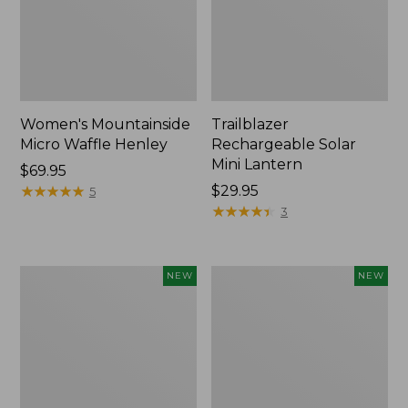
Women's Mountainside
Trailblazer
Micro Waffle Henley
Rechargeable Solar
Mini Lantern
Price:
$69.95
$69.95
★
★
★
★
★
★
★
★
★
★
Price:
$29.95
5
$29.95
★
★
★
★
★
★
★
★
★
★
3
Boat
Mountain
NEW
NEW
and
Classic
Tote®,
Dog
Lobster,
Collar,
New
New