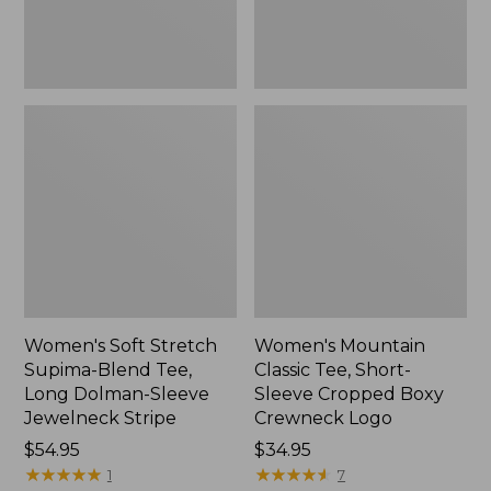
Dolman-
Boxy
Sleeve
Crewneck
Jewelneck
Logo,
Stripe,
New
New
Women's Soft Stretch
Women's Mountain
Supima-Blend Tee,
Classic Tee, Short-
Long Dolman-Sleeve
Sleeve Cropped Boxy
Jewelneck Stripe
Crewneck Logo
Price:
$54.95
Price:
$34.95
$54.95
★
★
★
★
★
★
★
★
★
★
$34.95
★
★
★
★
★
★
★
★
★
★
1
7