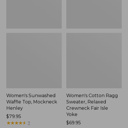
New
Fair
Isle
Yoke,
New
Women's Sunwashed
Women's Cotton Ragg
Waffle Top, Mockneck
Sweater, Relaxed
Henley
Crewneck Fair Isle
Yoke
Price:
$79.95
$79.95
★
★
★
★
★
★
★
★
★
★
Price:
$69.95
7