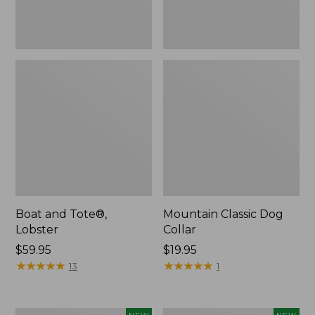
Boat and Tote®,
Mountain Classic Dog
Lobster
Collar
Price:
$59.95
Price:
$19.95
$59.95
★
★
★
★
★
★
★
★
★
★
$19.95
★
★
★
★
★
★
★
★
★
★
13
1
Women's
Women's