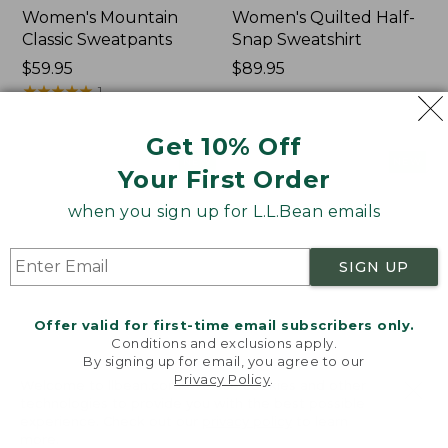
Women's Mountain
Women's Quilted Half-
Classic Sweatpants
Snap Sweatshirt
Price:
$59.95
Price:
$89.95
$59.95
★
★
★
★
★
★
★
★
★
★
$89.95
1
Get 10% Off
Women's
Women's
NEW
NEW
Your First Order
VentureTek
VentureStretch
Full-
Pocket
when you sign up for L.L.Bean emails
Zip
Leggings,
Hoodie,
New
New
SIGN UP
Offer valid for first-time email subscribers only.
Conditions and exclusions apply.
By signing up for email, you agree to our
Privacy Policy
.
Welcome to llbean.com! We use cookies and other
technologies to provide you with the best possible
experience. Check out our
privacy policy
to learn
more.