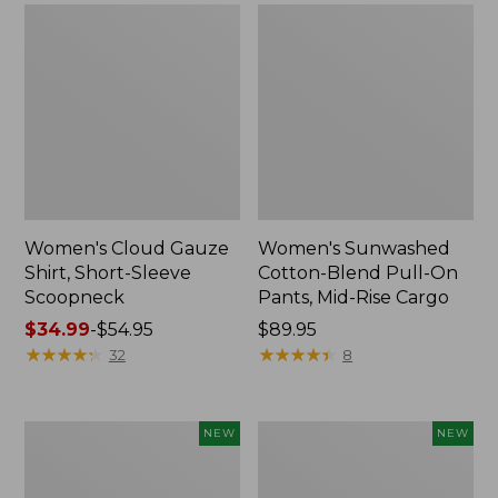
Women's Cloud Gauze
Women's Sunwashed
Shirt, Short-Sleeve
Cotton-Blend Pull-On
Scoopneck
Pants, Mid-Rise Cargo
Price
$34.99
-
$54.95
Price:
$89.95
range
★
★
★
★
★
★
★
★
★
★
$89.95
★
★
★
★
★
★
★
★
★
★
32
8
from:
$34.99
to:
Women's
Women's
NEW
NEW
$54.95
Sunwashed
Soft
Waffle
Stretch