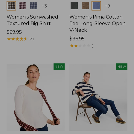
Colors
Colors
+
3
+
9
Women's Sunwashed
Women's Pima Cotton
Textured Big Shirt
Tee, Long-Sleeve Open
V-Neck
Price:
$69.95
$69.95
★
★
★
★
★
★
★
★
★
★
Price:
$36.95
29
$36.95
★
★
★
★
★
★
★
★
★
★
1
NEW
NEW