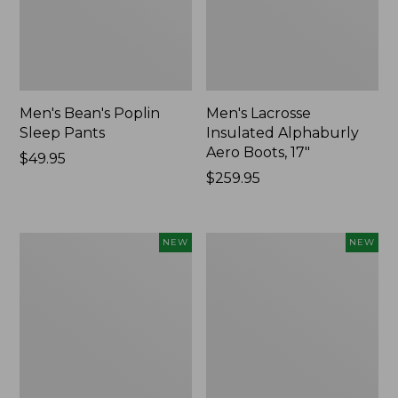
Men's Bean's Poplin
Men's Lacrosse
Sleep Pants
Insulated Alphaburly
Aero Boots, 17"
Price:
$49.95
$49.95
Price:
$259.95
$259.95
Women's
Cloud
NEW
NEW
Classic
Loft
Cashmere
Comforter,
Sweater,
New
Button-
Front
Cardigan,
New