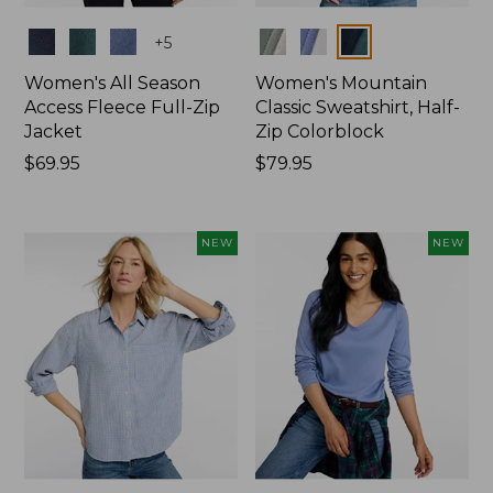
Colors
Colors
+
5
Women's All Season
Women's Mountain
Access Fleece Full-Zip
Classic Sweatshirt, Half-
Jacket
Zip Colorblock
Price:
$69.95
Price:
$79.95
$69.95
$79.95
NEW
NEW