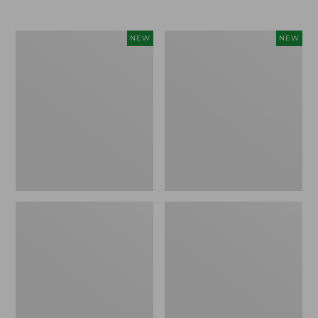
$69.95
Women's
Women's
NEW
NEW
Sunwashed
The
Textured
Original
Popover
Double
Shirt,
L®
New
Sweater,
Rollneck,
New