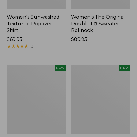
Women's Sunwashed
Women's The Original
Textured Popover
Double L® Sweater,
Shirt
Rollneck
Price:
$69.95
Price:
$89.95
$69.95
★
★
★
★
★
★
★
★
★
★
$89.95
13
Women's
Women's
NEW
NEW
Cloud
Sunwashed
Gauze
Cotton-
Shirt,
Blend
Short-
Pull-
Sleeve
On
Scoopneck,
Pants,
New
Mid-
Rise
Cargo,
New