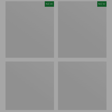
Women's
Women's
NEW
NEW
Mountain
Quilted
Classic
Half-
Sweatpants,
Snap
New
Sweatshirt,
New