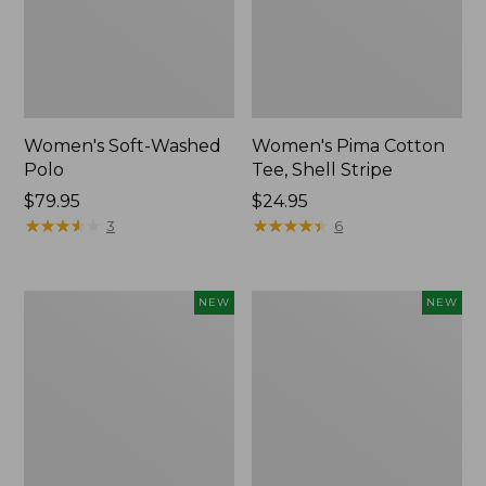
Women's Soft-Washed
Women's Pima Cotton
Polo
Tee, Shell Stripe
Price:
$79.95
Price:
$24.95
$79.95
★
★
★
★
★
★
★
★
★
★
$24.95
★
★
★
★
★
★
★
★
★
★
3
6
Women's
Women's
NEW
NEW
Sunwashed
Sunwashed
Waffle
Cotton-
Top,
Blend
Full-
Pull-
Zip
On
Hoodie,
Pants,
New
Mid-
Rise