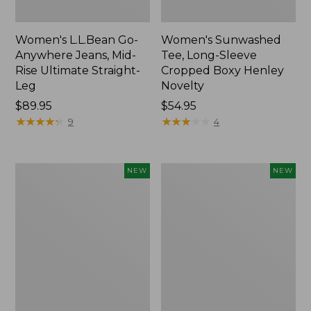
Women's L.L.Bean Go-
Women's Sunwashed
Anywhere Jeans, Mid-
Tee, Long-Sleeve
Rise Ultimate Straight-
Cropped Boxy Henley
Leg
Novelty
Price:
$89.95
Price:
$54.95
$89.95
★
★
★
★
★
★
★
★
★
★
$54.95
★
★
★
★
★
★
★
★
★
★
9
4
Women's
Women's
NEW
NEW
The
Sunwashed
Original
Lightweight
Double
Utility
L®
Jacket,
Sweater,
New
Crewneck
Bird's-
Eye,
New