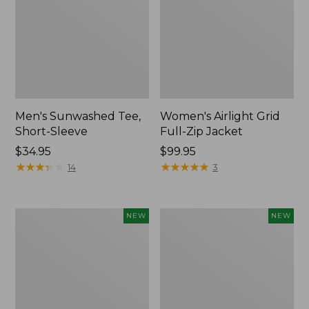
Men's Sunwashed Tee,
Women's Airlight Grid
Short-Sleeve
Full-Zip Jacket
Price:
$34.95
Price:
$99.95
$34.95
★
★
★
★
★
★
★
★
★
★
$99.95
★
★
★
★
★
★
★
★
★
★
14
3
Women's
Women's
NEW
NEW
Soft
Mountain
Stretch
Classic
Supima-
Tee,
Blend
Short-
Tee,
Sleeve
Long
Cropped