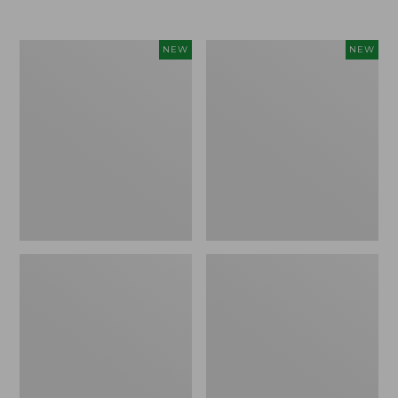
Women's
Women's
NEW
NEW
L.L.Bean
Sunwashed
Go-
Tee,
Anywhere
Long-
Jeans,
Sleeve
Mid-
Cropped
Rise
Boxy
Ultimate
Henley
Straight-
Novelty,
Leg,
New
New