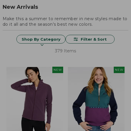
New Arrivals
Make this a summer to remember in new styles made to
do it all and the season's best new colors.
Shop By Category
Filter & Sort
379 Items
NEW
NEW