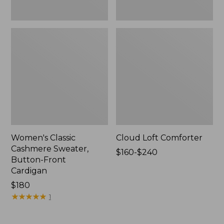
Women's Classic
Cloud Loft Comforter
Cashmere Sweater,
Price
$160-$240
Button-Front
range
Cardigan
from:
Price:
$180
$160
$180
★
★
★
★
★
★
★
★
★
★
to:
1
$240