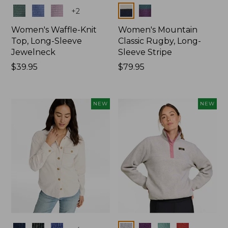
Colors
Colors
+
2
Women's Waffle-Knit
Women's Mountain
Top, Long-Sleeve
Classic Rugby, Long-
Jewelneck
Sleeve Stripe
Price:
$39.95
Price:
$79.95
$39.95
$79.95
NEW
NEW