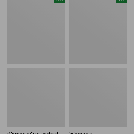
Sunwashed
Whisperweight
Tee,
Bandana,
Long-
New
Sleeve
Cropped
Boxy
Henley,
New