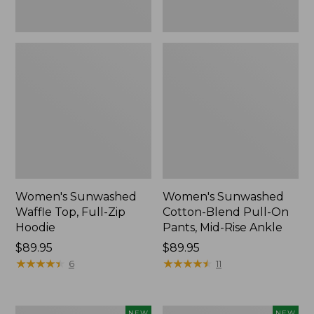
Ankle,
New
Women's Sunwashed
Women's Sunwashed
Waffle Top, Full-Zip
Cotton-Blend Pull-On
Hoodie
Pants, Mid-Rise Ankle
Price:
$89.95
Price:
$89.95
$89.95
★
★
★
★
★
★
★
★
★
★
$89.95
★
★
★
★
★
★
★
★
★
★
6
11
Women's
Women's
NEW
NEW