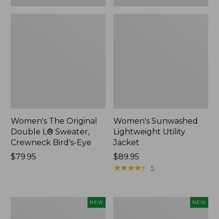
Women's The Original
Women's Sunwashed
Double L® Sweater,
Lightweight Utility
Crewneck Bird's-Eye
Jacket
Price:
$79.95
Price:
$89.95
$79.95
$89.95
★
★
★
★
★
★
★
★
★
★
5
Women's
Women's
NEW
NEW
Storm
L.L.Bean