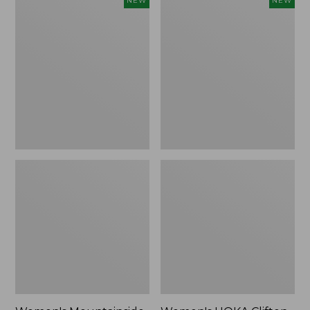
NEW
NEW
Mountainside
HOKA
Ripstop
Clifton
Barrel
11
Pant,
Running
New
Shoes,
New