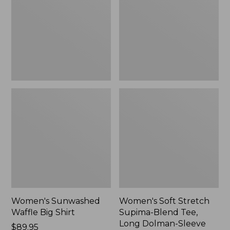
Big
Supima-
Shirt,
Blend
New
Tee,
Long
Dolman-
Sleeve
Jewelneck,
New
Women's Sunwashed
Women's Soft Stretch
Waffle Big Shirt
Supima-Blend Tee,
Long Dolman-Sleeve
Price:
$89.95