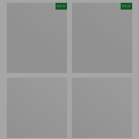
Women's
Women's
NEW
NEW
Pima
Sunwashed
Cotton
Waffle
Tee,
Top,
Shell
Full-
Stripe,
Zip
New
Hoodie,
New