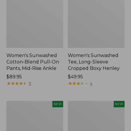
Women's Sunwashed
Women's Sunwashed
Cotton-Blend Pull-On
Tee, Long-Sleeve
Pants, Mid-Rise Ankle
Cropped Boxy Henley
Price:
$89.95
Price:
$49.95
$89.95
★
★
★
★
★
★
★
★
★
★
$49.95
★
★
★
★
★
★
★
★
★
★
11
4
Women's
Men's
NEW
NEW
Whisperweight
Sunwashed
Bandana,
Tee,
New
Short-
Sleeve,