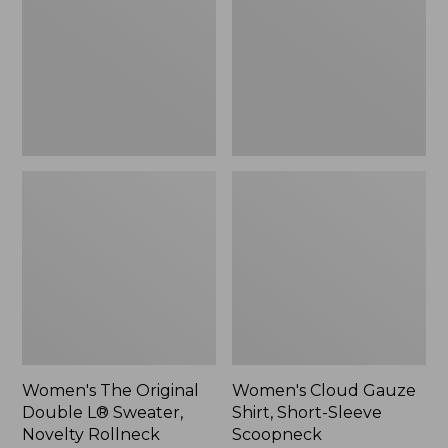
Double
Shirt,
L®
Short-
Sweater,
Sleeve
Novelty
Scoopneck,
Rollneck,
New
New
Women's The Original
Women's Cloud Gauze
Double L® Sweater,
Shirt, Short-Sleeve
Novelty Rollneck
Scoopneck