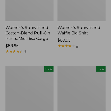
Women's Sunwashed
Women's Sunwashed
Cotton-Blend Pull-On
Waffle Big Shirt
Pants, Mid-Rise Cargo
Price:
$89.95
Price:
$89.95
$89.95
★
★
★
★
★
★
★
★
★
★
4
$89.95
★
★
★
★
★
★
★
★
★
★
8
Women's
Women's
NEW
NEW
Soft
Soft-
Stretch
Washed
Supima-
Polo,
Blend
New
Tee,
Long
Dolman-
Sleeve