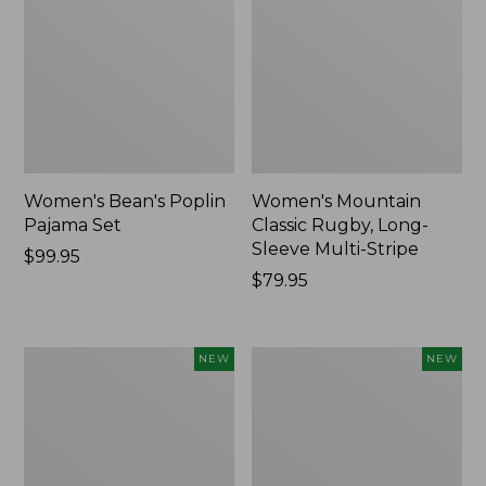
Women's Bean's Poplin
Women's Mountain
Pajama Set
Classic Rugby, Long-
Sleeve Multi-Stripe
Price:
$99.95
$99.95
Price:
$79.95
$79.95
Women's
Cloud
NEW
NEW
Cotton
Loft
Ragg
Comforter,
Sweater,
New
Relaxed
Crewneck