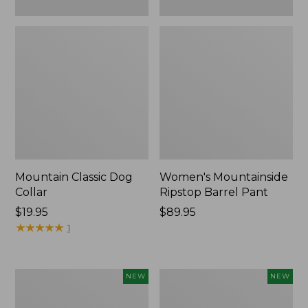
Mountain Classic Dog
Women's Mountainside
Collar
Ripstop Barrel Pant
Price:
$19.95
Price:
$89.95
$19.95
★
★
★
★
★
★
★
★
★
★
$89.95
1
Women's
Men's
NEW
NEW
HOKA
Bean's
Clifton
Poplin