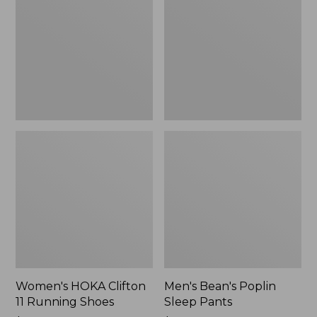
11
Sleep
Running
Pants,
Shoes,
New
New
Women's HOKA Clifton
Men's Bean's Poplin
11 Running Shoes
Sleep Pants