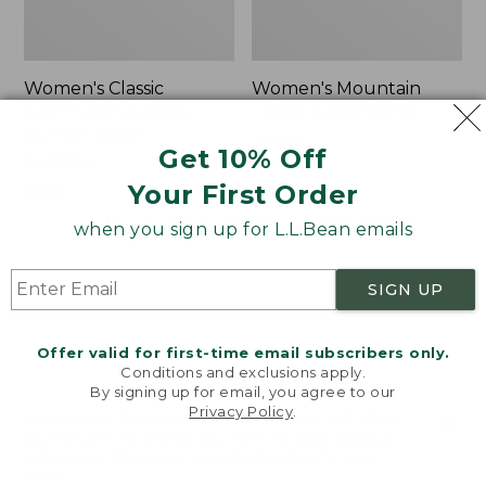
Women's Classic
Women's Mountain
Cashmere Sweater,
Classic Sweatpants
Button-Front
Price:
$59.95
Get 10% Off
Cardigan
$59.95
★
★
★
★
★
★
★
★
★
★
1
Your First Order
Price:
$180
$180
★
★
★
★
★
★
★
★
★
★
1
when you sign up for L.L.Bean emails
SIGN UP
Women's
Men's
NEW
NEW
VentureTek
Lacrosse
Full-
Insulated
Offer valid for first-time email subscribers only.
Zip
Alphaburly
Conditions and exclusions apply.
Hoodie,
Aero
By signing up for email, you agree to our
New
Boots,
Privacy Policy
.
Welcome to llbean.com! We use cookies and other
17",
technologies to provide you with the best possible
New
experience. Check out our
privacy policy
to learn
more.