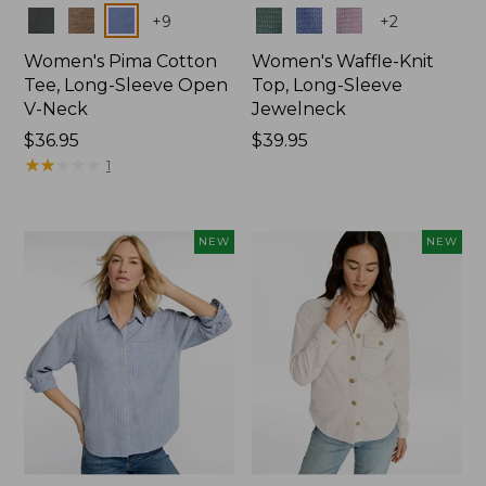
Colors
Colors
+
9
+
2
Women's Pima Cotton
Women's Waffle-Knit
Tee, Long-Sleeve Open
Top, Long-Sleeve
V-Neck
Jewelneck
Price:
$36.95
Price:
$39.95
$36.95
★
★
★
★
★
★
★
★
★
★
$39.95
1
NEW
NEW