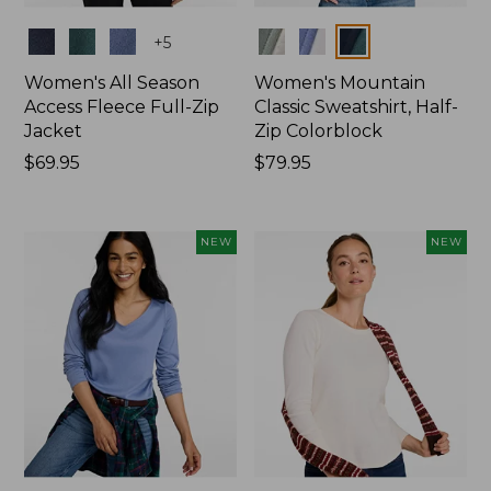
Colors
Colors
+
5
Women's All Season
Women's Mountain
Access Fleece Full-Zip
Classic Sweatshirt, Half-
Jacket
Zip Colorblock
Price:
$69.95
Price:
$79.95
$69.95
$79.95
NEW
NEW