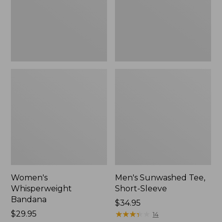
New
Women's
Men's Sunwashed Tee,
Whisperweight
Short-Sleeve
Bandana
Price:
$34.95
Price:
$29.95
$34.95
★
★
★
★
★
★
★
★
★
★
14