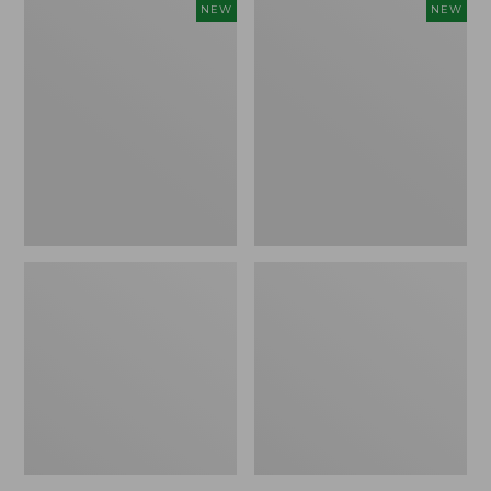
Women's
Women's
NEW
NEW
Sunwashed
The
Tee,
Original
Long-
Double
Sleeve
L®
Cropped
Sweater,
Boxy
Crewneck
Henley
Bird's-
Novelty,
Eye,
New
New