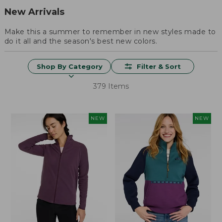
New Arrivals
Make this a summer to remember in new styles made to
do it all and the season's best new colors.
Shop By Category
Filter & Sort
379 Items
NEW
NEW