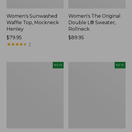
Women's Sunwashed
Women's The Original
Waffle Top, Mockneck
Double L® Sweater,
Henley
Rollneck
Price:
$79.95
Price:
$89.95
$79.95
★
★
★
★
★
★
★
★
★
★
$89.95
7
Women's
Women's
NEW
NEW
Quilted
Sunwashed
Half-
Textured
Snap
Popover
Sweatshirt,
Shirt,
New
New