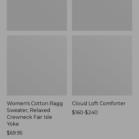
Fair
Isle
Yoke,
New
Women's Cotton Ragg
Cloud Loft Comforter
Sweater, Relaxed
Price
$160-$240
Crewneck Fair Isle
range
Yoke
from:
Price:
$69.95
$160