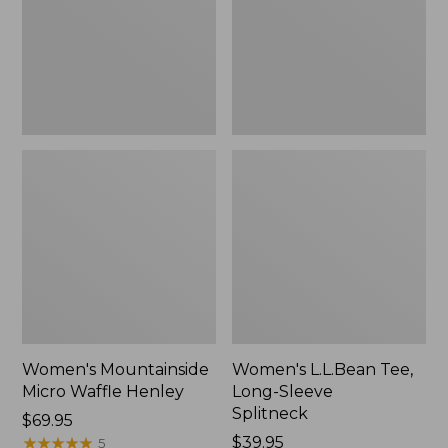
New
Splitneck,
New
Women's Mountainside
Women's L.L.Bean Tee,
Micro Waffle Henley
Long-Sleeve
Splitneck
Price:
$69.95
$69.95
★
★
★
★
★
★
★
★
★
★
Price:
$39.95
5