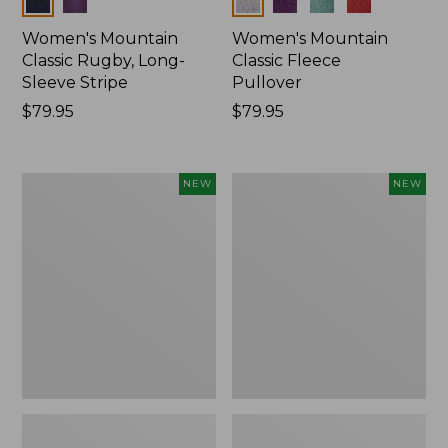
Women's Mountain
Women's Mountain
Classic Rugby, Long-
Classic Fleece
Sleeve Stripe
Pullover
Price:
$79.95
Price:
$79.95
$79.95
$79.95
Women's
Women's
NEW
NEW
Bean's
Mountain
Poplin
Classic
Pajama
Rugby,
Set,
Long-
New
Sleeve
Multi-
Stripe,
New