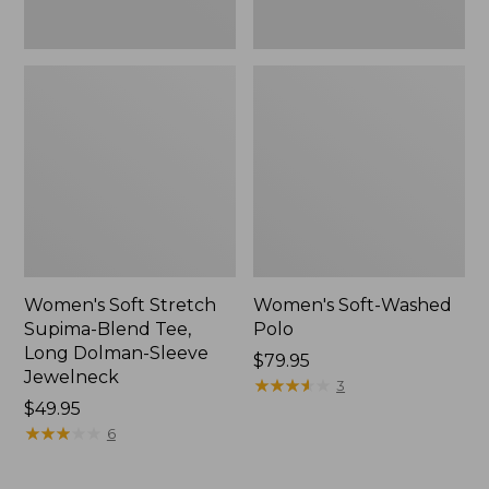
Jewelneck,
New
Women's Soft Stretch
Women's Soft-Washed
Supima-Blend Tee,
Polo
Long Dolman-Sleeve
Price:
$79.95
Jewelneck
$79.95
★
★
★
★
★
★
★
★
★
★
3
Price:
$49.95
$49.95
★
★
★
★
★
★
★
★
★
★
6