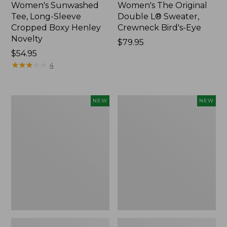
Women's Sunwashed
Women's The Original
Tee, Long-Sleeve
Double L® Sweater,
Cropped Boxy Henley
Crewneck Bird's-Eye
Novelty
Price:
$79.95
Price:
$54.95
$79.95
$54.95
★
★
★
★
★
★
★
★
★
★
4
Women's
Women's
NEW
NEW
Sunwashed
Storm
Lightweight
Chaser
Utility
6
Jacket,
Waterproof
New
Easy-
Ons,
New