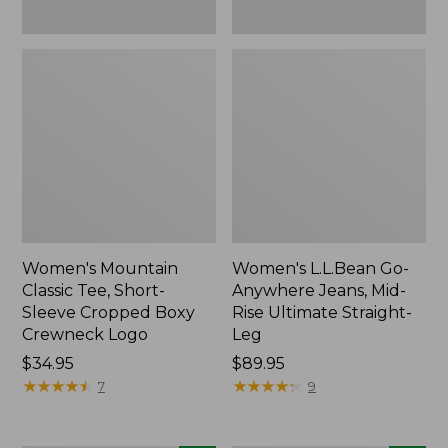
New
New
Women's Mountain
Women's L.L.Bean Go-
Classic Tee, Short-
Anywhere Jeans, Mid-
Sleeve Cropped Boxy
Rise Ultimate Straight-
Crewneck Logo
Leg
Price:
$34.95
Price:
$89.95
$34.95
★
★
★
★
★
★
★
★
★
★
$89.95
★
★
★
★
★
★
★
★
★
★
7
9