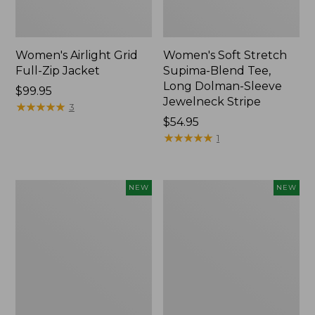
Women's Airlight Grid
Women's Soft Stretch
Full-Zip Jacket
Supima-Blend Tee,
Long Dolman-Sleeve
Price:
$99.95
Jewelneck Stripe
$99.95
★
★
★
★
★
★
★
★
★
★
3
Price:
$54.95
$54.95
★
★
★
★
★
★
★
★
★
★
1
Women's
Women's
NEW
NEW
Mountain
L.L.Bean
Classic
Go-
Tee,
Anywhere
Short-
Jeans,
Sleeve
Mid-
Cropped
Rise
Boxy
Ultimate
Crewneck
Straight-
Logo,
Leg,