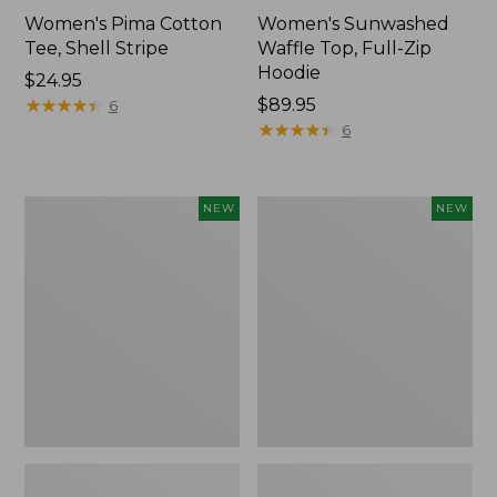
Women's Pima Cotton
Women's Sunwashed
Tee, Shell Stripe
Waffle Top, Full-Zip
Hoodie
Price:
$24.95
$24.95
★
★
★
★
★
★
★
★
★
★
Price:
$89.95
6
$89.95
★
★
★
★
★
★
★
★
★
★
6
Women's
Women's
NEW
NEW
Sunwashed
Sunwashed
Cotton-
Tee,
Blend
Long-
Pull-
Sleeve
On
Cropped
Pants,
Boxy
Mid-
Henley,
Rise
New
Ankle,
New