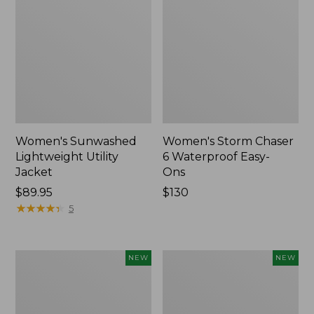
Women's Sunwashed
Women's Storm Chaser
Lightweight Utility
6 Waterproof Easy-
Jacket
Ons
Price:
$89.95
Price:
$130
$89.95
★
★
★
★
★
★
★
★
★
★
$130
5
Women's
Women's
NEW
NEW
Mountainside
L.L.Bean
Micro
Tee,
Waffle
Long-
Henley,
Sleeve