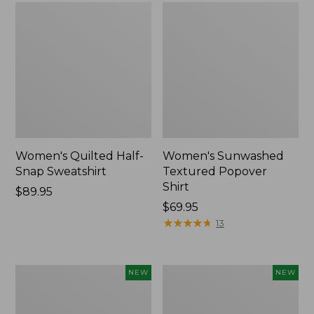
Women's Quilted Half-
Women's Sunwashed
Snap Sweatshirt
Textured Popover
Shirt
Price:
$89.95
$89.95
Price:
$69.95
$69.95
★
★
★
★
★
★
★
★
★
★
13
Women's
Women's
NEW
NEW
The
Cloud
Original
Gauze