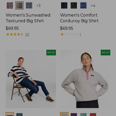
Colors
Colors
+
3
+
4
Women's Sunwashed
Women's Comfort
Textured Big Shirt
Corduroy Big Shirt
Price:
$69.95
Price:
$69.95
$69.95
★
★
★
★
★
★
★
★
★
★
$69.95
★
★
★
★
★
★
★
★
★
★
29
1
NEW
NEW
Colors
Colors