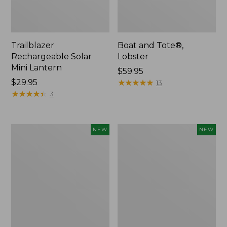
Trailblazer
Boat and Tote®,
Rechargeable Solar
Lobster
Mini Lantern
Price:
$59.95
Price:
$29.95
$59.95
★
★
★
★
★
★
★
★
★
★
13
$29.95
★
★
★
★
★
★
★
★
★
★
3
Mountain
Women's
NEW
NEW
Classic
Mountainside
Dog
Ripstop
Collar,
Barrel
New
Pant,
New