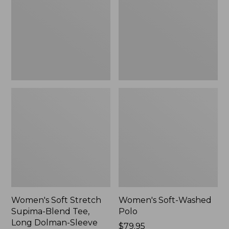
Supima-
Polo,
Blend
New
Tee,
Long
Dolman-
Sleeve
Jewelneck,
New
Women's Soft Stretch
Women's Soft-Washed
Supima-Blend Tee,
Polo
Long Dolman-Sleeve
Price:
$79.95