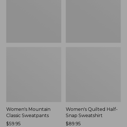
New
Sweatshirt,
New
Women's Mountain
Women's Quilted Half-
Classic Sweatpants
Snap Sweatshirt
Price:
$59.95
Price:
$89.95