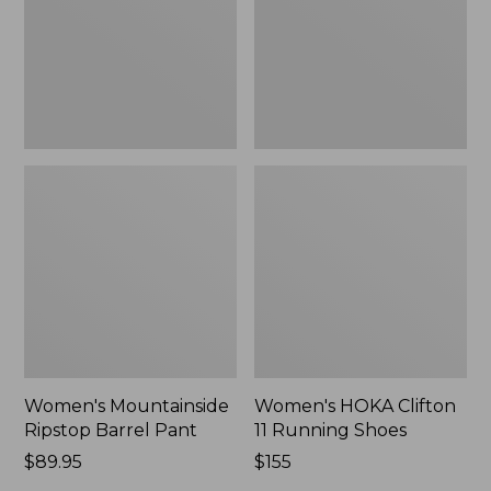
New
Shoes,
New
Women's Mountainside
Women's HOKA Clifton
Ripstop Barrel Pant
11 Running Shoes
Price:
$89.95
Price:
$155
$89.95
$155