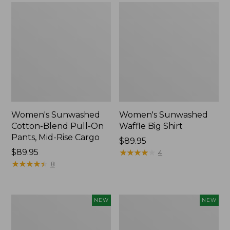
Women's Sunwashed
Women's Sunwashed
Cotton-Blend Pull-On
Waffle Big Shirt
Pants, Mid-Rise Cargo
Price:
$89.95
Price:
$89.95
$89.95
★
★
★
★
★
★
★
★
★
★
4
$89.95
★
★
★
★
★
★
★
★
★
★
8
Women's
Women's
NEW
NEW
Soft
Soft-
Stretch
Washed