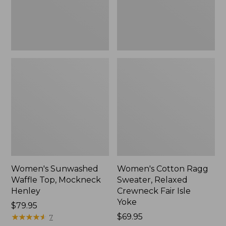
New
Fair
Isle
Yoke,
New
Women's Sunwashed
Women's Cotton Ragg
Waffle Top, Mockneck
Sweater, Relaxed
Henley
Crewneck Fair Isle
Yoke
Price:
$79.95
$79.95
★
★
★
★
★
★
★
★
★
★
Price:
$69.95
7