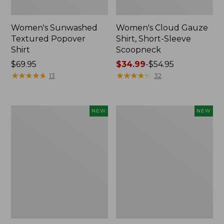
Women's Sunwashed
Women's Cloud Gauze
Textured Popover
Shirt, Short-Sleeve
Shirt
Scoopneck
Price:
$69.95
Price
$34.99
-
$54.95
$69.95
★
★
★
★
★
★
★
★
★
★
range
★
★
★
★
★
★
★
★
★
★
13
32
from:
$34.99
to:
Women's
Women's
NEW
NEW
$54.95
Sunwashed
Sunwashed
Cotton-
Waffle
Blend
Big
Pull-
Shirt,
On
New
Pants,
Mid-
Rise
Cargo,
New