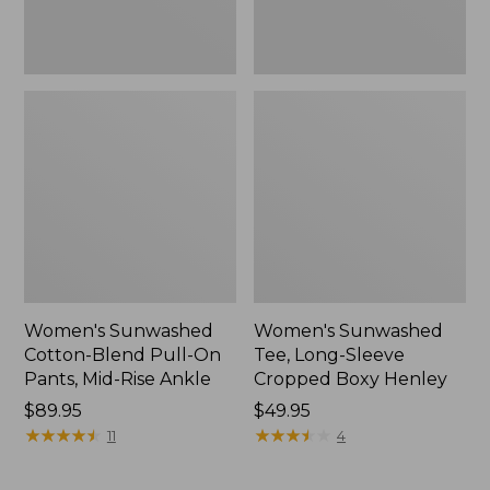
Rise
New
Ankle,
New
Women's Sunwashed
Women's Sunwashed
Cotton-Blend Pull-On
Tee, Long-Sleeve
Pants, Mid-Rise Ankle
Cropped Boxy Henley
Price:
$89.95
Price:
$49.95
$89.95
★
★
★
★
★
★
★
★
★
★
$49.95
★
★
★
★
★
★
★
★
★
★
11
4