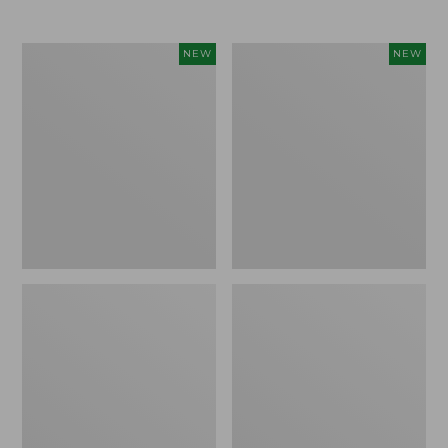
$69.95
Women's
Women's
NEW
NEW
Sunwashed
Cloud
Textured
Gauze
Popover
Shirt,
Shirt,
Short-
New
Sleeve
Scoopneck,
New