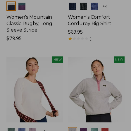
Colors
Colors
+
4
Women's Mountain
Women's Comfort
Classic Rugby, Long-
Corduroy Big Shirt
Sleeve Stripe
Price:
$69.95
Price:
$79.95
$69.95
★
★
★
★
★
★
★
★
★
★
1
$79.95
NEW
NEW