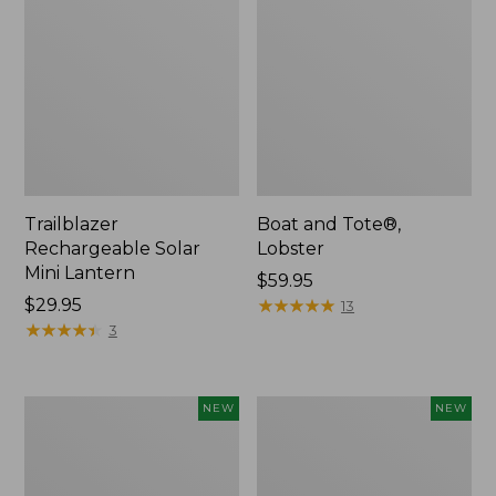
Trailblazer
Boat and Tote®,
Rechargeable Solar
Lobster
Mini Lantern
Price:
$59.95
Price:
$29.95
$59.95
★
★
★
★
★
★
★
★
★
★
13
$29.95
★
★
★
★
★
★
★
★
★
★
3
Women's
Women's
NEW
NEW
Mountainside
HOKA
Ripstop
Clifton
Barrel
11
Pant,
Running