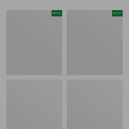
Men's
Men's
NEW
NEW
Bean's
Lacrosse
Poplin
Insulated
Sleep
Alphaburly
Pants,
Aero
New
Boots,
17",
New