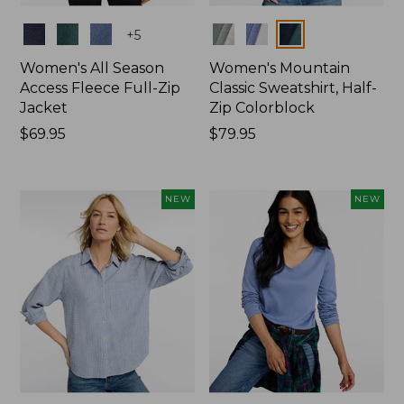
Colors
Colors
+
5
Women's All Season
Women's Mountain
Access Fleece Full-Zip
Classic Sweatshirt, Half-
Jacket
Zip Colorblock
Price:
$69.95
Price:
$79.95
$69.95
$79.95
NEW
NEW