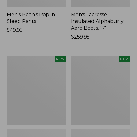
Men's Bean's Poplin
Men's Lacrosse
Sleep Pants
Insulated Alphaburly
Aero Boots, 17"
Price:
$49.95
$49.95
Price:
$259.95
$259.95
Women's
Cloud
NEW
NEW
Classic
Loft
Cashmere
Comforter,
Sweater,
New
Button-
Front
Cardigan,
New