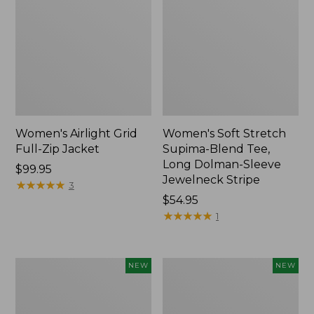
Women's Airlight Grid
Women's Soft Stretch
Full-Zip Jacket
Supima-Blend Tee,
Long Dolman-Sleeve
Price:
$99.95
Jewelneck Stripe
$99.95
★
★
★
★
★
★
★
★
★
★
3
Price:
$54.95
$54.95
★
★
★
★
★
★
★
★
★
★
1
Women's
Women's
NEW
NEW
Mountain
L.L.Bean
Classic
Go-
Tee,
Anywhere