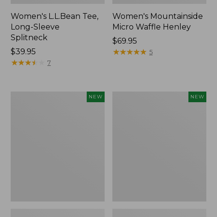
Women's L.L.Bean Tee,
Women's Mountainside
Long-Sleeve
Micro Waffle Henley
Splitneck
Price:
$69.95
Price:
$39.95
$69.95
★
★
★
★
★
★
★
★
★
★
5
$39.95
★
★
★
★
★
★
★
★
★
★
7
Trailblazer
Boat
NEW
NEW
Rechargeable
and
Solar
Tote®,
Mini
Lobster,
Lantern,
New
New