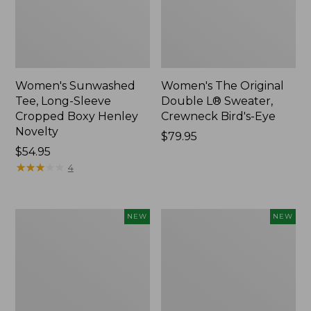
Women's Sunwashed
Women's The Original
Tee, Long-Sleeve
Double L® Sweater,
Cropped Boxy Henley
Crewneck Bird's-Eye
Novelty
Price:
$79.95
Price:
$54.95
$79.95
$54.95
★
★
★
★
★
★
★
★
★
★
4
Women's
Women's
NEW
NEW
Sunwashed
Storm
Lightweight
Chaser
Utility
6
Jacket,
Waterproof
New
Easy-
Ons,