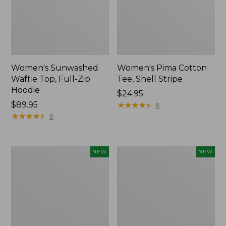
Women's Sunwashed
Women's Pima Cotton
Waffle Top, Full-Zip
Tee, Shell Stripe
Hoodie
Price:
$24.95
Price:
$89.95
$24.95
★
★
★
★
★
★
★
★
★
★
6
$89.95
★
★
★
★
★
★
★
★
★
★
6
Women's
Women's
NEW
NEW
Sunwashed
Sunwashed
Cotton-
Tee,
Blend
Long-
Pull-
Sleeve
On
Cropped
Pants,
Boxy
Mid-
Henley,