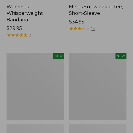
Women's
Men's Sunwashed Tee,
Whisperweight
Short-Sleeve
Bandana
Price:
$34.95
Price:
$29.95
$34.95
★
★
★
★
★
★
★
★
★
★
14
$29.95
★
★
★
★
★
★
★
★
★
★
3
Women's
Women's
NEW
NEW
Airlight
Soft
Grid
Stretch
Full-
Supima-
Zip
Blend
Jacket,
Tee,
New
Long
Dolman-
Sleeve
Jewelneck
Stripe,
New