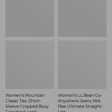
Short-
Jeans,
Sleeve
Mid-
Cropped
Rise
Boxy
Ultimate
Crewneck
Straight-
Logo,
Leg,
New
New
Women's Mountain
Women's L.L.Bean Go-
Classic Tee, Short-
Anywhere Jeans, Mid-
Sleeve Cropped Boxy
Rise Ultimate Straight-
Crewneck Logo
Leg