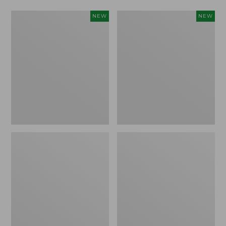
Women's
Women's
NEW
NEW
L.L.Bean
Mountainside
Tee,
Micro
Long-
Waffle
Sleeve
Henley,
Splitneck,
New
New