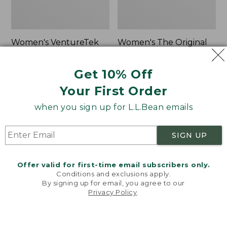
Women's VentureTek
Women's The Original
Full-Zip Hoodie
Double L® Sweater,
Rollneck
Price:
$99.95
Get 10% Off
$99.95
Price:
$89.95
Your First Order
$89.95
when you sign up for L.L.Bean emails
Women's
Women's
NEW
NEW
VentureStretch
Mountain
SIGN UP
Pocket
Classic
Leggings,
Sweatshirt,
New
Half-
Offer valid for first-time email subscribers only.
Zip,
Conditions and exclusions apply.
New
By signing up for email, you agree to our
Privacy Policy
.
Welcome to llbean.com! We use cookies and other
technologies to provide you with the best possible
experience. Check out our
privacy policy
to learn
more.