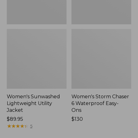
New
Women's Sunwashed
Women's Storm Chaser
Lightweight Utility
6 Waterproof Easy-
Jacket
Ons
Price:
$89.95
Price:
$130
$89.95
★
★
★
★
★
★
★
★
★
★
$130
5