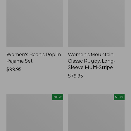
Women's Bean's Poplin
Women's Mountain
Pajama Set
Classic Rugby, Long-
Sleeve Multi-Stripe
Price:
$99.95
$99.95
Price:
$79.95
$79.95
Women's
Women's
NEW
NEW
Sunwashed
Cotton
Waffle
Ragg
Top,
Sweater,
Mockneck
Relaxed
Henley,
Crewneck