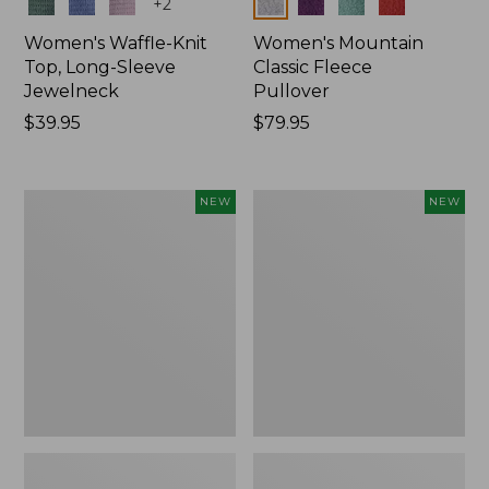
Colors
Colors
+
2
Women's Waffle-Knit
Women's Mountain
Top, Long-Sleeve
Classic Fleece
Jewelneck
Pullover
Price:
$39.95
Price:
$79.95
$39.95
$79.95
Women's
Women's
NEW
NEW
Bean's
Mountain
Poplin
Classic
Pajama
Rugby,
Set,
Long-
New
Sleeve
Multi-
Stripe,
New