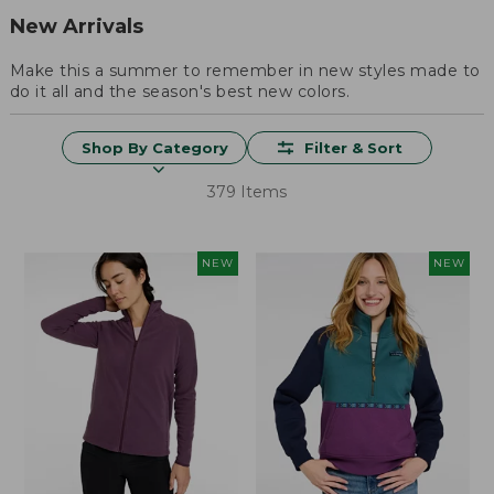
New Arrivals
Make this a summer to remember in new styles made to
do it all and the season's best new colors.
Shop By Category
Filter & Sort
379 Items
NEW
NEW