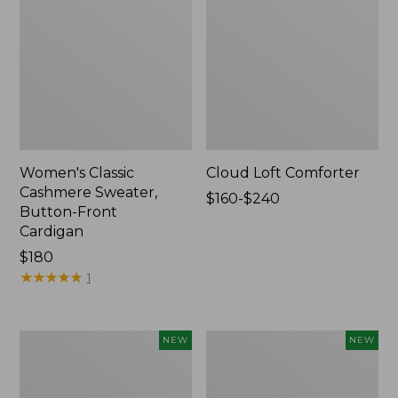
Women's Classic
Cloud Loft Comforter
Cashmere Sweater,
Price
$160-$240
Button-Front
range
Cardigan
from:
Price:
$180
$160
$180
★
★
★
★
★
★
★
★
★
★
to:
1
$240
Women's
Women's
NEW
NEW
Mountain
Quilted
Classic
Half-
Sweatpants,
Snap