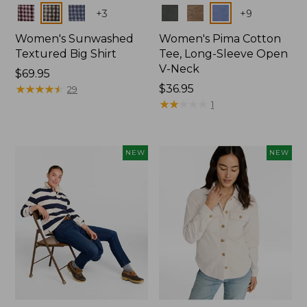
Colors
Colors
+
3
+
9
Women's Sunwashed
Women's Pima Cotton
Textured Big Shirt
Tee, Long-Sleeve Open
V-Neck
Price:
$69.95
$69.95
★
★
★
★
★
★
★
★
★
★
Price:
$36.95
29
$36.95
★
★
★
★
★
★
★
★
★
★
1
NEW
NEW