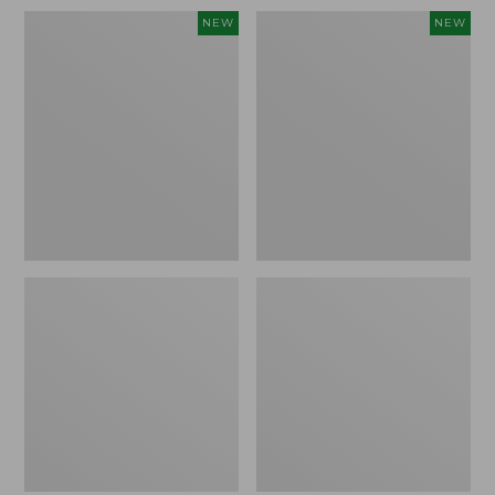
Women's
Men's
NEW
NEW
Whisperweight
Sunwashed
Bandana,
Tee,
New
Short-
Sleeve,
New