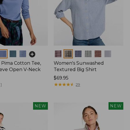
Colors
Pima Cotton Tee,
Women's Sunwashed
eeve Open V-Neck
Textured Big Shirt
Price:
$69.95
$69.95
★
★
★
★
★
★
★
★
★
★
1
29
NEW
NEW