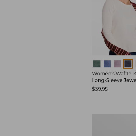
Colors
Women's Waffle-K
Long-Sleeve Jew
Price:
$39.95
$39.95
Women's
Bean's
Poplin
Pajama