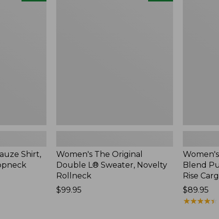
The
Sunwashe
Original
Cotton-
Double
Blend
L®
Pull-
Sweater,
On
Novelty
Pants,
Rollneck,
Mid-
New
Rise
Cargo,
New
uze Shirt,
Women's The Original
Women's
oopneck
Double L® Sweater, Novelty
Blend Pu
Rollneck
Rise Car
Price:
$99.95
Price:
$89.95
$99.95
$89.95
★
★
★
★
★
★
★
★
★
★