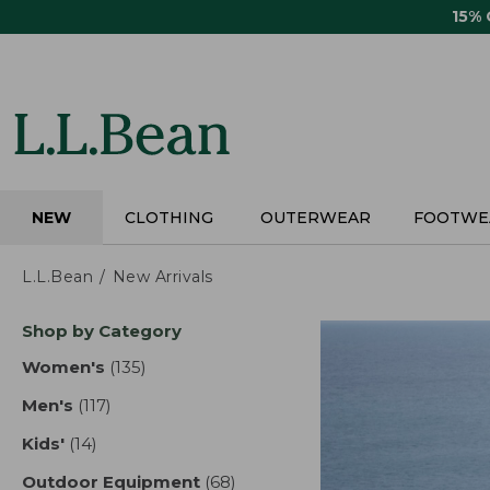
Skip
15%
to
main
content
NEW
CLOTHING
OUTERWEAR
FOOTWE
L.L.Bean
New Arrivals
Skip
Shop by Category
to
product
Women's
(135)
results
results
Men's
(117)
results
Kids'
(14)
results
Outdoor Equipment
(68)
results