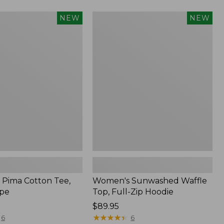
Women's
NEW
NEW
Sunwashed
Waffle
Top,
Full-
Zip
Hoodie,
New
Pima Cotton Tee,
Women's Sunwashed Waffle
ipe
Top, Full-Zip Hoodie
Price:
$89.95
$89.95
★
★
★
★
★
★
★
★
★
★
6
6