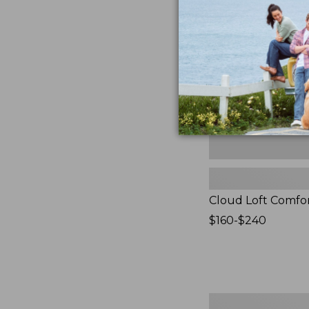
Comforter,
New
Cloud Loft Comfo
Price
$160-$240
range
from:
$160
to:
$240
Women's