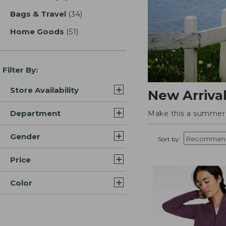
Bags & Travel
(34)
results
Home Goods
(51)
results
Filter By:
Store Availability
New Arriva
Department
Make this a summer t
Gender
Sort by:
Price
Color