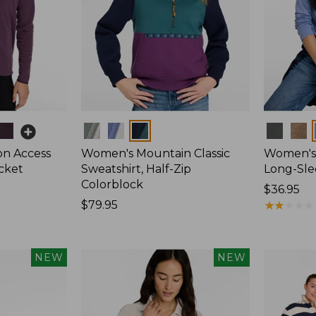
Colors
Colors
on Access
Women's Mountain Classic
Women's 
acket
Sweatshirt, Half-Zip
Long-Sl
Colorblock
Price:
$36.95
Price:
$79.95
$36.95
★
★
★
★
★
★
★
★
★
★
$79.95
NEW
NEW