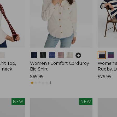
Colors
Colors
nit Top,
Women's Comfort Corduroy
Women's 
elneck
Big Shirt
Rugby, L
Price:
$69.95
Price:
$79.95
$69.95
★
★
★
★
★
★
★
★
★
★
$79.95
1
Women's
Women's
NEW
NEW
Mountain
Cotton
Classic
Ragg
Rugby,
Sweater,