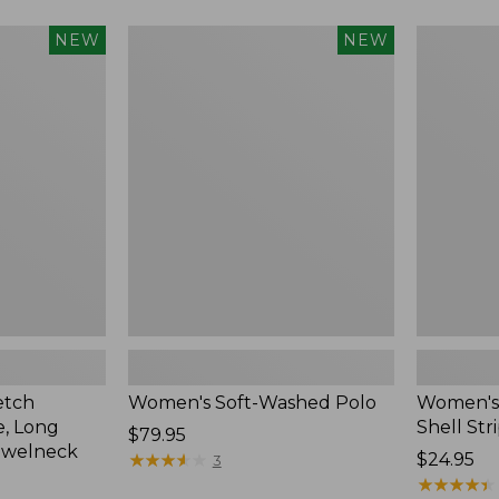
Women's
Women's
NEW
NEW
Soft-
Pima
Washed
Cotton
Polo,
Tee,
New
Shell
Stripe,
New
etch
Women's Soft-Washed Polo
Women's 
, Long
Shell Str
Price:
$79.95
ewelneck
$79.95
★
★
★
★
★
★
★
★
★
★
Price:
$24.95
3
$24.95
★
★
★
★
★
★
★
★
★
★