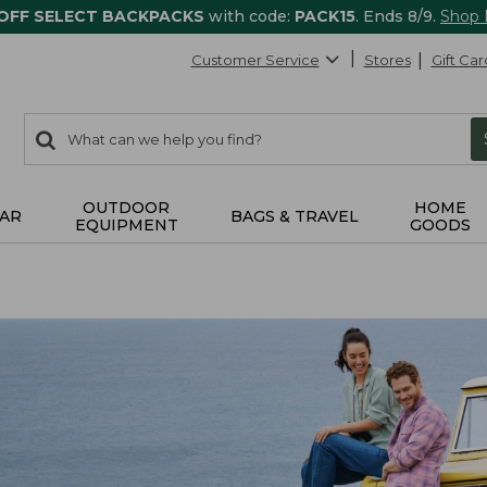
 OFF SELECT BACKPACKS
with code:
PACK15
. Ends 8/9.
Shop
Customer Service
Stores
Gift Car
0
Search:
search
items
returned.
OUTDOOR
HOME
AR
BAGS & TRAVEL
EQUIPMENT
GOODS