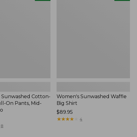
d
Sunwashed
Waffle
Big
Shirt,
New
 Sunwashed Cotton-
Women's Sunwashed Waffle
ll-On Pants, Mid-
Big Shirt
go
Price:
$89.95
$89.95
★
★
★
★
★
★
★
★
★
★
4
8