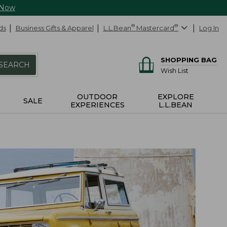
 Now
ds
Business Gifts & Apparel
L.L.Bean
®
Mastercard
®
Log In
SHOPPING BAG
SEARCH
Wish List
OUTDOOR
EXPLORE
SALE
EXPERIENCES
L.L.BEAN