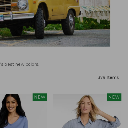
s best new colors.
379 Items
NEW
NEW