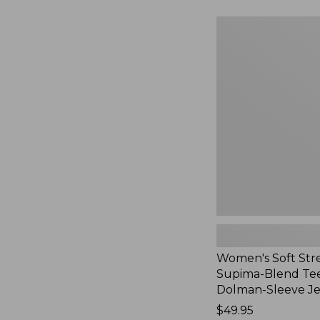
to:
$54.95
Women's
Soft
Stretch
Supima-
Blend
Tee,
Long
Dolman-
Sleeve
Jewelneck,
New
Women's Soft Str
Supima-Blend Tee
Dolman-Sleeve J
Price:
$49.95