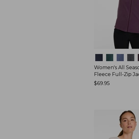
Colors
Women's All Seas
Fleece Full-Zip J
Price:
$69.95
$69.95