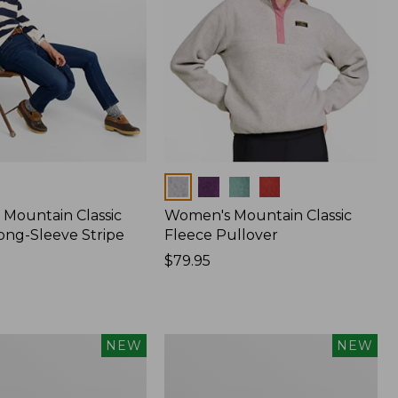
Colors
Mountain Classic
Women's Mountain Classic
ong-Sleeve Stripe
Fleece Pullover
Price:
$79.95
$79.95
Women's
NEW
NEW
Sunwashed
Waffle
Top,