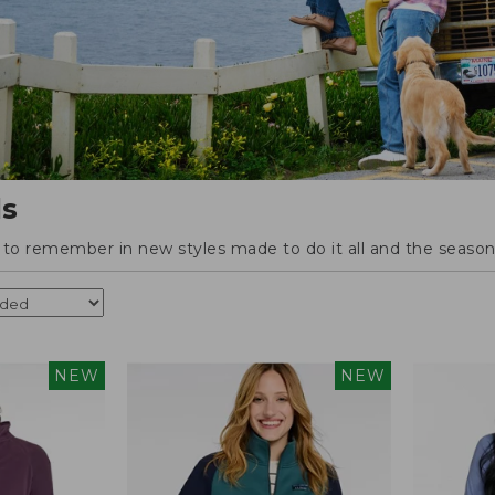
ls
o remember in new styles made to do it all and the season'
NEW
NEW