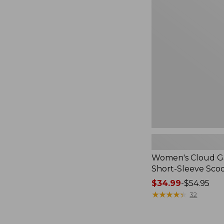
Cloud
Gauze
Shirt,
Short-
Sleeve
Scoopneck,
New
Women's Cloud Ga
Short-Sleeve Sc
Price
$34.99
-
$54.95
range
★
★
★
★
★
★
★
★
★
★
32
from:
$34.99