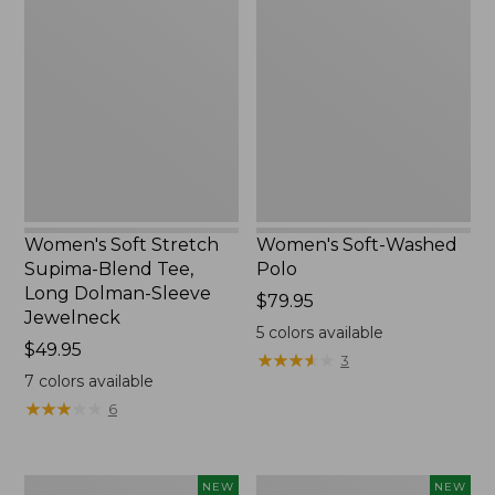
Soft
Soft-
Stretch
Washed
Supima-
Polo,
Blend
New
Tee,
Long
Dolman-
Sleeve
Jewelneck,
New
Women's Soft Stretch
Women's Soft-Washed
Supima-Blend Tee,
Polo
Long Dolman-Sleeve
Price:
$79.95
Jewelneck
$79.95
5
colors available
Price:
$49.95
★
★
★
★
★
★
★
★
★
★
3
$49.95
7
colors available
★
★
★
★
★
★
★
★
★
★
6
Women's
Women's
NEW
NEW