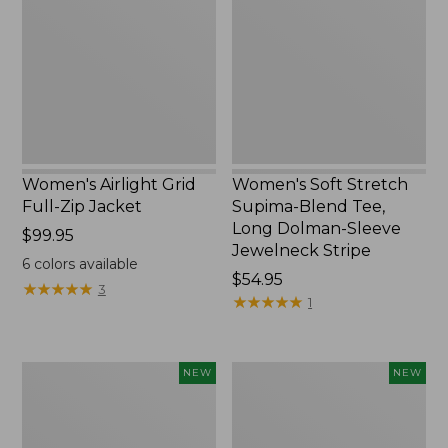
Full-
Supima-
Zip
Blend
Jacket,
Tee,
New
Long
Dolman-
Sleeve
Jewelneck
Stripe,
New
Women's Airlight Grid
Women's Soft Stretch
Full-Zip Jacket
Supima-Blend Tee,
Long Dolman-Sleeve
Price:
$99.95
Jewelneck Stripe
$99.95
6
colors available
Price:
$54.95
★
★
★
★
★
★
★
★
★
★
3
$54.95
★
★
★
★
★
★
★
★
★
★
1
Women's
Women's
NEW
NEW
Mountain
L.L.Bean
Classic
Go-
Tee,
Anywhere