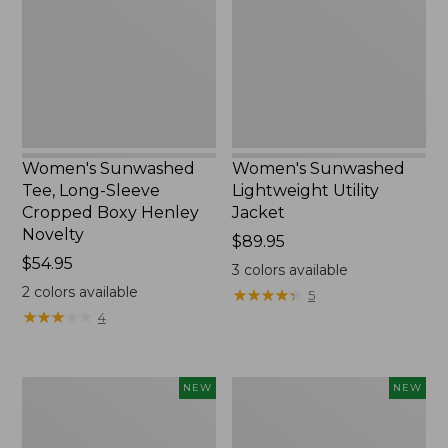
Sleeve
Jacket,
Cropped
New
Boxy
Henley
Novelty,
New
Women's Sunwashed
Women's Sunwashed
Tee, Long-Sleeve
Lightweight Utility
Cropped Boxy Henley
Jacket
Novelty
Price:
$89.95
Price:
$54.95
$89.95
3
colors available
$54.95
2
colors available
★
★
★
★
★
★
★
★
★
★
5
★
★
★
★
★
★
★
★
★
★
4
Women's
Women's
NEW
NEW
The
Storm
Original
Chaser
Double
6