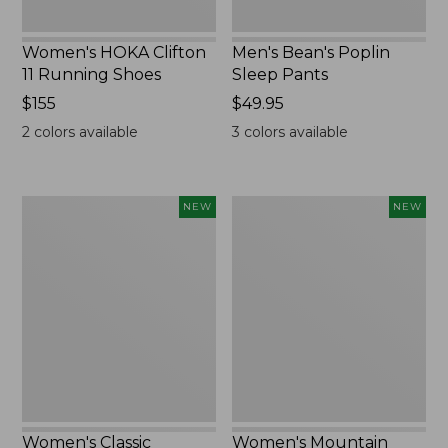
Women's HOKA Clifton
Men's Bean's Poplin
11 Running Shoes
Sleep Pants
Price:
$155
Price:
$49.95
$155
$49.95
2
colors available
3
colors available
Women's
Women's
NEW
NEW
Classic
Mountain
Cashmere
Classic
Sweater,
Sweatpants,
Button-
New
Front
Cardigan,
New
Women's Classic
Women's Mountain