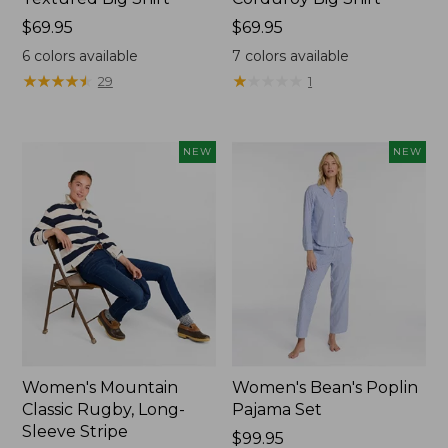
Price:
$69.95
Price:
$69.95
$69.95
$69.95
6
colors available
7
colors available
★
★
★
★
★
★
★
★
★
★
★
★
★
★
★
★
★
★
★
★
29
1
NEW
NEW
Women's Mountain
Women's Bean's Poplin
Classic Rugby, Long-
Pajama Set
Sleeve Stripe
Price:
$99.95