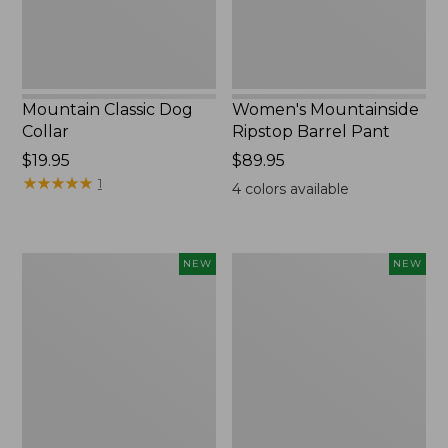
Mountain Classic Dog
Women's Mountainside
Collar
Ripstop Barrel Pant
Price:
$19.95
Price:
$89.95
$19.95
★
★
★
★
★
★
★
★
★
★
$89.95
1
4
colors available
Women's
Men's
NEW
NEW
HOKA
Bean's
Clifton
Poplin
11
Sleep
Running
Pants,
Shoes,
New
New