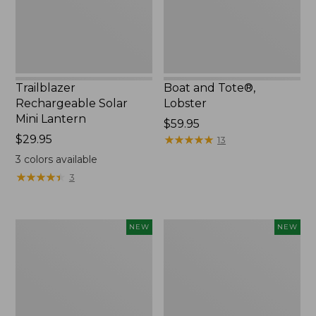
Trailblazer
Boat and Tote®,
Rechargeable Solar
Lobster
Mini Lantern
Price:
$59.95
Price:
$29.95
$59.95
★
★
★
★
★
★
★
★
★
★
13
$29.95
3
colors available
★
★
★
★
★
★
★
★
★
★
3
Mountain
Women's
NEW
NEW
Classic
Mountainside
Dog
Ripstop
Collar,
Barrel
New
Pant,
New