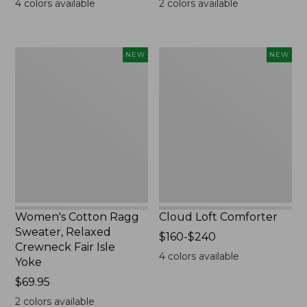
4
colors available
2
colors available
Women's
Cloud
NEW
NEW
Cotton
Loft
Ragg
Comforter,
Sweater,
New
Relaxed
Crewneck
Fair
Isle
Yoke,
New
Women's Cotton Ragg
Cloud Loft Comforter
Sweater, Relaxed
Price
$160-$240
Crewneck Fair Isle
range
4
colors available
Yoke
from:
Price:
$69.95
$160
$69.95
to:
2
colors available