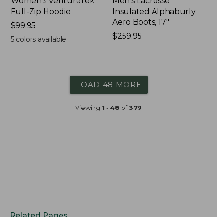
Women's VentureTek
Men's Lacrosse
Full-Zip Hoodie
Insulated Alphaburly
Aero Boots, 17"
Price:
$99.95
$99.95
Price:
$259.95
5
colors available
$259.95
LOAD 48 MORE
Viewing
1
-
48
of
379
Related Pages