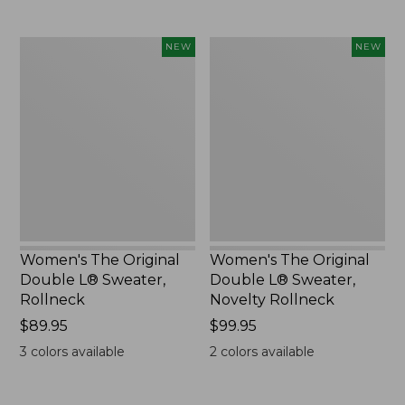
Women's
Women's
NEW
NEW
The
The
Original
Original
Double
Double
L®
L®
Sweater,
Sweater,
Rollneck,
Novelty
New
Rollneck,
New
Women's The Original
Women's The Original
Double L® Sweater,
Double L® Sweater,
Rollneck
Novelty Rollneck
Price:
$89.95
Price:
$99.95
$89.95
$99.95
3
colors available
2
colors available