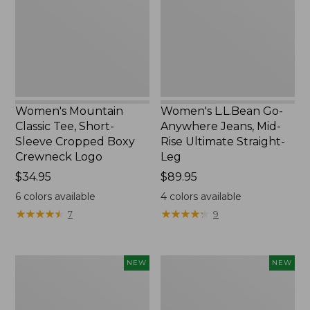
Short-
Jeans,
Sleeve
Mid-
Cropped
Rise
Boxy
Ultimate
Crewneck
Straight-
Logo,
Leg,
New
New
Women's Mountain
Women's L.L.Bean Go-
Classic Tee, Short-
Anywhere Jeans, Mid-
Sleeve Cropped Boxy
Rise Ultimate Straight-
Crewneck Logo
Leg
Price:
$34.95
Price:
$89.95
$34.95
$89.95
6
colors available
4
colors available
★
★
★
★
★
★
★
★
★
★
★
★
★
★
★
★
★
★
★
★
7
9
Women's
Women's
NEW
NEW
Sunwashed
Sunwashed
Tee,
Lightweight
Long-
Utility