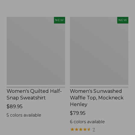
$240
Women's
Women's
NEW
NEW
Quilted
Sunwashed
Half-
Waffle
Snap
Top,
Sweatshirt,
Mockneck
New
Henley,
New
Women's Quilted Half-
Women's Sunwashed
Snap Sweatshirt
Waffle Top, Mockneck
Henley
Price:
$89.95
$89.95
Price:
$79.95
5
colors available
$79.95
6
colors available
★
★
★
★
★
★
★
★
★
★
7