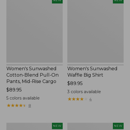
Women's
Women's
NEW
NEW
Sunwashed
Sunwashed
Cotton-
Waffle
Blend
Big
Pull-
Shirt,
On
New
Pants,
Mid-
Rise
Cargo,
New
Women's Sunwashed
Women's Sunwashed
Cotton-Blend Pull-On
Waffle Big Shirt
Pants, Mid-Rise Cargo
Price:
$89.95
Price:
$89.95
$89.95
3
colors available
$89.95
5
colors available
★
★
★
★
★
★
★
★
★
★
4
★
★
★
★
★
★
★
★
★
★
8
Women's
Women's
NEW
NEW