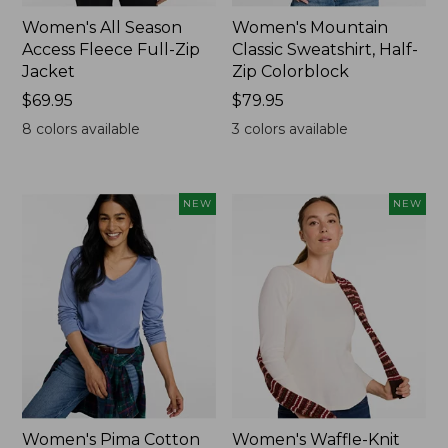
Women's All Season
Women's Mountain
Access Fleece Full-Zip
Classic Sweatshirt, Half-
Jacket
Zip Colorblock
Price:
$69.95
Price:
$79.95
$69.95
$79.95
8
colors available
3
colors available
NEW
NEW
Women's Pima Cotton
Women's Waffle-Knit