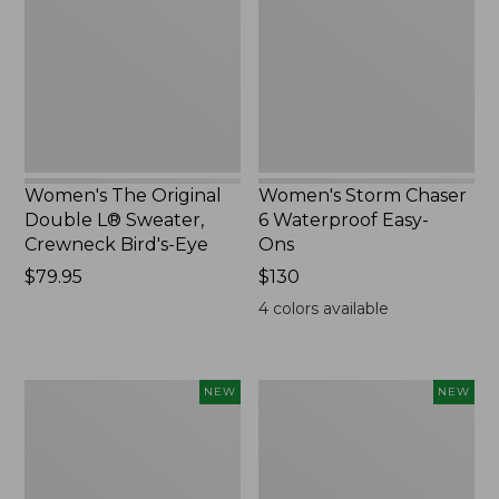
L®
Waterproof
Sweater,
Easy-
Crewneck
Ons,
Bird's-
New
Eye,
New
Women's The Original
Women's Storm Chaser
Double L® Sweater,
6 Waterproof Easy-
Crewneck Bird's-Eye
Ons
Price:
$79.95
Price:
$130
$79.95
$130
4
colors available
Women's
Women's
NEW
NEW
Mountainside
L.L.Bean
Micro
Tee,
Waffle
Long-
Henley,
Sleeve