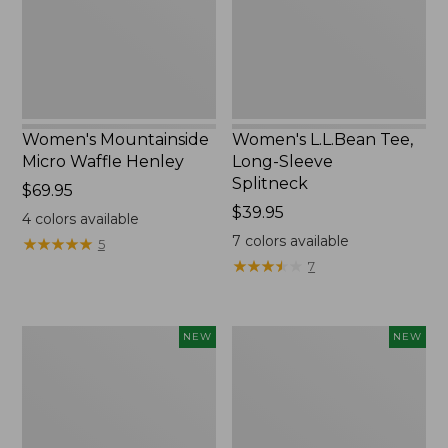
New
Splitneck,
New
Women's Mountainside
Women's L.L.Bean Tee,
Micro Waffle Henley
Long-Sleeve
Splitneck
Price:
$69.95
$69.95
Price:
$39.95
4
colors available
$39.95
7
colors available
★
★
★
★
★
★
★
★
★
★
5
★
★
★
★
★
★
★
★
★
★
7
Trailblazer
Boat
NEW
NEW
Rechargeable
and
Solar
Tote®,
Mini
Lobster,
Lantern,
New
New