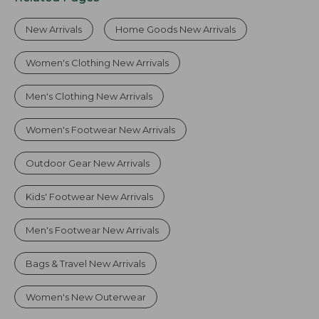
New Arrivals
Home Goods New Arrivals
Women's Clothing New Arrivals
Men's Clothing New Arrivals
Women's Footwear New Arrivals
Outdoor Gear New Arrivals
Kids' Footwear New Arrivals
Men's Footwear New Arrivals
Bags & Travel New Arrivals
Women's New Outerwear