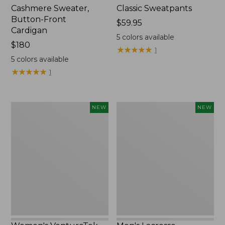
Cashmere Sweater,
Classic Sweatpants
Button-Front
Price:
$59.95
Cardigan
$59.95
5
colors available
Price:
$180
★
★
★
★
★
★
★
★
★
★
1
$180
5
colors available
★
★
★
★
★
★
★
★
★
★
1
Women's
Men's
NEW
NEW
VentureTek
Lacrosse
Full-
Insulated
Zip
Alphaburly
Hoodie,
Aero
New
Boots,
17",
New