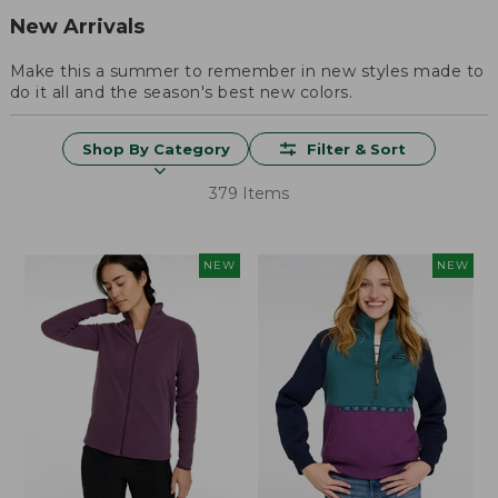
New Arrivals
Make this a summer to remember in new styles made to
do it all and the season's best new colors.
Shop By Category
Filter & Sort
379 Items
NEW
NEW