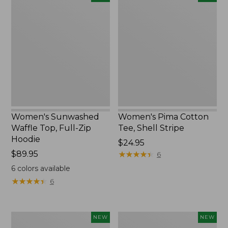
Sunwashed
Pima
Waffle
Cotton
Top,
Tee,
Full-
Shell
Zip
Stripe,
Hoodie,
New
New
Women's Sunwashed
Women's Pima Cotton
Waffle Top, Full-Zip
Tee, Shell Stripe
Hoodie
Price:
$24.95
Price:
$89.95
$24.95
★
★
★
★
★
★
★
★
★
★
6
$89.95
6
colors available
★
★
★
★
★
★
★
★
★
★
6
Women's
Women's
NEW
NEW
Sunwashed
Sunwashed