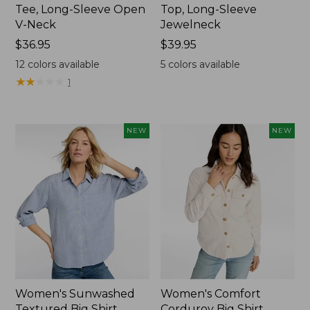
Tee, Long-Sleeve Open
Top, Long-Sleeve
V-Neck
Jewelneck
Price:
$36.95
Price:
$39.95
$36.95
$39.95
12
colors available
5
colors available
★
★
★
★
★
★
★
★
★
★
1
NEW
NEW
Women's Sunwashed
Women's Comfort
Textured Big Shirt
Corduroy Big Shirt