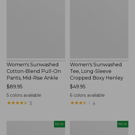
Cotton-
Tee,
Blend
Long-
Pull-
Sleeve
On
Cropped
Pants,
Boxy
Mid-
Henley,
Rise
New
Ankle,
New
Women's Sunwashed
Women's Sunwashed
Cotton-Blend Pull-On
Tee, Long-Sleeve
Pants, Mid-Rise Ankle
Cropped Boxy Henley
Price:
$89.95
Price:
$49.95
$89.95
$49.95
5
colors available
6
colors available
★
★
★
★
★
★
★
★
★
★
★
★
★
★
★
★
★
★
★
★
11
4
Women's
Men's
NEW
NEW
Whisperweight
Sunwashed