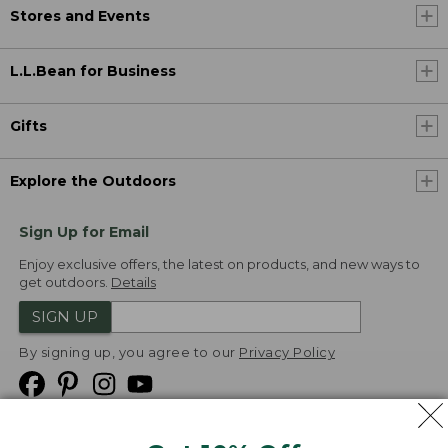
Stores and Events
L.L.Bean for Business
Gifts
Explore the Outdoors
Sign Up for Email
Enjoy exclusive offers, the latest on products, and new ways to
get outdoors.
Details
SIGN UP
By signing up, you agree to our
Privacy Policy