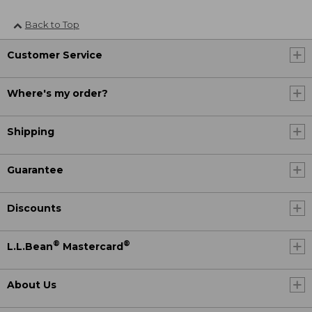
Back to Top
Customer Service
Where's my order?
Shipping
Guarantee
Discounts
®
®
L.L.Bean
Mastercard
About Us