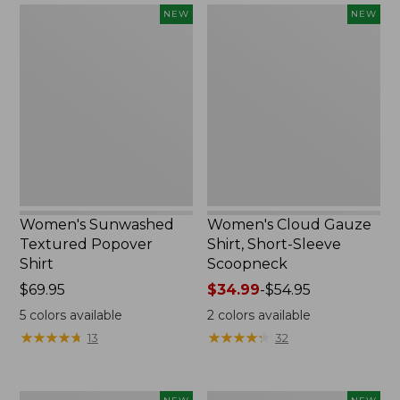
Women's
Women's
NEW
NEW
Sunwashed
Cloud
Textured
Gauze
Popover
Shirt,
Shirt,
Short-
New
Sleeve
Scoopneck,
New
Women's Sunwashed
Women's Cloud Gauze
Textured Popover
Shirt, Short-Sleeve
Shirt
Scoopneck
Price:
$69.95
Price
$34.99
-
$54.95
$69.95
range
5
colors available
2
colors available
from:
★
★
★
★
★
★
★
★
★
★
★
★
★
★
★
★
★
★
★
★
13
32
$34.99
to:
$54.95