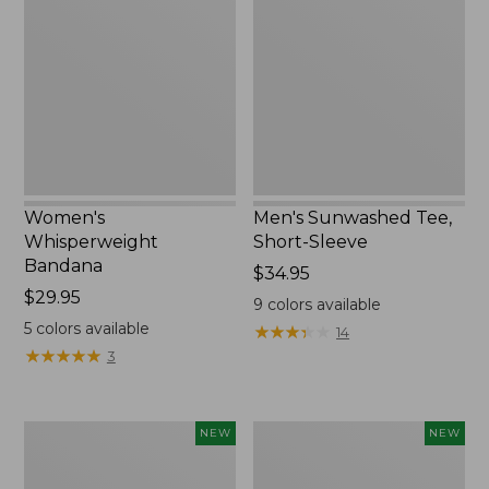
Bandana,
Tee,
New
Short-
Sleeve,
New
Women's
Men's Sunwashed Tee,
Whisperweight
Short-Sleeve
Bandana
Price:
$34.95
Price:
$29.95
$34.95
9
colors available
$29.95
5
colors available
★
★
★
★
★
★
★
★
★
★
14
★
★
★
★
★
★
★
★
★
★
3
Women's
Women's
NEW
NEW
Airlight
Soft
Grid
Stretch