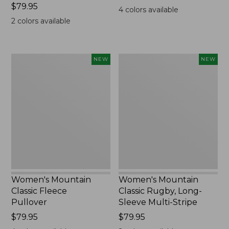
Price:
$79.95
$99.95
4
colors available
$79.95
2
colors available
Women's
Women's
NEW
NEW
Mountain
Mountain
Classic
Classic
Fleece
Rugby,
Pullover,
Long-
New
Sleeve
Multi-
Stripe,
New
Women's Mountain
Women's Mountain
Classic Fleece
Classic Rugby, Long-
Pullover
Sleeve Multi-Stripe
Price:
$79.95
Price:
$79.95
$79.95
$79.95