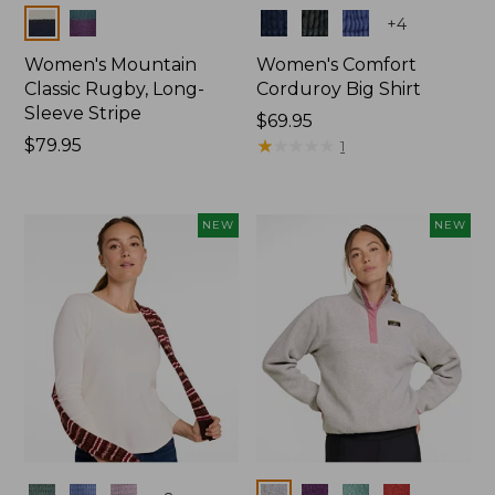
Colors
Colors
+
4
Women's Mountain
Women's Comfort
Classic Rugby, Long-
Corduroy Big Shirt
Sleeve Stripe
Price:
$69.95
Price:
$79.95
$69.95
★
★
★
★
★
★
★
★
★
★
1
$79.95
NEW
NEW