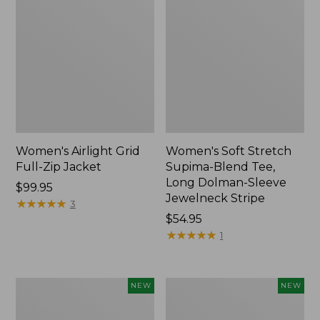
Women's Airlight Grid
Women's Soft Stretch
Full-Zip Jacket
Supima-Blend Tee,
Long Dolman-Sleeve
Price:
$99.95
Jewelneck Stripe
$99.95
★
★
★
★
★
★
★
★
★
★
3
Price:
$54.95
$54.95
★
★
★
★
★
★
★
★
★
★
1
Women's
Women's
NEW
NEW
Mountain
L.L.Bean
Classic
Go-