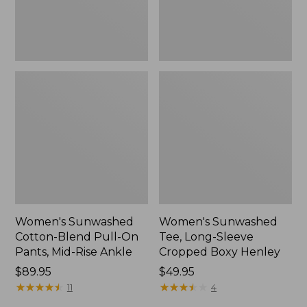
Mid-
Henley,
Rise
New
Ankle,
New
Women's Sunwashed
Women's Sunwashed
Cotton-Blend Pull-On
Tee, Long-Sleeve
Pants, Mid-Rise Ankle
Cropped Boxy Henley
Price:
$89.95
Price:
$49.95
$89.95
★
★
★
★
★
★
★
★
★
★
$49.95
★
★
★
★
★
★
★
★
★
★
11
4