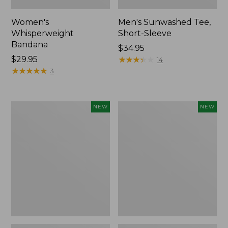
Women's
Men's Sunwashed Tee,
Whisperweight
Short-Sleeve
Bandana
Price:
$34.95
Price:
$29.95
$34.95
★
★
★
★
★
★
★
★
★
★
14
$29.95
★
★
★
★
★
★
★
★
★
★
3
Women's
Women's
NEW
NEW
Airlight
Soft
Grid
Stretch
Full-
Supima-
Zip
Blend
Jacket,
Tee,
New
Long
Dolman-
Sleeve
Jewelneck
Stripe,
New