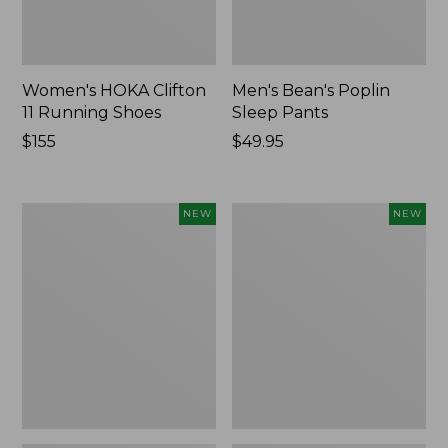
Women's HOKA Clifton
Men's Bean's Poplin
11 Running Shoes
Sleep Pants
Price:
$155
Price:
$49.95
$155
$49.95
Women's
Cloud
NEW
NEW
Classic
Loft
Cashmere
Comforter,
Sweater,
New
Button-
Front
Cardigan,
New