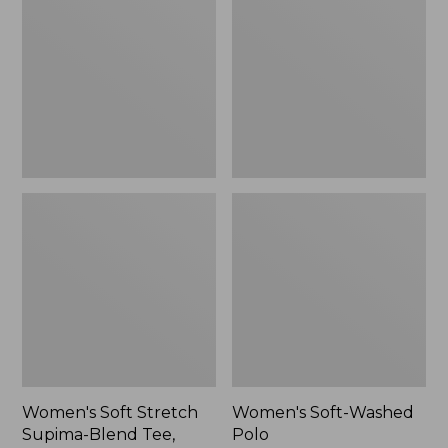
Stretch
Washed
Supima-
Polo,
Blend
New
Tee,
Long
Dolman-
Sleeve
Jewelneck,
New
Women's Soft Stretch
Women's Soft-Washed
Supima-Blend Tee,
Polo