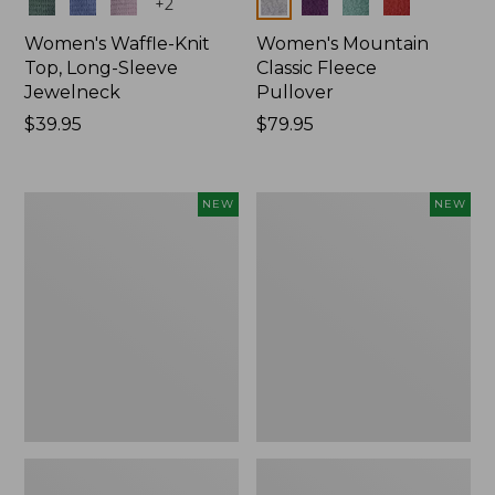
Colors
Colors
+
2
Women's Waffle-Knit
Women's Mountain
Top, Long-Sleeve
Classic Fleece
Jewelneck
Pullover
Price:
$39.95
Price:
$79.95
$39.95
$79.95
Women's
Women's
NEW
NEW
Bean's
Sunwashed
Poplin
Waffle
Pajama
Top,
Set,
Mockneck
New
Henley,
New