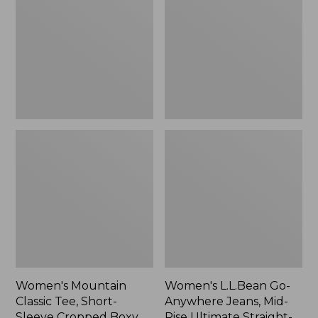
Tee,
Anywhere
Short-
Jeans,
Sleeve
Mid-
Cropped
Rise
Boxy
Ultimate
Crewneck
Straight-
Logo,
Leg,
New
New
Women's Mountain
Women's L.L.Bean Go-
Classic Tee, Short-
Anywhere Jeans, Mid-
Sleeve Cropped Boxy
Rise Ultimate Straight-