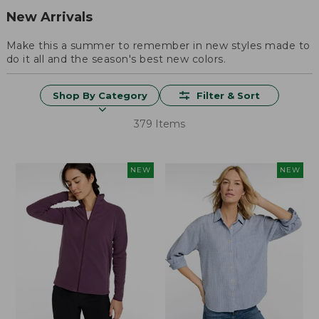
New Arrivals
Make this a summer to remember in new styles made to
do it all and the season's best new colors.
Shop By Category
Filter & Sort
379 Items
NEW
NEW