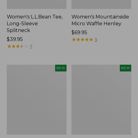
Women's L.L.Bean Tee,
Women's Mountainside
Long-Sleeve
Micro Waffle Henley
Splitneck
Price:
$69.95
Price:
$39.95
$69.95
★
★
★
★
★
★
★
★
★
★
5
$39.95
★
★
★
★
★
★
★
★
★
★
7
Trailblazer
Boat
NEW
NEW
Rechargeable
and
Solar
Tote®,
Mini
Lobster,
Lantern,
New
New