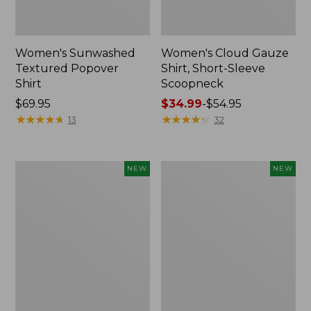
Women's Sunwashed
Women's Cloud Gauze
Textured Popover
Shirt, Short-Sleeve
Shirt
Scoopneck
Price:
$69.95
Price
$34.99
-
$54.95
$69.95
★
★
★
★
★
★
★
★
★
★
range
★
★
★
★
★
★
★
★
★
★
13
32
from:
$34.99
to:
Women's
Women's
NEW
NEW
$54.95
Sunwashed
Sunwashed
Cotton-
Waffle
Blend
Big
Pull-
Shirt,
On
New
Pants,
Mid-
Rise
Cargo,
New