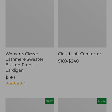
Women's Classic
Cloud Loft Comforter
Cashmere Sweater,
Price
$160-$240
Button-Front
range
Cardigan
from:
Price:
$180
$160
$180
★
★
★
★
★
★
★
★
★
★
to:
1
$240
Women's
Women's
NEW
NEW
Mountain
Quilted
Classic
Half-