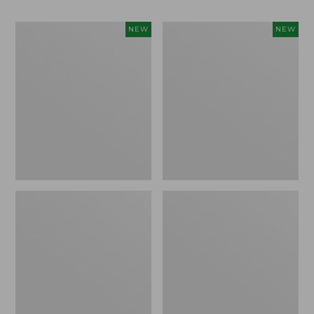
Women's
Men's
NEW
NEW
Whisperweight
Sunwashed
Bandana,
Tee,
New
Short-
Sleeve,
New