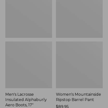
Alphaburly
Barrel
Aero
Pant,
Boots,
New
17",
New
Men's Lacrosse
Women's Mountainside
Insulated Alphaburly
Ripstop Barrel Pant
Aero Boots, 17"
Price:
$89.95