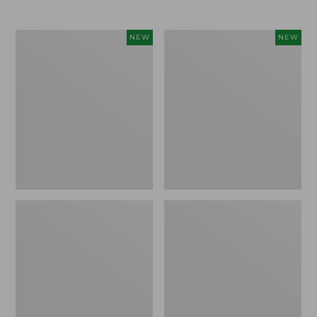
Women's
Women's
NEW
NEW
L.L.Bean
Mountainside
Tee,
Micro
Long-
Waffle
Sleeve
Henley,
Splitneck,
New
New