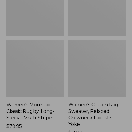
Sleeve
Crewneck
Multi-
Fair
Stripe,
Isle
New
Yoke,
New
Women's Mountain
Women's Cotton Ragg
Classic Rugby, Long-
Sweater, Relaxed
Sleeve Multi-Stripe
Crewneck Fair Isle
Yoke
Price:
$79.95