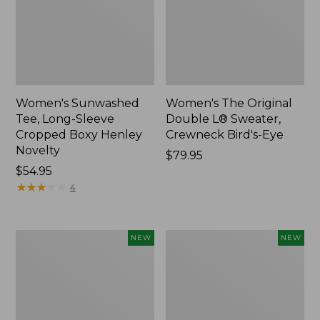
Women's Sunwashed
Women's The Original
Tee, Long-Sleeve
Double L® Sweater,
Cropped Boxy Henley
Crewneck Bird's-Eye
Novelty
Price:
$79.95
Price:
$54.95
$79.95
$54.95
★
★
★
★
★
★
★
★
★
★
4
Women's
Women's
NEW
NEW
Sunwashed
Storm
Lightweight
Chaser
Utility
6
Jacket,
Waterproof
New
Easy-