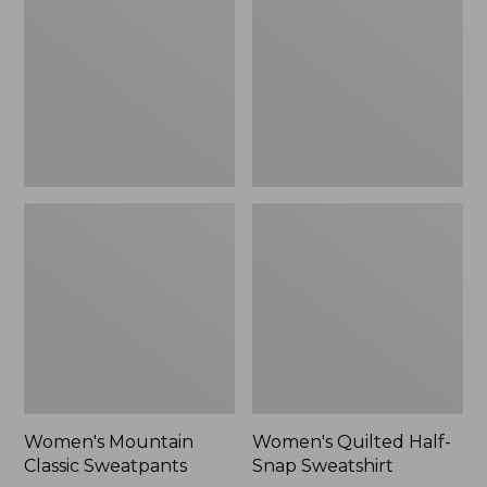
Sweatpants,
Snap
New
Sweatshirt,
New
Women's Mountain
Women's Quilted Half-
Classic Sweatpants
Snap Sweatshirt