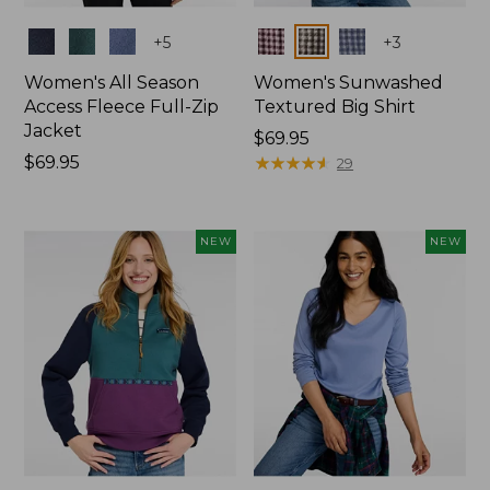
Colors
Colors
+
5
+
3
Women's All Season
Women's Sunwashed
Access Fleece Full-Zip
Textured Big Shirt
Jacket
Price:
$69.95
Price:
$69.95
$69.95
★
★
★
★
★
★
★
★
★
★
29
$69.95
NEW
NEW