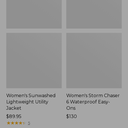
Ons,
New
Women's Sunwashed
Women's Storm Chaser
Lightweight Utility
6 Waterproof Easy-
Jacket
Ons
Price:
$89.95
Price:
$130
$89.95
★
★
★
★
★
★
★
★
★
★
$130
5