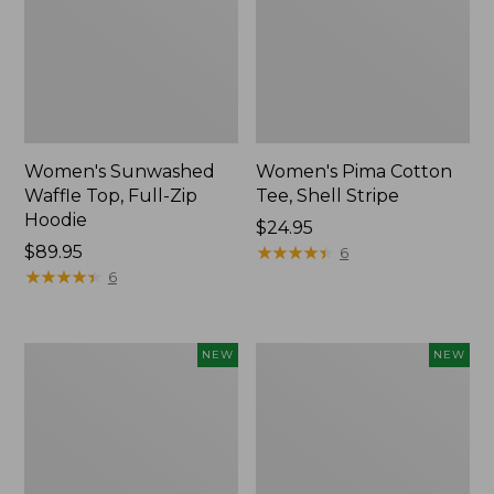
Women's Sunwashed
Women's Pima Cotton
Waffle Top, Full-Zip
Tee, Shell Stripe
Hoodie
Price:
$24.95
Price:
$89.95
$24.95
★
★
★
★
★
★
★
★
★
★
6
$89.95
★
★
★
★
★
★
★
★
★
★
6
Women's
Women's
NEW
NEW
Sunwashed
Sunwashed
Cotton-
Tee,
Blend
Long-
Pull-
Sleeve
On
Cropped
Pants,
Boxy