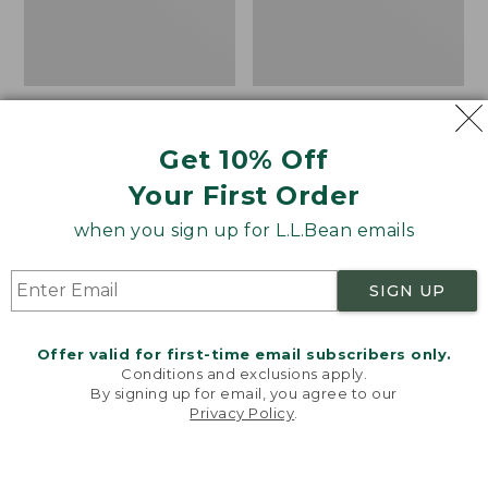
Women's VentureTek
Women's The Original
Full-Zip Hoodie
Double L® Sweater,
Get 10% Off
Rollneck
Price:
$99.95
Your First Order
$99.95
Price:
$89.95
$89.95
when you sign up for L.L.Bean emails
Women's
Women's
NEW
NEW
SIGN UP
VentureStretch
Mountain
Pocket
Classic
Leggings,
Sweatshirt,
Offer valid for first-time email subscribers only.
New
Half-
Conditions and exclusions apply.
Zip,
By signing up for email, you agree to our
New
Privacy Policy
.
Welcome to llbean.com! We use cookies and other
technologies to provide you with the best possible
experience. Check out our
privacy policy
to learn
more.