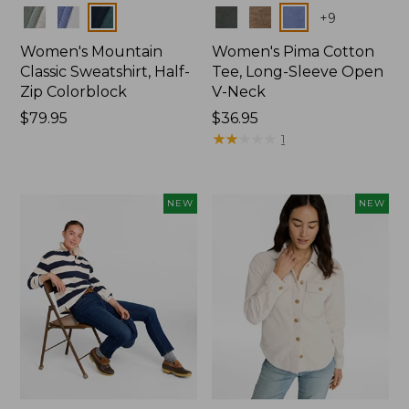
Colors
Colors
+
9
Women's Mountain
Women's Pima Cotton
Classic Sweatshirt, Half-
Tee, Long-Sleeve Open
Zip Colorblock
V-Neck
Price:
$79.95
Price:
$36.95
$79.95
$36.95
★
★
★
★
★
★
★
★
★
★
1
NEW
NEW