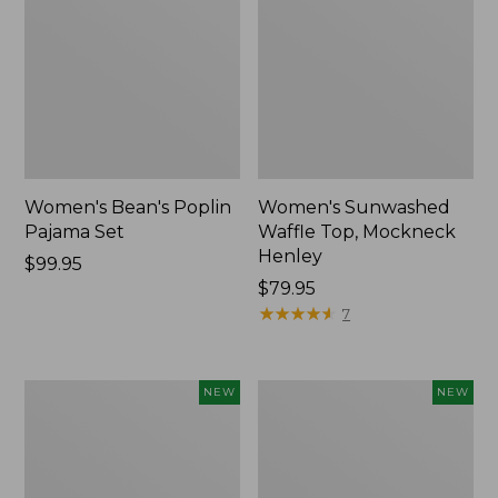
Women's Bean's Poplin
Women's Sunwashed
Pajama Set
Waffle Top, Mockneck
Henley
Price:
$99.95
$99.95
Price:
$79.95
$79.95
★
★
★
★
★
★
★
★
★
★
7
Women's
Women's
NEW
NEW
Mountain
Cotton
Classic
Ragg
Rugby,
Sweater,
Long-
Relaxed