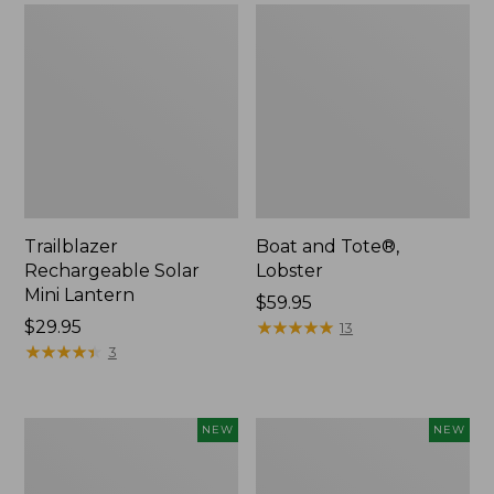
Trailblazer
Boat and Tote®,
Rechargeable Solar
Lobster
Mini Lantern
Price:
$59.95
Price:
$29.95
$59.95
★
★
★
★
★
★
★
★
★
★
13
$29.95
★
★
★
★
★
★
★
★
★
★
3
Men's
Women's
NEW
NEW
Lacrosse
Mountainside
Insulated
Ripstop