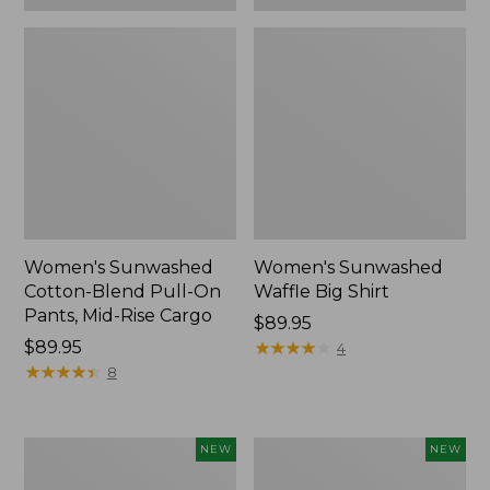
Women's Sunwashed
Women's Sunwashed
Cotton-Blend Pull-On
Waffle Big Shirt
Pants, Mid-Rise Cargo
Price:
$89.95
Price:
$89.95
$89.95
★
★
★
★
★
★
★
★
★
★
4
$89.95
★
★
★
★
★
★
★
★
★
★
8
Women's
Women's
NEW
NEW
Soft
Soft-