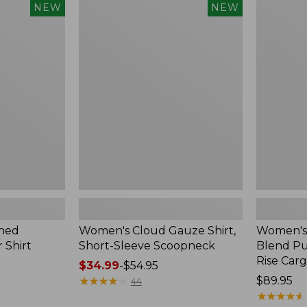
$240
Women's
Women's
NEW
NEW
Cloud
Sunwashe
Gauze
Cotton-
Shirt,
Blend
Short-
Pull-
Sleeve
On
Scoopneck,
Pants,
New
Mid-
Rise
Cargo,
New
hed
Women's Cloud Gauze Shirt,
Women's
 Shirt
Short-Sleeve Scoopneck
Blend Pu
Rise Car
Price
$34.99
-
$54.95
range
★
★
★
★
★
★
★
★
★
★
Price:
$89.95
44
from:
$89.95
★
★
★
★
★
★
★
★
★
★