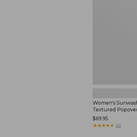
Women's
Sunwashed
Textured
Popover
Shirt,
New
Women's Sunwas
Textured Popover
Price:
$69.95
$69.95
★
★
★
★
★
★
★
★
★
★
20