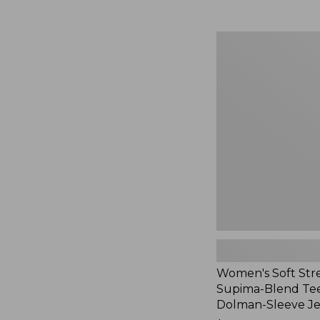
Women's
Soft
Stretch
Supima-
Blend
Tee,
Long
Dolman-
Sleeve
Jewelneck,
New
Women's Soft Str
Supima-Blend Tee
Dolman-Sleeve J