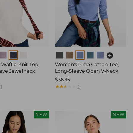
Colors
Waffle-Knit Top,
Women's Pima Cotton Tee,
eve Jewelneck
Long-Sleeve Open V-Neck
Price:
$36.95
$36.95
★
★
★
★
★
★
★
★
★
★
1
4
NEW
NEW