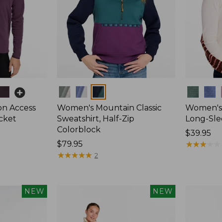
Colors
Colors
on Access
Women's Mountain Classic
Women's 
acket
Sweatshirt, Half-Zip
Long-Sle
Colorblock
Price:
$39.95
Price:
$79.95
$39.95
★
★
★
★
★
★
★
★
★
★
$79.95
★
★
★
★
★
★
★
★
★
★
2
NEW
NEW