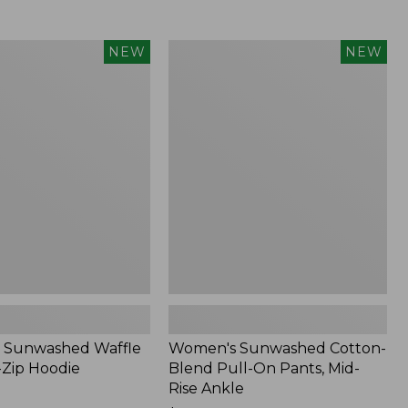
Women's
NEW
NEW
d
Sunwashed
Cotton-
Blend
Pull-
On
Pants,
Mid-
Rise
Ankle,
New
 Sunwashed Waffle
Women's Sunwashed Cotton-
-Zip Hoodie
Blend Pull-On Pants, Mid-
Rise Ankle