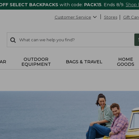
 OFF SELECT BACKPACKS
with code:
PACK15
. Ends 8/9.
Shop
Customer Service
Stores
Gift Car
0
Search:
search
items
returned.
OUTDOOR
HOME
AR
BAGS & TRAVEL
EQUIPMENT
GOODS