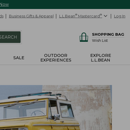
 Now
ds
Business Gifts & Apparel
L.L.Bean
®
Mastercard
®
Log In
SHOPPING BAG
SEARCH
Wish List
OUTDOOR
EXPLORE
SALE
EXPERIENCES
L.L.BEAN