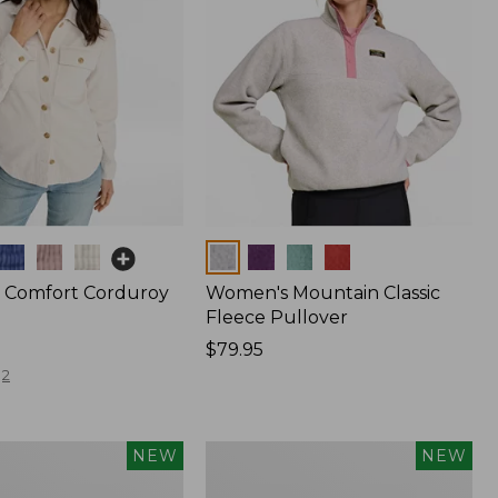
Colors
 Comfort Corduroy
Women's Mountain Classic
Fleece Pullover
Price:
$79.95
$79.95
2
Women's
NEW
NEW
The
Original