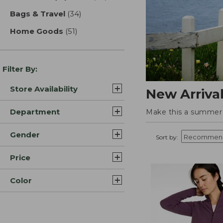
Bags & Travel
(34)
results
Home Goods
(51)
results
Filter By:
Store Availability
New Arriva
Department
Make this a summer t
Gender
Sort by:
Price
Color