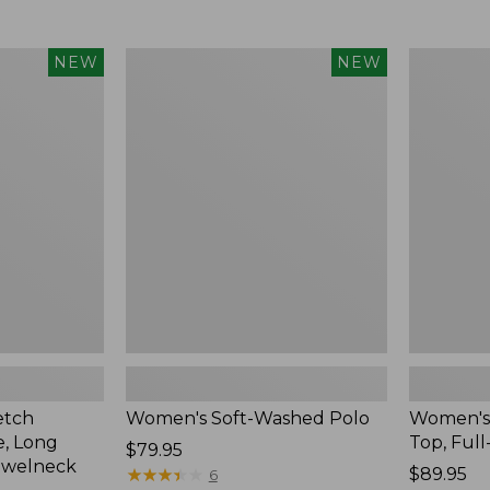
$34.99
to:
$54.95
Women's
Women's
NEW
NEW
Soft-
Sunwashe
Washed
Waffle
Polo,
Top,
New
Full-
Zip
Hoodie,
New
etch
Women's Soft-Washed Polo
Women's
, Long
Top, Full
Price:
$79.95
ewelneck
$79.95
★
★
★
★
★
★
★
★
★
★
Price:
$89.95
6