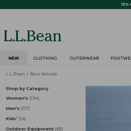
Skip
15%
to
main
content
NEW
CLOTHING
OUTERWEAR
FOOTWE
L.L.Bean
New Arrivals
Skip
Shop by Category
to
product
Women's
(134)
results
results
Men's
(117)
results
Kids'
(14)
results
Outdoor Equipment
(68)
results