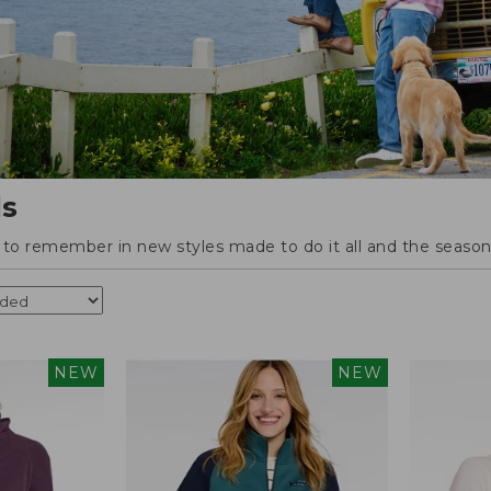
ls
o remember in new styles made to do it all and the season'
NEW
NEW