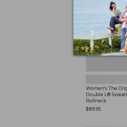
The
Original
Double
L®
Sweater,
Rollneck,
New
Women's The Orig
Double L® Sweate
Rollneck
Price:
$89.95
$89.95