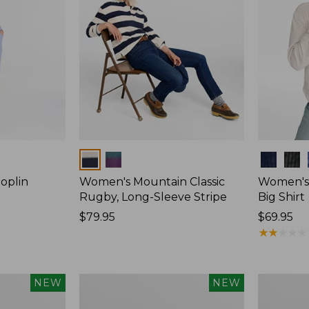
Colors
Colors
oplin
Women's Mountain Classic
Women's
Rugby, Long-Sleeve Stripe
Big Shirt
Price:
$79.95
Price:
$69.95
$79.95
$69.95
★
★
★
★
★
★
★
★
★
★
Women's
Women's
NEW
NEW
Mountain
Cotton
Classic
Ragg