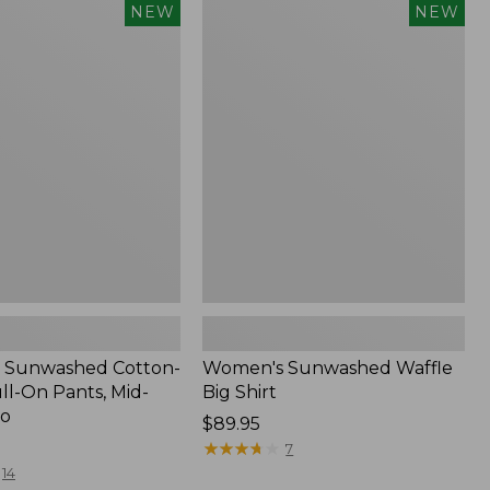
Women's
NEW
NEW
d
Sunwashed
Waffle
Big
Shirt,
New
 Sunwashed Cotton-
Women's Sunwashed Waffle
ll-On Pants, Mid-
Big Shirt
go
Price:
$89.95
$89.95
★
★
★
★
★
★
★
★
★
★
7
14