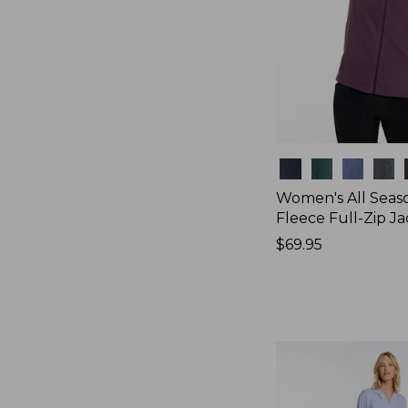
Colors
Women's All Seas
Fleece Full-Zip J
Price:
$69.95
$69.95