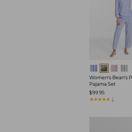
Colors
Women's Bean's P
Pajama Set
Price:
$99.95
$99.95
★
★
★
★
★
★
★
★
★
★
2
Women's
Sunwashed
Textured