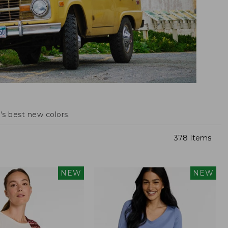
s best new colors.
378 Items
NEW
NEW