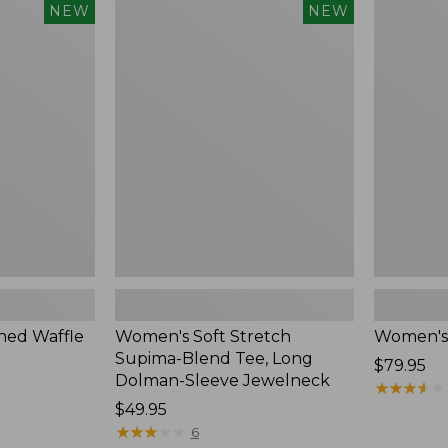
$54.95
Women's
Women's
NEW
NEW
Soft
Soft-
Stretch
Washed
Supima-
Polo,
Blend
New
Tee,
Long
Dolman-
Sleeve
Jewelneck,
New
ed Waffle
Women's Soft Stretch
Women's
Supima-Blend Tee, Long
Price:
$79.95
Dolman-Sleeve Jewelneck
$79.95
★
★
★
★
★
★
★
★
★
★
Price:
$49.95
$49.95
★
★
★
★
★
★
★
★
★
★
6