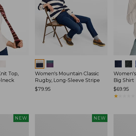
Colors
Colors
nit Top,
Women's Mountain Classic
Women's
elneck
Rugby, Long-Sleeve Stripe
Big Shirt
Price:
$79.95
Price:
$69.95
$79.95
$69.95
★
★
★
★
★
★
★
★
★
★
Women's
Women's
NEW
NEW
Mountain
Cotton
Classic
Ragg
Rugby,
Sweater,