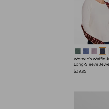
Colors
Women's Waffle-K
Long-Sleeve Jew
Price:
$39.95
$39.95
Women's
Bean's
Poplin
Pajama