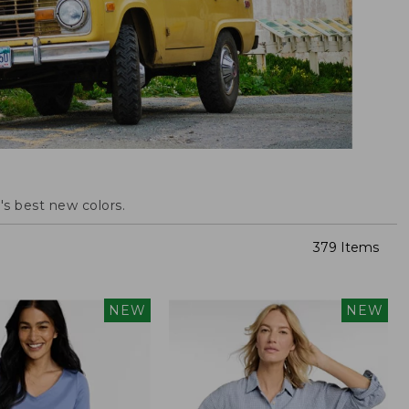
s best new colors.
379 Items
NEW
NEW