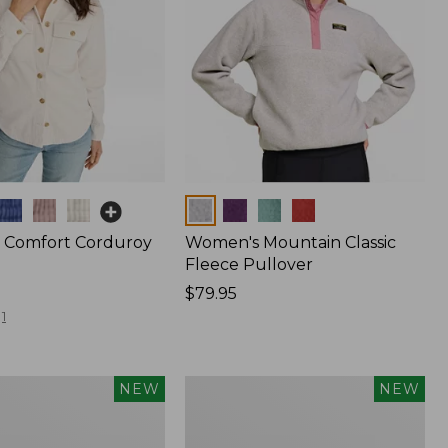
Colors
 Comfort Corduroy
Women's Mountain Classic
Fleece Pullover
Price:
$79.95
$79.95
1
Women's
NEW
NEW
Sunwashed
Waffle
Top,