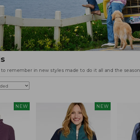
ls
o remember in new styles made to do it all and the season'
NEW
NEW