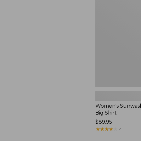
Women's
Sunwashed
Waffle
Big
Shirt,
New
Women's Sunwash
Big Shirt
Price:
$89.95
$89.95
★
★
★
★
★
★
★
★
★
★
4