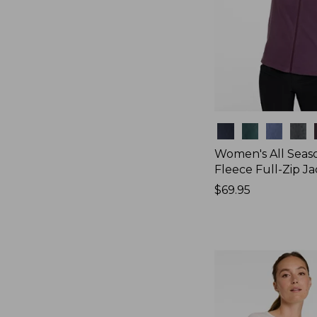
Colors
Women's All Seas
Fleece Full-Zip J
Price:
$69.95
$69.95