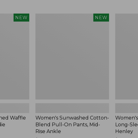
Women's
Women's
NEW
NEW
Sunwashed
Sunwashe
Cotton-
Tee,
Blend
Long-
Pull-
Sleeve
On
Cropped
Pants,
Boxy
Mid-
Henley,
Rise
New
Ankle,
New
ed Waffle
Women's Sunwashed Cotton-
Women's
die
Blend Pull-On Pants, Mid-
Long-Sle
Rise Ankle
Henley