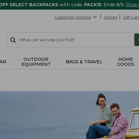
 OFF SELECT BACKPACKS
with code:
PACK15
. Ends 8/9.
Shop
Customer Service
Stores
Gift Car
0
Search:
search
items
returned.
OUTDOOR
HOME
AR
BAGS & TRAVEL
EQUIPMENT
GOODS