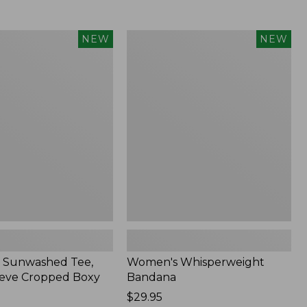
Women's
NEW
NEW
d
Whisperweight
Bandana,
New
 Sunwashed Tee,
Women's Whisperweight
eve Cropped Boxy
Bandana
Price:
$29.95