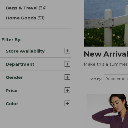
Bags & Travel
(34)
results
Home Goods
(51)
results
Filter By:
Store Availability
New Arriva
Department
Make this a summer t
Gender
Sort by:
Price
Color