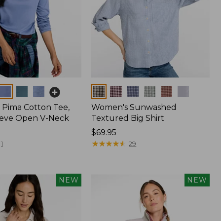
Colors
Pima Cotton Tee,
Women's Sunwashed
eeve Open V-Neck
Textured Big Shirt
Price:
$69.95
$69.95
★
★
★
★
★
★
★
★
★
★
1
29
NEW
NEW