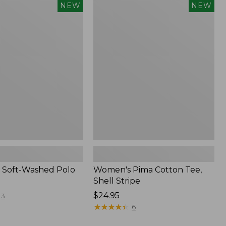
Women's
NEW
NEW
Pima
Cotton
Tee,
Shell
Stripe,
New
 Soft-Washed Polo
Women's Pima Cotton Tee,
Shell Stripe
Price:
$24.95
3
$24.95
★
★
★
★
★
★
★
★
★
★
6