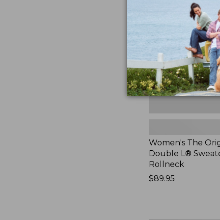
Original
Double
L®
Sweater,
Rollneck,
New
Women's The Orig
Double L® Sweate
Rollneck
Price:
$89.95
$89.95