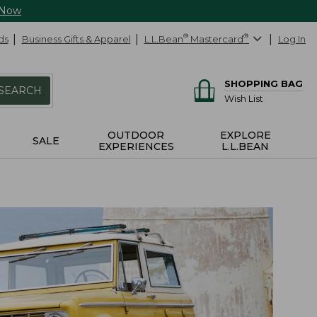
 Now
ds
Business Gifts & Apparel
L.L.Bean
®
Mastercard
®
Log In
SHOPPING BAG
SEARCH
Wish List
OUTDOOR
EXPLORE
SALE
EXPERIENCES
L.L.BEAN