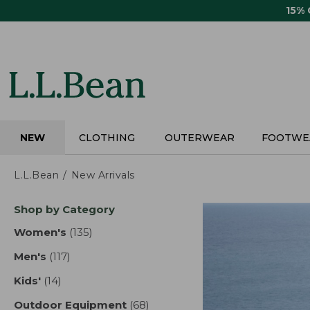
Skip
15%
to
main
content
NEW
CLOTHING
OUTERWEAR
FOOTWE
L.L.Bean
New Arrivals
Skip
Shop by Category
to
product
Women's
(135)
results
results
Men's
(117)
results
Kids'
(14)
results
Outdoor Equipment
(68)
results