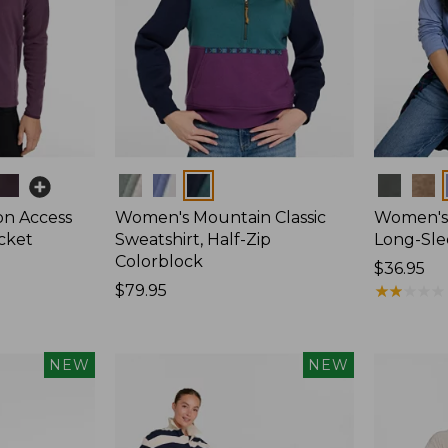
Colors
Colors
on Access
Women's Mountain Classic
Women's 
acket
Sweatshirt, Half-Zip
Long-Sl
Colorblock
Price:
$36.95
Price:
$79.95
$36.95
★
★
★
★
★
★
★
★
★
★
$79.95
NEW
NEW