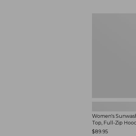
Women's
Sunwashed
Waffle
Top,
Full-
Zip
Hoodie,
New
Women's Sunwash
Top, Full-Zip Hoo
Price:
$89.95