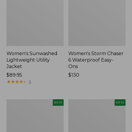
Women's Sunwashed
Women's Storm Chaser
Lightweight Utility
6 Waterproof Easy-
Jacket
Ons
Price:
$89.95
Price:
$130
$89.95
★
★
★
★
★
★
★
★
★
★
$130
5
Women's
Women's
NEW
NEW
Mountainside
L.L.Bean
Micro
Tee,
Waffle
Long-
Henley,
Sleeve
New
Splitneck,