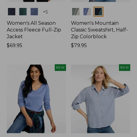
Colors
Colors
+
5
Women's All Season
Women's Mountain
Access Fleece Full-Zip
Classic Sweatshirt, Half-
Jacket
Zip Colorblock
Price:
$69.95
Price:
$79.95
$69.95
$79.95
NEW
NEW