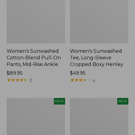
Women's Sunwashed
Women's Sunwashed
Cotton-Blend Pull-On
Tee, Long-Sleeve
Pants, Mid-Rise Ankle
Cropped Boxy Henley
Price:
$89.95
Price:
$49.95
$89.95
★
★
★
★
★
★
★
★
★
★
$49.95
★
★
★
★
★
★
★
★
★
★
11
4
Women's
Men's
NEW
NEW
Whisperweight
Sunwashed
Bandana,
Tee,
New
Short-
Sleeve,
New