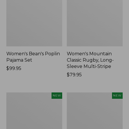
Women's Bean's Poplin
Women's Mountain
Pajama Set
Classic Rugby, Long-
Sleeve Multi-Stripe
Price:
$99.95
$99.95
Price:
$79.95
$79.95
Women's
Women's
NEW
NEW
Cotton
Sunwashed
Ragg
Waffle
Sweater,
Top,
Relaxed
Mockneck
Crewneck
Henley,