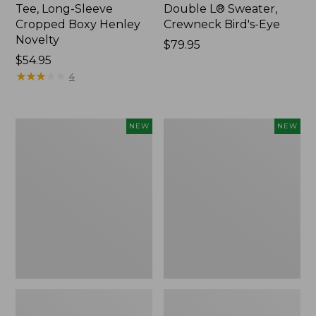
Tee, Long-Sleeve
Double L® Sweater,
Cropped Boxy Henley
Crewneck Bird's-Eye
Novelty
Price:
$79.95
Price:
$54.95
$79.95
$54.95
★
★
★
★
★
★
★
★
★
★
4
Women's
Women's
NEW
NEW
Sunwashed
Storm
Lightweight
Chaser
Utility
6
Jacket,
Waterproof
New
Easy-
Ons,
New