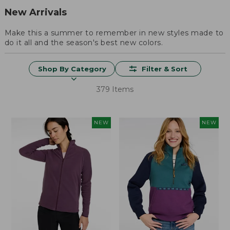
New Arrivals
Make this a summer to remember in new styles made to
do it all and the season's best new colors.
Shop By Category
Filter & Sort
379 Items
NEW
NEW