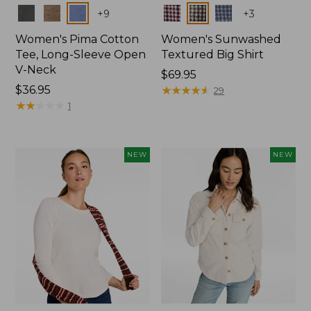
Colors
Colors
+
9
+
3
Women's Pima Cotton
Women's Sunwashed
Tee, Long-Sleeve Open
Textured Big Shirt
V-Neck
Price:
$69.95
Price:
$36.95
$69.95
★
★
★
★
★
★
★
★
★
★
29
$36.95
★
★
★
★
★
★
★
★
★
★
1
NEW
NEW