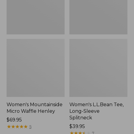
New
Women's Mountainside
Women's L.L.Bean Tee,
Micro Waffle Henley
Long-Sleeve
Splitneck
Price:
$69.95
$69.95
★
★
★
★
★
★
★
★
★
★
Price:
$39.95
5
$39.95
★
★
★
★
★
★
★
★
★
★
7