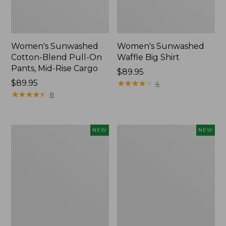
Women's Sunwashed
Women's Sunwashed
Cotton-Blend Pull-On
Waffle Big Shirt
Pants, Mid-Rise Cargo
Price:
$89.95
Price:
$89.95
$89.95
★
★
★
★
★
★
★
★
★
★
4
$89.95
★
★
★
★
★
★
★
★
★
★
8
Women's
Women's
NEW
NEW
Soft
Soft-
Stretch
Washed
Supima-
Polo,
Blend
New
Tee,
Long
Dolman-
Sleeve
Jewelneck,