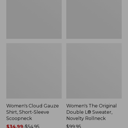
Short-
L®
Sleeve
Sweater,
Scoopneck,
Novelty
New
Rollneck,
New
Women's Cloud Gauze
Women's The Original
Shirt, Short-Sleeve
Double L® Sweater,
Scoopneck
Novelty Rollneck
Price
$34.99
-
$54.95
Price:
$99.95