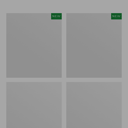
Women's
Women's
NEW
NEW
Airlight
Soft
Grid
Stretch
Full-
Supima-
Zip
Blend
Jacket,
Tee,
New
Long
Dolman-
Sleeve
Jewelneck
Stripe,
New