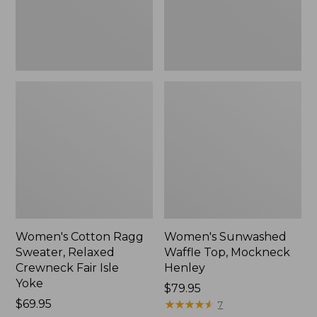
Fair
New
Isle
Yoke,
New
Women's Cotton Ragg
Women's Sunwashed
Sweater, Relaxed
Waffle Top, Mockneck
Crewneck Fair Isle
Henley
Yoke
Price:
$79.95
Price:
$69.95
$79.95
★
★
★
★
★
★
★
★
★
★
7