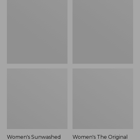
Sunwashed
The
Tee,
Original
Long-
Double
Sleeve
L®
Cropped
Sweater,
Boxy
Crewneck
Henley
Bird's-
Novelty,
Eye,
New
New
Women's Sunwashed
Women's The Original