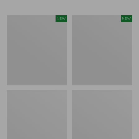
$155
$49.95
Women's
Men's
NEW
NEW
Classic
Lacrosse
Cashmere
Insulated
Sweater,
Alphaburly
Button-
Aero
Front
Boots,
Cardigan,
17",
New
New