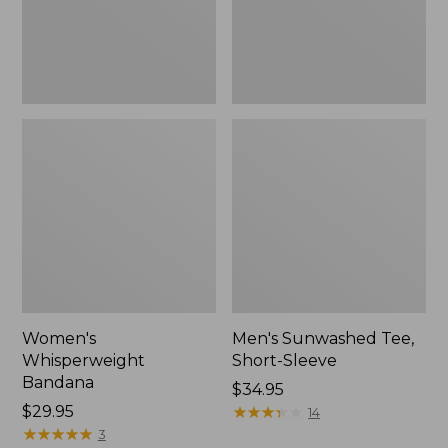
Women's
Men's Sunwashed Tee,
Whisperweight
Short-Sleeve
Bandana
Price:
$34.95
Price:
$29.95
$34.95
★
★
★
★
★
★
★
★
★
★
14
$29.95
★
★
★
★
★
★
★
★
★
★
3