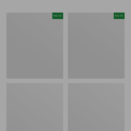
$69.95
Cloud
Women's
NEW
NEW
Loft
The
Comforter,
Original
New
Double
L®
Sweater,
Rollneck,
New