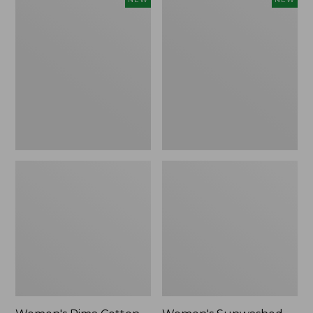
Pima
Sunwashed
Cotton
Waffle
Tee,
Top,
Shell
Full-
Stripe,
Zip
New
Hoodie,
New