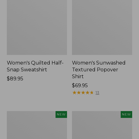
Women's Quilted Half-
Women's Sunwashed
Snap Sweatshirt
Textured Popover
Shirt
Price:
$89.95
$89.95
Price:
$69.95
$69.95
★
★
★
★
★
★
★
★
★
★
13
Women's
Women's
NEW
NEW
Cloud
The
Gauze
Original
Shirt,
Double