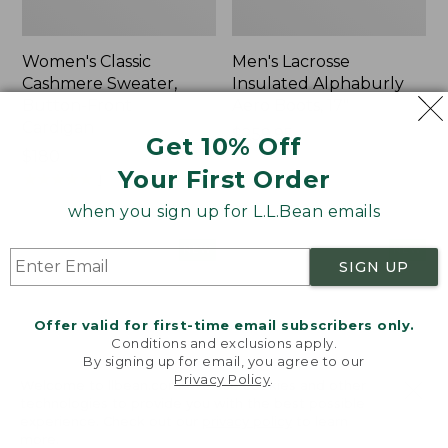
Women's Classic
Men's Lacrosse
Cashmere Sweater,
Insulated Alphaburly
Button-Front
Aero Boots, 17"
Cardigan
Price:
$259.95
Get 10% Off
Price:
$180
$259.95
Your First Order
$180
★
★
★
★
★
★
★
★
★
★
1
when you sign up for L.L.Bean emails
Women's
Women's
NEW
NEW
SIGN UP
Mountain
VentureTek
Classic
Full-
Sweatpants,
Zip
Offer valid for first-time email subscribers only.
New
Hoodie,
Conditions and exclusions apply.
New
By signing up for email, you agree to our
Privacy Policy
.
Welcome to llbean.com! We use cookies and other
technologies to provide you with the best possible
experience. Check out our
privacy policy
to learn
more.