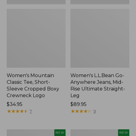
Women's Mountain
Women's L.L.Bean Go-
Classic Tee, Short-
Anywhere Jeans, Mid-
Sleeve Cropped Boxy
Rise Ultimate Straight-
Crewneck Logo
Leg
Price:
$34.95
Price:
$89.95
$34.95
★
★
★
★
★
★
★
★
★
★
$89.95
★
★
★
★
★
★
★
★
★
★
7
9
Women's
Women's
NEW
NEW