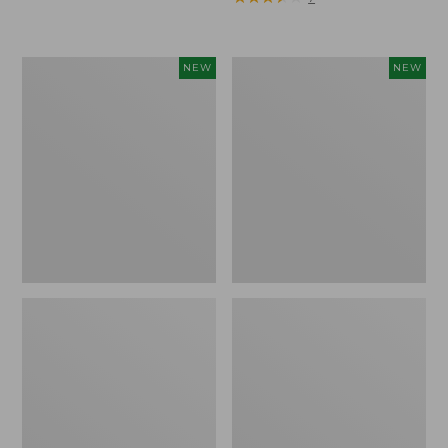
Trailblazer
Boat
NEW
NEW
Rechargeable
and
Solar
Tote®,
Mini
Lobster,
Lantern,
New
New