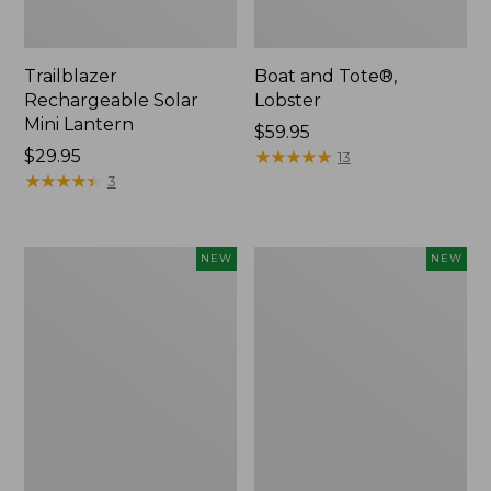
Trailblazer
Boat and Tote®,
Rechargeable Solar
Lobster
Mini Lantern
Price:
$59.95
Price:
$29.95
$59.95
★
★
★
★
★
★
★
★
★
★
13
$29.95
★
★
★
★
★
★
★
★
★
★
3
Mountain
Women's
NEW
NEW
Classic
Mountainside
Dog
Ripstop
Collar,
Barrel
New
Pant,
New