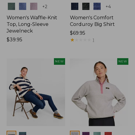
Colors
Colors
+
2
+
4
Women's Waffle-Knit
Women's Comfort
Top, Long-Sleeve
Corduroy Big Shirt
Jewelneck
Price:
$69.95
Price:
$39.95
$69.95
★
★
★
★
★
★
★
★
★
★
1
$39.95
NEW
NEW