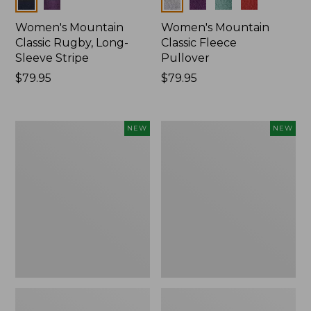
Colors
Colors
Women's Mountain
Women's Mountain
Classic Rugby, Long-
Classic Fleece
Sleeve Stripe
Pullover
Price:
$79.95
Price:
$79.95
$79.95
$79.95
Women's
Women's
NEW
NEW
Bean's
Mountain
Poplin
Classic
Pajama
Rugby,
Set,
Long-
New
Sleeve
Multi-
Stripe,
New