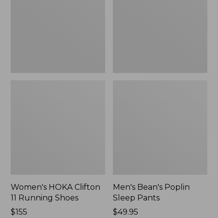
Running
Pants,
Shoes,
New
New
Women's HOKA Clifton
Men's Bean's Poplin
11 Running Shoes
Sleep Pants
Price:
$155
Price:
$49.95