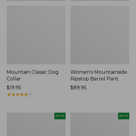
Mountain Classic Dog
Women's Mountainside
Collar
Ripstop Barrel Pant
Price:
$19.95
Price:
$89.95
$19.95
★
★
★
★
★
★
★
★
★
★
$89.95
1
Women's
Men's
NEW
NEW
HOKA
Bean's
Clifton
Poplin
11
Sleep