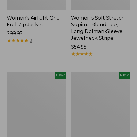
Women's Airlight Grid
Women's Soft Stretch
Full-Zip Jacket
Supima-Blend Tee,
Long Dolman-Sleeve
Price:
$99.95
Jewelneck Stripe
$99.95
★
★
★
★
★
★
★
★
★
★
3
Price:
$54.95
$54.95
★
★
★
★
★
★
★
★
★
★
1
Women's
Women's
NEW
NEW
Mountain
L.L.Bean
Classic
Go-
Tee,
Anywhere
Short-
Jeans,
Sleeve
Mid-
Cropped
Rise
Boxy
Ultimate
Crewneck
Straight-
Logo,
Leg,
New
New