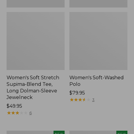
New
Women's Soft Stretch
Women's Soft-Washed
Supima-Blend Tee,
Polo
Long Dolman-Sleeve
Price:
$79.95
Jewelneck
$79.95
★
★
★
★
★
★
★
★
★
★
3
Price:
$49.95
$49.95
★
★
★
★
★
★
★
★
★
★
6
Women's
Women's
NEW
NEW