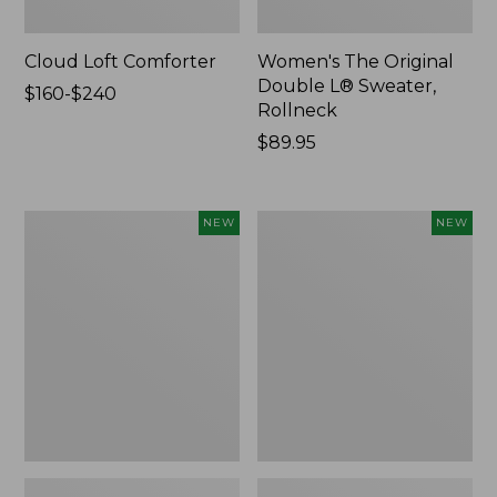
Cloud Loft Comforter
Women's The Original
Double L® Sweater,
Price
$160-$240
Rollneck
range
from:
Price:
$89.95
$160
$89.95
to:
$240
Women's
Women's
NEW
NEW
Quilted
Sunwashed
Half-
Textured
Snap
Popover
Sweatshirt,
Shirt,
New
New