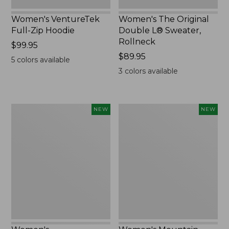
Women's VentureTek
Women's The Original
Full-Zip Hoodie
Double L® Sweater,
Rollneck
Price:
$99.95
$99.95
Price:
$89.95
5
colors available
$89.95
3
colors available
Women's
Women's
NEW
NEW
VentureStretch
Mountain
Pocket
Classic
Leggings,
Sweatshirt,
New
Half-
Zip,
New