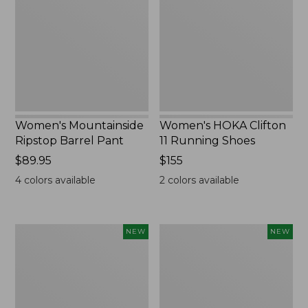
Barrel
11
Pant,
Running
New
Shoes,
New
Women's Mountainside
Women's HOKA Clifton
Ripstop Barrel Pant
11 Running Shoes
Price:
$89.95
Price:
$155
$89.95
$155
4
colors available
2
colors available
Men's
Men's
NEW
NEW
Bean's
Lacrosse
Poplin
Insulated
Sleep
Alphaburly
Pants,
Aero
New
Boots,