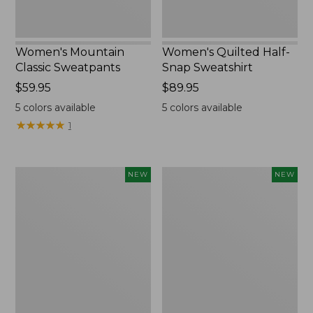
Women's Mountain
Women's Quilted Half-
Classic Sweatpants
Snap Sweatshirt
Price:
$59.95
Price:
$89.95
$59.95
$89.95
5
colors available
5
colors available
★
★
★
★
★
★
★
★
★
★
1
Women's
Women's
NEW
NEW
VentureTek
The
Full-
Original
Zip
Double
Hoodie,
L®
New
Sweater,
Rollneck,
New