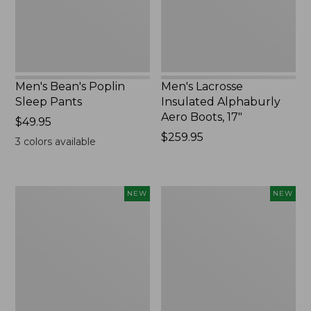
17",
New
Men's Bean's Poplin
Men's Lacrosse
Sleep Pants
Insulated Alphaburly
Aero Boots, 17"
Price:
$49.95
$49.95
Price:
$259.95
3
colors available
$259.95
Women's
Cloud
NEW
NEW
Classic
Loft
Cashmere
Comforter,
Sweater,
New
Button-
Front
Cardigan,
New