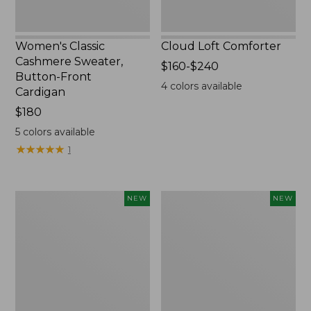
Women's Classic
Cloud Loft Comforter
Cashmere Sweater,
Price
$160-$240
Button-Front
range
4
colors available
Cardigan
from:
Price:
$180
$160
$180
to:
5
colors available
$240
★
★
★
★
★
★
★
★
★
★
1
Women's
Women's
NEW
NEW
Mountain
Quilted
Classic
Half-
Sweatpants,
Snap
New
Sweatshirt,
New