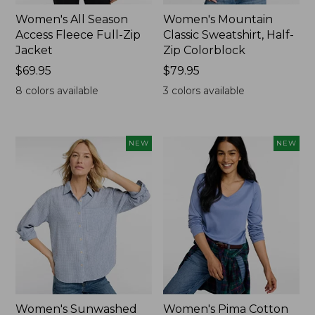
Women's All Season
Women's Mountain
Access Fleece Full-Zip
Classic Sweatshirt, Half-
Jacket
Zip Colorblock
Price:
$69.95
Price:
$79.95
$69.95
$79.95
8
colors available
3
colors available
NEW
NEW
Women's Sunwashed
Women's Pima Cotton