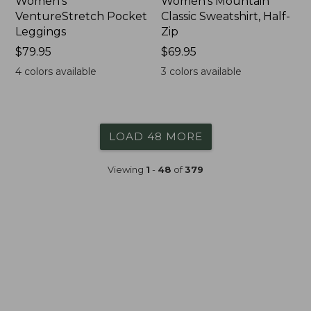
Women's
Women's Mountain
VentureStretch Pocket
Classic Sweatshirt, Half-
Leggings
Zip
Price:
$79.95
Price:
$69.95
$79.95
$69.95
4
colors available
3
colors available
LOAD 48 MORE
Viewing
1
-
48
of
379