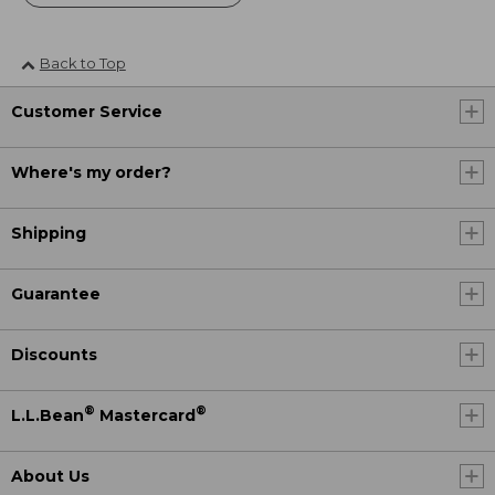
Back to Top
Customer Service
Where's my order?
Shipping
Guarantee
Discounts
®
®
L.L.Bean
Mastercard
About Us