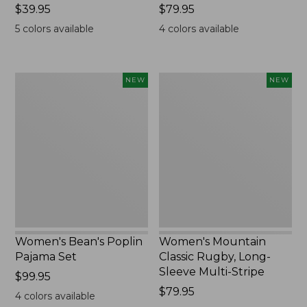
Price:
$39.95
Price:
$79.95
$39.95
$79.95
5
colors available
4
colors available
Women's
Women's
NEW
NEW
Bean's
Mountain
Poplin
Classic
Pajama
Rugby,
Set,
Long-
New
Sleeve
Multi-
Stripe,
New
Women's Bean's Poplin
Women's Mountain
Pajama Set
Classic Rugby, Long-
Sleeve Multi-Stripe
Price:
$99.95
$99.95
Price:
$79.95
4
colors available
$79.95