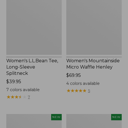
Tee,
Micro
Long-
Waffle
Sleeve
Henley,
Splitneck,
New
New
Women's L.L.Bean Tee,
Women's Mountainside
Long-Sleeve
Micro Waffle Henley
Splitneck
Price:
$69.95
Price:
$39.95
$69.95
4
colors available
$39.95
7
colors available
★
★
★
★
★
★
★
★
★
★
5
★
★
★
★
★
★
★
★
★
★
7
Trailblazer
Boat
NEW
NEW
Rechargeable
and