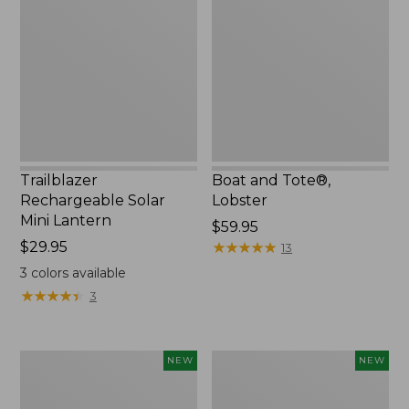
Solar
Tote®,
Mini
Lobster,
Lantern,
New
New
Trailblazer
Boat and Tote®,
Rechargeable Solar
Lobster
Mini Lantern
Price:
$59.95
Price:
$29.95
$59.95
★
★
★
★
★
★
★
★
★
★
13
$29.95
3
colors available
★
★
★
★
★
★
★
★
★
★
3
Women's
Women's
NEW
NEW
Mountainside
HOKA
Ripstop
Clifton