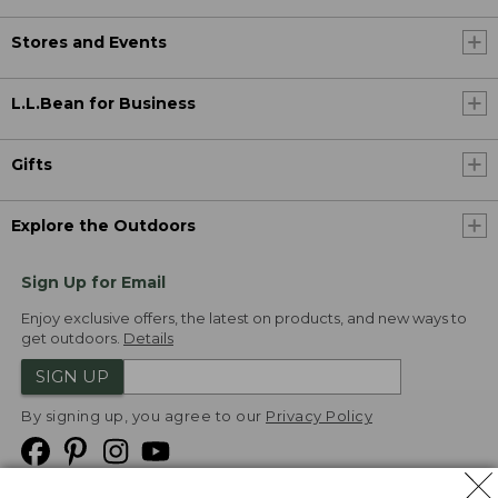
Stores and Events
L.L.Bean for Business
Gifts
Explore the Outdoors
Sign Up for Email
Enjoy exclusive offers, the latest on products, and new ways to
get outdoors.
Details
SIGN UP
By signing up, you agree to our
Privacy Policy