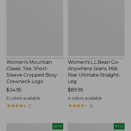
Classic
Go-
Tee,
Anywhere
Short-
Jeans,
Sleeve
Mid-
Cropped
Rise
Boxy
Ultimate
Crewneck
Straight-
Logo,
Leg,
New
New
Women's Mountain
Women's L.L.Bean Go-
Classic Tee, Short-
Anywhere Jeans, Mid-
Sleeve Cropped Boxy
Rise Ultimate Straight-
Crewneck Logo
Leg
Price:
$34.95
Price:
$89.95
$34.95
$89.95
6
colors available
4
colors available
★
★
★
★
★
★
★
★
★
★
★
★
★
★
★
★
★
★
★
★
7
9
Women's
Women's
NEW
NEW