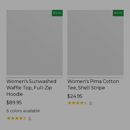
Women's
Women's
NEW
NEW
Sunwashed
Pima
Waffle
Cotton
Top,
Tee,
Full-
Shell
Zip
Stripe,
Hoodie,
New
New
Women's Sunwashed
Women's Pima Cotton
Waffle Top, Full-Zip
Tee, Shell Stripe
Hoodie
Price:
$24.95
Price:
$89.95
$24.95
★
★
★
★
★
★
★
★
★
★
6
$89.95
6
colors available
★
★
★
★
★
★
★
★
★
★
6