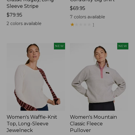
Sleeve Stripe
Price:
$69.95
Price:
$79.95
$69.95
7
colors available
$79.95
2
colors available
★
★
★
★
★
★
★
★
★
★
1
NEW
NEW
Women's Waffle-Knit
Women's Mountain
Top, Long-Sleeve
Classic Fleece
Jewelneck
Pullover