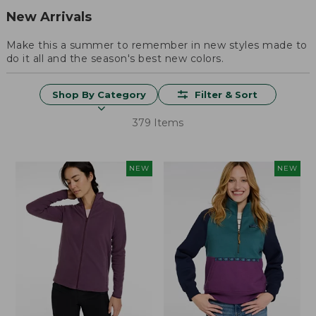
New Arrivals
Make this a summer to remember in new styles made to
do it all and the season's best new colors.
Shop By Category
Filter & Sort
379 Items
NEW
NEW