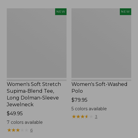
Women's
Women's
NEW
NEW
Soft
Soft-
Stretch
Washed
Supima-
Polo,
Blend
New
Tee,
Long
Dolman-
Sleeve
Jewelneck,
New
Women's Soft Stretch
Women's Soft-Washed
Supima-Blend Tee,
Polo
Long Dolman-Sleeve
Price:
$79.95
Jewelneck
$79.95
5
colors available
Price:
$49.95
★
★
★
★
★
★
★
★
★
★
3
$49.95
7
colors available
★
★
★
★
★
★
★
★
★
★
6