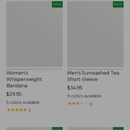
Women's
Men's
NEW
NEW
Whisperweight
Sunwashed
Bandana,
Tee,
New
Short-
Sleeve,
New
Women's
Men's Sunwashed Tee,
Whisperweight
Short-Sleeve
Bandana
Price:
$34.95
Price:
$29.95
$34.95
9
colors available
$29.95
5
colors available
★
★
★
★
★
★
★
★
★
★
14
★
★
★
★
★
★
★
★
★
★
3
Women's
Women's