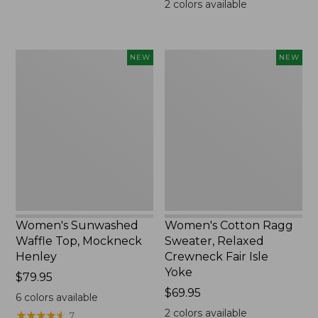
2
colors available
Women's
Women's
NEW
NEW
Sunwashed
Cotton
Waffle
Ragg
Top,
Sweater,
Mockneck
Relaxed
Henley,
Crewneck
New
Fair
Isle
Yoke,
New
Women's Sunwashed
Women's Cotton Ragg
Waffle Top, Mockneck
Sweater, Relaxed
Henley
Crewneck Fair Isle
Yoke
Price:
$79.95
$79.95
Price:
$69.95
6
colors available
$69.95
2
colors available
★
★
★
★
★
★
★
★
★
★
7