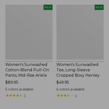
Women's
Women's
NEW
NEW
Sunwashed
Sunwashed
Cotton-
Tee,
Blend
Long-
Pull-
Sleeve
On
Cropped
Pants,
Boxy
Mid-
Henley,
Rise
New
Ankle,
New
Women's Sunwashed
Women's Sunwashed
Cotton-Blend Pull-On
Tee, Long-Sleeve
Pants, Mid-Rise Ankle
Cropped Boxy Henley
Price:
$89.95
Price:
$49.95
$89.95
$49.95
5
colors available
6
colors available
★
★
★
★
★
★
★
★
★
★
★
★
★
★
★
★
★
★
★
★
11
4