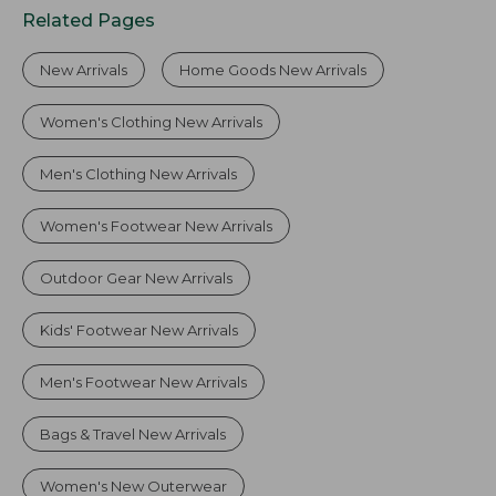
Related Pages
New Arrivals
Home Goods New Arrivals
Women's Clothing New Arrivals
Men's Clothing New Arrivals
Women's Footwear New Arrivals
Outdoor Gear New Arrivals
Kids' Footwear New Arrivals
Men's Footwear New Arrivals
Bags & Travel New Arrivals
Women's New Outerwear