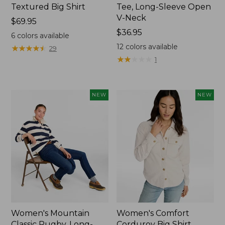
Textured Big Shirt
Tee, Long-Sleeve Open
V-Neck
Price:
$69.95
$69.95
Price:
$36.95
6
colors available
$36.95
12
colors available
★
★
★
★
★
★
★
★
★
★
29
★
★
★
★
★
★
★
★
★
★
1
NEW
NEW
Women's Mountain
Women's Comfort
Classic Rugby, Long-
Corduroy Big Shirt