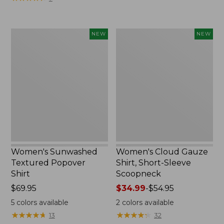
Women's
Women's
NEW
NEW
Sunwashed
Cloud
Textured
Gauze
Popover
Shirt,
Shirt,
Short-
New
Sleeve
Scoopneck,
New
Women's Sunwashed
Women's Cloud Gauze
Textured Popover
Shirt, Short-Sleeve
Shirt
Scoopneck
Price:
$69.95
Price
$34.99
-
$54.95
$69.95
range
5
colors available
2
colors available
from:
★
★
★
★
★
★
★
★
★
★
★
★
★
★
★
★
★
★
★
★
13
32
$34.99