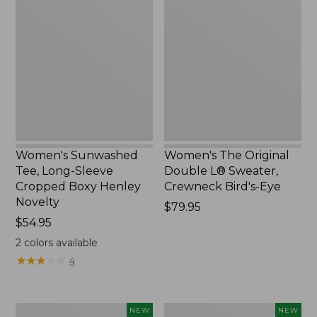
Sunwashed
The
Tee,
Original
Long-
Double
Sleeve
L®
Cropped
Sweater,
Boxy
Crewneck
Henley
Bird's-
Novelty,
Eye,
New
New
Women's Sunwashed
Women's The Original
Tee, Long-Sleeve
Double L® Sweater,
Cropped Boxy Henley
Crewneck Bird's-Eye
Novelty
Price:
$79.95
Price:
$54.95
$79.95
$54.95
2
colors available
★
★
★
★
★
★
★
★
★
★
4
Women's
Women's
NEW
NEW