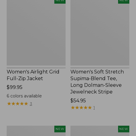
NEW
NEW
Airlight
Soft
Grid
Stretch
Full-
Supima-
Zip
Blend
Jacket,
Tee,
New
Long
Dolman-
Sleeve
Jewelneck
Stripe,
New
Women's Airlight Grid
Women's Soft Stretch
Full-Zip Jacket
Supima-Blend Tee,
Long Dolman-Sleeve
Price:
$99.95
Jewelneck Stripe
$99.95
6
colors available
Price:
$54.95
★
★
★
★
★
★
★
★
★
★
3
$54.95
★
★
★
★
★
★
★
★
★
★
1
Women's
Women's
NEW
NEW
Mountain
L.L.Bean