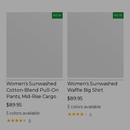
to:
$54.95
Women's
Women's
NEW
NEW
Sunwashed
Sunwashed
Cotton-
Waffle
Blend
Big
Pull-
Shirt,
On
New
Pants,
Mid-
Rise
Cargo,
New
Women's Sunwashed
Women's Sunwashed
Cotton-Blend Pull-On
Waffle Big Shirt
Pants, Mid-Rise Cargo
Price:
$89.95
Price:
$89.95
$89.95
3
colors available
$89.95
5
colors available
★
★
★
★
★
★
★
★
★
★
4
★
★
★
★
★
★
★
★
★
★
8