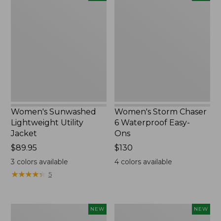
Sunwashed
Storm
Lightweight
Chaser
Utility
6
Jacket,
Waterproof
New
Easy-
Ons,
New
Women's Sunwashed
Women's Storm Chaser
Lightweight Utility
6 Waterproof Easy-
Jacket
Ons
Price:
$89.95
Price:
$130
$89.95
$130
3
colors available
4
colors available
★
★
★
★
★
★
★
★
★
★
5
Women's
Women's
NEW
NEW
L.L.Bean
Mountainside