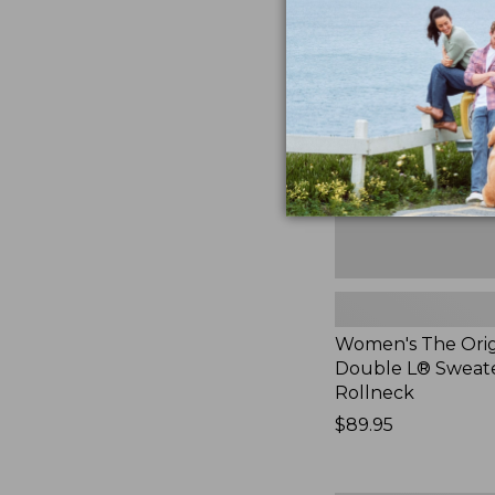
The
Original
Double
L®
Sweater,
Rollneck,
New
Women's The Orig
Double L® Sweate
Rollneck
Price:
$89.95
$89.95