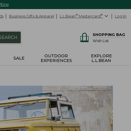
 Now
ds
Business Gifts & Apparel
L.L.Bean
®
Mastercard
®
Log In
SHOPPING BAG
SEARCH
Wish List
OUTDOOR
EXPLORE
SALE
EXPERIENCES
L.L.BEAN