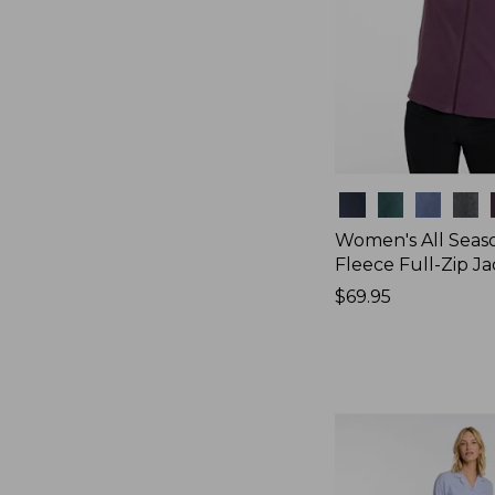
Colors
Women's All Seas
Fleece Full-Zip J
Price:
$69.95
$69.95