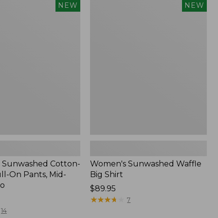
Women's
NEW
NEW
d
Sunwashed
Waffle
Big
Shirt,
New
 Sunwashed Cotton-
Women's Sunwashed Waffle
ll-On Pants, Mid-
Big Shirt
go
Price:
$89.95
$89.95
★
★
★
★
★
★
★
★
★
★
7
14