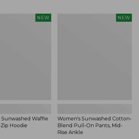
Women's
NEW
NEW
d
Sunwashed
Cotton-
Blend
Pull-
On
Pants,
Mid-
Rise
Ankle,
New
 Sunwashed Waffle
Women's Sunwashed Cotton-
-Zip Hoodie
Blend Pull-On Pants, Mid-
Rise Ankle