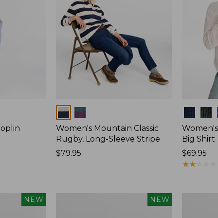
Colors
Colors
oplin
Women's Mountain Classic
Women's
Rugby, Long-Sleeve Stripe
Big Shirt
Price:
$79.95
Price:
$69.95
$79.95
$69.95
★
★
★
★
★
★
★
★
★
★
Women's
Women's
NEW
NEW
Mountain
Cotton
Classic
Ragg