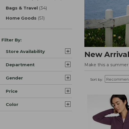
Bags & Travel
(34)
results
Home Goods
(51)
results
Filter By:
Store Availability
New Arriva
Department
Make this a summer t
Gender
Sort by:
Price
Color