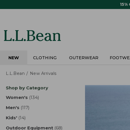
Skip
15%
to
main
content
NEW
CLOTHING
OUTERWEAR
FOOTWE
L.L.Bean
New Arrivals
Skip
Shop by Category
to
product
Women's
(134)
results
results
Men's
(117)
results
Kids'
(14)
results
Outdoor Equipment
(68)
results