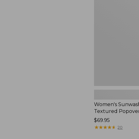
Women's
Sunwashed
Textured
Popover
Shirt,
New
Women's Sunwas
Textured Popover
Price:
$69.95
$69.95
★
★
★
★
★
★
★
★
★
★
20