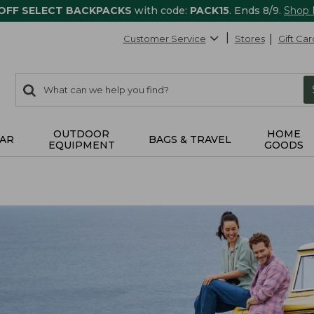
 OFF SELECT BACKPACKS
with code:
PACK15
. Ends 8/9.
Shop
Customer Service
Stores
Gift Car
0
Search:
search
items
returned.
OUTDOOR
HOME
AR
BAGS & TRAVEL
EQUIPMENT
GOODS