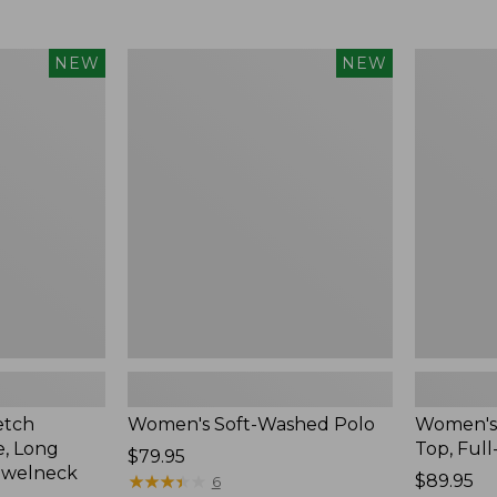
$34.99
to:
$54.95
Women's
Women's
NEW
NEW
Soft-
Sunwashe
Washed
Waffle
Polo,
Top,
New
Full-
Zip
Hoodie,
New
etch
Women's Soft-Washed Polo
Women's
, Long
Top, Full
Price:
$79.95
ewelneck
$79.95
★
★
★
★
★
★
★
★
★
★
Price:
$89.95
6