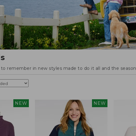
ls
o remember in new styles made to do it all and the season'
NEW
NEW