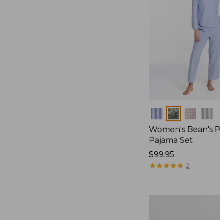
Colors
Women's Bean's P
Pajama Set
Price:
$99.95
$99.95
★
★
★
★
★
★
★
★
★
★
2
Women's
Sunwashed
Textured