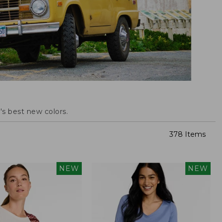
s best new colors.
378 Items
NEW
NEW