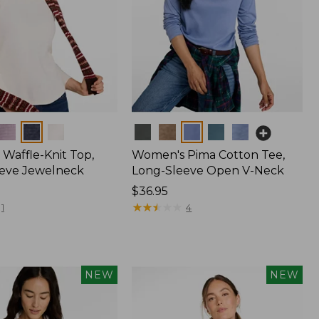
Colors
Waffle-Knit Top,
Women's Pima Cotton Tee,
eve Jewelneck
Long-Sleeve Open V-Neck
Price:
$36.95
$36.95
★
★
★
★
★
★
★
★
★
★
1
4
NEW
NEW