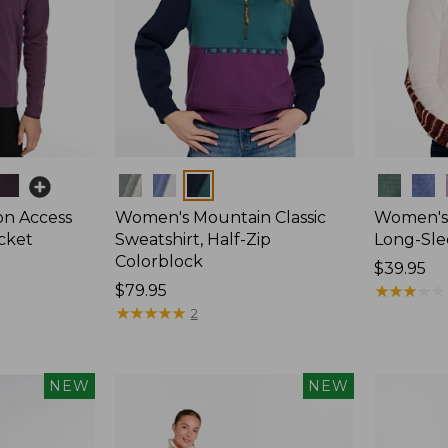
Colors
Colors
on Access
Women's Mountain Classic
Women's 
acket
Sweatshirt, Half-Zip
Long-Sle
Colorblock
Price:
$39.95
Price:
$79.95
$39.95
★
★
★
★
★
★
★
★
★
★
$79.95
★
★
★
★
★
★
★
★
★
★
2
NEW
NEW