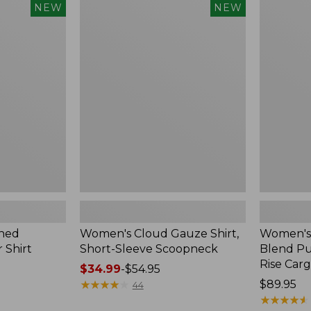
$240
Women's
Women's
NEW
NEW
Cloud
Sunwashe
Gauze
Cotton-
Shirt,
Blend
Short-
Pull-
Sleeve
On
Scoopneck,
Pants,
New
Mid-
Rise
Cargo,
New
hed
Women's Cloud Gauze Shirt,
Women's
 Shirt
Short-Sleeve Scoopneck
Blend Pu
Rise Car
Price
$34.99
-
$54.95
range
★
★
★
★
★
★
★
★
★
★
Price:
$89.95
44
from:
$89.95
★
★
★
★
★
★
★
★
★
★