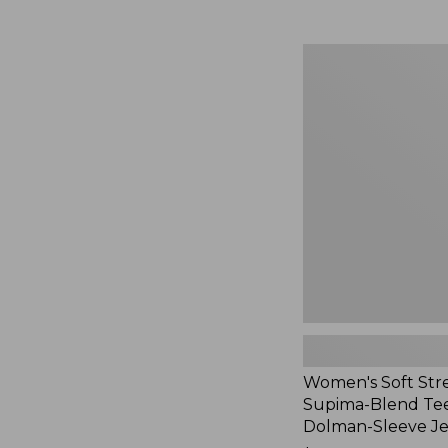
Women's
Soft
Stretch
Supima-
Blend
Tee,
Long
Dolman-
Sleeve
Jewelneck,
New
Women's Soft Str
Supima-Blend Tee
Dolman-Sleeve J