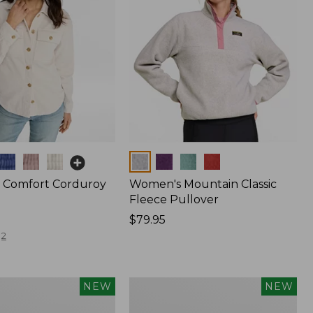
Colors
 Comfort Corduroy
Women's Mountain Classic
Fleece Pullover
Price:
$79.95
$79.95
2
Women's
NEW
NEW
The
Original