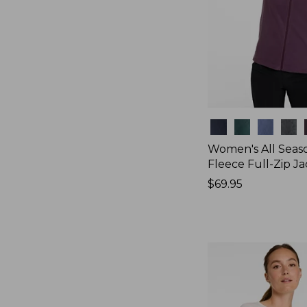
Colors
Women's All Seas
Fleece Full-Zip J
Price:
$69.95
$69.95