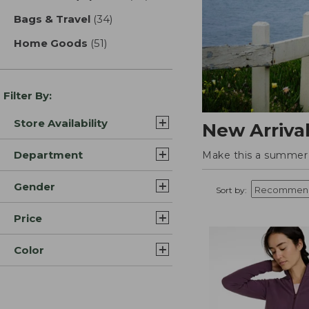
Bags & Travel
(34)
results
Home Goods
(51)
results
Filter By:
Store Availability
New Arriva
Department
Make this a summer t
Gender
Sort by:
Price
Color