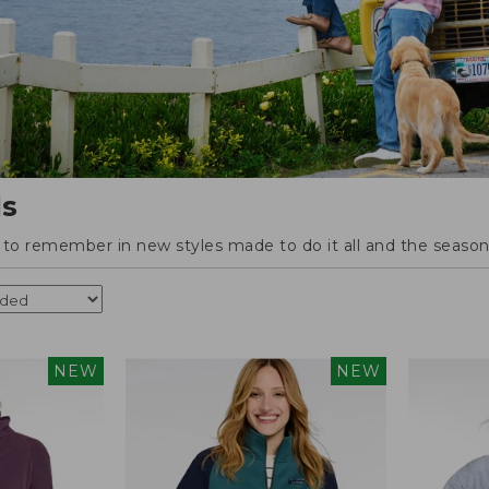
ls
o remember in new styles made to do it all and the season'
NEW
NEW