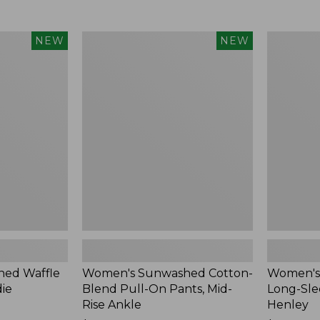
Women's
Women's
NEW
NEW
Sunwashed
Sunwashe
Cotton-
Tee,
Blend
Long-
Pull-
Sleeve
On
Cropped
Pants,
Boxy
Mid-
Henley,
Rise
New
Ankle,
New
ed Waffle
Women's Sunwashed Cotton-
Women's
die
Blend Pull-On Pants, Mid-
Long-Sle
Rise Ankle
Henley