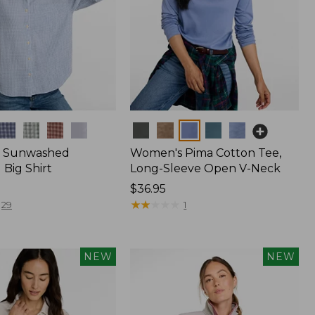
Colors
 Sunwashed
Women's Pima Cotton Tee,
Big Shirt
Long-Sleeve Open V-Neck
Price:
$36.95
$36.95
★
★
★
★
★
★
★
★
★
★
29
1
NEW
NEW