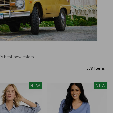
s best new colors.
379 Items
NEW
NEW