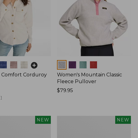
Colors
 Comfort Corduroy
Women's Mountain Classic
Fleece Pullover
Price:
$79.95
$79.95
1
Women's
NEW
NEW
d
Cotton
Ragg
Sweater,