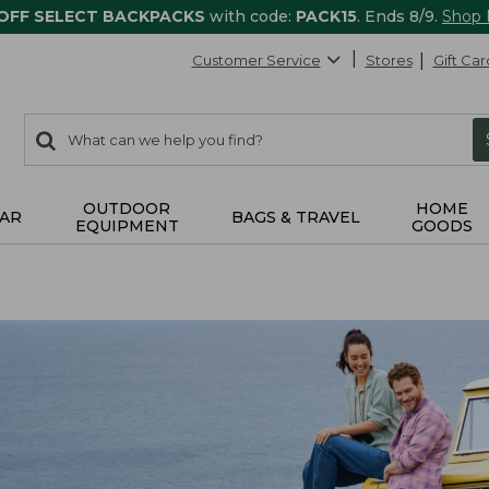
 OFF SELECT BACKPACKS
with code:
PACK15
. Ends 8/9.
Shop
Customer Service
Stores
Gift Car
0
Search:
search
items
returned.
OUTDOOR
HOME
AR
BAGS & TRAVEL
EQUIPMENT
GOODS