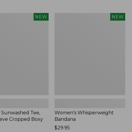
Women's
NEW
NEW
d
Whisperweight
Bandana,
New
 Sunwashed Tee,
Women's Whisperweight
eve Cropped Boxy
Bandana
Price:
$29.95