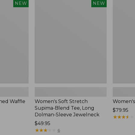
$54.95
Women's
Women's
NEW
NEW
Soft
Soft-
Stretch
Washed
Supima-
Polo,
Blend
New
Tee,
Long
Dolman-
Sleeve
Jewelneck,
New
ed Waffle
Women's Soft Stretch
Women's
Supima-Blend Tee, Long
Price:
$79.95
Dolman-Sleeve Jewelneck
$79.95
★
★
★
★
★
★
★
★
★
★
Price:
$49.95
$49.95
★
★
★
★
★
★
★
★
★
★
6