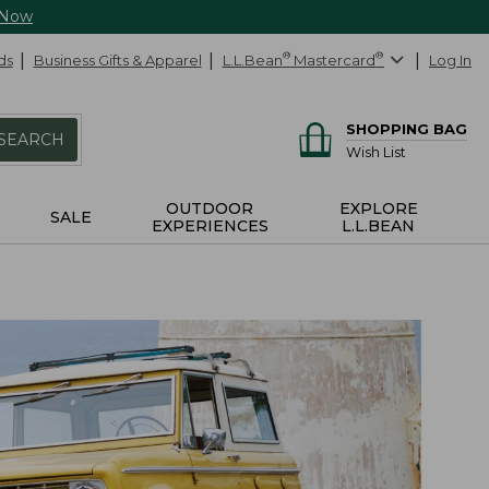
 Now
ds
Business Gifts & Apparel
L.L.Bean
®
Mastercard
®
Log In
SHOPPING BAG
SEARCH
Wish List
OUTDOOR
EXPLORE
SALE
EXPERIENCES
L.L.BEAN