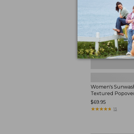
Textured
Popover
Shirt,
New
Women's Sunwas
Textured Popover
Price:
$69.95
$69.95
★
★
★
★
★
★
★
★
★
★
13