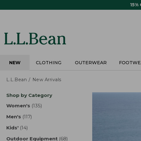
Skip
15%
to
main
content
NEW
CLOTHING
OUTERWEAR
FOOTWE
L.L.Bean
New Arrivals
Skip
Shop by Category
to
product
Women's
(135)
results
results
Men's
(117)
results
Kids'
(14)
results
Outdoor Equipment
(68)
results