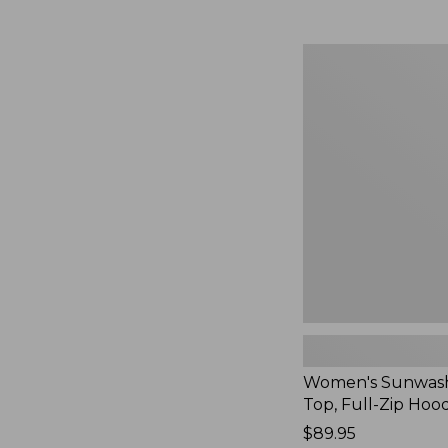
Women's
Sunwashed
Waffle
Top,
Full-
Zip
Hoodie,
New
Women's Sunwash
Top, Full-Zip Hoo
Price:
$89.95