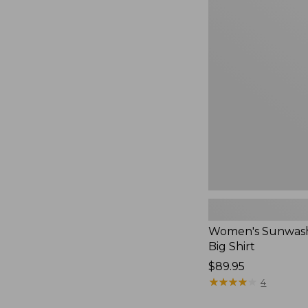
Women's
Sunwashed
Waffle
Big
Shirt,
New
Women's Sunwash
Big Shirt
Price:
$89.95
$89.95
★
★
★
★
★
★
★
★
★
★
4