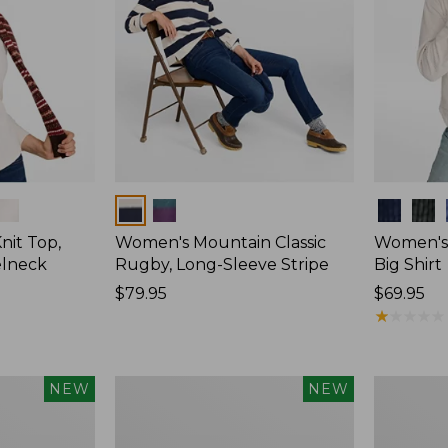
Colors
Colors
nit Top,
Women's Mountain Classic
Women's
elneck
Rugby, Long-Sleeve Stripe
Big Shirt
Price:
$79.95
Price:
$69.95
$79.95
$69.95
★
★
★
★
★
★
★
★
★
★
Women's
Women's
NEW
NEW
Mountain
Sunwashe
Classic
Waffle
Rugby,
Top,