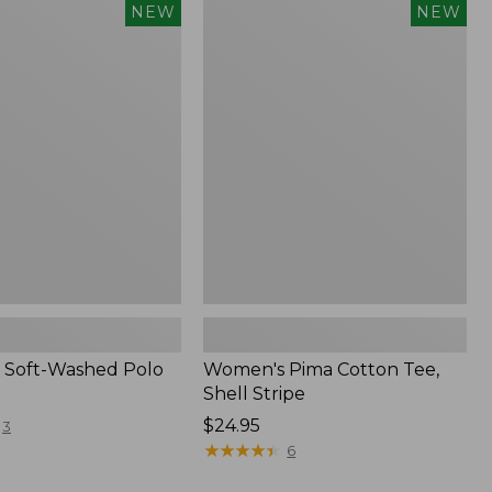
Women's
NEW
NEW
Pima
Cotton
Tee,
Shell
Stripe,
New
 Soft-Washed Polo
Women's Pima Cotton Tee,
Shell Stripe
Price:
$24.95
3
$24.95
★
★
★
★
★
★
★
★
★
★
6