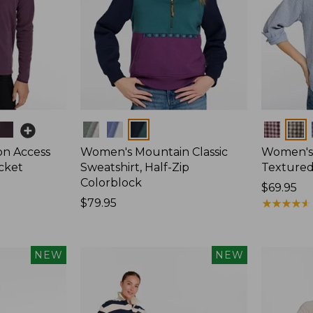
Colors
Colors
on Access
Women's Mountain Classic
Women's
acket
Sweatshirt, Half-Zip
Textured 
Colorblock
Price:
$69.95
Price:
$79.95
$69.95
★
★
★
★
★
★
★
★
★
★
$79.95
NEW
NEW