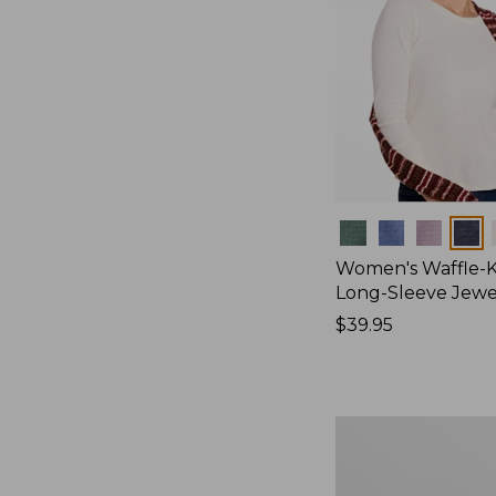
Colors
Women's Waffle-K
Long-Sleeve Jew
Price:
$39.95
$39.95
Women's
Bean's
Poplin
Pajama