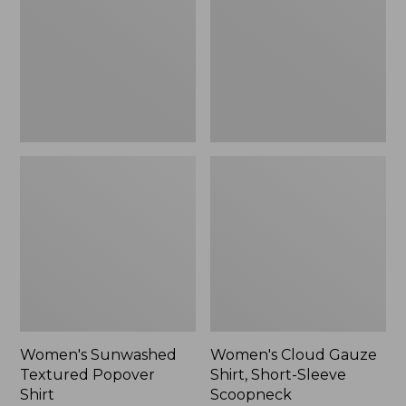
Popover
Shirt,
Shirt,
Short-
New
Sleeve
Scoopneck,
New
Women's Sunwashed
Women's Cloud Gauze
Textured Popover
Shirt, Short-Sleeve
Shirt
Scoopneck