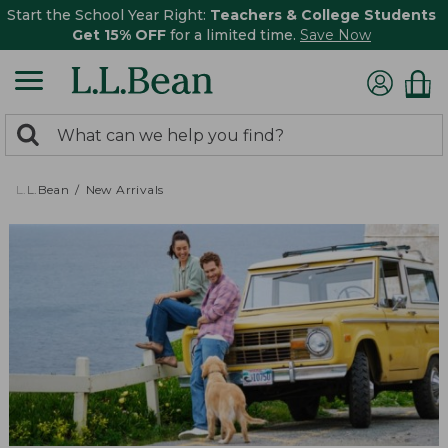
Start the School Year Right:
Teachers & College Students
Get 15% OFF
for a limited time.
Save Now
0
Search:
search
items
returned.
L.L.Bean
New Arrivals