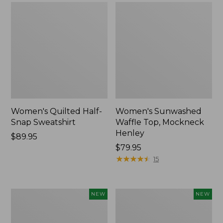
Women's Quilted Half-
Women's Sunwashed
Snap Sweatshirt
Waffle Top, Mockneck
Henley
Price:
$89.95
$89.95
Price:
$79.95
$79.95
★
★
★
★
★
★
★
★
★
★
15
Women's
Women's
NEW
NEW
Sunwashed
Cloud
Textured
Gauze