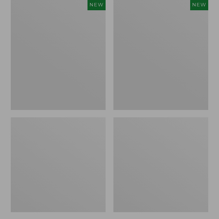
Women's
Women's
NEW
NEW
L.L.Bean
Sunwashed
Go-
Tee,
Anywhere
Long-
Jeans,
Sleeve
Mid-
Cropped
Rise
Boxy
Ultimate
Henley
Straight-
Novelty,
Leg,
New
New