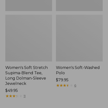
Jewelneck,
New
Women's Soft Stretch
Women's Soft-Washed
Supima-Blend Tee,
Polo
Long Dolman-Sleeve
Price:
$79.95
Jewelneck
$79.95
★
★
★
★
★
★
★
★
★
★
6
Price:
$49.95
$49.95
★
★
★
★
★
★
★
★
★
★
11