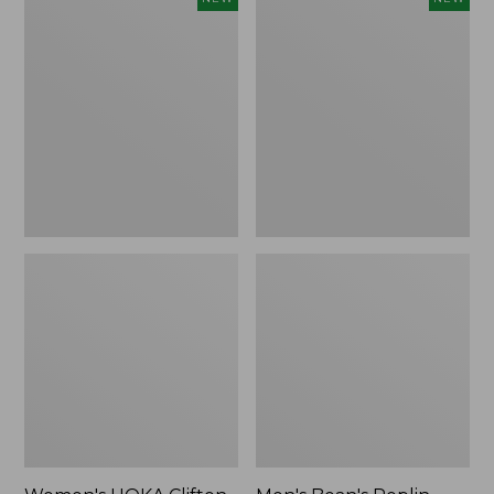
HOKA
Bean's
Clifton
Poplin
11
Sleep
Running
Pants,
Shoes,
New
New