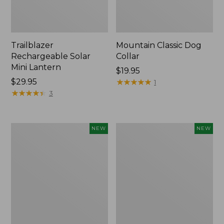
Trailblazer
Mountain Classic Dog
Rechargeable Solar
Collar
Mini Lantern
Price:
$19.95
Price:
$29.95
$19.95
★
★
★
★
★
★
★
★
★
★
1
$29.95
★
★
★
★
★
★
★
★
★
★
3
Boat
Women's
NEW
NEW
and
Classic
Tote®,
Cashmere
Lobster,
Sweater,
New
Button-
Front
Cardigan,
New