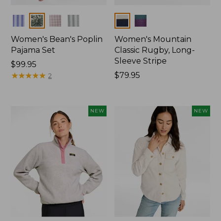
Colors
Colors
Women's Bean's Poplin
Women's Mountain
Pajama Set
Classic Rugby, Long-
Sleeve Stripe
Price:
$99.95
$99.95
★
★
★
★
★
★
★
★
★
★
Price:
$79.95
2
$79.95
NEW
NEW