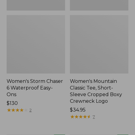
New
Women's Storm Chaser
Women's Mountain
6 Waterproof Easy-
Classic Tee, Short-
Ons
Sleeve Cropped Boxy
Crewneck Logo
Price:
$130
$130
★
★
★
★
★
★
★
★
★
★
Price:
$34.95
2
$34.95
★
★
★
★
★
★
★
★
★
★
7