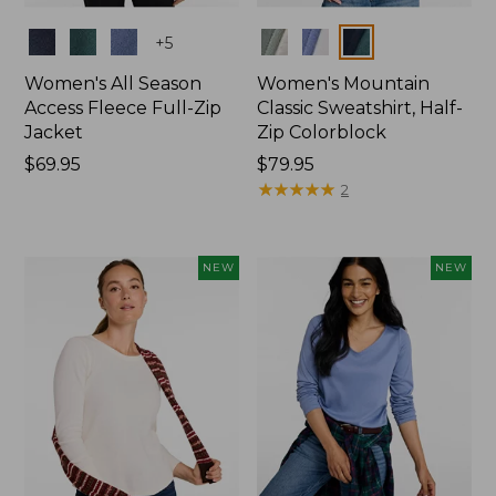
Colors
Colors
+
5
Women's All Season
Women's Mountain
Access Fleece Full-Zip
Classic Sweatshirt, Half-
Jacket
Zip Colorblock
Price:
$69.95
Price:
$79.95
$69.95
$79.95
★
★
★
★
★
★
★
★
★
★
2
NEW
NEW