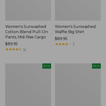
Women's Sunwashed
Women's Sunwashed
Cotton-Blend Pull-On
Waffle Big Shirt
Pants, Mid-Rise Cargo
Price:
$89.95
Price:
$89.95
$89.95
★
★
★
★
★
★
★
★
★
★
7
$89.95
★
★
★
★
★
★
★
★
★
★
14
Women's
Women's
NEW
NEW
Soft
Soft-
Stretch
Washed
Supima-
Polo,
Blend
New
Tee,
Long
Dolman-
Sleeve