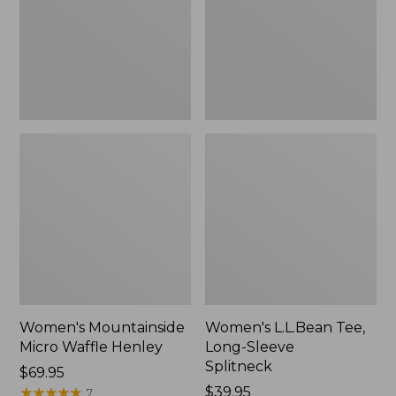
New
Splitneck,
New
Women's Mountainside
Women's L.L.Bean Tee,
Micro Waffle Henley
Long-Sleeve
Splitneck
Price:
$69.95
$69.95
★
★
★
★
★
★
★
★
★
★
Price:
$39.95
7