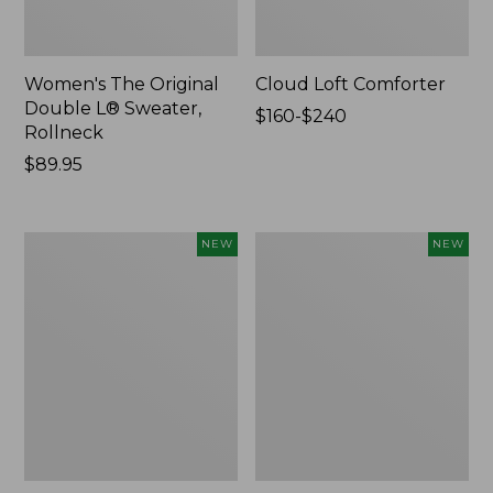
Women's The Original
Cloud Loft Comforter
Double L® Sweater,
Price
$160-$240
Rollneck
range
Price:
$89.95
from:
$89.95
$160
to:
$240
Women's
Women's
NEW
NEW
Quilted
Sunwashed
Half-
Waffle
Snap
Top,
Sweatshirt,
Mockneck
New
Henley,
New