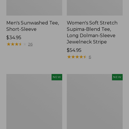
Men's Sunwashed Tee,
Women's Soft Stretch
Short-Sleeve
Supima-Blend Tee,
Long Dolman-Sleeve
Price:
$34.95
Jewelneck Stripe
$34.95
★
★
★
★
★
★
★
★
★
★
26
Price:
$54.95
$54.95
★
★
★
★
★
★
★
★
★
★
6
Women's
Women's
NEW
NEW
Storm
Mountain
Chaser
Classic
6
Tee,
Waterproof
Short-
Easy-
Sleeve
Ons,
Cropped
New
Boxy
Crewneck
Logo,