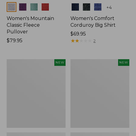
Colors
Colors
+
4
Women's Mountain
Women's Comfort
Classic Fleece
Corduroy Big Shirt
Pullover
Price:
$69.95
Price:
$79.95
$69.95
★
★
★
★
★
★
★
★
★
★
2
$79.95
Women's
Women's
NEW
NEW
Sunwashed
Cotton
Textured
Ragg
Big
Sweater,
Shirt,
Relaxed
New
Crewneck
Fair
Isle
Yoke,
New