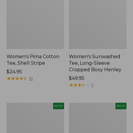
Women's Pima Cotton
Women's Sunwashed
Tee, Shell Stripe
Tee, Long-Sleeve
Cropped Boxy Henley
Price:
$24.95
$24.95
★
★
★
★
★
★
★
★
★
★
Price:
$49.95
10
$49.95
★
★
★
★
★
★
★
★
★
★
7
Women's
Women's
NEW
NEW
Whisperweight
Airlight
Bandana,
Grid
New
Full-
Zip