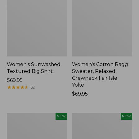
Women's Sunwashed
Women's Cotton Ragg
Textured Big Shirt
Sweater, Relaxed
Crewneck Fair Isle
Price:
$69.95
Yoke
$69.95
★
★
★
★
★
★
★
★
★
★
52
Price:
$69.95
$69.95
Women's
Women's
NEW
NEW
The
Mountain
Original
Classic
Double
Rugby,