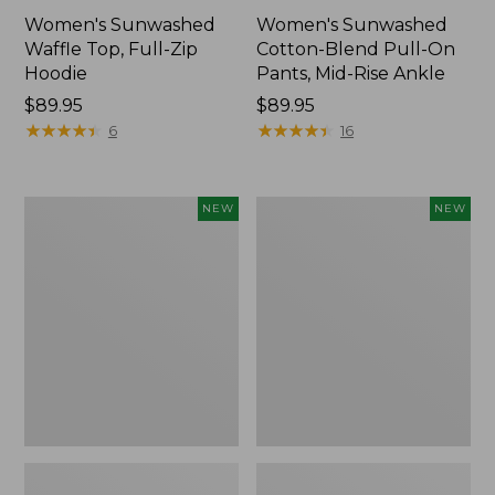
Women's Sunwashed
Women's Sunwashed
Waffle Top, Full-Zip
Cotton-Blend Pull-On
Hoodie
Pants, Mid-Rise Ankle
Price:
$89.95
Price:
$89.95
$89.95
★
★
★
★
★
★
★
★
★
★
$89.95
★
★
★
★
★
★
★
★
★
★
6
16
Women's
Women's
NEW
NEW
Pima
Sunwashed
Cotton
Tee,
Tee,
Long-
Shell
Sleeve
Stripe,
Cropped
New
Boxy
Henley,
New