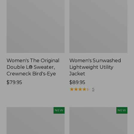
Women's The Original
Women's Sunwashed
Double L® Sweater,
Lightweight Utility
Crewneck Bird's-Eye
Jacket
Price:
$79.95
Price:
$89.95
$79.95
$89.95
★
★
★
★
★
★
★
★
★
★
5
Women's
Women's
NEW
NEW
Mountainside
L.L.Bean
Micro
Tee,
Waffle
Long-
Henley,
Sleeve