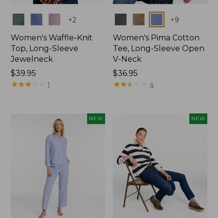
Colors
Colors
+
2
+
9
Women's Waffle-Knit
Women's Pima Cotton
Top, Long-Sleeve
Tee, Long-Sleeve Open
Jewelneck
V-Neck
Price:
$39.95
Price:
$36.95
$39.95
★
★
★
★
★
★
★
★
★
★
$36.95
★
★
★
★
★
★
★
★
★
★
1
4
NEW
NEW