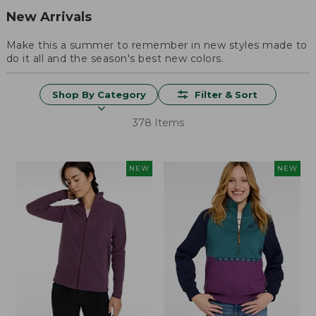
New Arrivals
Make this a summer to remember in new styles made to
do it all and the season's best new colors.
Shop By Category
Filter & Sort
378 Items
NEW
NEW