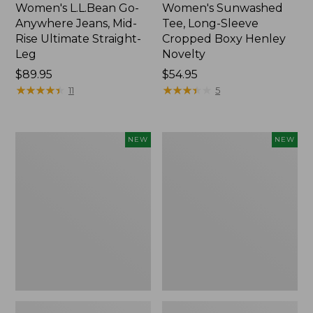
Women's L.L.Bean Go-
Women's Sunwashed
Anywhere Jeans, Mid-
Tee, Long-Sleeve
Rise Ultimate Straight-
Cropped Boxy Henley
Leg
Novelty
Price:
$89.95
Price:
$54.95
$89.95
★
★
★
★
★
★
★
★
★
★
$54.95
★
★
★
★
★
★
★
★
★
★
11
5
Women's
Women's
NEW
NEW
The
Sunwashed
Original
Lightweight
Double
Utility
L®
Jacket,
Sweater,
New
Crewneck
Bird's-
Eye,
New