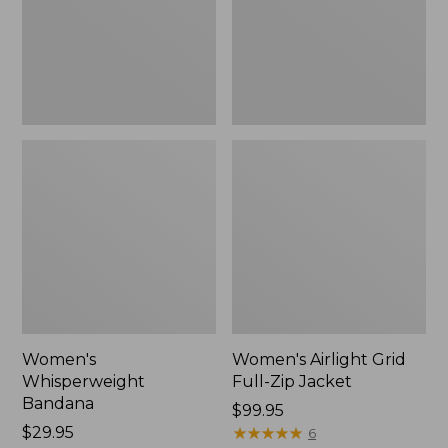
Jacket,
New
Women's
Women's Airlight Grid
Whisperweight
Full-Zip Jacket
Bandana
Price:
$99.95
Price:
$29.95
$99.95
★
★
★
★
★
★
★
★
★
★
6