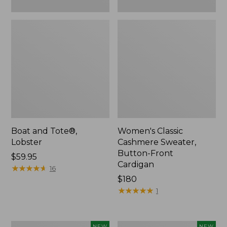
Boat and Tote®,
Women's Classic
Lobster
Cashmere Sweater,
Button-Front
Price:
$59.95
Cardigan
$59.95
★
★
★
★
★
★
★
★
★
★
16
Price:
$180
$180
★
★
★
★
★
★
★
★
★
★
1
Women's
Men's
NEW
NEW