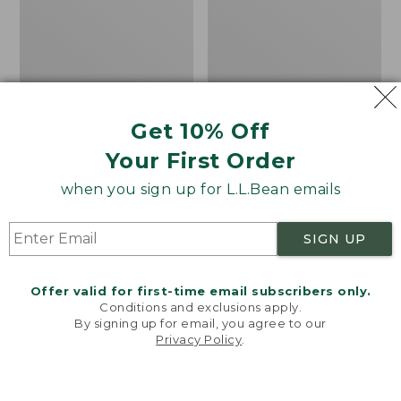
Women's Mountainside
Women's Mountain
Get 10% Off
Ripstop Barrel Pant
Classic Sweatpants
Your First Order
Price:
$89.95
Price:
$59.95
$89.95
$59.95
★
★
★
★
★
★
★
★
★
★
2
when you sign up for L.L.Bean emails
SIGN UP
Men's
Women's
NEW
NEW
Quilted
VentureTek
Hoodie
Full-
Offer valid for first-time email subscribers only.
Sweater,
Zip
Conditions and exclusions apply.
New
Hoodie,
By signing up for email, you agree to our
New
Privacy Policy
.
Welcome to llbean.com! We use cookies and other
technologies to provide you with the best possible
experience. Check out our
privacy policy
to learn
more.