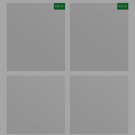
Women's
Women's
NEW
NEW
Sunwashed
Sunwashed
Waffle
Cotton-
Top,
Blend
Full-
Pull-
Zip
On
Hoodie,
Pants,
New
Mid-
Rise
Ankle,
New