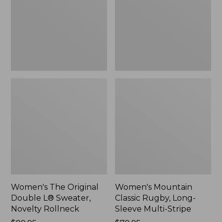
L®
Long-
Sweater,
Sleeve
Novelty
Multi-
Rollneck,
Stripe,
New
New
Women's The Original
Women's Mountain
Double L® Sweater,
Classic Rugby, Long-
Novelty Rollneck
Sleeve Multi-Stripe