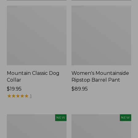
Mountain Classic Dog
Women's Mountainside
Collar
Ripstop Barrel Pant
Price:
$19.95
Price:
$89.95
$19.95
★
★
★
★
★
★
★
★
★
★
$89.95
1
Women's
Men's
NEW
NEW
HOKA
Bean's
Clifton
Poplin
11
Sleep