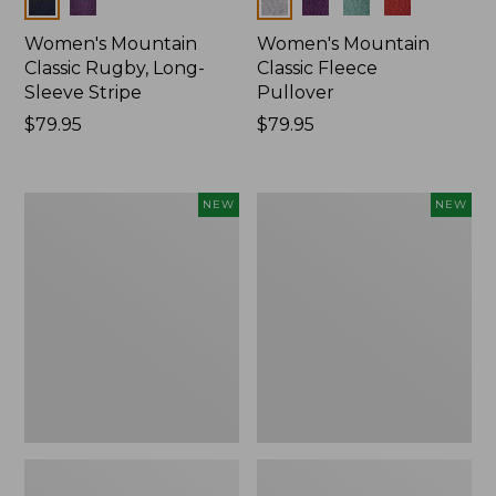
Colors
Colors
Women's Mountain
Women's Mountain
Classic Rugby, Long-
Classic Fleece
Sleeve Stripe
Pullover
Price:
$79.95
Price:
$79.95
$79.95
$79.95
Women's
Women's
NEW
NEW
Bean's
Mountain
Poplin
Classic
Pajama
Rugby,
Set,
Long-
New
Sleeve
Multi-
Stripe,
New