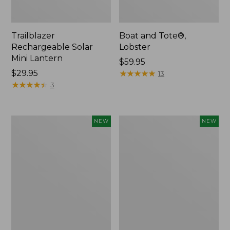
Trailblazer
Boat and Tote®,
Rechargeable Solar
Lobster
Mini Lantern
Price:
$59.95
Price:
$29.95
$59.95
★
★
★
★
★
★
★
★
★
★
13
$29.95
★
★
★
★
★
★
★
★
★
★
3
Mountain
Women's
NEW
NEW
Classic
Mountainside
Dog
Ripstop
Collar,
Barrel
New
Pant,
New