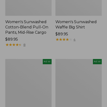
Women's Sunwashed
Women's Sunwashed
Cotton-Blend Pull-On
Waffle Big Shirt
Pants, Mid-Rise Cargo
Price:
$89.95
Price:
$89.95
$89.95
★
★
★
★
★
★
★
★
★
★
4
$89.95
★
★
★
★
★
★
★
★
★
★
8
Women's
Women's
NEW
NEW
Soft
Soft-
Stretch
Washed
Supima-
Polo,
Blend
New
Tee,
Long
Dolman-
Sleeve
Jewelneck,