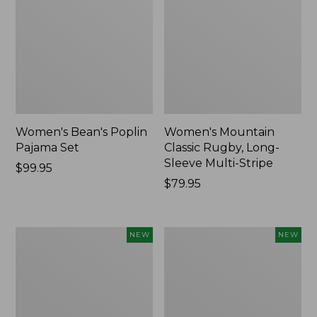
Women's Bean's Poplin
Women's Mountain
Pajama Set
Classic Rugby, Long-
Sleeve Multi-Stripe
Price:
$99.95
$99.95
Price:
$79.95
$79.95
Women's
Women's
NEW
NEW
Cotton
Sunwashed
Ragg
Waffle
Sweater,
Top,
Relaxed
Mockneck
Crewneck
Henley,