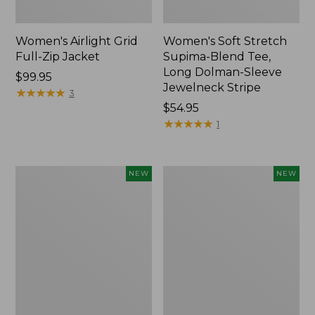
Women's Airlight Grid
Women's Soft Stretch
Full-Zip Jacket
Supima-Blend Tee,
Long Dolman-Sleeve
Price:
$99.95
Jewelneck Stripe
$99.95
★
★
★
★
★
★
★
★
★
★
3
Price:
$54.95
$54.95
★
★
★
★
★
★
★
★
★
★
1
Women's
Women's
NEW
NEW
Mountain
L.L.Bean
Classic
Go-
Tee,
Anywhere
Short-
Jeans,
Sleeve
Mid-
Cropped
Rise
Boxy
Ultimate
Crewneck
Straight-
Logo,
Leg,
New
New