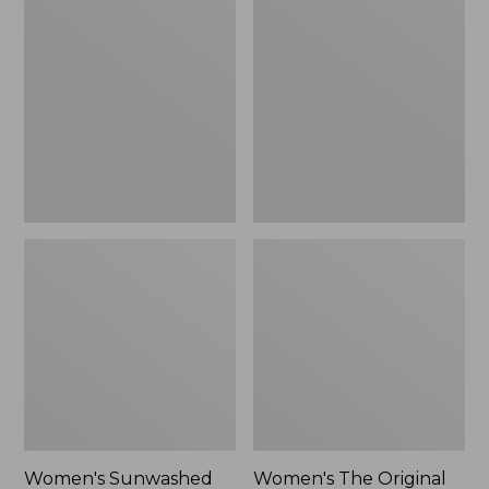
Sunwashed
The
Tee,
Original
Long-
Double
Sleeve
L®
Cropped
Sweater,
Boxy
Crewneck
Henley
Bird's-
Novelty,
Eye,
New
New
Women's Sunwashed
Women's The Original