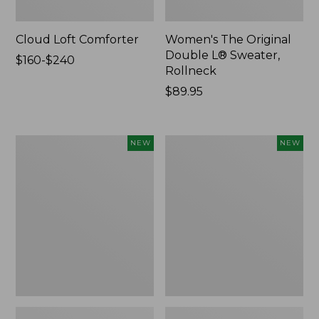
Cloud Loft Comforter
Women's The Original
Double L® Sweater,
Price
$160-$240
Rollneck
range
from:
Price:
$89.95
$160
$89.95
to:
$240
Women's
Women's
NEW
NEW
Quilted
Sunwashed
Half-
Textured
Snap
Popover
Sweatshirt,
Shirt,
New
New