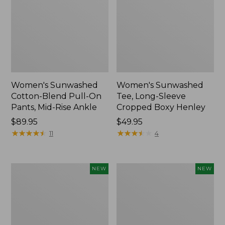
Women's Sunwashed
Women's Sunwashed
Cotton-Blend Pull-On
Tee, Long-Sleeve
Pants, Mid-Rise Ankle
Cropped Boxy Henley
Price:
$89.95
Price:
$49.95
$89.95
★
★
★
★
★
★
★
★
★
★
$49.95
★
★
★
★
★
★
★
★
★
★
11
4
Women's
Men's
NEW
NEW
Whisperweight
Sunwashed
Bandana,
Tee,
New
Short-
Sleeve,
New