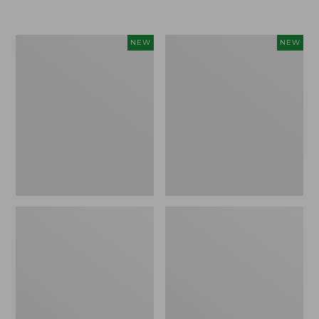
$155
$49.95
Women's
Men's
NEW
NEW
Classic
Lacrosse
Cashmere
Insulated
Sweater,
Alphaburly
Button-
Aero
Front
Boots,
Cardigan,
17",
New
New