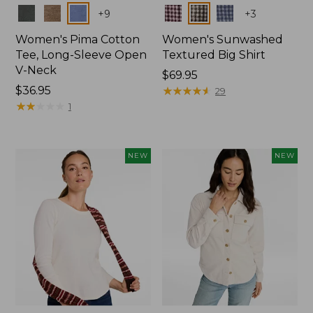
Colors
Colors
+
9
+
3
Women's Pima Cotton
Women's Sunwashed
Tee, Long-Sleeve Open
Textured Big Shirt
V-Neck
Price:
$69.95
Price:
$36.95
$69.95
★
★
★
★
★
★
★
★
★
★
29
$36.95
★
★
★
★
★
★
★
★
★
★
1
NEW
NEW