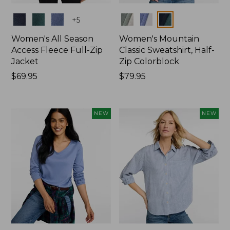
Colors
Colors
+
5
Women's All Season
Women's Mountain
Access Fleece Full-Zip
Classic Sweatshirt, Half-
Jacket
Zip Colorblock
Price:
$69.95
Price:
$79.95
$69.95
$79.95
NEW
NEW