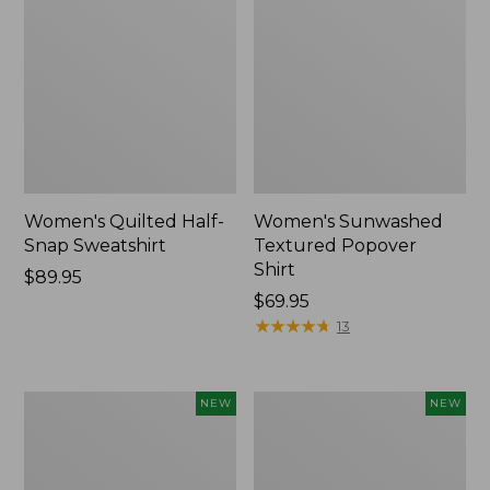
Women's Quilted Half-
Women's Sunwashed
Snap Sweatshirt
Textured Popover
Shirt
Price:
$89.95
$89.95
Price:
$69.95
$69.95
★
★
★
★
★
★
★
★
★
★
13
Women's
Women's
NEW
NEW
Cloud
The
Gauze
Original
Shirt,
Double