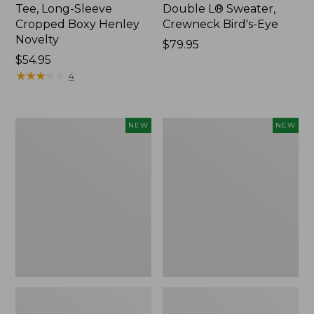
Tee, Long-Sleeve
Double L® Sweater,
Cropped Boxy Henley
Crewneck Bird's-Eye
Novelty
Price:
$79.95
Price:
$54.95
$79.95
$54.95
★
★
★
★
★
★
★
★
★
★
4
Women's
Women's
NEW
NEW
Sunwashed
Storm
Lightweight
Chaser
Utility
6
Jacket,
Waterproof
New
Easy-
Ons,
New