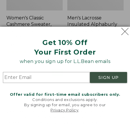
Women's Classic
Men's Lacrosse
Cashmere Sweater,
Insulated Alphaburly
Button-Front
Aero Boots, 17"
Cardigan
Price:
$259.95
Get 10% Off
Price:
$180
$259.95
Your First Order
$180
★
★
★
★
★
★
★
★
★
★
1
when you sign up for L.L.Bean emails
Women's
Women's
NEW
NEW
SIGN UP
Mountain
VentureTek
Classic
Full-
Sweatpants,
Zip
Offer valid for first-time email subscribers only.
New
Hoodie,
Conditions and exclusions apply.
New
By signing up for email, you agree to our
Privacy Policy
.
Welcome to llbean.com! We use cookies and other
technologies to provide you with the best possible
experience. Check out our
privacy policy
to learn
more.