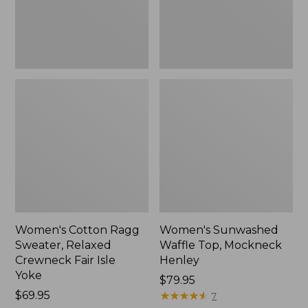
Fair
New
Isle
Yoke,
New
Women's Cotton Ragg
Women's Sunwashed
Sweater, Relaxed
Waffle Top, Mockneck
Crewneck Fair Isle
Henley
Yoke
Price:
$79.95
Price:
$69.95
$79.95
★
★
★
★
★
★
★
★
★
★
7