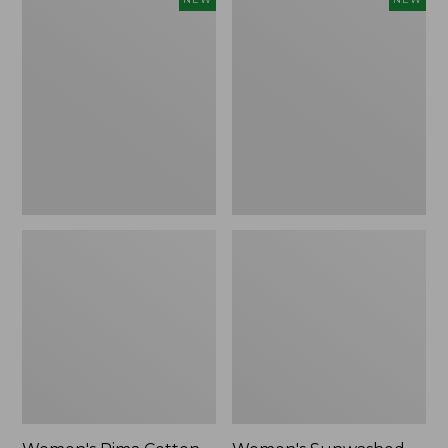
Pima
Sunwashed
Cotton
Waffle
Tee,
Top,
Shell
Full-
Stripe,
Zip
New
Hoodie,
New