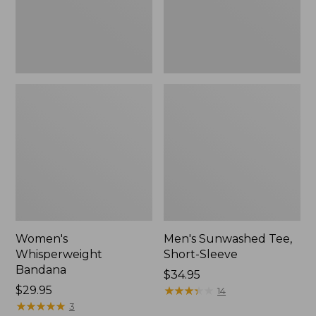
Women's
Men's Sunwashed Tee,
Whisperweight
Short-Sleeve
Bandana
Price:
$34.95
Price:
$29.95
$34.95
★
★
★
★
★
★
★
★
★
★
14
$29.95
★
★
★
★
★
★
★
★
★
★
3