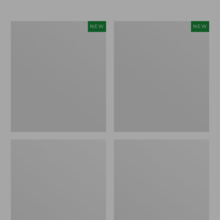
$69.95
Cloud
Women's
NEW
NEW
Loft
The
Comforter,
Original
New
Double
L®
Sweater,
Rollneck,
New