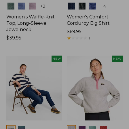
Colors
Colors
+
2
+
4
Women's Waffle-Knit
Women's Comfort
Top, Long-Sleeve
Corduroy Big Shirt
Jewelneck
Price:
$69.95
Price:
$39.95
$69.95
★
★
★
★
★
★
★
★
★
★
1
$39.95
NEW
NEW