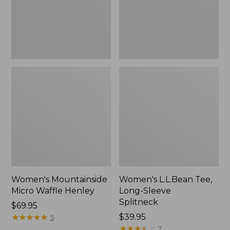
New
Women's Mountainside
Women's L.L.Bean Tee,
Micro Waffle Henley
Long-Sleeve
Splitneck
Price:
$69.95
$69.95
★
★
★
★
★
★
★
★
★
★
Price:
$39.95
5
$39.95
★
★
★
★
★
★
★
★
★
★
7