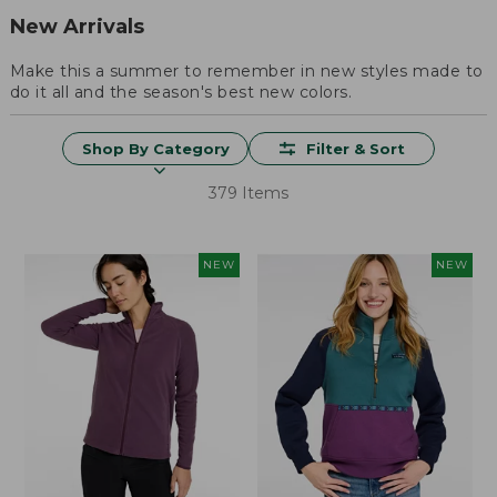
New Arrivals
Make this a summer to remember in new styles made to
do it all and the season's best new colors.
Shop By Category
Filter & Sort
379 Items
NEW
NEW