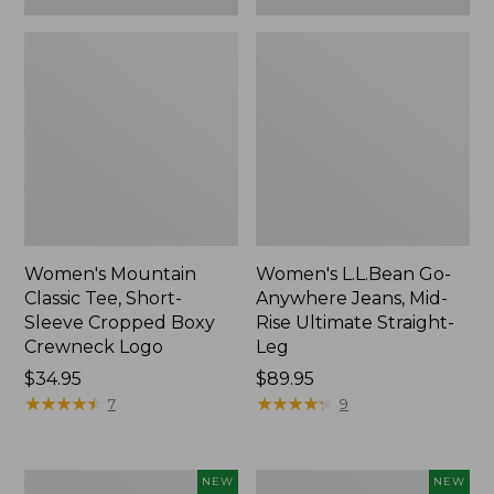
Women's Mountain
Women's L.L.Bean Go-
Classic Tee, Short-
Anywhere Jeans, Mid-
Sleeve Cropped Boxy
Rise Ultimate Straight-
Crewneck Logo
Leg
Price:
$34.95
Price:
$89.95
$34.95
★
★
★
★
★
★
★
★
★
★
$89.95
★
★
★
★
★
★
★
★
★
★
7
9
Women's
Women's
NEW
NEW