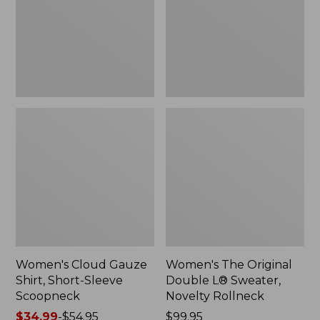
Short-
L®
Sleeve
Sweater,
Scoopneck,
Novelty
New
Rollneck,
New
Women's Cloud Gauze
Women's The Original
Shirt, Short-Sleeve
Double L® Sweater,
Scoopneck
Novelty Rollneck
Price
$34.99
-
$54.95
Price:
$99.95