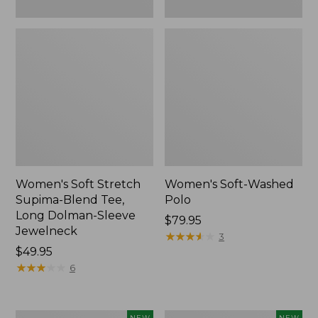
New
Women's Soft Stretch
Women's Soft-Washed
Supima-Blend Tee,
Polo
Long Dolman-Sleeve
Price:
$79.95
Jewelneck
$79.95
★
★
★
★
★
★
★
★
★
★
3
Price:
$49.95
$49.95
★
★
★
★
★
★
★
★
★
★
6
Women's
Women's
NEW
NEW