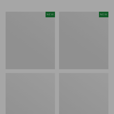
Women's
Women's
NEW
NEW
Airlight
Soft
Grid
Stretch
Full-
Supima-
Zip
Blend
Jacket,
Tee,
New
Long
Dolman-
Sleeve
Jewelneck
Stripe,
New