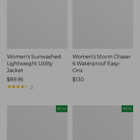
Women's Sunwashed
Women's Storm Chaser
Lightweight Utility
6 Waterproof Easy-
Jacket
Ons
Price:
$89.95
Price:
$130
$89.95
★
★
★
★
★
★
★
★
★
★
$130
5
Women's
Women's
NEW
NEW
Mountainside
L.L.Bean
Micro
Tee,
Waffle
Long-
Henley,
Sleeve
New
Splitneck,