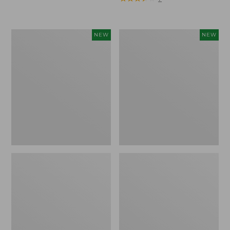
Trailblazer
Boat
NEW
NEW
Rechargeable
and
Solar
Tote®,
Mini
Lobster,
Lantern,
New
New