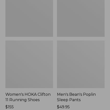
Running
Pants,
Shoes,
New
New
Women's HOKA Clifton
Men's Bean's Poplin
11 Running Shoes
Sleep Pants
Price:
$155
Price:
$49.95