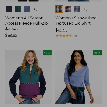
Colors
Colors
+
5
+
3
Women's All Season
Women's Sunwashed
Access Fleece Full-Zip
Textured Big Shirt
Jacket
Price:
$69.95
Price:
$69.95
$69.95
★
★
★
★
★
★
★
★
★
★
29
$69.95
NEW
NEW