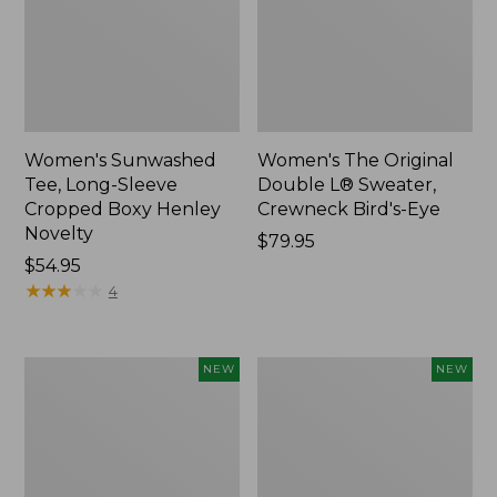
Women's Sunwashed
Women's The Original
Tee, Long-Sleeve
Double L® Sweater,
Cropped Boxy Henley
Crewneck Bird's-Eye
Novelty
Price:
$79.95
Price:
$54.95
$79.95
$54.95
★
★
★
★
★
★
★
★
★
★
4
Women's
Women's
NEW
NEW
Sunwashed
Storm
Lightweight
Chaser
Utility
6
Jacket,
Waterproof
New
Easy-