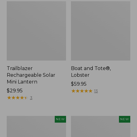
Trailblazer
Boat and Tote®,
Rechargeable Solar
Lobster
Mini Lantern
Price:
$59.95
Price:
$29.95
$59.95
★
★
★
★
★
★
★
★
★
★
13
$29.95
★
★
★
★
★
★
★
★
★
★
3
Men's
Women's
NEW
NEW
Lacrosse
Mountainside
Insulated
Ripstop