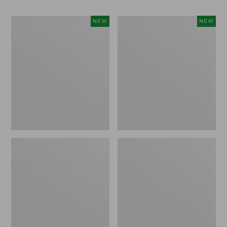
Women's
Men's
NEW
NEW
Whisperweight
Sunwashed
Bandana,
Tee,
New
Short-
Sleeve,
New