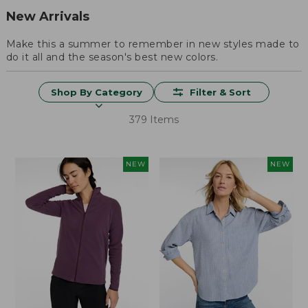
New Arrivals
Make this a summer to remember in new styles made to
do it all and the season's best new colors.
Shop By Category
Filter & Sort
379 Items
NEW
NEW