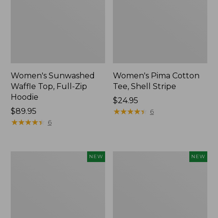
Women's Sunwashed
Women's Pima Cotton
Waffle Top, Full-Zip
Tee, Shell Stripe
Hoodie
Price:
$24.95
Price:
$89.95
$24.95
★
★
★
★
★
★
★
★
★
★
6
$89.95
★
★
★
★
★
★
★
★
★
★
6
Women's
Women's
NEW
NEW
Sunwashed
Sunwashed
Cotton-
Tee,
Blend
Long-
Pull-
Sleeve
On
Cropped
Pants,
Boxy