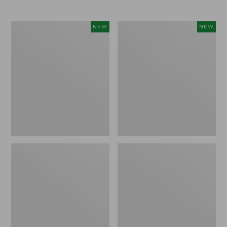
Women's
Women's
NEW
NEW
L.L.Bean
Mountainside
Tee,
Micro
Long-
Waffle
Sleeve
Henley,
Splitneck,
New
New