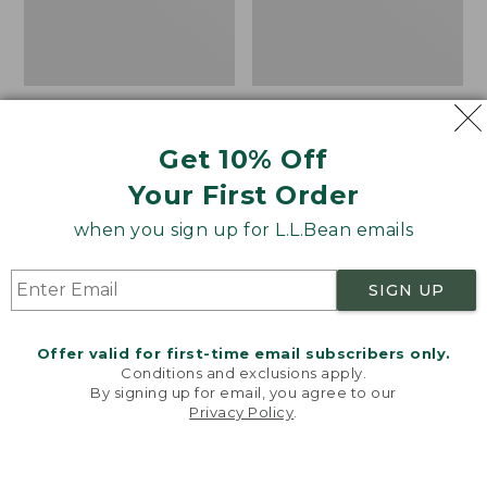
Women's VentureTek
Women's The Original
Full-Zip Hoodie
Double L® Sweater,
Get 10% Off
Rollneck
Price:
$99.95
Your First Order
$99.95
Price:
$89.95
$89.95
when you sign up for L.L.Bean emails
Women's
Women's
NEW
NEW
SIGN UP
VentureStretch
Mountain
Pocket
Classic
Leggings,
Sweatshirt,
Offer valid for first-time email subscribers only.
New
Half-
Conditions and exclusions apply.
Zip,
By signing up for email, you agree to our
New
Privacy Policy
.
Welcome to llbean.com! We use cookies and other
technologies to provide you with the best possible
experience. Check out our
privacy policy
to learn
more.