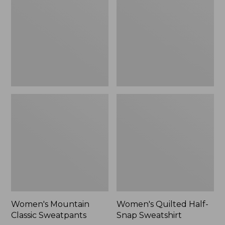
Sweatpants,
Snap
New
Sweatshirt,
New
Women's Mountain
Women's Quilted Half-
Classic Sweatpants
Snap Sweatshirt