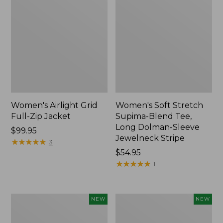
Women's Airlight Grid
Women's Soft Stretch
Full-Zip Jacket
Supima-Blend Tee,
Long Dolman-Sleeve
Price:
$99.95
Jewelneck Stripe
$99.95
★
★
★
★
★
★
★
★
★
★
3
Price:
$54.95
$54.95
★
★
★
★
★
★
★
★
★
★
1
Women's
Women's
NEW
NEW
Mountain
L.L.Bean
Classic
Go-