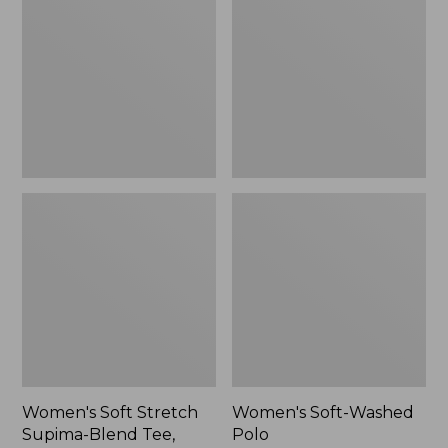
Stretch
Washed
Supima-
Polo,
Blend
New
Tee,
Long
Dolman-
Sleeve
Jewelneck,
New
Women's Soft Stretch
Women's Soft-Washed
Supima-Blend Tee,
Polo