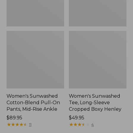
Mid-
Henley,
Rise
New
Ankle,
New
Women's Sunwashed
Women's Sunwashed
Cotton-Blend Pull-On
Tee, Long-Sleeve
Pants, Mid-Rise Ankle
Cropped Boxy Henley
Price:
$89.95
Price:
$49.95
$89.95
★
★
★
★
★
★
★
★
★
★
$49.95
★
★
★
★
★
★
★
★
★
★
11
4