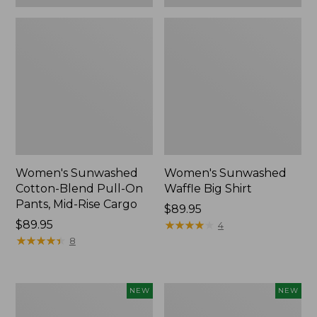
Women's Sunwashed
Women's Sunwashed
Cotton-Blend Pull-On
Waffle Big Shirt
Pants, Mid-Rise Cargo
Price:
$89.95
Price:
$89.95
$89.95
★
★
★
★
★
★
★
★
★
★
4
$89.95
★
★
★
★
★
★
★
★
★
★
8
Women's
Women's
NEW
NEW
Soft
Soft-