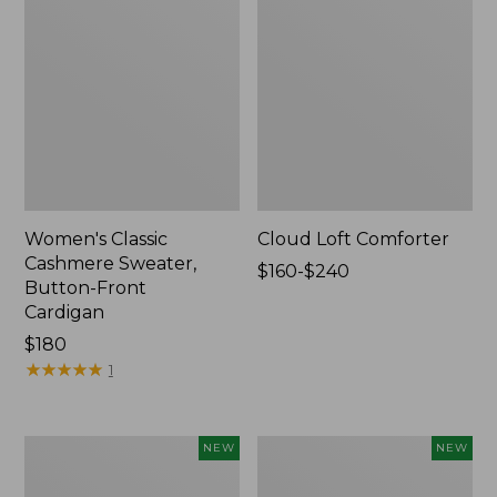
Women's Classic
Cloud Loft Comforter
Cashmere Sweater,
Price
$160-$240
Button-Front
range
Cardigan
from:
Price:
$180
$160
$180
★
★
★
★
★
★
★
★
★
★
to:
1
$240
Women's
Women's
NEW
NEW
Mountain
Quilted
Classic
Half-