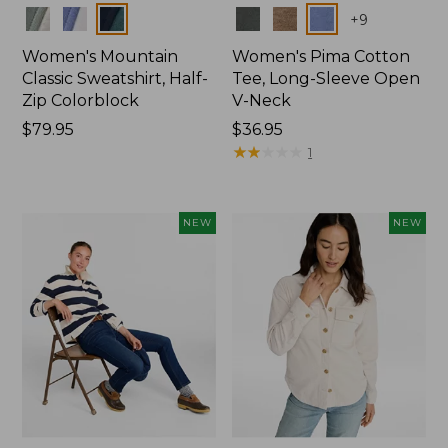
Colors
Colors
+
9
Women's Mountain
Women's Pima Cotton
Classic Sweatshirt, Half-
Tee, Long-Sleeve Open
Zip Colorblock
V-Neck
Price:
$79.95
Price:
$36.95
$79.95
$36.95
★
★
★
★
★
★
★
★
★
★
1
NEW
NEW