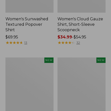
Women's Sunwashed
Women's Cloud Gauze
Textured Popover
Shirt, Short-Sleeve
Shirt
Scoopneck
Price:
$69.95
Price
$34.99
-
$54.95
$69.95
★
★
★
★
★
★
★
★
★
★
range
★
★
★
★
★
★
★
★
★
★
13
32
from:
$34.99
to:
Women's
Women's
NEW
NEW
$54.95
Sunwashed
Sunwashed
Cotton-
Waffle
Blend
Big
Pull-
Shirt,
On
New
Pants,
Mid-
Rise
Cargo,
New