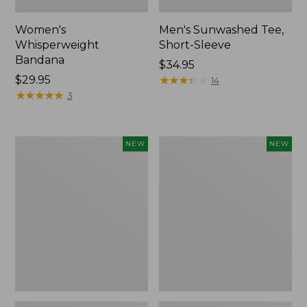
Women's
Men's Sunwashed Tee,
Whisperweight
Short-Sleeve
Bandana
Price:
$34.95
Price:
$29.95
$34.95
★
★
★
★
★
★
★
★
★
★
14
$29.95
★
★
★
★
★
★
★
★
★
★
3
Women's
Women's
NEW
NEW
Airlight
Soft
Grid
Stretch
Full-
Supima-
Zip
Blend
Jacket,
Tee,
New
Long
Dolman-
Sleeve
Jewelneck
Stripe,
New