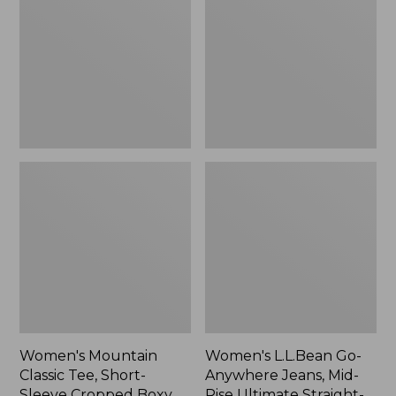
Tee,
Anywhere
Short-
Jeans,
Sleeve
Mid-
Cropped
Rise
Boxy
Ultimate
Crewneck
Straight-
Logo,
Leg,
New
New
Women's Mountain
Women's L.L.Bean Go-
Classic Tee, Short-
Anywhere Jeans, Mid-
Sleeve Cropped Boxy
Rise Ultimate Straight-