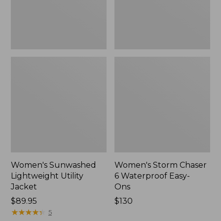
Ons,
New
Women's Sunwashed
Women's Storm Chaser
Lightweight Utility
6 Waterproof Easy-
Jacket
Ons
Price:
$89.95
Price:
$130
$89.95
★
★
★
★
★
★
★
★
★
★
$130
5