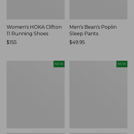
Women's HOKA Clifton
Men's Bean's Poplin
11 Running Shoes
Sleep Pants
Price:
$155
Price:
$49.95
$155
$49.95
Women's
Cloud
NEW
NEW
Classic
Loft
Cashmere
Comforter,
Sweater,
New
Button-
Front
Cardigan,
New