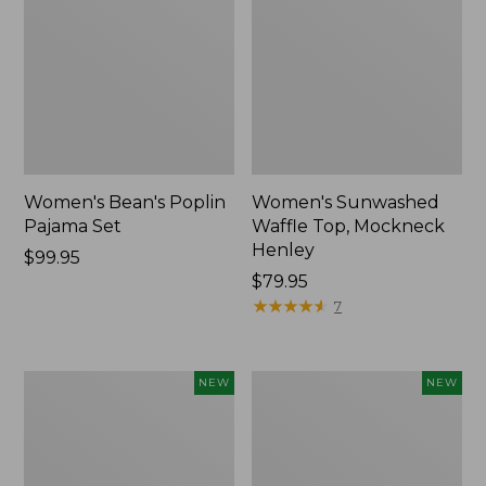
Women's Bean's Poplin
Women's Sunwashed
Pajama Set
Waffle Top, Mockneck
Henley
Price:
$99.95
$99.95
Price:
$79.95
$79.95
★
★
★
★
★
★
★
★
★
★
7
Women's
Women's
NEW
NEW
Mountain
Cotton
Classic
Ragg
Rugby,
Sweater,
Long-
Relaxed