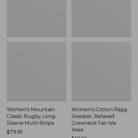
Sleeve
Crewneck
Multi-
Fair
Stripe,
Isle
New
Yoke,
New
Women's Mountain
Women's Cotton Ragg
Classic Rugby, Long-
Sweater, Relaxed
Sleeve Multi-Stripe
Crewneck Fair Isle
Yoke
Price:
$79.95