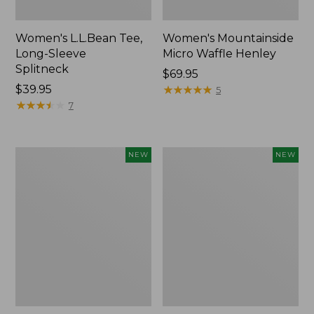
Women's L.L.Bean Tee,
Women's Mountainside
Long-Sleeve
Micro Waffle Henley
Splitneck
Price:
$69.95
Price:
$39.95
$69.95
★
★
★
★
★
★
★
★
★
★
5
$39.95
★
★
★
★
★
★
★
★
★
★
7
Trailblazer
Boat
NEW
NEW
Rechargeable
and
Solar
Tote®,
Mini
Lobster,
Lantern,
New
New