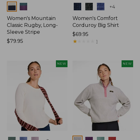
Colors
Colors
+
4
Women's Mountain
Women's Comfort
Classic Rugby, Long-
Corduroy Big Shirt
Sleeve Stripe
Price:
$69.95
Price:
$79.95
$69.95
★
★
★
★
★
★
★
★
★
★
1
$79.95
NEW
NEW