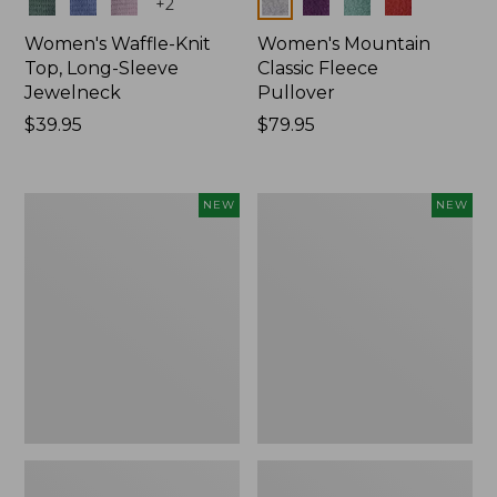
Colors
Colors
+
2
Women's Waffle-Knit
Women's Mountain
Top, Long-Sleeve
Classic Fleece
Jewelneck
Pullover
Price:
$39.95
Price:
$79.95
$39.95
$79.95
Women's
Women's
NEW
NEW
Bean's
Sunwashed
Poplin
Waffle
Pajama
Top,
Set,
Mockneck
New
Henley,
New