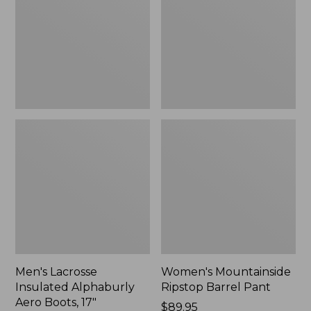
Alphaburly
Barrel
Aero
Pant,
Boots,
New
17",
New
Men's Lacrosse
Women's Mountainside
Insulated Alphaburly
Ripstop Barrel Pant
Aero Boots, 17"
Price:
$89.95