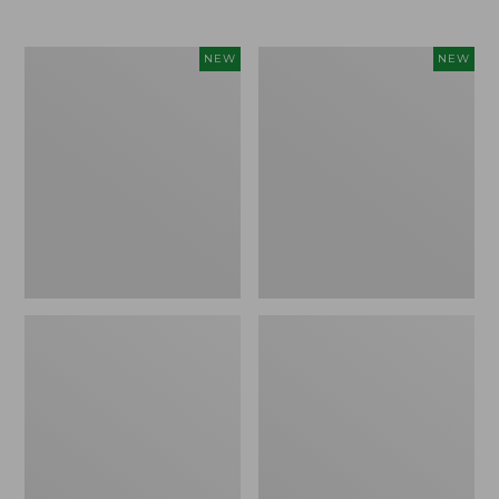
Women's
Women's
NEW
NEW
L.L.Bean
Mountainside
Tee,
Micro
Long-
Waffle
Sleeve
Henley,
Splitneck,
New
New