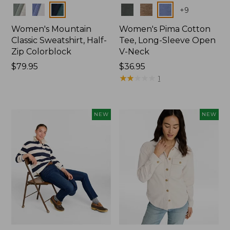
Colors
Colors
+
9
Women's Mountain
Women's Pima Cotton
Classic Sweatshirt, Half-
Tee, Long-Sleeve Open
Zip Colorblock
V-Neck
Price:
$79.95
Price:
$36.95
$79.95
$36.95
★
★
★
★
★
★
★
★
★
★
1
NEW
NEW