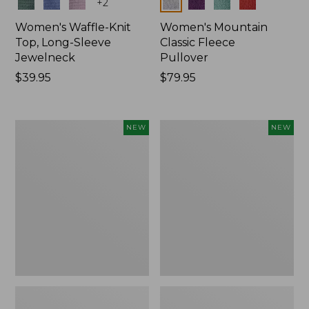
Colors
Colors
+
2
Women's Waffle-Knit
Women's Mountain
Top, Long-Sleeve
Classic Fleece
Jewelneck
Pullover
Price:
$39.95
Price:
$79.95
$39.95
$79.95
Women's
Women's
NEW
NEW
Bean's
Sunwashed
Poplin
Waffle
Pajama
Top,
Set,
Mockneck
New
Henley,
New