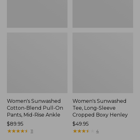
Mid-
Henley,
Rise
New
Ankle,
New
Women's Sunwashed
Women's Sunwashed
Cotton-Blend Pull-On
Tee, Long-Sleeve
Pants, Mid-Rise Ankle
Cropped Boxy Henley
Price:
$89.95
Price:
$49.95
$89.95
★
★
★
★
★
★
★
★
★
★
$49.95
★
★
★
★
★
★
★
★
★
★
11
4