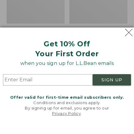
Women's VentureTek
Women's The Original
Full-Zip Hoodie
Double L® Sweater,
Get 10% Off
Rollneck
Price:
$99.95
Your First Order
$99.95
Price:
$89.95
$89.95
when you sign up for L.L.Bean emails
Women's
Women's
NEW
NEW
SIGN UP
VentureStretch
Mountain
Pocket
Classic
Leggings,
Sweatshirt,
Offer valid for first-time email subscribers only.
New
Half-
Conditions and exclusions apply.
Zip,
By signing up for email, you agree to our
New
Privacy Policy
.
Welcome to llbean.com! We use cookies and other
technologies to provide you with the best possible
experience. Check out our
privacy policy
to learn
more.