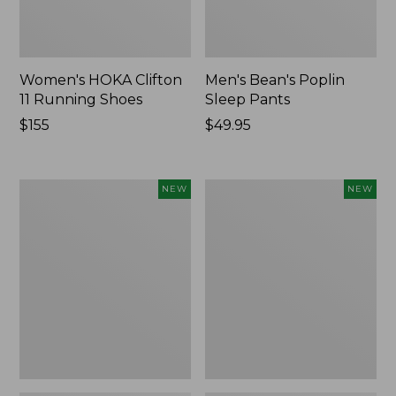
Women's HOKA Clifton
Men's Bean's Poplin
11 Running Shoes
Sleep Pants
Price:
$155
Price:
$49.95
$155
$49.95
Women's
Cloud
NEW
NEW
Classic
Loft
Cashmere
Comforter,
Sweater,
New
Button-
Front
Cardigan,
New