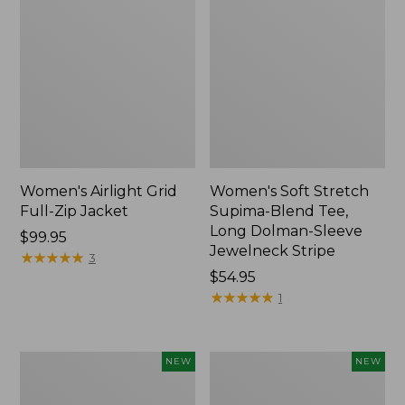
Women's Airlight Grid
Women's Soft Stretch
Full-Zip Jacket
Supima-Blend Tee,
Long Dolman-Sleeve
Price:
$99.95
Jewelneck Stripe
$99.95
★
★
★
★
★
★
★
★
★
★
3
Price:
$54.95
$54.95
★
★
★
★
★
★
★
★
★
★
1
Women's
Women's
NEW
NEW
Mountain
L.L.Bean
Classic
Go-