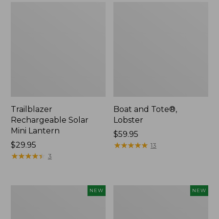
Trailblazer
Boat and Tote®,
Rechargeable Solar
Lobster
Mini Lantern
Price:
$59.95
Price:
$29.95
$59.95
★
★
★
★
★
★
★
★
★
★
13
$29.95
★
★
★
★
★
★
★
★
★
★
3
Men's
Women's
NEW
NEW
Lacrosse
Mountainside
Insulated
Ripstop