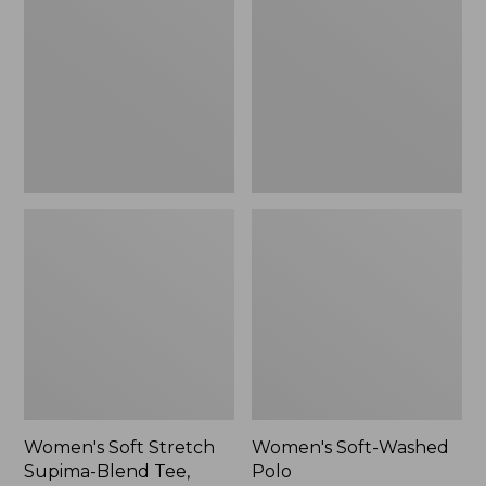
Stretch
Washed
Supima-
Polo,
Blend
New
Tee,
Long
Dolman-
Sleeve
Jewelneck,
New
Women's Soft Stretch
Women's Soft-Washed
Supima-Blend Tee,
Polo