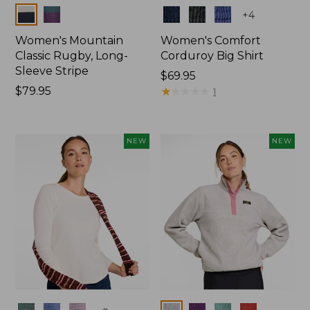
Colors
Colors
+
4
Women's Mountain
Women's Comfort
Classic Rugby, Long-
Corduroy Big Shirt
Sleeve Stripe
Price:
$69.95
Price:
$79.95
$69.95
★
★
★
★
★
★
★
★
★
★
1
$79.95
NEW
NEW