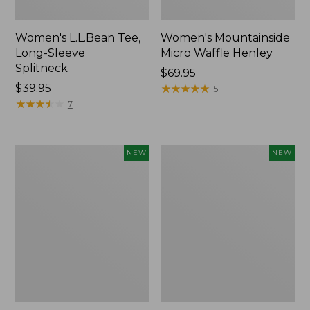
Women's L.L.Bean Tee,
Women's Mountainside
Long-Sleeve
Micro Waffle Henley
Splitneck
Price:
$69.95
Price:
$39.95
$69.95
★
★
★
★
★
★
★
★
★
★
5
$39.95
★
★
★
★
★
★
★
★
★
★
7
Trailblazer
Boat
NEW
NEW
Rechargeable
and
Solar
Tote®,
Mini
Lobster,
Lantern,
New
New