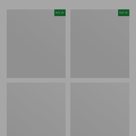
Women's
Men's
NEW
NEW
Whisperweight
Sunwashed
Bandana,
Tee,
New
Short-
Sleeve,
New