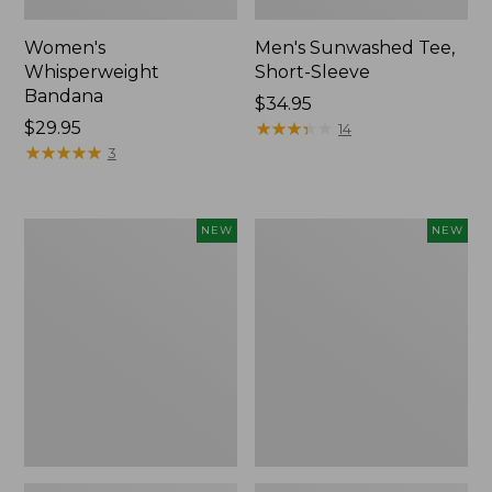
Women's
Men's Sunwashed Tee,
Whisperweight
Short-Sleeve
Bandana
Price:
$34.95
Price:
$29.95
$34.95
★
★
★
★
★
★
★
★
★
★
14
$29.95
★
★
★
★
★
★
★
★
★
★
3
Women's
Women's
NEW
NEW
Airlight
Soft
Grid
Stretch
Full-
Supima-
Zip
Blend
Jacket,
Tee,
New
Long
Dolman-
Sleeve
Jewelneck
Stripe,
New