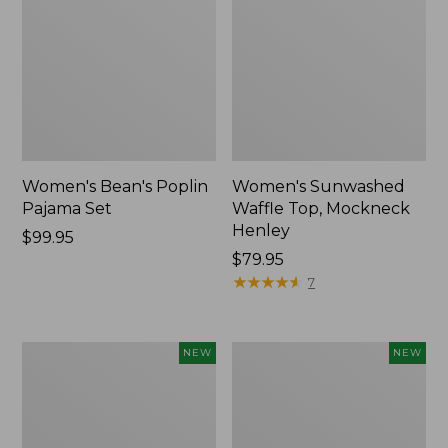
Women's Bean's Poplin
Women's Sunwashed
Pajama Set
Waffle Top, Mockneck
Henley
Price:
$99.95
$99.95
Price:
$79.95
$79.95
★
★
★
★
★
★
★
★
★
★
7
Women's
Women's
NEW
NEW
Mountain
Cotton
Classic
Ragg
Rugby,
Sweater,
Long-
Relaxed