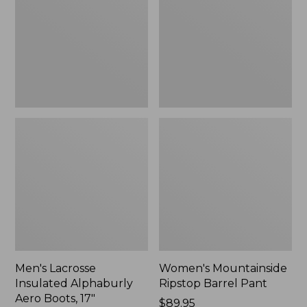
Alphaburly
Barrel
Aero
Pant,
Boots,
New
17",
New
Men's Lacrosse
Women's Mountainside
Insulated Alphaburly
Ripstop Barrel Pant
Aero Boots, 17"
Price:
$89.95