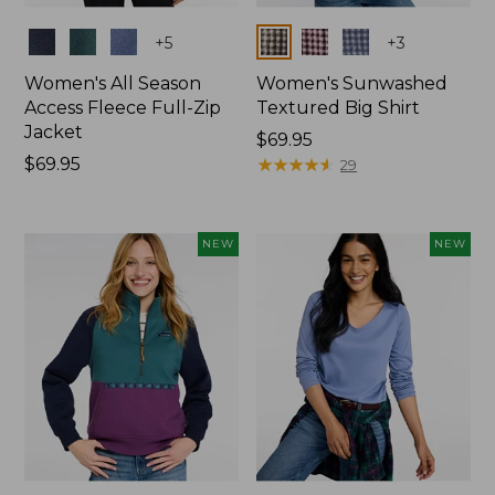
Colors
Colors
+
5
+
3
Women's All Season
Women's Sunwashed
Access Fleece Full-Zip
Textured Big Shirt
Jacket
Price:
$69.95
Price:
$69.95
$69.95
★
★
★
★
★
★
★
★
★
★
29
$69.95
NEW
NEW