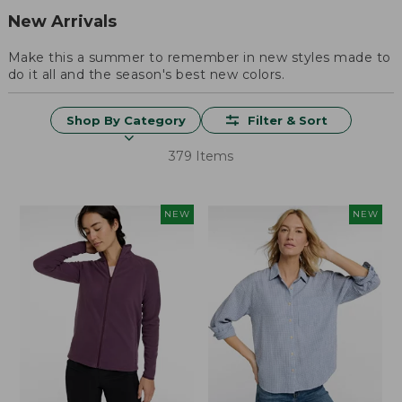
New Arrivals
Make this a summer to remember in new styles made to
do it all and the season's best new colors.
Shop By Category
Filter & Sort
379 Items
NEW
NEW