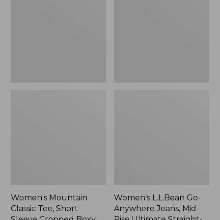
Tee,
Anywhere
Short-
Jeans,
Sleeve
Mid-
Cropped
Rise
Boxy
Ultimate
Crewneck
Straight-
Logo,
Leg,
New
New
Women's Mountain
Women's L.L.Bean Go-
Classic Tee, Short-
Anywhere Jeans, Mid-
Sleeve Cropped Boxy
Rise Ultimate Straight-