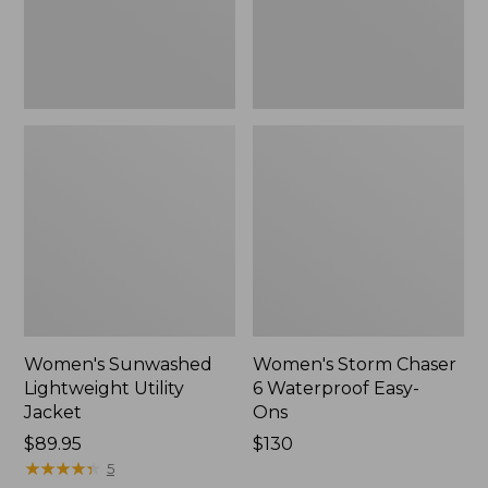
Ons,
New
Women's Sunwashed
Women's Storm Chaser
Lightweight Utility
6 Waterproof Easy-
Jacket
Ons
Price:
$89.95
Price:
$130
$89.95
★
★
★
★
★
★
★
★
★
★
$130
5