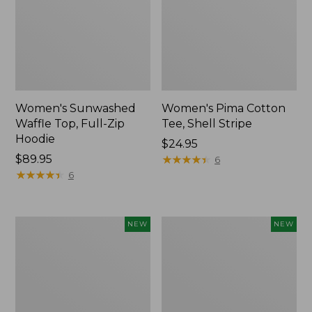
Women's Sunwashed
Women's Pima Cotton
Waffle Top, Full-Zip
Tee, Shell Stripe
Hoodie
Price:
$24.95
Price:
$89.95
$24.95
★
★
★
★
★
★
★
★
★
★
6
$89.95
★
★
★
★
★
★
★
★
★
★
6
Women's
Women's
NEW
NEW
Sunwashed
Sunwashed
Cotton-
Tee,
Blend
Long-
Pull-
Sleeve
On
Cropped
Pants,
Boxy