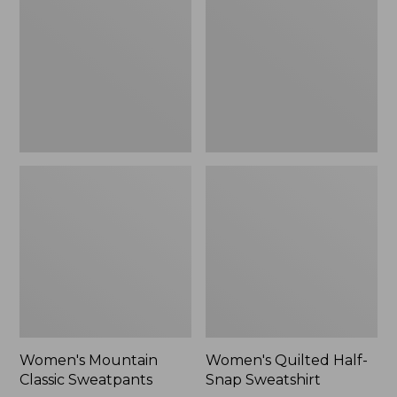
Sweatpants,
Snap
New
Sweatshirt,
New
Women's Mountain
Women's Quilted Half-
Classic Sweatpants
Snap Sweatshirt