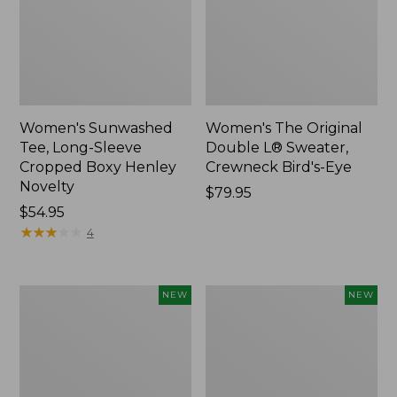
Women's Sunwashed
Women's The Original
Tee, Long-Sleeve
Double L® Sweater,
Cropped Boxy Henley
Crewneck Bird's-Eye
Novelty
Price:
$79.95
Price:
$54.95
$79.95
$54.95
★
★
★
★
★
★
★
★
★
★
4
Women's
Women's
NEW
NEW
Sunwashed
Storm
Lightweight
Chaser
Utility
6
Jacket,
Waterproof
New
Easy-