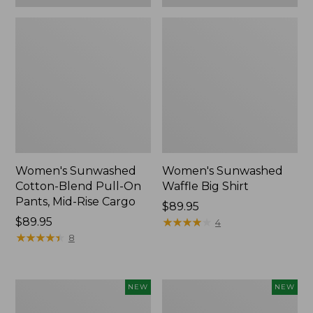
Women's Sunwashed
Women's Sunwashed
Cotton-Blend Pull-On
Waffle Big Shirt
Pants, Mid-Rise Cargo
Price:
$89.95
Price:
$89.95
$89.95
★
★
★
★
★
★
★
★
★
★
4
$89.95
★
★
★
★
★
★
★
★
★
★
8
Women's
Women's
NEW
NEW
Soft
Soft-