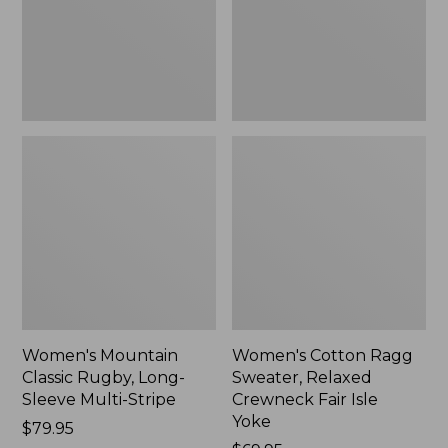
Sleeve
Crewneck
Multi-
Fair
Stripe,
Isle
New
Yoke,
New
Women's Mountain
Women's Cotton Ragg
Classic Rugby, Long-
Sweater, Relaxed
Sleeve Multi-Stripe
Crewneck Fair Isle
Yoke
Price:
$79.95