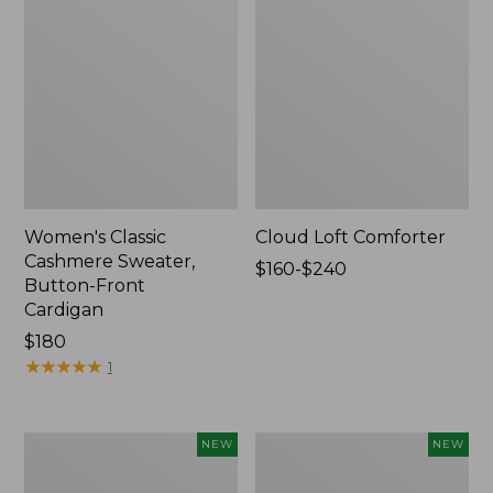
Women's Classic
Cloud Loft Comforter
Cashmere Sweater,
Price
$160-$240
Button-Front
range
Cardigan
from:
Price:
$180
$160
$180
★
★
★
★
★
★
★
★
★
★
to:
1
$240
Women's
Women's
NEW
NEW
Mountain
Quilted
Classic
Half-