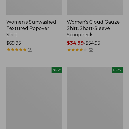
Women's Sunwashed
Women's Cloud Gauze
Textured Popover
Shirt, Short-Sleeve
Shirt
Scoopneck
Price:
$69.95
Price
$34.99
-
$54.95
$69.95
★
★
★
★
★
★
★
★
★
★
range
★
★
★
★
★
★
★
★
★
★
13
32
from:
$34.99
to:
Women's
Women's
NEW
NEW
$54.95
Sunwashed
Sunwashed
Cotton-
Waffle
Blend
Big
Pull-
Shirt,
On
New
Pants,
Mid-
Rise
Cargo,
New