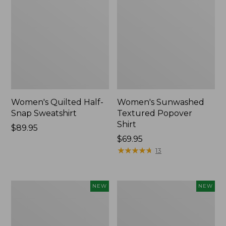
Women's Quilted Half-
Women's Sunwashed
Snap Sweatshirt
Textured Popover
Shirt
Price:
$89.95
$89.95
Price:
$69.95
$69.95
★
★
★
★
★
★
★
★
★
★
13
Women's
Women's
NEW
NEW
Cloud
The
Gauze
Original
Shirt,
Double