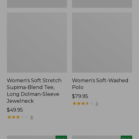
New
Women's Soft Stretch
Women's Soft-Washed
Supima-Blend Tee,
Polo
Long Dolman-Sleeve
Price:
$79.95
Jewelneck
$79.95
★
★
★
★
★
★
★
★
★
★
3
Price:
$49.95
$49.95
★
★
★
★
★
★
★
★
★
★
6
Women's
Women's
NEW
NEW