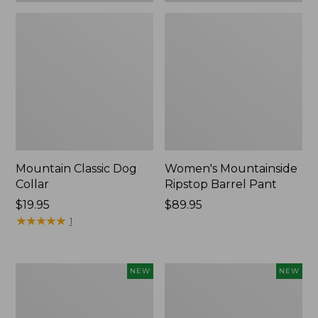
Mountain Classic Dog
Women's Mountainside
Collar
Ripstop Barrel Pant
Price:
$19.95
Price:
$89.95
$19.95
★
★
★
★
★
★
★
★
★
★
$89.95
1
Women's
Men's
NEW
NEW
HOKA
Bean's
Clifton
Poplin
11
Sleep