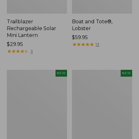
Trailblazer
Boat and Tote®,
Rechargeable Solar
Lobster
Mini Lantern
Price:
$59.95
Price:
$29.95
$59.95
★
★
★
★
★
★
★
★
★
★
13
$29.95
★
★
★
★
★
★
★
★
★
★
3
Mountain
Women's
NEW
NEW
Classic
Mountainside
Dog
Ripstop
Collar,
Barrel
New
Pant,
New