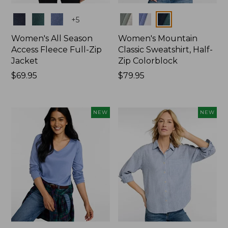
Colors
Colors
+
5
Women's All Season
Women's Mountain
Access Fleece Full-Zip
Classic Sweatshirt, Half-
Jacket
Zip Colorblock
Price:
$69.95
Price:
$79.95
$69.95
$79.95
NEW
NEW