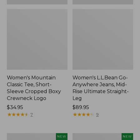
Women's Mountain
Women's L.L.Bean Go-
Classic Tee, Short-
Anywhere Jeans, Mid-
Sleeve Cropped Boxy
Rise Ultimate Straight-
Crewneck Logo
Leg
Price:
$34.95
Price:
$89.95
$34.95
★
★
★
★
★
★
★
★
★
★
$89.95
★
★
★
★
★
★
★
★
★
★
7
9
Women's
Women's
NEW
NEW