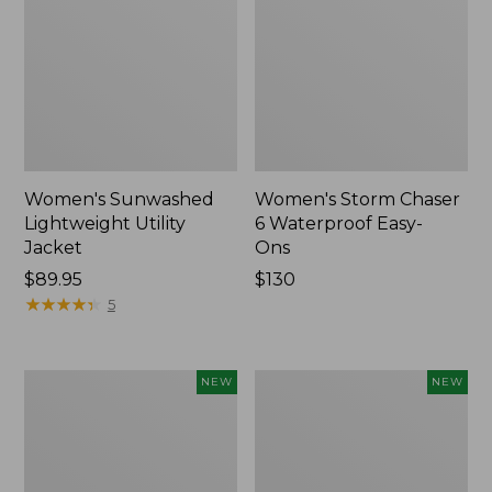
Women's Sunwashed
Women's Storm Chaser
Lightweight Utility
6 Waterproof Easy-
Jacket
Ons
Price:
$89.95
Price:
$130
$89.95
★
★
★
★
★
★
★
★
★
★
$130
5
Women's
Women's
NEW
NEW
Mountainside
L.L.Bean
Micro
Tee,
Waffle
Long-
Henley,
Sleeve
New
Splitneck,