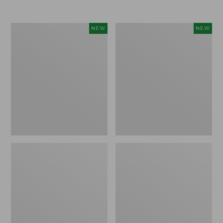
Women's
Women's
NEW
NEW
Airlight
Soft
Grid
Stretch
Full-
Supima-
Zip
Blend
Jacket,
Tee,
New
Long
Dolman-
Sleeve
Jewelneck
Stripe,
New