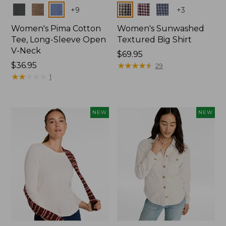
Colors
Colors
+
9
+
3
Women's Pima Cotton
Women's Sunwashed
Tee, Long-Sleeve Open
Textured Big Shirt
V-Neck
Price:
$69.95
Price:
$36.95
$69.95
★
★
★
★
★
★
★
★
★
★
29
$36.95
★
★
★
★
★
★
★
★
★
★
1
NEW
NEW