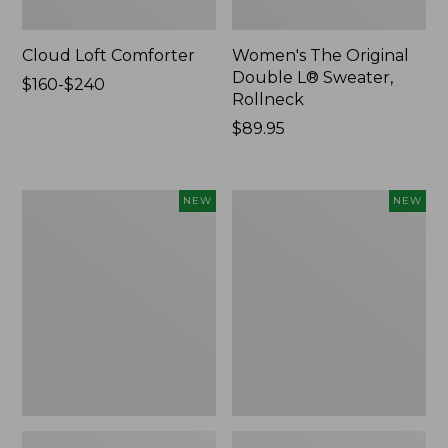
Cloud Loft Comforter
Women's The Original
Double L® Sweater,
Price
$160-$240
Rollneck
range
from:
Price:
$89.95
$160
$89.95
to:
$240
Women's
Women's
NEW
NEW
Quilted
Sunwashed
Half-
Textured
Snap
Popover
Sweatshirt,
Shirt,
New
New