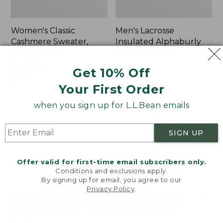
Women's Classic
Men's Lacrosse
Cashmere Sweater,
Insulated Alphaburly
Button-Front
Aero Boots, 17"
Cardigan
Price:
$259.95
Get 10% Off
Price:
$180
$259.95
Your First Order
$180
★
★
★
★
★
★
★
★
★
★
1
when you sign up for L.L.Bean emails
Women's
Women's
NEW
NEW
SIGN UP
Mountain
VentureTek
Classic
Full-
Sweatpants,
Zip
Offer valid for first-time email subscribers only.
New
Hoodie,
Conditions and exclusions apply.
New
By signing up for email, you agree to our
Privacy Policy
.
Welcome to llbean.com! We use cookies and other
technologies to provide you with the best possible
experience. Check out our
privacy policy
to learn
more.