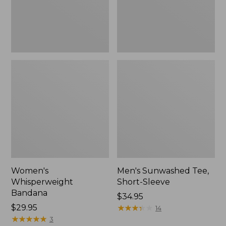
Women's
Men's Sunwashed Tee,
Whisperweight
Short-Sleeve
Bandana
Price:
$34.95
Price:
$29.95
$34.95
★
★
★
★
★
★
★
★
★
★
14
$29.95
★
★
★
★
★
★
★
★
★
★
3