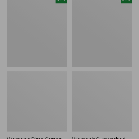
Pima
Sunwashed
Cotton
Waffle
Tee,
Top,
Shell
Full-
Stripe,
Zip
New
Hoodie,
New