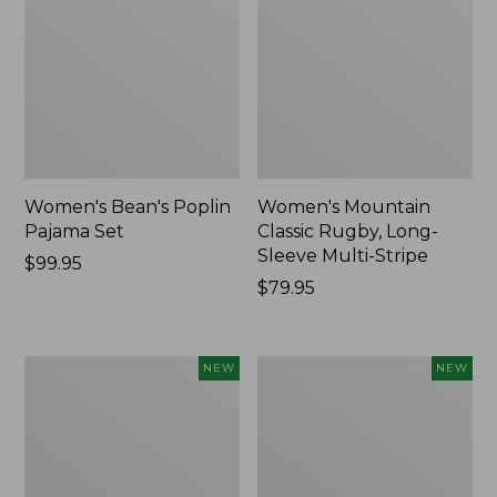
Women's Bean's Poplin
Women's Mountain
Pajama Set
Classic Rugby, Long-
Sleeve Multi-Stripe
Price:
$99.95
$99.95
Price:
$79.95
$79.95
Women's
Women's
NEW
NEW
Cotton
Sunwashed
Ragg
Waffle
Sweater,
Top,
Relaxed
Mockneck
Crewneck
Henley,