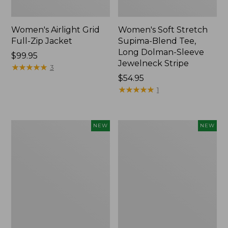
Women's Airlight Grid
Women's Soft Stretch
Full-Zip Jacket
Supima-Blend Tee,
Long Dolman-Sleeve
Price:
$99.95
Jewelneck Stripe
$99.95
★
★
★
★
★
★
★
★
★
★
3
Price:
$54.95
$54.95
★
★
★
★
★
★
★
★
★
★
1
Women's
Women's
NEW
NEW
Mountain
L.L.Bean
Classic
Go-
Tee,
Anywhere
Short-
Jeans,
Sleeve
Mid-
Cropped
Rise
Boxy
Ultimate
Crewneck
Straight-
Logo,
Leg,
New
New