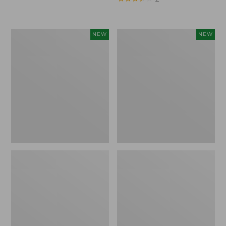
Trailblazer
Boat
NEW
NEW
Rechargeable
and
Solar
Tote®,
Mini
Lobster,
Lantern,
New
New