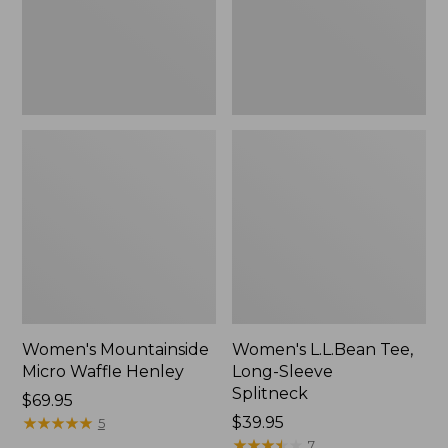
New
Women's Mountainside
Women's L.L.Bean Tee,
Micro Waffle Henley
Long-Sleeve
Splitneck
Price:
$69.95
$69.95
★
★
★
★
★
★
★
★
★
★
Price:
$39.95
5
$39.95
★
★
★
★
★
★
★
★
★
★
7