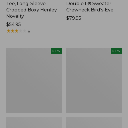
Tee, Long-Sleeve
Double L® Sweater,
Cropped Boxy Henley
Crewneck Bird's-Eye
Novelty
Price:
$79.95
Price:
$54.95
$79.95
$54.95
★
★
★
★
★
★
★
★
★
★
4
Women's
Women's
NEW
NEW
Sunwashed
Storm
Lightweight
Chaser
Utility
6
Jacket,
Waterproof
New
Easy-
Ons,
New