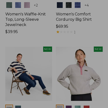
Colors
Colors
+
2
+
4
Women's Waffle-Knit
Women's Comfort
Top, Long-Sleeve
Corduroy Big Shirt
Jewelneck
Price:
$69.95
Price:
$39.95
$69.95
★
★
★
★
★
★
★
★
★
★
1
$39.95
NEW
NEW