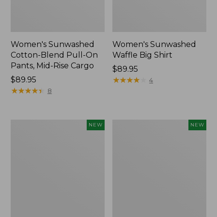
Women's Sunwashed
Women's Sunwashed
Cotton-Blend Pull-On
Waffle Big Shirt
Pants, Mid-Rise Cargo
Price:
$89.95
Price:
$89.95
$89.95
★
★
★
★
★
★
★
★
★
★
4
$89.95
★
★
★
★
★
★
★
★
★
★
8
Women's
Women's
NEW
NEW
Soft
Soft-
Stretch
Washed
Supima-
Polo,
Blend
New
Tee,
Long
Dolman-
Sleeve
Jewelneck,