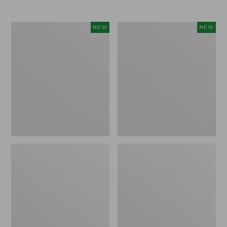
$69.95
Cloud
Women's
NEW
NEW
Loft
The
Comforter,
Original
New
Double
L®
Sweater,
Rollneck,
New