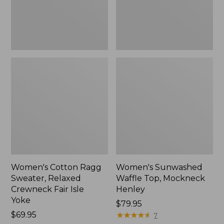
Fair
New
Isle
Yoke,
New
Women's Cotton Ragg
Women's Sunwashed
Sweater, Relaxed
Waffle Top, Mockneck
Crewneck Fair Isle
Henley
Yoke
Price:
$79.95
Price:
$69.95
$79.95
★
★
★
★
★
★
★
★
★
★
7