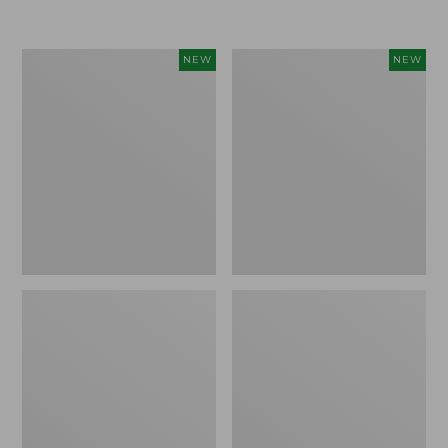
$155
$49.95
Women's
Men's
NEW
NEW
Classic
Lacrosse
Cashmere
Insulated
Sweater,
Alphaburly
Button-
Aero
Front
Boots,
Cardigan,
17",
New
New