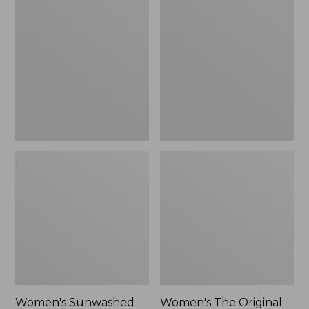
Sunwashed
The
Tee,
Original
Long-
Double
Sleeve
L®
Cropped
Sweater,
Boxy
Crewneck
Henley
Bird's-
Novelty,
Eye,
New
New
Women's Sunwashed
Women's The Original