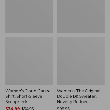
Short-
L®
Sleeve
Sweater,
Scoopneck,
Novelty
New
Rollneck,
New
Women's Cloud Gauze
Women's The Original
Shirt, Short-Sleeve
Double L® Sweater,
Scoopneck
Novelty Rollneck
Price
$34.99
-
$54.95
Price:
$99.95