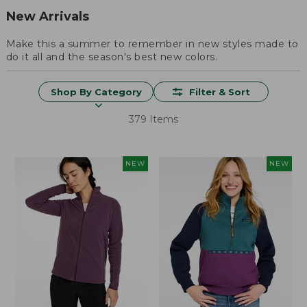
New Arrivals
Make this a summer to remember in new styles made to
do it all and the season's best new colors.
Shop By Category
Filter & Sort
379 Items
NEW
NEW