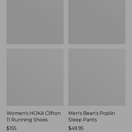
Running
Pants,
Shoes,
New
New
Women's HOKA Clifton
Men's Bean's Poplin
11 Running Shoes
Sleep Pants
Price:
$155
Price:
$49.95