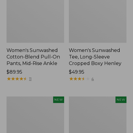
Women's Sunwashed
Women's Sunwashed
Cotton-Blend Pull-On
Tee, Long-Sleeve
Pants, Mid-Rise Ankle
Cropped Boxy Henley
Price:
$89.95
Price:
$49.95
$89.95
★
★
★
★
★
★
★
★
★
★
$49.95
★
★
★
★
★
★
★
★
★
★
11
4
Women's
Men's
NEW
NEW
Whisperweight
Sunwashed
Bandana,
Tee,
New
Short-
Sleeve,
New