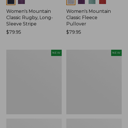
Colors
Colors
Women's Mountain
Women's Mountain
Classic Rugby, Long-
Classic Fleece
Sleeve Stripe
Pullover
Price:
$79.95
Price:
$79.95
$79.95
$79.95
Women's
Women's
NEW
NEW
Bean's
Mountain
Poplin
Classic
Pajama
Rugby,
Set,
Long-
New
Sleeve
Multi-
Stripe,
New