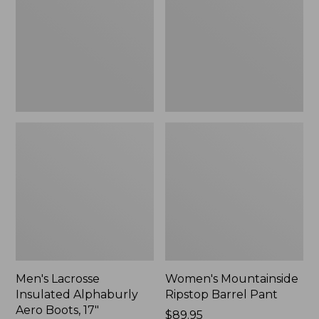
Alphaburly
Barrel
Aero
Pant,
Boots,
New
17",
New
Men's Lacrosse
Women's Mountainside
Insulated Alphaburly
Ripstop Barrel Pant
Aero Boots, 17"
Price:
$89.95