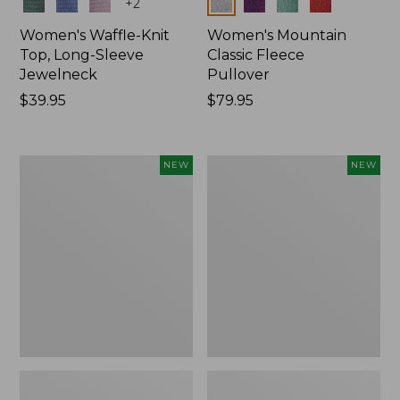
Colors
Colors
+
2
Women's Waffle-Knit
Women's Mountain
Top, Long-Sleeve
Classic Fleece
Jewelneck
Pullover
Price:
$39.95
Price:
$79.95
$39.95
$79.95
Women's
Women's
NEW
NEW
Bean's
Sunwashed
Poplin
Waffle
Pajama
Top,
Set,
Mockneck
New
Henley,
New