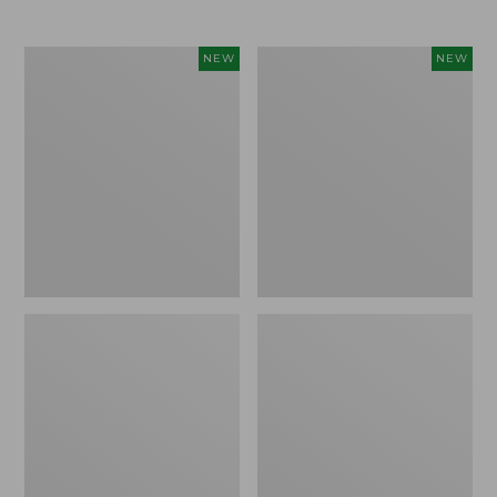
Women's
Women's
NEW
NEW
L.L.Bean
Mountainside
Tee,
Micro
Long-
Waffle
Sleeve
Henley,
Splitneck,
New
New