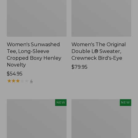
Women's Sunwashed
Women's The Original
Tee, Long-Sleeve
Double L® Sweater,
Cropped Boxy Henley
Crewneck Bird's-Eye
Novelty
Price:
$79.95
Price:
$54.95
$79.95
$54.95
★
★
★
★
★
★
★
★
★
★
4
Women's
Women's
NEW
NEW
Sunwashed
Storm
Lightweight
Chaser
Utility
6
Jacket,
Waterproof
New
Easy-