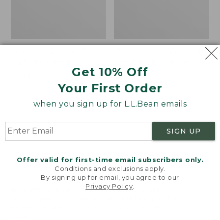
Women's VentureTek
Women's The Original
Full-Zip Hoodie
Double L® Sweater,
Get 10% Off
Rollneck
Price:
$99.95
Your First Order
$99.95
Price:
$89.95
$89.95
when you sign up for L.L.Bean emails
Women's
Women's
NEW
NEW
SIGN UP
VentureStretch
Mountain
Pocket
Classic
Leggings,
Sweatshirt,
Offer valid for first-time email subscribers only.
New
Half-
Conditions and exclusions apply.
Zip,
By signing up for email, you agree to our
New
Privacy Policy
.
Welcome to llbean.com! We use cookies and other
technologies to provide you with the best possible
experience. Check out our
privacy policy
to learn
more.