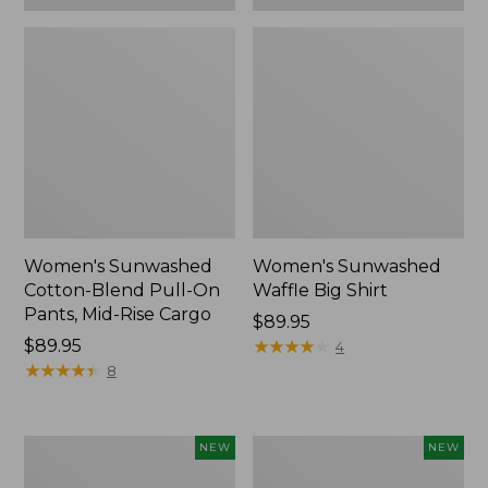
Women's Sunwashed
Women's Sunwashed
Cotton-Blend Pull-On
Waffle Big Shirt
Pants, Mid-Rise Cargo
Price:
$89.95
Price:
$89.95
$89.95
★
★
★
★
★
★
★
★
★
★
4
$89.95
★
★
★
★
★
★
★
★
★
★
8
Women's
Women's
NEW
NEW
Soft
Soft-