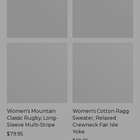
Sleeve
Crewneck
Multi-
Fair
Stripe,
Isle
New
Yoke,
New
Women's Mountain
Women's Cotton Ragg
Classic Rugby, Long-
Sweater, Relaxed
Sleeve Multi-Stripe
Crewneck Fair Isle
Yoke
Price:
$79.95