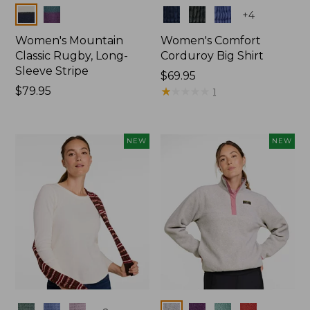
Colors
Colors
+
4
Women's Mountain
Women's Comfort
Classic Rugby, Long-
Corduroy Big Shirt
Sleeve Stripe
Price:
$69.95
Price:
$79.95
$69.95
★
★
★
★
★
★
★
★
★
★
1
$79.95
NEW
NEW