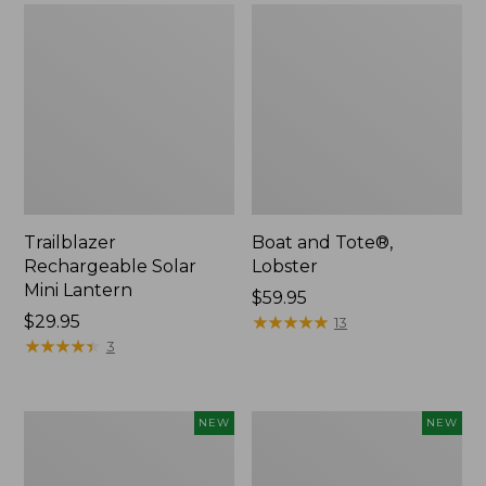
Trailblazer
Boat and Tote®,
Rechargeable Solar
Lobster
Mini Lantern
Price:
$59.95
Price:
$29.95
$59.95
★
★
★
★
★
★
★
★
★
★
13
$29.95
★
★
★
★
★
★
★
★
★
★
3
Men's
Women's
NEW
NEW
Lacrosse
Mountainside
Insulated
Ripstop