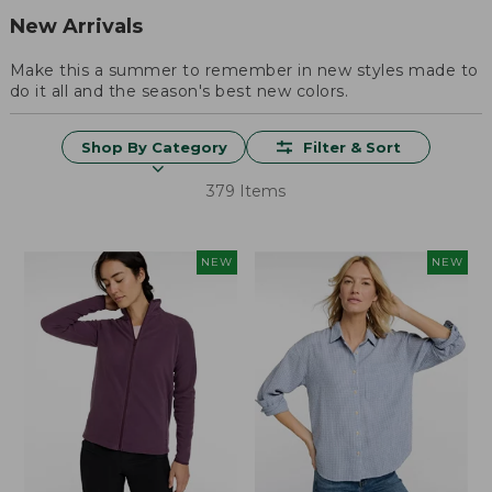
New Arrivals
Make this a summer to remember in new styles made to
do it all and the season's best new colors.
Shop By Category
Filter & Sort
379 Items
NEW
NEW