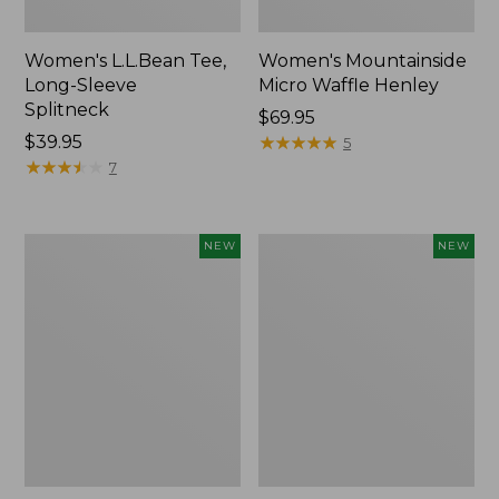
Women's L.L.Bean Tee,
Women's Mountainside
Long-Sleeve
Micro Waffle Henley
Splitneck
Price:
$69.95
Price:
$39.95
$69.95
★
★
★
★
★
★
★
★
★
★
5
$39.95
★
★
★
★
★
★
★
★
★
★
7
Trailblazer
Boat
NEW
NEW
Rechargeable
and
Solar
Tote®,
Mini
Lobster,
Lantern,
New
New