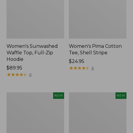
Women's Sunwashed
Women's Pima Cotton
Waffle Top, Full-Zip
Tee, Shell Stripe
Hoodie
Price:
$24.95
Price:
$89.95
$24.95
★
★
★
★
★
★
★
★
★
★
6
$89.95
★
★
★
★
★
★
★
★
★
★
6
Women's
Women's
NEW
NEW
Sunwashed
Sunwashed
Cotton-
Tee,
Blend
Long-
Pull-
Sleeve
On
Cropped
Pants,
Boxy