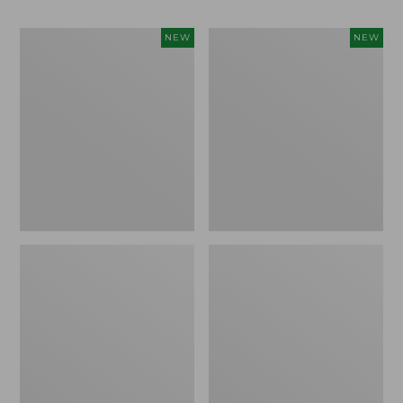
Women's
Men's
NEW
NEW
Whisperweight
Sunwashed
Bandana,
Tee,
New
Short-
Sleeve,
New