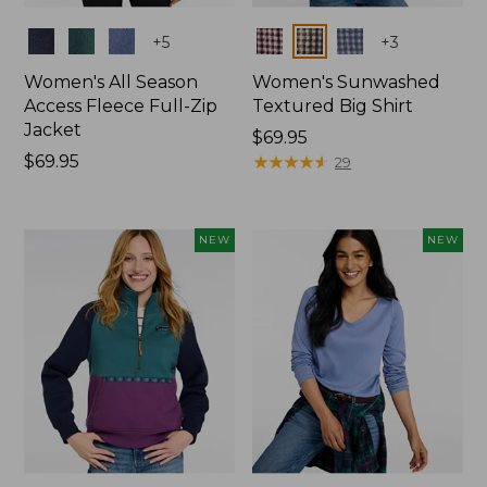
Colors
Colors
+
5
+
3
Women's All Season
Women's Sunwashed
Access Fleece Full-Zip
Textured Big Shirt
Jacket
Price:
$69.95
Price:
$69.95
$69.95
★
★
★
★
★
★
★
★
★
★
29
$69.95
NEW
NEW