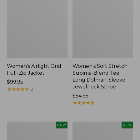
Women's Airlight Grid
Women's Soft Stretch
Full-Zip Jacket
Supima-Blend Tee,
Long Dolman-Sleeve
Price:
$99.95
Jewelneck Stripe
$99.95
★
★
★
★
★
★
★
★
★
★
3
Price:
$54.95
$54.95
★
★
★
★
★
★
★
★
★
★
1
Women's
Women's
NEW
NEW
Mountain
L.L.Bean
Classic
Go-