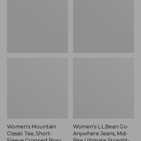
Tee,
Anywhere
Short-
Jeans,
Sleeve
Mid-
Cropped
Rise
Boxy
Ultimate
Crewneck
Straight-
Logo,
Leg,
New
New
Women's Mountain
Women's L.L.Bean Go-
Classic Tee, Short-
Anywhere Jeans, Mid-
Sleeve Cropped Boxy
Rise Ultimate Straight-