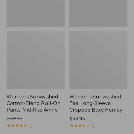
Mid-
Henley,
Rise
New
Ankle,
New
Women's Sunwashed
Women's Sunwashed
Cotton-Blend Pull-On
Tee, Long-Sleeve
Pants, Mid-Rise Ankle
Cropped Boxy Henley
Price:
$89.95
Price:
$49.95
$89.95
★
★
★
★
★
★
★
★
★
★
$49.95
★
★
★
★
★
★
★
★
★
★
11
4