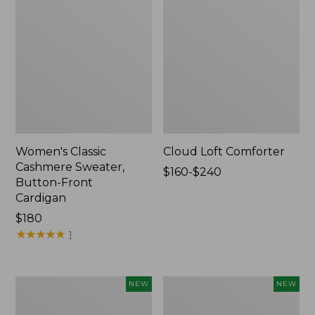
Women's Classic
Cloud Loft Comforter
Cashmere Sweater,
Price
$160-$240
Button-Front
range
Cardigan
from:
Price:
$180
$160
$180
★
★
★
★
★
★
★
★
★
★
to:
1
$240
Women's
Women's
NEW
NEW
Mountain
Quilted
Classic
Half-