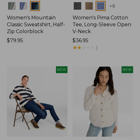
Colors
Colors
+
9
Women's Mountain
Women's Pima Cotton
Classic Sweatshirt, Half-
Tee, Long-Sleeve Open
Zip Colorblock
V-Neck
Price:
$79.95
Price:
$36.95
$79.95
$36.95
★
★
★
★
★
★
★
★
★
★
1
NEW
NEW