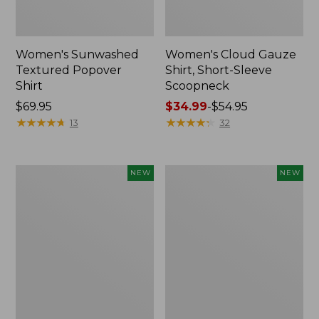
Women's Sunwashed
Women's Cloud Gauze
Textured Popover
Shirt, Short-Sleeve
Shirt
Scoopneck
Price:
$69.95
Price
$34.99
-
$54.95
$69.95
★
★
★
★
★
★
★
★
★
★
range
★
★
★
★
★
★
★
★
★
★
13
32
from:
$34.99
to:
Women's
Women's
NEW
NEW
$54.95
Sunwashed
Sunwashed
Cotton-
Waffle
Blend
Big
Pull-
Shirt,
On
New
Pants,
Mid-
Rise
Cargo,
New