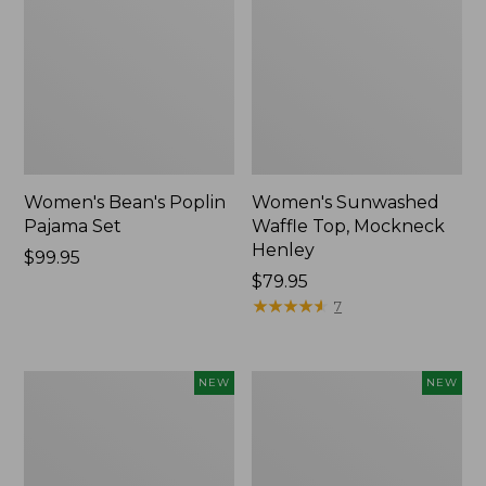
Women's Bean's Poplin
Women's Sunwashed
Pajama Set
Waffle Top, Mockneck
Henley
Price:
$99.95
$99.95
Price:
$79.95
$79.95
★
★
★
★
★
★
★
★
★
★
7
Women's
Women's
NEW
NEW
Mountain
Cotton
Classic
Ragg
Rugby,
Sweater,
Long-
Relaxed