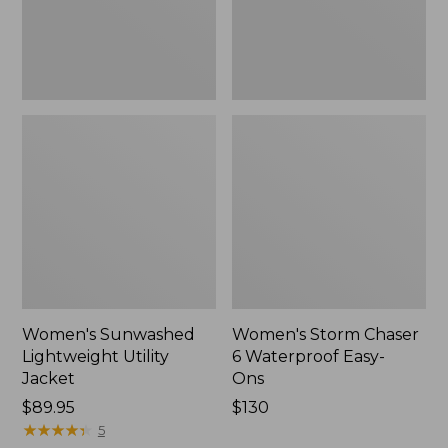
Ons,
New
Women's Sunwashed
Women's Storm Chaser
Lightweight Utility
6 Waterproof Easy-
Jacket
Ons
Price:
$89.95
Price:
$130
$89.95
★
★
★
★
★
★
★
★
★
★
$130
5