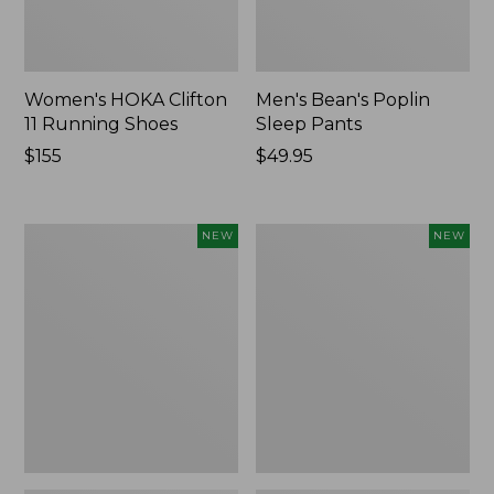
Women's HOKA Clifton
Men's Bean's Poplin
11 Running Shoes
Sleep Pants
Price:
$155
Price:
$49.95
$155
$49.95
Women's
Cloud
NEW
NEW
Classic
Loft
Cashmere
Comforter,
Sweater,
New
Button-
Front
Cardigan,
New