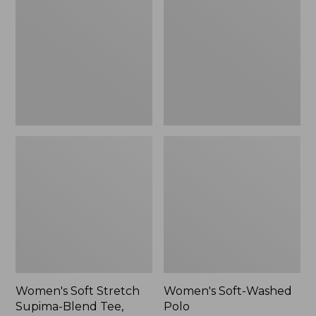
Stretch
Washed
Supima-
Polo,
Blend
New
Tee,
Long
Dolman-
Sleeve
Jewelneck,
New
Women's Soft Stretch
Women's Soft-Washed
Supima-Blend Tee,
Polo