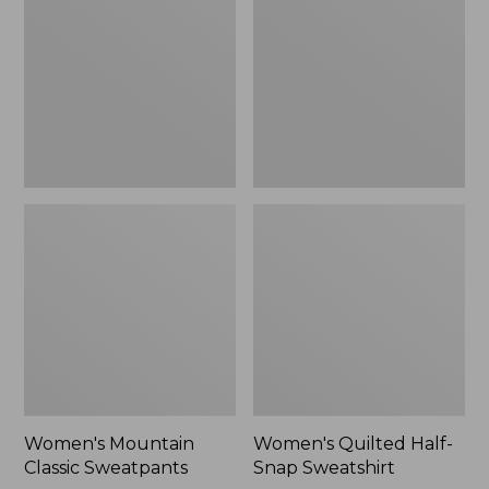
Sweatpants,
Snap
New
Sweatshirt,
New
Women's Mountain
Women's Quilted Half-
Classic Sweatpants
Snap Sweatshirt