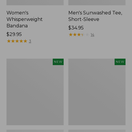
Women's
Men's Sunwashed Tee,
Whisperweight
Short-Sleeve
Bandana
Price:
$34.95
Price:
$29.95
$34.95
★
★
★
★
★
★
★
★
★
★
14
$29.95
★
★
★
★
★
★
★
★
★
★
3
Women's
Women's
NEW
NEW
Airlight
Soft
Grid
Stretch
Full-
Supima-
Zip
Blend
Jacket,
Tee,
New
Long
Dolman-
Sleeve
Jewelneck
Stripe,
New