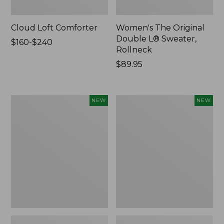
Cloud Loft Comforter
Women's The Original
Double L® Sweater,
Price
$160-$240
Rollneck
range
from:
Price:
$89.95
$160
$89.95
to:
$240
Women's
Women's
NEW
NEW
Quilted
Sunwashed
Half-
Textured
Snap
Popover
Sweatshirt,
Shirt,
New
New