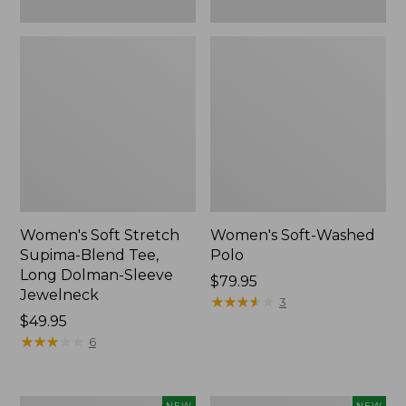
New
Women's Soft Stretch
Women's Soft-Washed
Supima-Blend Tee,
Polo
Long Dolman-Sleeve
Price:
$79.95
Jewelneck
$79.95
★
★
★
★
★
★
★
★
★
★
3
Price:
$49.95
$49.95
★
★
★
★
★
★
★
★
★
★
6
Women's
Women's
NEW
NEW