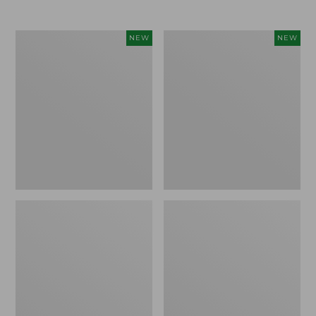
$69.95
Cloud
Women's
NEW
NEW
Loft
The
Comforter,
Original
New
Double
L®
Sweater,
Rollneck,
New