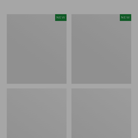
Women's
Women's
NEW
NEW
Airlight
Soft
Grid
Stretch
Full-
Supima-
Zip
Blend
Jacket,
Tee,
New
Long
Dolman-
Sleeve
Jewelneck
Stripe,
New