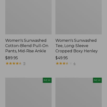
Women's Sunwashed
Women's Sunwashed
Cotton-Blend Pull-On
Tee, Long-Sleeve
Pants, Mid-Rise Ankle
Cropped Boxy Henley
Price:
$89.95
Price:
$49.95
$89.95
★
★
★
★
★
★
★
★
★
★
$49.95
★
★
★
★
★
★
★
★
★
★
11
4
Women's
Men's
NEW
NEW
Whisperweight
Sunwashed
Bandana,
Tee,
New
Short-
Sleeve,
New