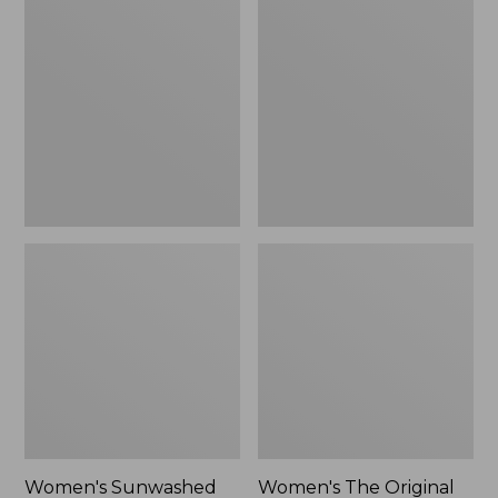
Sunwashed
The
Tee,
Original
Long-
Double
Sleeve
L®
Cropped
Sweater,
Boxy
Crewneck
Henley
Bird's-
Novelty,
Eye,
New
New
Women's Sunwashed
Women's The Original