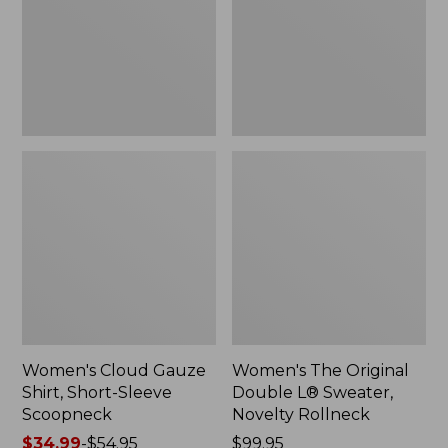
Short-
L®
Sleeve
Sweater,
Scoopneck,
Novelty
New
Rollneck,
New
Women's Cloud Gauze
Women's The Original
Shirt, Short-Sleeve
Double L® Sweater,
Scoopneck
Novelty Rollneck
Price
$34.99
-
$54.95
Price:
$99.95