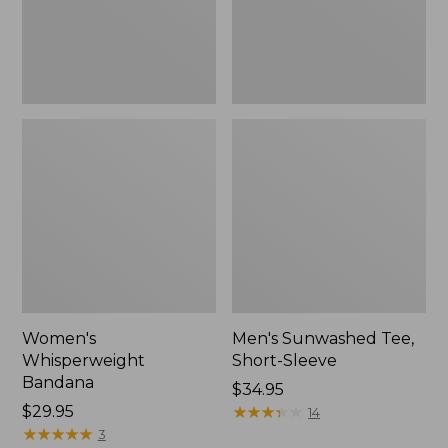
Women's
Men's Sunwashed Tee,
Whisperweight
Short-Sleeve
Bandana
Price:
$34.95
Price:
$29.95
$34.95
★
★
★
★
★
★
★
★
★
★
14
$29.95
★
★
★
★
★
★
★
★
★
★
3