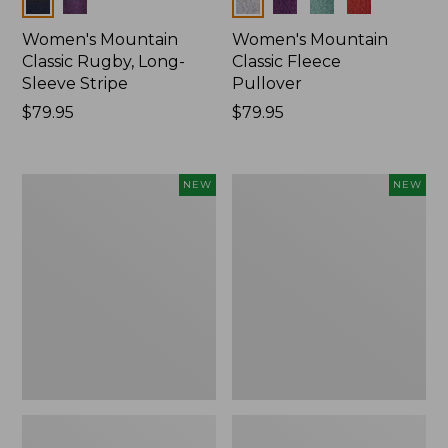
Colors
Colors
Women's Mountain
Women's Mountain
Classic Rugby, Long-
Classic Fleece
Sleeve Stripe
Pullover
Price:
$79.95
Price:
$79.95
$79.95
$79.95
Women's
Women's
NEW
NEW
Bean's
Mountain
Poplin
Classic
Pajama
Rugby,
Set,
Long-
New
Sleeve
Multi-
Stripe,
New