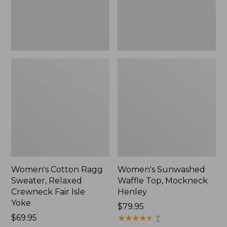
Fair
New
Isle
Yoke,
New
Women's Cotton Ragg
Women's Sunwashed
Sweater, Relaxed
Waffle Top, Mockneck
Crewneck Fair Isle
Henley
Yoke
Price:
$79.95
Price:
$69.95
$79.95
★
★
★
★
★
★
★
★
★
★
7