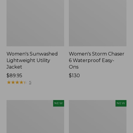
Women's Sunwashed
Women's Storm Chaser
Lightweight Utility
6 Waterproof Easy-
Jacket
Ons
Price:
$89.95
Price:
$130
$89.95
★
★
★
★
★
★
★
★
★
★
$130
5
Women's
Women's
NEW
NEW
Mountainside
L.L.Bean
Micro
Tee,
Waffle
Long-
Henley,
Sleeve
New
Splitneck,