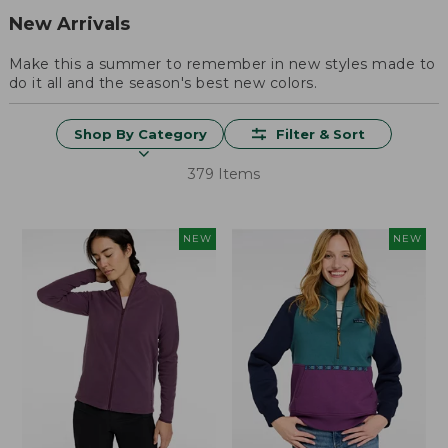
New Arrivals
Make this a summer to remember in new styles made to
do it all and the season's best new colors.
Shop By Category
Filter & Sort
379 Items
NEW
NEW