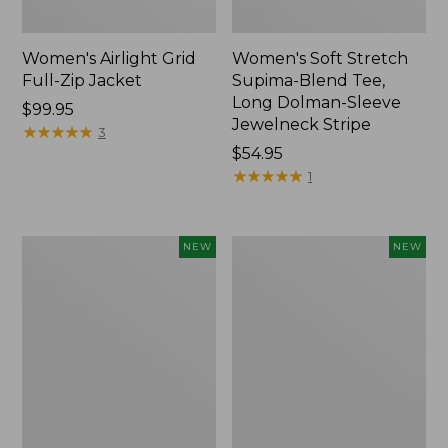
Women's Airlight Grid
Women's Soft Stretch
Full-Zip Jacket
Supima-Blend Tee,
Long Dolman-Sleeve
Price:
$99.95
Jewelneck Stripe
$99.95
★
★
★
★
★
★
★
★
★
★
3
Price:
$54.95
$54.95
★
★
★
★
★
★
★
★
★
★
1
Women's
Women's
NEW
NEW
Mountain
L.L.Bean
Classic
Go-
Tee,
Anywhere
Short-
Jeans,
Sleeve
Mid-
Cropped
Rise
Boxy
Ultimate
Crewneck
Straight-
Logo,
Leg,
New
New