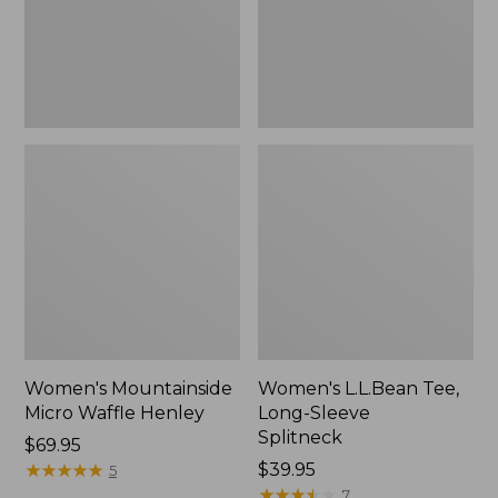
New
Women's Mountainside
Women's L.L.Bean Tee,
Micro Waffle Henley
Long-Sleeve
Splitneck
Price:
$69.95
$69.95
★
★
★
★
★
★
★
★
★
★
Price:
$39.95
5
$39.95
★
★
★
★
★
★
★
★
★
★
7