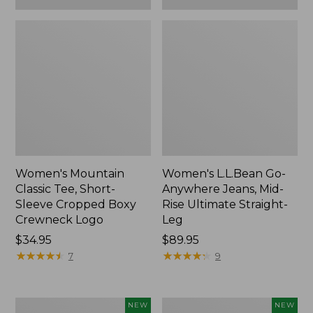
Women's Mountain
Women's L.L.Bean Go-
Classic Tee, Short-
Anywhere Jeans, Mid-
Sleeve Cropped Boxy
Rise Ultimate Straight-
Crewneck Logo
Leg
Price:
$34.95
Price:
$89.95
$34.95
★
★
★
★
★
★
★
★
★
★
$89.95
★
★
★
★
★
★
★
★
★
★
7
9
Women's
Women's
NEW
NEW