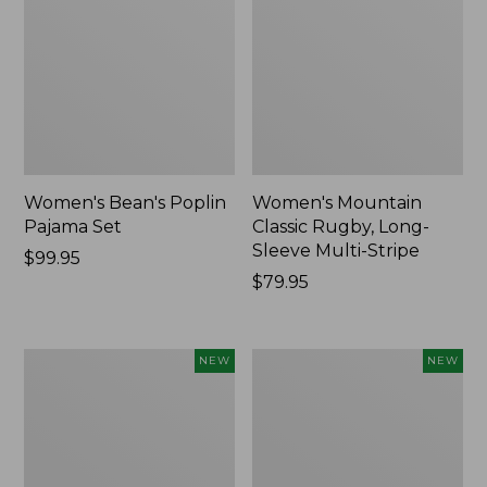
Women's Bean's Poplin
Women's Mountain
Pajama Set
Classic Rugby, Long-
Sleeve Multi-Stripe
Price:
$99.95
$99.95
Price:
$79.95
$79.95
Women's
Women's
NEW
NEW
Cotton
Sunwashed
Ragg
Waffle
Sweater,
Top,
Relaxed
Mockneck
Crewneck
Henley,