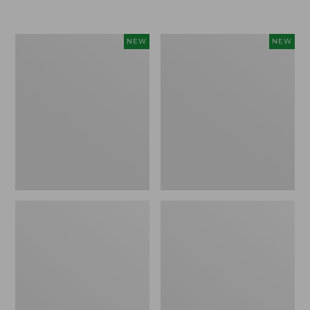
$155
$49.95
Women's
Men's
NEW
NEW
Classic
Lacrosse
Cashmere
Insulated
Sweater,
Alphaburly
Button-
Aero
Front
Boots,
Cardigan,
17",
New
New