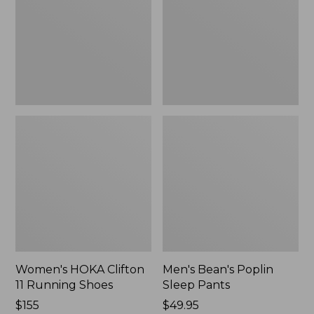
Running
Pants,
Shoes,
New
New
Women's HOKA Clifton
Men's Bean's Poplin
11 Running Shoes
Sleep Pants
Price:
$155
Price:
$49.95