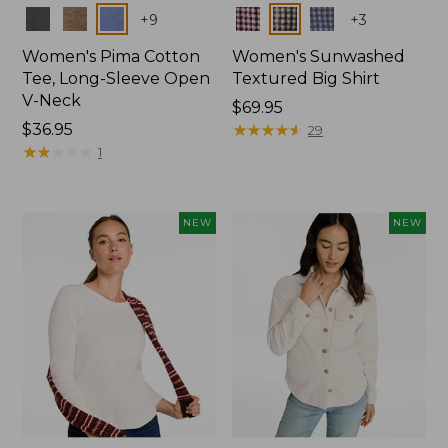
Colors
Colors
+
9
+
3
Women's Pima Cotton
Women's Sunwashed
Tee, Long-Sleeve Open
Textured Big Shirt
V-Neck
Price:
$69.95
Price:
$36.95
$69.95
★
★
★
★
★
★
★
★
★
★
29
$36.95
★
★
★
★
★
★
★
★
★
★
1
NEW
NEW