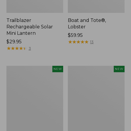
Trailblazer
Boat and Tote®,
Rechargeable Solar
Lobster
Mini Lantern
Price:
$59.95
Price:
$29.95
$59.95
★
★
★
★
★
★
★
★
★
★
13
$29.95
★
★
★
★
★
★
★
★
★
★
3
Mountain
Women's
NEW
NEW
Classic
Mountainside
Dog
Ripstop
Collar,
Barrel
New
Pant,
New