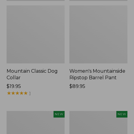
Mountain Classic Dog
Women's Mountainside
Collar
Ripstop Barrel Pant
Price:
$19.95
Price:
$89.95
$19.95
★
★
★
★
★
★
★
★
★
★
$89.95
1
Women's
Men's
NEW
NEW
HOKA
Bean's
Clifton
Poplin
11
Sleep