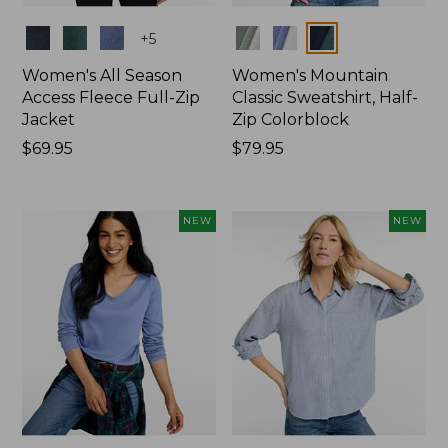
Colors
Colors
+
5
Women's All Season
Women's Mountain
Access Fleece Full-Zip
Classic Sweatshirt, Half-
Jacket
Zip Colorblock
Price:
$69.95
Price:
$79.95
$69.95
$79.95
NEW
NEW