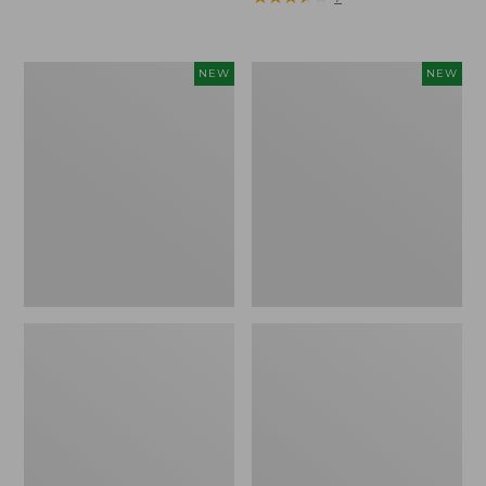
Trailblazer
Boat
NEW
NEW
Rechargeable
and
Solar
Tote®,
Mini
Lobster,
Lantern,
New
New