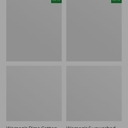
Pima
Sunwashed
Cotton
Waffle
Tee,
Top,
Shell
Full-
Stripe,
Zip
New
Hoodie,
New