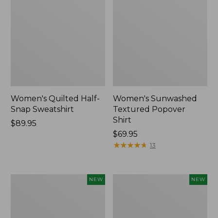
Women's Quilted Half-
Women's Sunwashed
Snap Sweatshirt
Textured Popover
Shirt
Price:
$89.95
$89.95
Price:
$69.95
$69.95
★
★
★
★
★
★
★
★
★
★
13
Women's
Women's
NEW
NEW
Cloud
The
Gauze
Original
Shirt,
Double