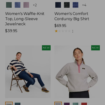
Colors
Colors
+
2
+
4
Women's Waffle-Knit
Women's Comfort
Top, Long-Sleeve
Corduroy Big Shirt
Jewelneck
Price:
$69.95
Price:
$39.95
$69.95
★
★
★
★
★
★
★
★
★
★
1
$39.95
NEW
NEW