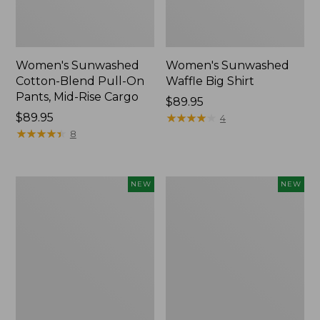
Women's Sunwashed
Women's Sunwashed
Cotton-Blend Pull-On
Waffle Big Shirt
Pants, Mid-Rise Cargo
Price:
$89.95
Price:
$89.95
$89.95
★
★
★
★
★
★
★
★
★
★
4
$89.95
★
★
★
★
★
★
★
★
★
★
8
Women's
Women's
NEW
NEW
Soft
Soft-
Stretch
Washed
Supima-
Polo,
Blend
New
Tee,
Long
Dolman-
Sleeve
Jewelneck,