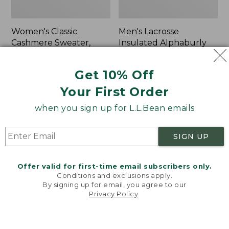
Women's Classic
Men's Lacrosse
Cashmere Sweater,
Insulated Alphaburly
Button-Front
Aero Boots, 17"
Cardigan
Price:
$259.95
Get 10% Off
Price:
$180
$259.95
Your First Order
$180
★
★
★
★
★
★
★
★
★
★
1
when you sign up for L.L.Bean emails
Women's
Women's
NEW
NEW
SIGN UP
Mountain
VentureTek
Classic
Full-
Sweatpants,
Zip
Offer valid for first-time email subscribers only.
New
Hoodie,
Conditions and exclusions apply.
New
By signing up for email, you agree to our
Privacy Policy
.
Welcome to llbean.com! We use cookies and other
technologies to provide you with the best possible
experience. Check out our
privacy policy
to learn
more.