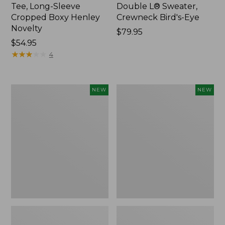
Tee, Long-Sleeve
Double L® Sweater,
Cropped Boxy Henley
Crewneck Bird's-Eye
Novelty
Price:
$79.95
Price:
$54.95
$79.95
$54.95
★
★
★
★
★
★
★
★
★
★
4
Women's
Women's
NEW
NEW
Sunwashed
Storm
Lightweight
Chaser
Utility
6
Jacket,
Waterproof
New
Easy-
Ons,
New