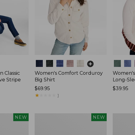
Colors
Colors
 Classic
Women's Comfort Corduroy
Women's 
ve Stripe
Big Shirt
Long-Sle
Price:
$69.95
Price:
$39.95
$69.95
★
★
★
★
★
★
★
★
★
★
$39.95
1
Women's
Women's
NEW
NEW
Sunwashed
Mountain
Waffle
Classic
Top,
Rugby,