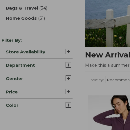
Bags & Travel
(34)
results
Home Goods
(51)
results
Filter By:
Store Availability
New Arriva
Department
Make this a summer t
Gender
Sort by:
Price
Color