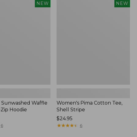
Women's
NEW
NEW
d
Pima
Cotton
Tee,
Shell
Stripe,
New
 Sunwashed Waffle
Women's Pima Cotton Tee,
-Zip Hoodie
Shell Stripe
Price:
$24.95
$24.95
★
★
★
★
★
★
★
★
★
★
6
6