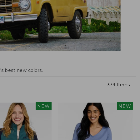
s best new colors.
379 Items
NEW
NEW