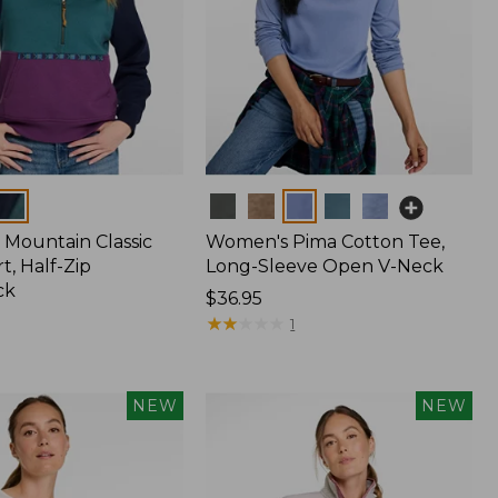
Colors
Mountain Classic
Women's Pima Cotton Tee,
t, Half-Zip
Long-Sleeve Open V-Neck
ck
Price:
$36.95
$36.95
★
★
★
★
★
★
★
★
★
★
1
NEW
NEW