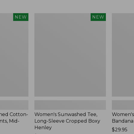
Women's
Women's
NEW
NEW
Sunwashed
Whisperw
Tee,
Bandana,
Long-
New
Sleeve
Cropped
Boxy
Henley,
New
ed Cotton-
Women's Sunwashed Tee,
Women's
ts, Mid-
Long-Sleeve Cropped Boxy
Bandana
Henley
Price:
$29.95