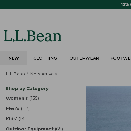
Skip
15%
to
main
content
NEW
CLOTHING
OUTERWEAR
FOOTWE
L.L.Bean
New Arrivals
Skip
Shop by Category
to
product
Women's
(135)
results
results
Men's
(117)
results
Kids'
(14)
results
Outdoor Equipment
(68)
results