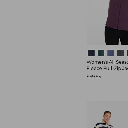
Colors
Women's All Seas
Fleece Full-Zip J
Price:
$69.95
$69.95