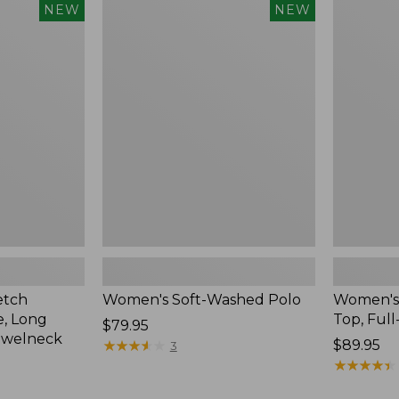
$54.95
Women's
Women's
NEW
NEW
Soft-
Sunwashe
Washed
Waffle
Polo,
Top,
New
Full-
Zip
Hoodie,
New
etch
Women's Soft-Washed Polo
Women's
, Long
Top, Full
Price:
$79.95
ewelneck
$79.95
★
★
★
★
★
★
★
★
★
★
Price:
$89.95
3
$89.95
★
★
★
★
★
★
★
★
★
★