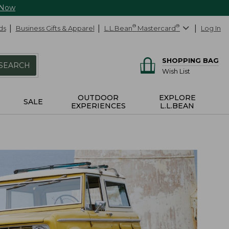
 Now
ds
Business Gifts & Apparel
L.L.Bean
®
Mastercard
®
Log In
SHOPPING BAG
SEARCH
Wish List
OUTDOOR
EXPLORE
SALE
EXPERIENCES
L.L.BEAN