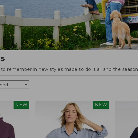
ls
o remember in new styles made to do it all and the season'
NEW
NEW