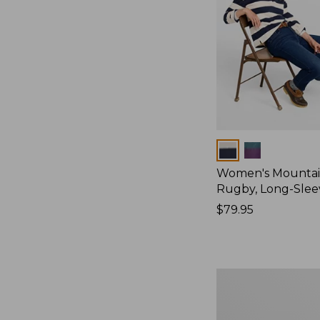
Colors
Women's Mountain
Rugby, Long-Slee
Price:
$79.95
$79.95
Women's
Bean's
Poplin
Pajama