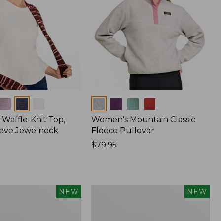
Colors
Waffle-Knit Top,
Women's Mountain Classic
eve Jewelneck
Fleece Pullover
Price:
$79.95
$79.95
Women's
NEW
NEW
Cotton
Ragg
Sweater,