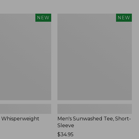
Men's
NEW
NEW
eight
Sunwashed
Tee,
Short-
Sleeve,
New
 Whisperweight
Men's Sunwashed Tee, Short-
Sleeve
Price:
$34.95