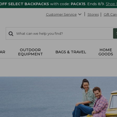
 OFF SELECT BACKPACKS
with code:
PACK15
. Ends 8/9.
Shop
Customer Service
Stores
Gift Car
0
Search:
search
items
returned.
OUTDOOR
HOME
AR
BAGS & TRAVEL
EQUIPMENT
GOODS