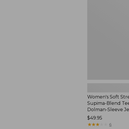
Women's
Soft
Stretch
Supima-
Blend
Tee,
Long
Dolman-
Sleeve
Jewelneck,
New
Women's Soft Str
Supima-Blend Tee
Dolman-Sleeve J
Price:
$49.95
$49.95
★
★
★
★
★
★
★
★
★
★
6