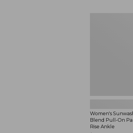
Women's
Sunwashed
Cotton-
Blend
Pull-
On
Pants,
Mid-
Rise
Ankle,
New
Women's Sunwash
Blend Pull-On Pan
Rise Ankle