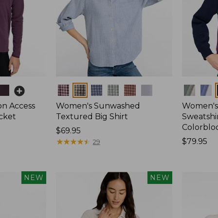
Colors
Colors
on Access
Women's Sunwashed
Women's 
acket
Textured Big Shirt
Sweatshir
Colorblo
Price:
$69.95
$69.95
★
★
★
★
★
★
★
★
★
★
Price:
$79.95
29
$79.95
NEW
NEW