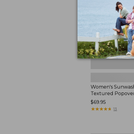
Textured
Popover
Shirt,
New
Women's Sunwas
Textured Popover
Price:
$69.95
$69.95
★
★
★
★
★
★
★
★
★
★
13