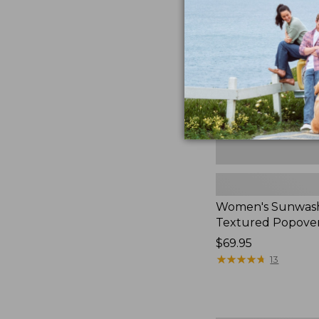
Textured
Popover
Shirt,
New
Women's Sunwas
Textured Popover
Price:
$69.95
$69.95
★
★
★
★
★
★
★
★
★
★
13