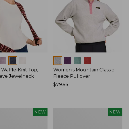
Colors
Waffle-Knit Top,
Women's Mountain Classic
eve Jewelneck
Fleece Pullover
Price:
$79.95
$79.95
Women's
NEW
NEW
Cotton
Ragg
Sweater,