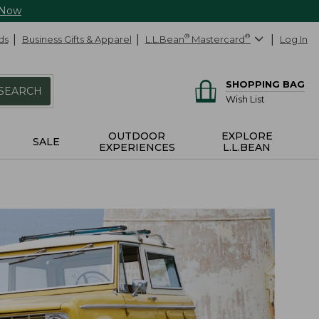
 Now
ds
Business Gifts & Apparel
L.L.Bean
®
Mastercard
®
Log In
SHOPPING BAG
SEARCH
Wish List
OUTDOOR
EXPLORE
SALE
EXPERIENCES
L.L.BEAN