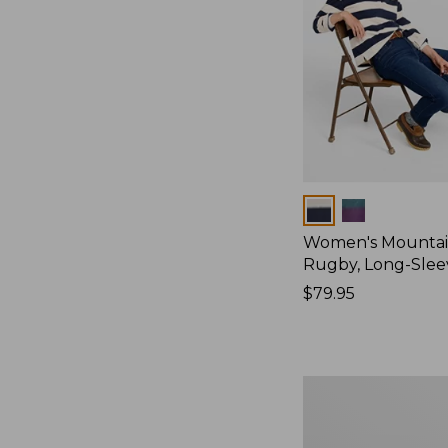
Colors
Women's Mountain
Rugby, Long-Slee
Price:
$79.95
$79.95
Women's
Bean's
Poplin
Pajama