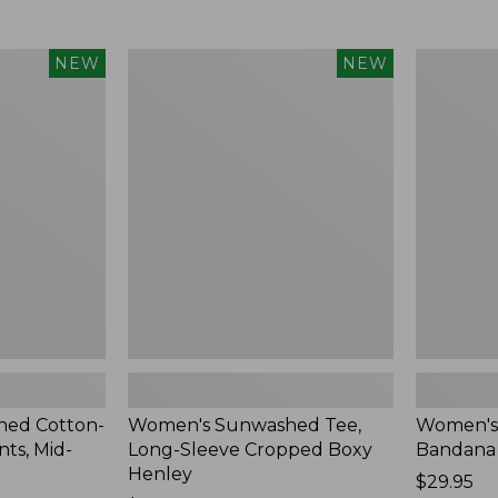
Women's
Women's
NEW
NEW
Sunwashed
Whisperw
Tee,
Bandana,
Long-
New
Sleeve
Cropped
Boxy
Henley,
New
ed Cotton-
Women's Sunwashed Tee,
Women's
ts, Mid-
Long-Sleeve Cropped Boxy
Bandana
Henley
Price:
$29.95