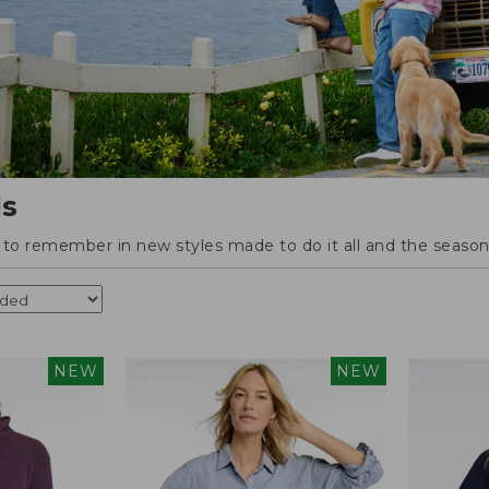
ls
o remember in new styles made to do it all and the season'
NEW
NEW