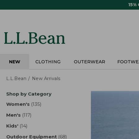
Skip
15%
to
main
content
NEW
CLOTHING
OUTERWEAR
FOOTWE
L.L.Bean
New Arrivals
Skip
Shop by Category
to
product
Women's
(135)
results
results
Men's
(117)
results
Kids'
(14)
results
Outdoor Equipment
(68)
results