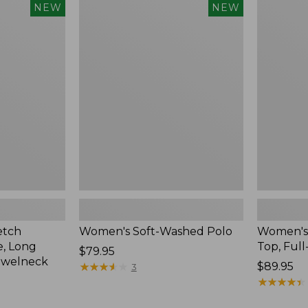
$54.95
Women's
Women's
NEW
NEW
Soft-
Sunwashe
Washed
Waffle
Polo,
Top,
New
Full-
Zip
Hoodie,
New
etch
Women's Soft-Washed Polo
Women's
, Long
Top, Full
Price:
$79.95
ewelneck
$79.95
★
★
★
★
★
★
★
★
★
★
Price:
$89.95
3
$89.95
★
★
★
★
★
★
★
★
★
★