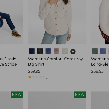
Colors
Colors
 Classic
Women's Comfort Corduroy
Women's 
ve Stripe
Big Shirt
Long-Sle
Price:
$69.95
Price:
$39.95
$69.95
★
★
★
★
★
★
★
★
★
★
$39.95
1
Women's
Women's
NEW
NEW
Sunwashed
Mountain
Waffle
Classic
Top,
Rugby,