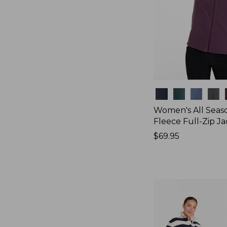
Colors
Women's All Seas
Fleece Full-Zip J
Price:
$69.95
$69.95