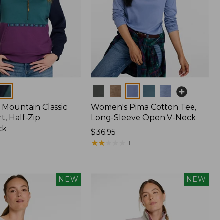
Colors
Mountain Classic
Women's Pima Cotton Tee,
t, Half-Zip
Long-Sleeve Open V-Neck
ck
Price:
$36.95
$36.95
★
★
★
★
★
★
★
★
★
★
1
NEW
NEW