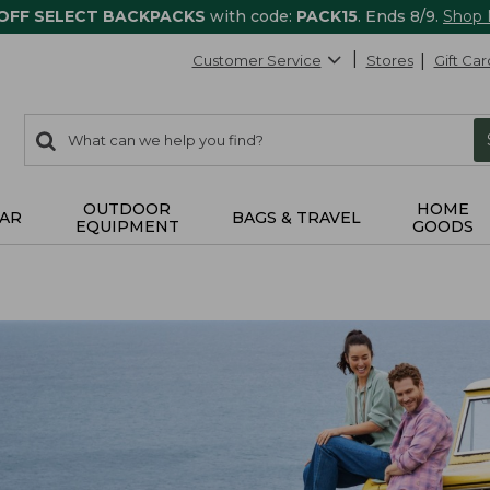
 OFF SELECT BACKPACKS
with code:
PACK15
. Ends 8/9.
Shop
Customer Service
Stores
Gift Car
0
Search:
search
items
returned.
OUTDOOR
HOME
AR
BAGS & TRAVEL
EQUIPMENT
GOODS