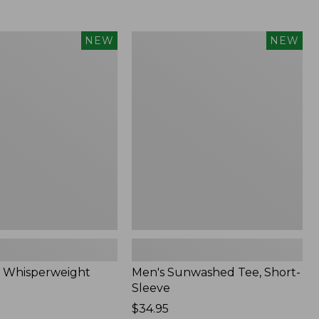
Men's
NEW
NEW
eight
Sunwashed
Tee,
Short-
Sleeve,
New
 Whisperweight
Men's Sunwashed Tee, Short-
Sleeve
Price:
$34.95