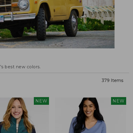
s best new colors.
379 Items
NEW
NEW