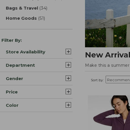
Bags & Travel
(34)
results
Home Goods
(51)
results
Filter By:
Store Availability
New Arriva
Department
Make this a summer t
Gender
Sort by:
Price
Color