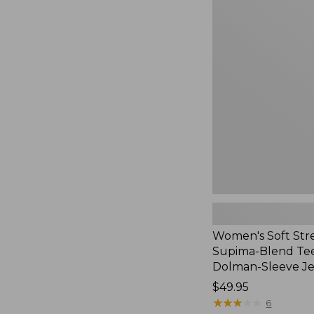
Women's
Soft
Stretch
Supima-
Blend
Tee,
Long
Dolman-
Sleeve
Jewelneck,
New
Women's Soft Str
Supima-Blend Tee
Dolman-Sleeve J
Price:
$49.95
$49.95
★
★
★
★
★
★
★
★
★
★
6