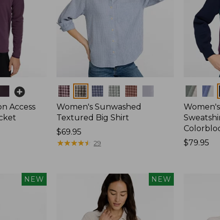
Colors
Colors
on Access
Women's Sunwashed
Women's 
acket
Textured Big Shirt
Sweatshir
Colorblo
Price:
$69.95
$69.95
★
★
★
★
★
★
★
★
★
★
Price:
$79.95
29
$79.95
NEW
NEW