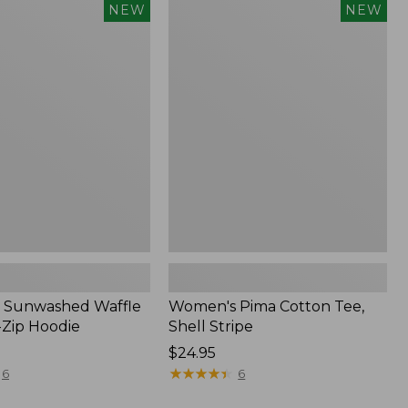
Women's
NEW
NEW
d
Pima
Cotton
Tee,
Shell
Stripe,
New
 Sunwashed Waffle
Women's Pima Cotton Tee,
-Zip Hoodie
Shell Stripe
Price:
$24.95
$24.95
★
★
★
★
★
★
★
★
★
★
6
6