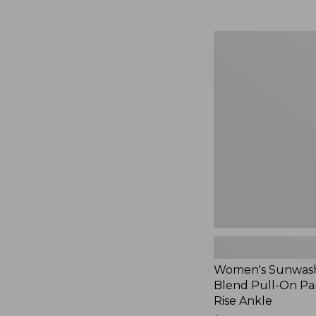
Women's
Sunwashed
Cotton-
Blend
Pull-
On
Pants,
Mid-
Rise
Ankle,
New
Women's Sunwash
Blend Pull-On Pan
Rise Ankle