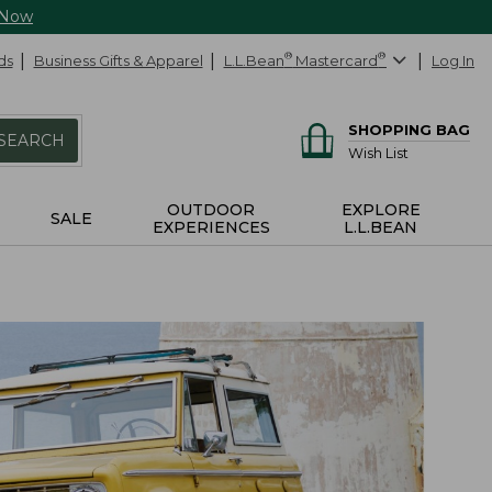
 Now
ds
Business Gifts & Apparel
L.L.Bean
®
Mastercard
®
Log In
SHOPPING BAG
SEARCH
Wish List
OUTDOOR
EXPLORE
SALE
EXPERIENCES
L.L.BEAN