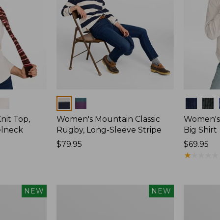
Colors
Colors
nit Top,
Women's Mountain Classic
Women's
elneck
Rugby, Long-Sleeve Stripe
Big Shirt
Price:
$79.95
Price:
$69.95
$79.95
$69.95
★
★
★
★
★
★
★
★
★
★
Women's
Women's
NEW
NEW
Mountain
Sunwashe
Classic
Waffle
Rugby,
Top,