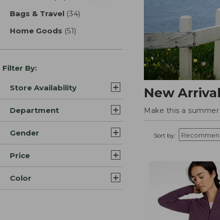
Bags & Travel
(34)
results
Home Goods
(51)
results
Filter By:
Store Availability
New Arriva
Department
Make this a summer t
Gender
Sort by:
Price
Color