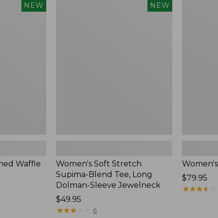
$54.95
Women's
Women's
NEW
NEW
Soft
Soft-
Stretch
Washed
Supima-
Polo,
Blend
New
Tee,
Long
Dolman-
Sleeve
Jewelneck,
New
ed Waffle
Women's Soft Stretch
Women's
Supima-Blend Tee, Long
Price:
$79.95
Dolman-Sleeve Jewelneck
$79.95
★
★
★
★
★
★
★
★
★
★
Price:
$49.95
$49.95
★
★
★
★
★
★
★
★
★
★
6