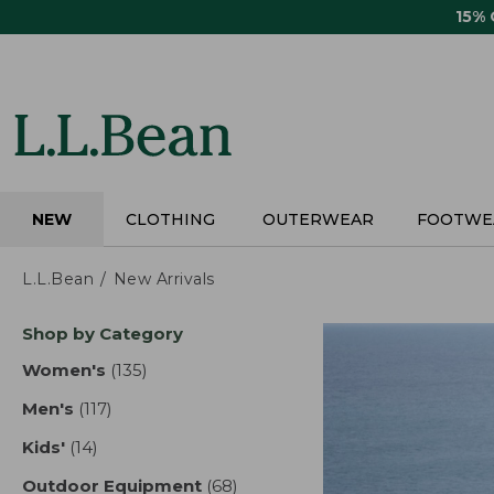
Skip
15%
to
main
content
NEW
CLOTHING
OUTERWEAR
FOOTWE
L.L.Bean
New Arrivals
Skip
Shop by Category
to
product
Women's
(135)
results
results
Men's
(117)
results
Kids'
(14)
results
Outdoor Equipment
(68)
results