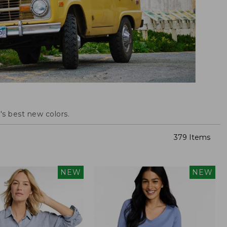
s best new colors.
379 Items
NEW
NEW