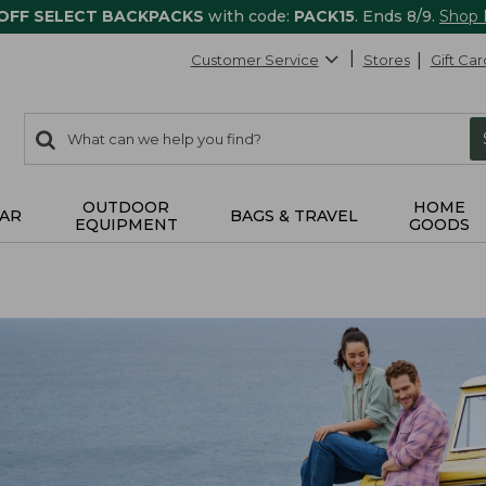
 OFF SELECT BACKPACKS
with code:
PACK15
. Ends 8/9.
Shop
Customer Service
Stores
Gift Car
0
Search:
search
items
returned.
OUTDOOR
HOME
AR
BAGS & TRAVEL
EQUIPMENT
GOODS