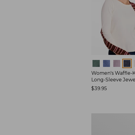
Colors
Women's Waffle-K
Long-Sleeve Jew
Price:
$39.95
$39.95
Women's
Bean's
Poplin
Pajama