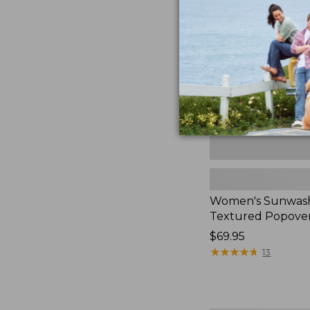
Textured
Popover
Shirt,
New
Women's Sunwas
Textured Popover
Price:
$69.95
$69.95
★
★
★
★
★
★
★
★
★
★
13