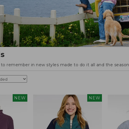
ls
o remember in new styles made to do it all and the season'
NEW
NEW