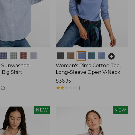
Colors
 Sunwashed
Women's Pima Cotton Tee,
Big Shirt
Long-Sleeve Open V-Neck
Price:
$36.95
$36.95
★
★
★
★
★
★
★
★
★
★
29
1
NEW
NEW