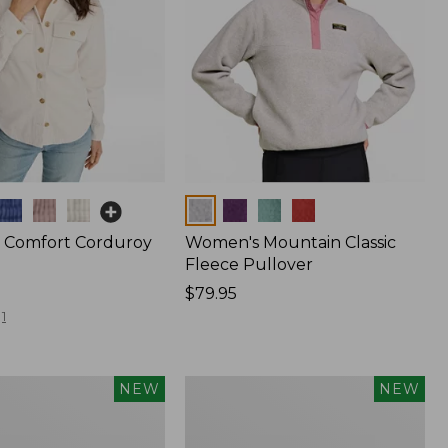
Colors
 Comfort Corduroy
Women's Mountain Classic
Fleece Pullover
Price:
$79.95
$79.95
1
Women's
NEW
NEW
d
Cotton
Ragg
Sweater,