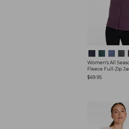
Colors
Women's All Seas
Fleece Full-Zip J
Price:
$69.95
$69.95