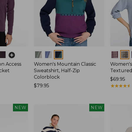
Colors
Colors
on Access
Women's Mountain Classic
Women's
acket
Sweatshirt, Half-Zip
Textured 
Colorblock
Price:
$69.95
Price:
$79.95
$69.95
★
★
★
★
★
★
★
★
★
★
$79.95
NEW
NEW