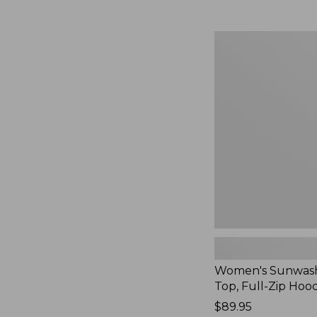
Women's
Sunwashed
Waffle
Top,
Full-
Zip
Hoodie,
New
Women's Sunwash
Top, Full-Zip Hoo
Price:
$89.95