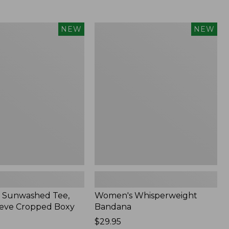
Women's
NEW
NEW
d
Whisperweight
Bandana,
New
 Sunwashed Tee,
Women's Whisperweight
eve Cropped Boxy
Bandana
Price:
$29.95