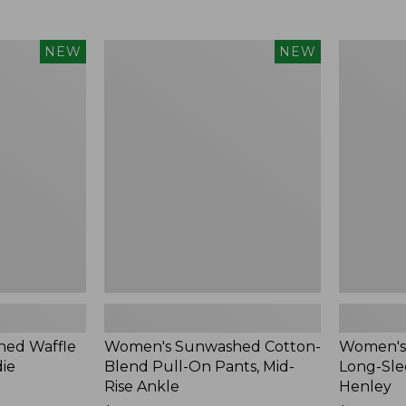
Women's
Women's
NEW
NEW
Sunwashed
Sunwashe
Cotton-
Tee,
Blend
Long-
Pull-
Sleeve
On
Cropped
Pants,
Boxy
Mid-
Henley,
Rise
New
Ankle,
New
ed Waffle
Women's Sunwashed Cotton-
Women's
die
Blend Pull-On Pants, Mid-
Long-Sle
Rise Ankle
Henley