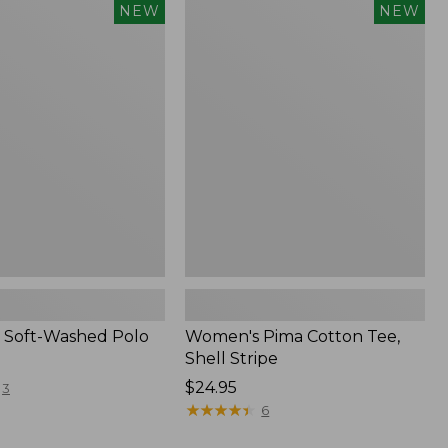
Women's
NEW
NEW
Pima
Cotton
Tee,
Shell
Stripe,
New
 Soft-Washed Polo
Women's Pima Cotton Tee,
Shell Stripe
Price:
$24.95
3
$24.95
★
★
★
★
★
★
★
★
★
★
6