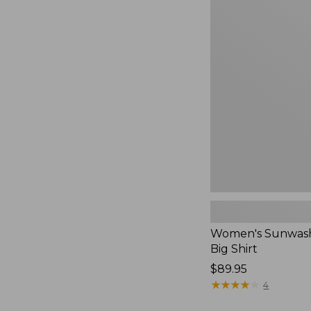
Women's
Sunwashed
Waffle
Big
Shirt,
New
Women's Sunwash
Big Shirt
Price:
$89.95
$89.95
★
★
★
★
★
★
★
★
★
★
4