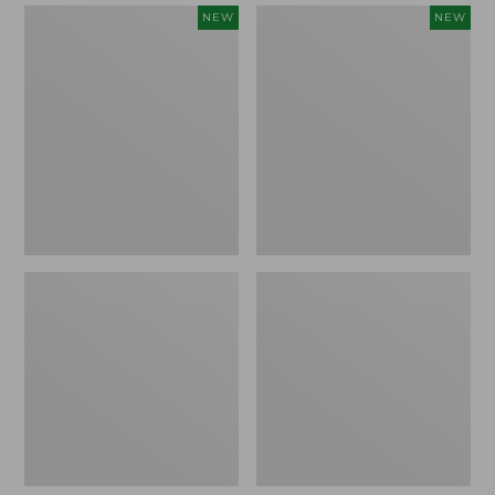
Women's
Women's
NEW
NEW
Mountain
Quilted
Classic
Half-
Sweatpants,
Snap
New
Sweatshirt,
New