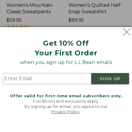
Women's Mountain
Women's Quilted Half-
Classic Sweatpants
Snap Sweatshirt
Price:
$59.95
Price:
$89.95
$59.95
★
★
★
★
★
★
★
★
★
★
$89.95
1
Get 10% Off
Women's
Women's
NEW
NEW
Your First Order
VentureTek
VentureStretch
Full-
Pocket
when you sign up for L.L.Bean emails
Zip
Leggings,
Hoodie,
New
New
SIGN UP
Offer valid for first-time email subscribers only.
Conditions and exclusions apply.
By signing up for email, you agree to our
Privacy Policy
.
Welcome to llbean.com! We use cookies and other
technologies to provide you with the best possible
experience. Check out our
privacy policy
to learn
more.