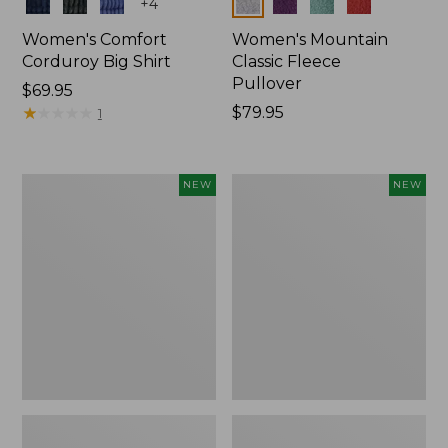
Colors
Colors
+
4
Women's Comfort
Women's Mountain
Corduroy Big Shirt
Classic Fleece
Pullover
Price:
$69.95
$69.95
★
★
★
★
★
★
★
★
★
★
Price:
$79.95
1
$79.95
Women's
Women's
NEW
NEW
Bean's
Mountain
Poplin
Classic
Pajama
Rugby,
Set,
Long-
New
Sleeve
Multi-
Stripe,
New