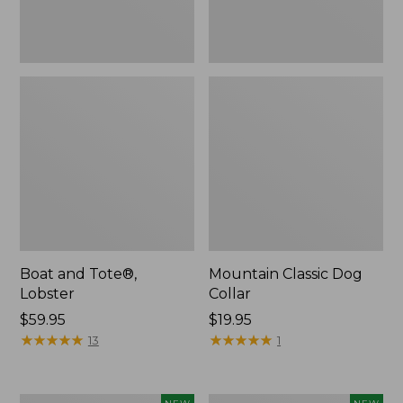
Boat and Tote®,
Mountain Classic Dog
Lobster
Collar
Price:
$59.95
Price:
$19.95
$59.95
★
★
★
★
★
★
★
★
★
★
$19.95
★
★
★
★
★
★
★
★
★
★
13
1
Women's
Women's