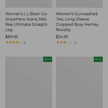
Women's L.L.Bean Go-
Women's Sunwashed
Anywhere Jeans, Mid-
Tee, Long-Sleeve
Rise Ultimate Straight-
Cropped Boxy Henley
Leg
Novelty
Price:
$89.95
Price:
$54.95
$89.95
★
★
★
★
★
★
★
★
★
★
$54.95
★
★
★
★
★
★
★
★
★
★
9
4
Women's
Women's
NEW
NEW
The
Sunwashed
Original
Lightweight
Double
Utility
L®
Jacket,
Sweater,
New
Crewneck
Bird's-
Eye,
New