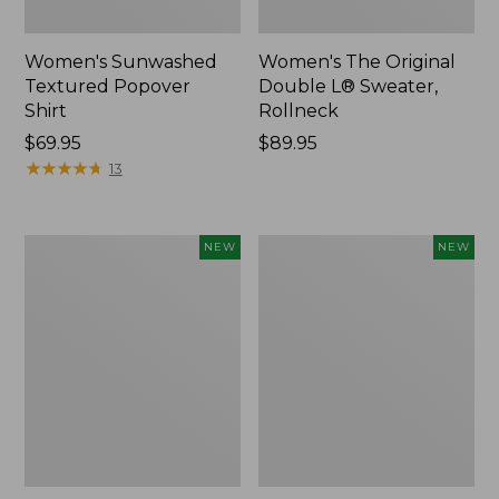
Women's Sunwashed
Women's The Original
Textured Popover
Double L® Sweater,
Shirt
Rollneck
Price:
$69.95
Price:
$89.95
$69.95
★
★
★
★
★
★
★
★
★
★
$89.95
13
Women's
Women's
NEW
NEW
Cloud
Sunwashed
Gauze
Cotton-
Shirt,
Blend
Short-
Pull-
Sleeve
On
Scoopneck,
Pants,
New
Mid-
Rise
Cargo,
New