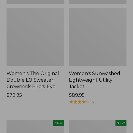
Women's The Original
Women's Sunwashed
Double L® Sweater,
Lightweight Utility
Crewneck Bird's-Eye
Jacket
Price:
$79.95
Price:
$89.95
$79.95
$89.95
★
★
★
★
★
★
★
★
★
★
5
Women's
Women's
NEW
NEW
Storm
L.L.Bean