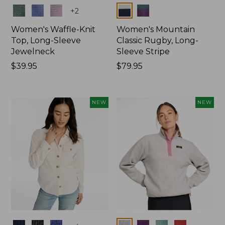
Colors
Colors
+
2
Women's Waffle-Knit
Women's Mountain
Top, Long-Sleeve
Classic Rugby, Long-
Jewelneck
Sleeve Stripe
Price:
$39.95
Price:
$79.95
$39.95
$79.95
NEW
NEW