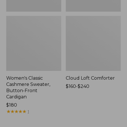
Women's Classic
Cloud Loft Comforter
Cashmere Sweater,
Price
$160-$240
Button-Front
range
Cardigan
from:
Price:
$180
$160
$180
★
★
★
★
★
★
★
★
★
★
to:
1
$240