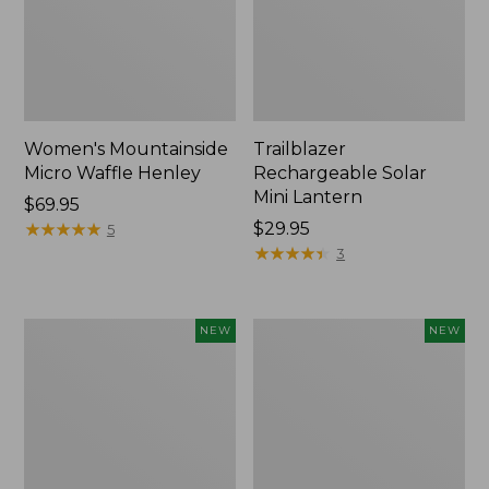
Women's Mountainside
Trailblazer
Micro Waffle Henley
Rechargeable Solar
Mini Lantern
Price:
$69.95
$69.95
★
★
★
★
★
★
★
★
★
★
Price:
$29.95
5
$29.95
★
★
★
★
★
★
★
★
★
★
3
Boat
Mountain
NEW
NEW
and
Classic
Tote®,
Dog
Lobster,
Collar,
New
New