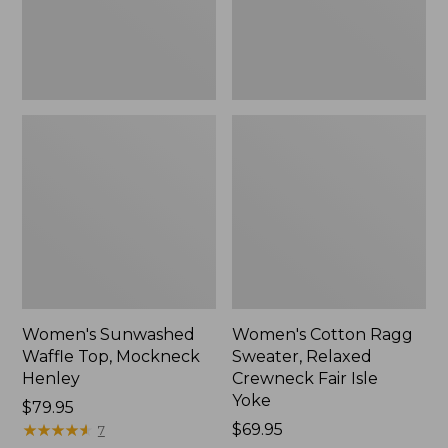
New
Fair
Isle
Yoke,
New
Women's Sunwashed
Women's Cotton Ragg
Waffle Top, Mockneck
Sweater, Relaxed
Henley
Crewneck Fair Isle
Yoke
Price:
$79.95
$79.95
★
★
★
★
★
★
★
★
★
★
Price:
$69.95
7