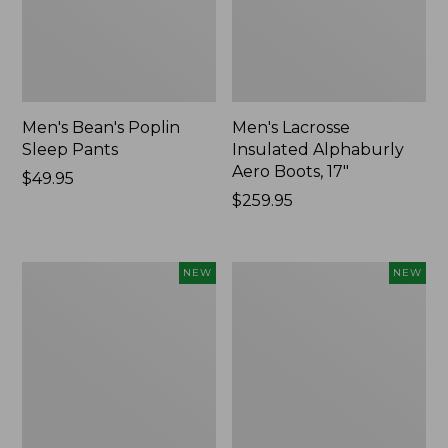
Men's Bean's Poplin
Men's Lacrosse
Sleep Pants
Insulated Alphaburly
Aero Boots, 17"
Price:
$49.95
$49.95
Price:
$259.95
$259.95
Women's
Cloud
NEW
NEW
Classic
Loft
Cashmere
Comforter,
Sweater,
New
Button-
Front
Cardigan,
New