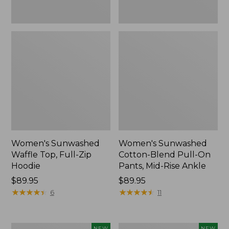
Ankle,
New
Women's Sunwashed
Women's Sunwashed
Waffle Top, Full-Zip
Cotton-Blend Pull-On
Hoodie
Pants, Mid-Rise Ankle
Price:
$89.95
Price:
$89.95
$89.95
★
★
★
★
★
★
★
★
★
★
$89.95
★
★
★
★
★
★
★
★
★
★
6
11
Women's
Women's
NEW
NEW