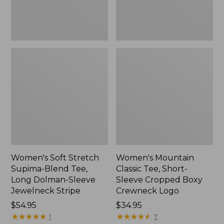
Dolman-
Boxy
Sleeve
Crewneck
Jewelneck
Logo,
Stripe,
New
New
Women's Soft Stretch
Women's Mountain
Supima-Blend Tee,
Classic Tee, Short-
Long Dolman-Sleeve
Sleeve Cropped Boxy
Jewelneck Stripe
Crewneck Logo
Price:
$54.95
Price:
$34.95
$54.95
★
★
★
★
★
★
★
★
★
★
$34.95
★
★
★
★
★
★
★
★
★
★
1
7