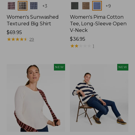
Colors
Colors
+
3
+
9
Women's Sunwashed
Women's Pima Cotton
Textured Big Shirt
Tee, Long-Sleeve Open
V-Neck
Price:
$69.95
$69.95
★
★
★
★
★
★
★
★
★
★
Price:
$36.95
29
$36.95
★
★
★
★
★
★
★
★
★
★
1
NEW
NEW