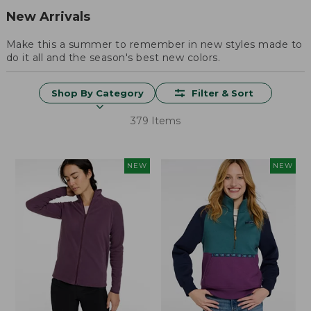
New Arrivals
Make this a summer to remember in new styles made to
do it all and the season's best new colors.
Shop By Category
Filter & Sort
379 Items
NEW
NEW