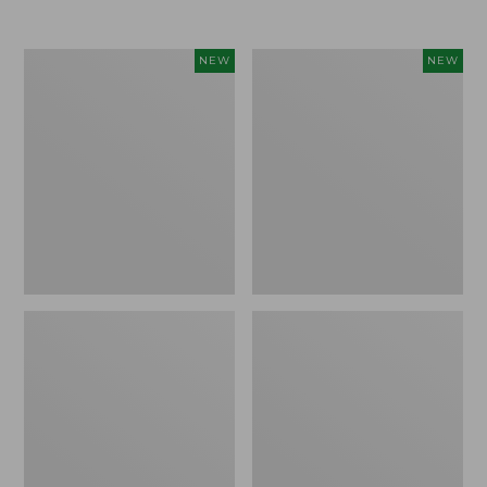
Women's
Women's
NEW
NEW
L.L.Bean
Sunwashed
Go-
Tee,
Anywhere
Long-
Jeans,
Sleeve
Mid-
Cropped
Rise
Boxy
Ultimate
Henley
Straight-
Novelty,
Leg,
New
New