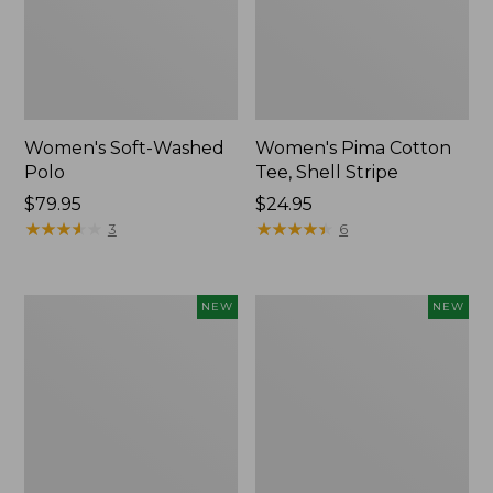
Women's Soft-Washed
Women's Pima Cotton
Polo
Tee, Shell Stripe
Price:
$79.95
Price:
$24.95
$79.95
★
★
★
★
★
★
★
★
★
★
$24.95
★
★
★
★
★
★
★
★
★
★
3
6
Women's
Women's
NEW
NEW
Sunwashed
Sunwashed
Waffle
Cotton-
Top,
Blend
Full-
Pull-
Zip
On
Hoodie,
Pants,
New
Mid-
Rise