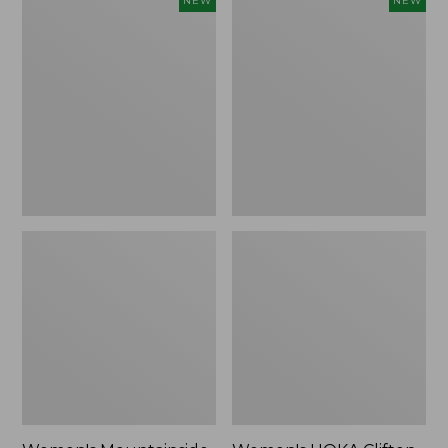
NEW
NEW
Mountainside
HOKA
Ripstop
Clifton
Barrel
11
Pant,
Running
New
Shoes,
New