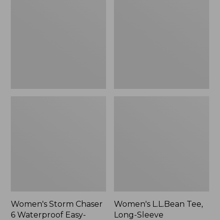
Chaser
Tee,
6
Long-
Waterproof
Sleeve
Easy-
Splitneck,
Ons,
New
New
Women's Storm Chaser
Women's L.L.Bean Tee,
6 Waterproof Easy-
Long-Sleeve