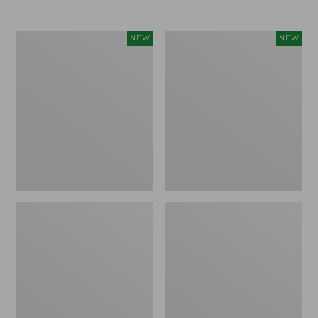
$69.95
Women's
Women's
NEW
NEW
Sunwashed
The
Textured
Original
Popover
Double
Shirt,
L®
New
Sweater,
Rollneck,
New