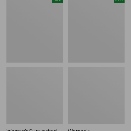
Sunwashed
Whisperweight
Tee,
Bandana,
Long-
New
Sleeve
Cropped
Boxy
Henley,
New