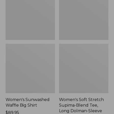
Big
Supima-
Shirt,
Blend
New
Tee,
Long
Dolman-
Sleeve
Jewelneck,
New
Women's Sunwashed
Women's Soft Stretch
Waffle Big Shirt
Supima-Blend Tee,
Long Dolman-Sleeve
Price:
$89.95