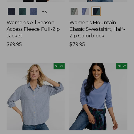
Colors
Colors
+
5
Women's All Season
Women's Mountain
Access Fleece Full-Zip
Classic Sweatshirt, Half-
Jacket
Zip Colorblock
Price:
$69.95
Price:
$79.95
$69.95
$79.95
NEW
NEW