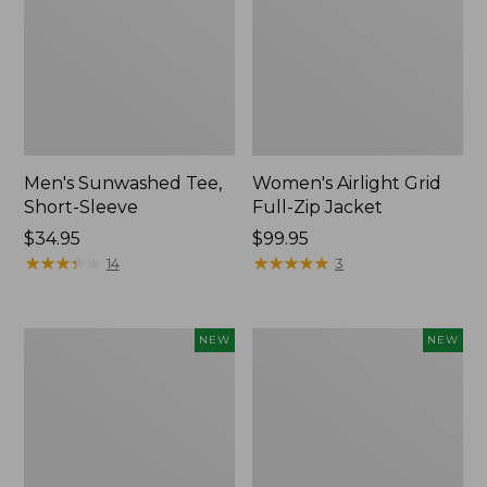
Men's Sunwashed Tee,
Women's Airlight Grid
Short-Sleeve
Full-Zip Jacket
Price:
$34.95
Price:
$99.95
$34.95
★
★
★
★
★
★
★
★
★
★
$99.95
★
★
★
★
★
★
★
★
★
★
14
3
Women's
Women's
NEW
NEW
Soft
Mountain
Stretch
Classic
Supima-
Tee,
Blend
Short-
Tee,
Sleeve
Long
Cropped