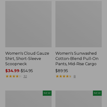
Women's Cloud Gauze
Women's Sunwashed
Shirt, Short-Sleeve
Cotton-Blend Pull-On
Scoopneck
Pants, Mid-Rise Cargo
Price
$34.99
-
$54.95
Price:
$89.95
range
★
★
★
★
★
★
★
★
★
★
$89.95
★
★
★
★
★
★
★
★
★
★
32
8
from:
$34.99
to:
Women's
Women's
NEW
NEW
$54.95
Sunwashed
Soft
Waffle
Stretch