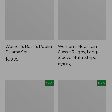
Women's Bean's Poplin
Women's Mountain
Pajama Set
Classic Rugby, Long-
Sleeve Multi-Stripe
Price:
$99.95
$99.95
Price:
$79.95
$79.95
Women's
Women's
NEW
NEW
Sunwashed
Cotton
Waffle
Ragg
Top,
Sweater,
Mockneck
Relaxed
Henley,
Crewneck