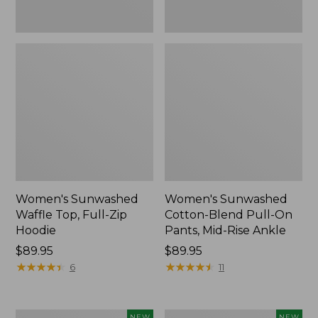
Ankle,
New
Women's Sunwashed
Women's Sunwashed
Waffle Top, Full-Zip
Cotton-Blend Pull-On
Hoodie
Pants, Mid-Rise Ankle
Price:
$89.95
Price:
$89.95
$89.95
★
★
★
★
★
★
★
★
★
★
$89.95
★
★
★
★
★
★
★
★
★
★
6
11
Women's
Women's
NEW
NEW