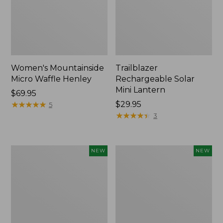
Women's Mountainside
Trailblazer
Micro Waffle Henley
Rechargeable Solar
Mini Lantern
Price:
$69.95
$69.95
★
★
★
★
★
★
★
★
★
★
Price:
$29.95
5
$29.95
★
★
★
★
★
★
★
★
★
★
3
Boat
Mountain
NEW
NEW
and
Classic
Tote®,
Dog
Lobster,
Collar,
New
New