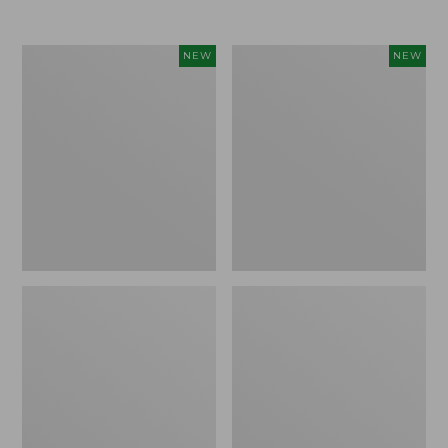
Women's
Women's
NEW
NEW
L.L.Bean
Sunwashed
Go-
Tee,
Anywhere
Long-
Jeans,
Sleeve
Mid-
Cropped
Rise
Boxy
Ultimate
Henley
Straight-
Novelty,
Leg,
New
New