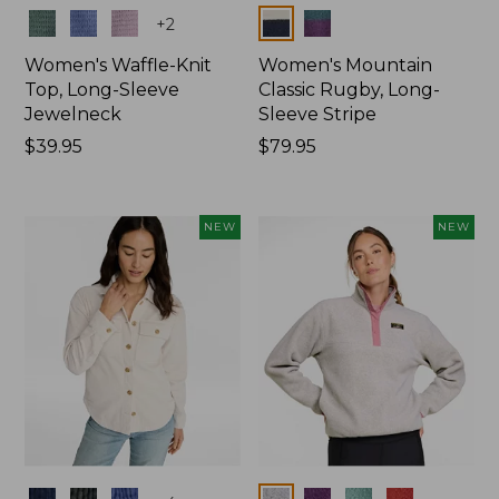
Colors
Colors
+
2
Women's Waffle-Knit
Women's Mountain
Top, Long-Sleeve
Classic Rugby, Long-
Jewelneck
Sleeve Stripe
Price:
$39.95
Price:
$79.95
$39.95
$79.95
NEW
NEW