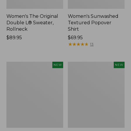
Women's The Original
Women's Sunwashed
Double L® Sweater,
Textured Popover
Rollneck
Shirt
Price:
$89.95
Price:
$69.95
$89.95
$69.95
★
★
★
★
★
★
★
★
★
★
13
Women's
Women's
NEW
NEW
Cloud
Sunwashed
Gauze
Cotton-
Shirt,
Blend
Short-
Pull-
Sleeve
On
Scoopneck,
Pants,
New
Mid-
Rise
Cargo,
New