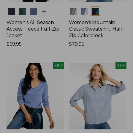
Colors
Colors
+
5
Women's All Season
Women's Mountain
Access Fleece Full-Zip
Classic Sweatshirt, Half-
Jacket
Zip Colorblock
Price:
$69.95
Price:
$79.95
$69.95
$79.95
NEW
NEW