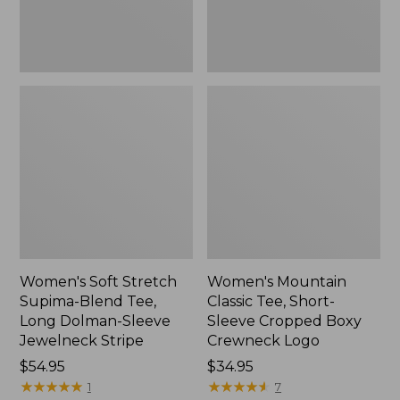
Dolman-
Boxy
Sleeve
Crewneck
Jewelneck
Logo,
Stripe,
New
New
Women's Soft Stretch
Women's Mountain
Supima-Blend Tee,
Classic Tee, Short-
Long Dolman-Sleeve
Sleeve Cropped Boxy
Jewelneck Stripe
Crewneck Logo
Price:
$54.95
Price:
$34.95
$54.95
★
★
★
★
★
★
★
★
★
★
$34.95
★
★
★
★
★
★
★
★
★
★
1
7