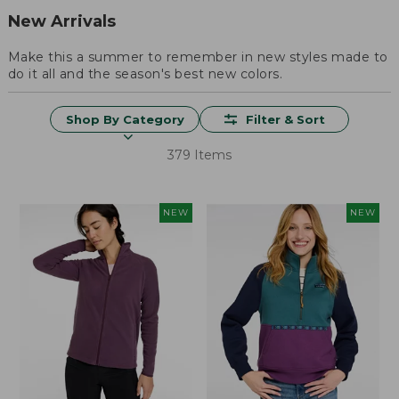
New Arrivals
Make this a summer to remember in new styles made to
do it all and the season's best new colors.
Shop By Category
Filter & Sort
379 Items
NEW
NEW