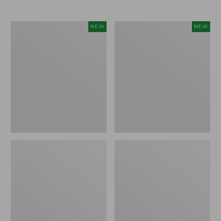
$69.95
Women's
Women's
NEW
NEW
The
Sunwashed
Original
Textured
Double
Popover
L®
Shirt,
Sweater,
New
Rollneck,
New