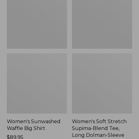
Big
Supima-
Shirt,
Blend
New
Tee,
Long
Dolman-
Sleeve
Jewelneck,
New
Women's Sunwashed
Women's Soft Stretch
Waffle Big Shirt
Supima-Blend Tee,
Long Dolman-Sleeve
Price:
$89.95