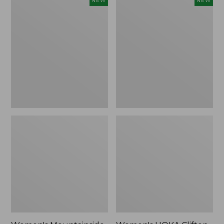
NEW
NEW
Mountainside
HOKA
Ripstop
Clifton
Barrel
11
Pant,
Running
New
Shoes,
New