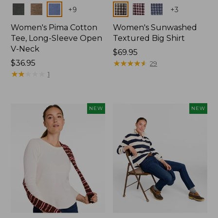
Colors
Colors
+
9
+
3
Women's Pima Cotton
Women's Sunwashed
Tee, Long-Sleeve Open
Textured Big Shirt
V-Neck
Price:
$69.95
Price:
$36.95
$69.95
★
★
★
★
★
★
★
★
★
★
29
$36.95
★
★
★
★
★
★
★
★
★
★
1
NEW
NEW