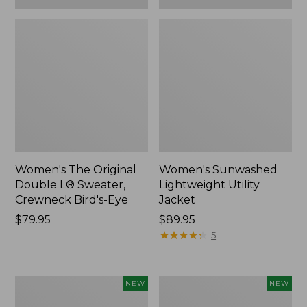
Women's The Original
Women's Sunwashed
Double L® Sweater,
Lightweight Utility
Crewneck Bird's-Eye
Jacket
Price:
$79.95
Price:
$89.95
$79.95
$89.95
★
★
★
★
★
★
★
★
★
★
5
Women's
Women's
NEW
NEW
Storm
L.L.Bean