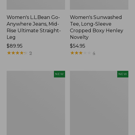
Women's L.L.Bean Go-
Women's Sunwashed
Anywhere Jeans, Mid-
Tee, Long-Sleeve
Rise Ultimate Straight-
Cropped Boxy Henley
Leg
Novelty
Price:
$89.95
Price:
$54.95
$89.95
★
★
★
★
★
★
★
★
★
★
$54.95
★
★
★
★
★
★
★
★
★
★
9
4
Women's
Women's
NEW
NEW
The
Sunwashed
Original
Lightweight
Double
Utility
L®
Jacket,
Sweater,
New
Crewneck
Bird's-
Eye,
New