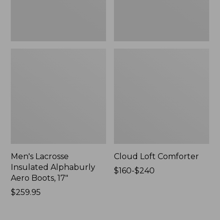
New
Men's Lacrosse
Cloud Loft Comforter
Insulated Alphaburly
Price
$160-$240
Aero Boots, 17"
range
Price:
$259.95
from:
$259.95
$160
to: