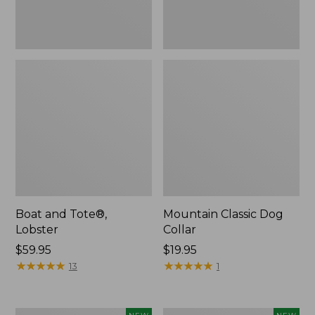
Boat and Tote®,
Mountain Classic Dog
Lobster
Collar
Price:
$59.95
Price:
$19.95
$59.95
★
★
★
★
★
★
★
★
★
★
$19.95
★
★
★
★
★
★
★
★
★
★
13
1
Women's
Women's