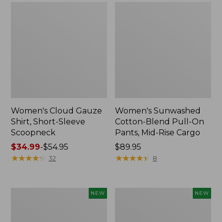
Women's Cloud Gauze
Women's Sunwashed
Shirt, Short-Sleeve
Cotton-Blend Pull-On
Scoopneck
Pants, Mid-Rise Cargo
Price
$34.99
-
$54.95
Price:
$89.95
range
★
★
★
★
★
★
★
★
★
★
$89.95
★
★
★
★
★
★
★
★
★
★
32
8
from:
$34.99
to:
Women's
Women's
NEW
NEW
$54.95
Sunwashed
Soft
Waffle
Stretch