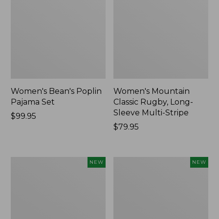
Women's Bean's Poplin
Women's Mountain
Pajama Set
Classic Rugby, Long-
Sleeve Multi-Stripe
Price:
$99.95
$99.95
Price:
$79.95
$79.95
Women's
Women's
NEW
NEW
Cotton
Sunwashed
Ragg
Waffle
Sweater,
Top,
Relaxed
Mockneck
Crewneck
Henley,