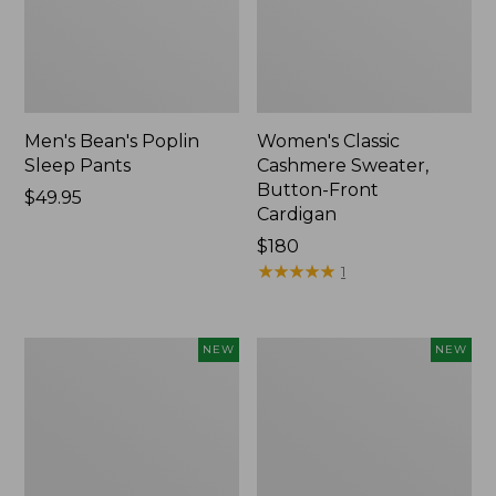
Men's Bean's Poplin
Women's Classic
Sleep Pants
Cashmere Sweater,
Button-Front
Price:
$49.95
Cardigan
$49.95
Price:
$180
$180
★
★
★
★
★
★
★
★
★
★
1
Men's
Cloud
NEW
NEW
Lacrosse
Loft
Insulated
Comforter,
Alphaburly
New
Aero
Boots,
17",