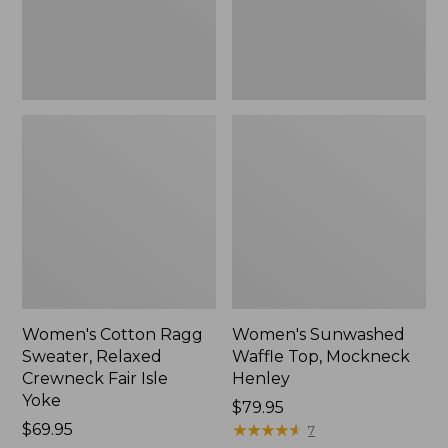
Fair
New
Isle
Yoke,
New
Women's Cotton Ragg
Women's Sunwashed
Sweater, Relaxed
Waffle Top, Mockneck
Crewneck Fair Isle
Henley
Yoke
Price:
$79.95
Price:
$69.95
$79.95
★
★
★
★
★
★
★
★
★
★
7