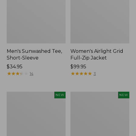
Men's Sunwashed Tee,
Women's Airlight Grid
Short-Sleeve
Full-Zip Jacket
Price:
$34.95
Price:
$99.95
$34.95
★
★
★
★
★
★
★
★
★
★
$99.95
★
★
★
★
★
★
★
★
★
★
14
3
Women's
Women's
NEW
NEW
Soft
Mountain
Stretch
Classic
Supima-
Tee,
Blend
Short-
Tee,
Sleeve
Long
Cropped