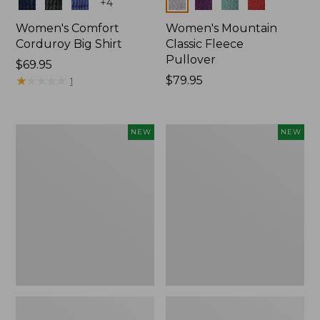
Colors
Colors
+
4
Women's Comfort
Women's Mountain
Corduroy Big Shirt
Classic Fleece
Pullover
Price:
$69.95
$69.95
★
★
★
★
★
★
★
★
★
★
Price:
$79.95
1
$79.95
Women's
Women's
NEW
NEW
Bean's
Mountain
Poplin
Classic
Pajama
Rugby,
Set,
Long-
New
Sleeve
Multi-
Stripe,
New