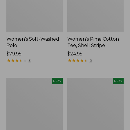
Women's Soft-Washed
Women's Pima Cotton
Polo
Tee, Shell Stripe
Price:
$79.95
Price:
$24.95
$79.95
★
★
★
★
★
★
★
★
★
★
$24.95
★
★
★
★
★
★
★
★
★
★
3
6
Women's
Women's
NEW
NEW
Sunwashed
Sunwashed
Waffle
Cotton-
Top,
Blend
Full-
Pull-
Zip
On
Hoodie,
Pants,
New
Mid-
Rise