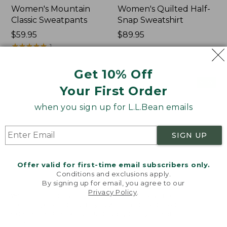
Women's Mountain
Women's Quilted Half-
Classic Sweatpants
Snap Sweatshirt
Price:
$59.95
Price:
$89.95
$59.95
★
★
★
★
★
★
★
★
★
★
$89.95
1
Get 10% Off
Women's
Women's
NEW
NEW
Your First Order
VentureTek
VentureStretch
Full-
Pocket
when you sign up for L.L.Bean emails
Zip
Leggings,
Hoodie,
New
New
SIGN UP
Offer valid for first-time email subscribers only.
Conditions and exclusions apply.
By signing up for email, you agree to our
Privacy Policy
.
Welcome to llbean.com! We use cookies and other
technologies to provide you with the best possible
experience. Check out our
privacy policy
to learn
more.