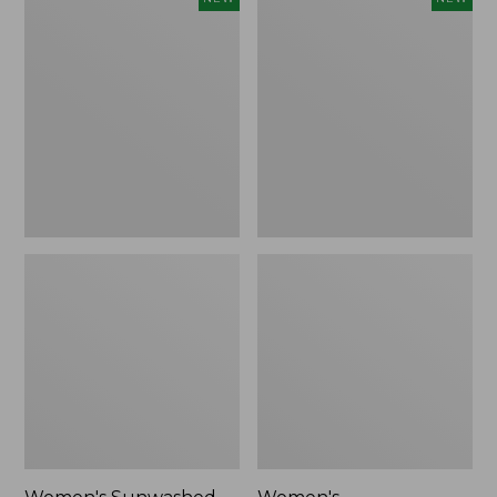
Sunwashed
Whisperweight
Tee,
Bandana,
Long-
New
Sleeve
Cropped
Boxy
Henley,
New