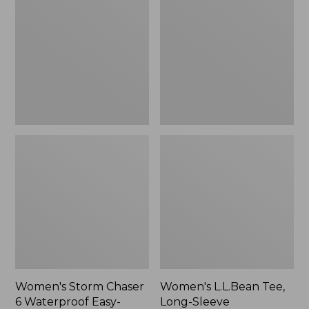
Chaser
Tee,
6
Long-
Waterproof
Sleeve
Easy-
Splitneck,
Ons,
New
New
Women's Storm Chaser
Women's L.L.Bean Tee,
6 Waterproof Easy-
Long-Sleeve