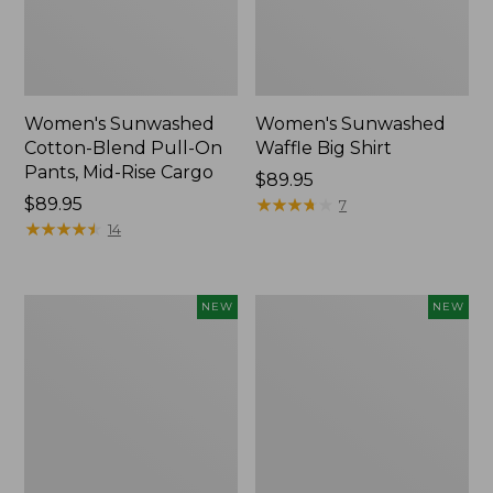
Women's Sunwashed
Women's Sunwashed
Cotton-Blend Pull-On
Waffle Big Shirt
Pants, Mid-Rise Cargo
Price:
$89.95
Price:
$89.95
$89.95
★
★
★
★
★
★
★
★
★
★
7
$89.95
★
★
★
★
★
★
★
★
★
★
14
Women's
Women's
NEW
NEW
Soft
Soft-
Stretch
Washed
Supima-
Polo,
Blend
New
Tee,
Long
Dolman-
Sleeve