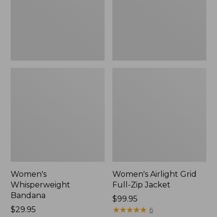
Jacket,
New
Women's
Women's Airlight Grid
Whisperweight
Full-Zip Jacket
Bandana
Price:
$99.95
Price:
$29.95
$99.95
★
★
★
★
★
★
★
★
★
★
6