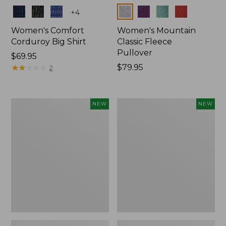
Colors
Colors
+
4
Women's Comfort
Women's Mountain
Corduroy Big Shirt
Classic Fleece
Pullover
Price:
$69.95
$69.95
★
★
★
★
★
★
★
★
★
★
Price:
$79.95
2
$79.95
Women's
Women's
NEW
NEW
Sunwashed
Mountain
Textured
Classic
Big
Rugby,
Shirt,
Long-
New
Sleeve
Multi-
Stripe,
New