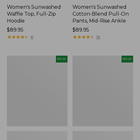
Women's Sunwashed
Women's Sunwashed
Waffle Top, Full-Zip
Cotton-Blend Pull-On
Hoodie
Pants, Mid-Rise Ankle
Price:
$89.95
Price:
$89.95
$89.95
★
★
★
★
★
★
★
★
★
★
$89.95
★
★
★
★
★
★
★
★
★
★
6
16
Women's
Women's
NEW
NEW
Pima
Sunwashed
Cotton
Tee,
Tee,
Long-
Shell
Sleeve
Stripe,
Cropped
New
Boxy
Henley,
New