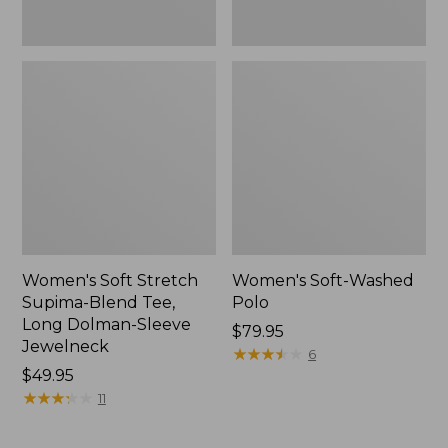
Jewelneck,
New
Women's Soft Stretch
Women's Soft-Washed
Supima-Blend Tee,
Polo
Long Dolman-Sleeve
Price:
$79.95
Jewelneck
$79.95
★
★
★
★
★
★
★
★
★
★
6
Price:
$49.95
$49.95
★
★
★
★
★
★
★
★
★
★
11