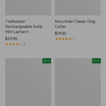
Trailblazer
Mountain Classic Dog
Rechargeable Solar
Collar
Mini Lantern
Price:
$19.95
Price:
$29.95
$19.95
★
★
★
★
★
★
★
★
★
★
1
$29.95
★
★
★
★
★
★
★
★
★
★
3
Boat
Women's
NEW
NEW
and
Classic
Tote®,
Cashmere
Lobster,
Sweater,
New
Button-
Front
Cardigan,
New