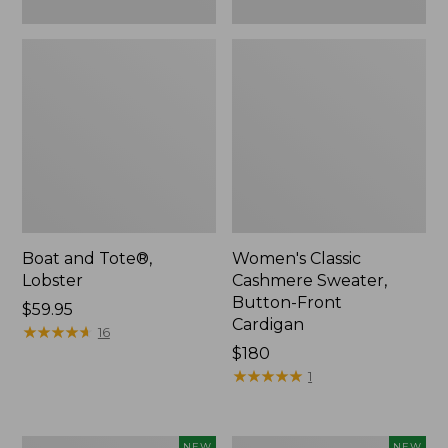
Boat and Tote®,
Women's Classic
Lobster
Cashmere Sweater,
Button-Front
Price:
$59.95
Cardigan
$59.95
★
★
★
★
★
★
★
★
★
★
16
Price:
$180
$180
★
★
★
★
★
★
★
★
★
★
1
Women's
Men's
NEW
NEW