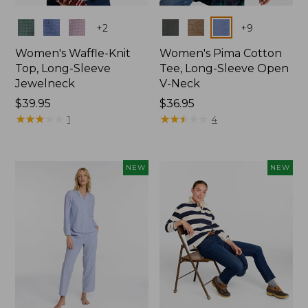
Colors
Colors
+
2
+
9
Women's Waffle-Knit
Women's Pima Cotton
Top, Long-Sleeve
Tee, Long-Sleeve Open
Jewelneck
V-Neck
Price:
$39.95
Price:
$36.95
$39.95
★
★
★
★
★
★
★
★
★
★
$36.95
★
★
★
★
★
★
★
★
★
★
1
4
NEW
NEW