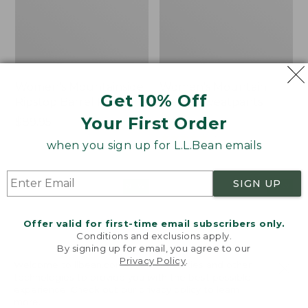
Women's Mountainside
Women's Mountain
Get 10% Off
Ripstop Barrel Pant
Classic Sweatpants
Your First Order
Price:
$89.95
Price:
$59.95
$89.95
$59.95
★
★
★
★
★
★
★
★
★
★
2
when you sign up for L.L.Bean emails
SIGN UP
Men's
Women's
NEW
NEW
Quilted
VentureTek
Hoodie
Full-
Offer valid for first-time email subscribers only.
Sweater,
Zip
Conditions and exclusions apply.
New
Hoodie,
By signing up for email, you agree to our
New
Privacy Policy
.
Welcome to llbean.com! We use cookies and other
technologies to provide you with the best possible
experience. Check out our
privacy policy
to learn
more.