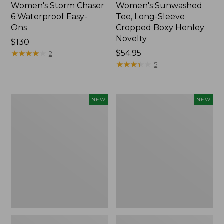
Women's Storm Chaser
Women's Sunwashed
6 Waterproof Easy-
Tee, Long-Sleeve
Ons
Cropped Boxy Henley
Novelty
Price:
$130
$130
★
★
★
★
★
★
★
★
★
★
Price:
$54.95
2
$54.95
★
★
★
★
★
★
★
★
★
★
5
Women's
Women's
NEW
NEW
The
Sunwashed
Original
Lightweight
Double
Utility
L®
Jacket,
Sweater,
New
Crewneck
Bird's-
Eye,
New