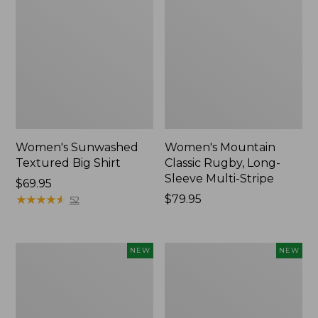
Women's Sunwashed
Women's Mountain
Textured Big Shirt
Classic Rugby, Long-
Sleeve Multi-Stripe
Price:
$69.95
$69.95
★
★
★
★
★
★
★
★
★
★
Price:
$79.95
52
$79.95
Women's
Women's
NEW
NEW
Cotton
The
Ragg
Original
Sweater,
Double
Relaxed
L®