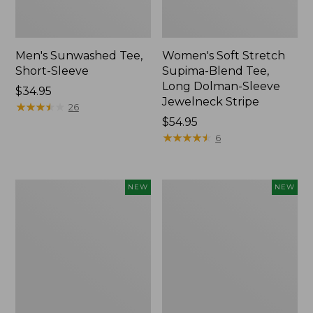
Men's Sunwashed Tee,
Women's Soft Stretch
Short-Sleeve
Supima-Blend Tee,
Long Dolman-Sleeve
Price:
$34.95
Jewelneck Stripe
$34.95
★
★
★
★
★
★
★
★
★
★
26
Price:
$54.95
$54.95
★
★
★
★
★
★
★
★
★
★
6
Women's
Women's
NEW
NEW
L.L.Bean
Mountain
Go-
Classic
Anywhere
Tee,
Jeans,
Short-
Mid-
Sleeve
Rise
Cropped
Ultimate
Boxy
Straight-
Crewneck
Leg,
Logo,