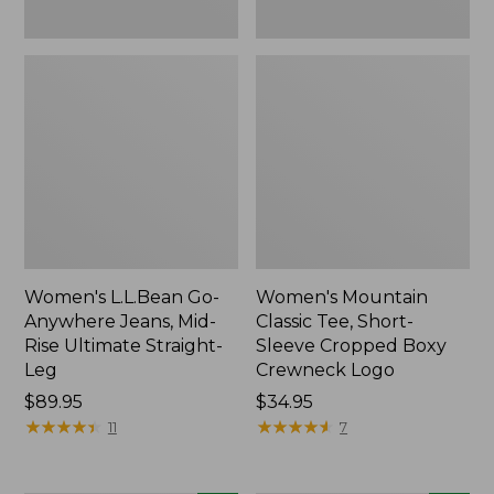
New
New
Women's L.L.Bean Go-
Women's Mountain
Anywhere Jeans, Mid-
Classic Tee, Short-
Rise Ultimate Straight-
Sleeve Cropped Boxy
Leg
Crewneck Logo
Price:
$89.95
Price:
$34.95
$89.95
★
★
★
★
★
★
★
★
★
★
$34.95
★
★
★
★
★
★
★
★
★
★
11
7