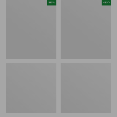
Women's
Women's
NEW
NEW
Storm
Sunwashed
Chaser
Tee,
6
Long-
Waterproof
Sleeve
Easy-
Cropped
Ons,
Boxy
New
Henley
Novelty,
New