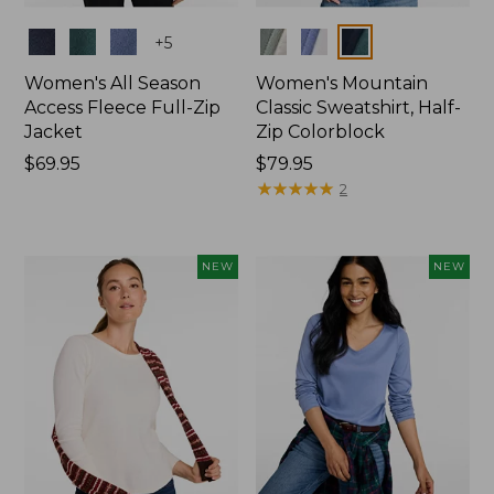
Colors
Colors
+
5
Women's All Season
Women's Mountain
Access Fleece Full-Zip
Classic Sweatshirt, Half-
Jacket
Zip Colorblock
Price:
$69.95
Price:
$79.95
$69.95
$79.95
★
★
★
★
★
★
★
★
★
★
2
NEW
NEW