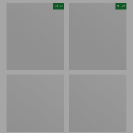
Women's
Women's
NEW
NEW
Sunwashed
Sunwashed
Waffle
Cotton-
Top,
Blend
Full-
Pull-
Zip
On
Hoodie,
Pants,
New
Mid-
Rise
Ankle,
New