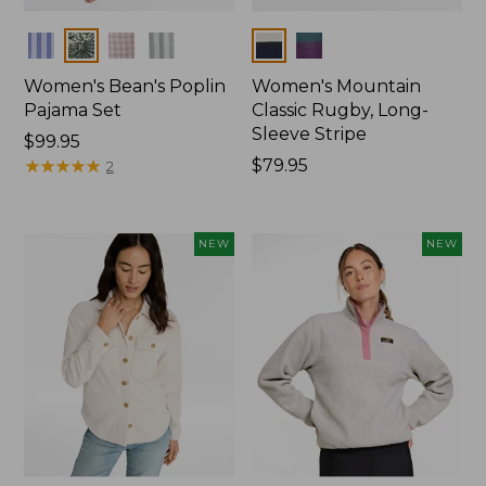
Colors
Colors
Women's Bean's Poplin
Women's Mountain
Pajama Set
Classic Rugby, Long-
Sleeve Stripe
Price:
$99.95
$99.95
★
★
★
★
★
★
★
★
★
★
Price:
$79.95
2
$79.95
NEW
NEW