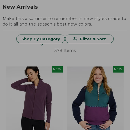
New Arrivals
Make this a summer to remember in new styles made to
do it all and the season's best new colors.
Shop By Category
Filter & Sort
378 Items
NEW
NEW