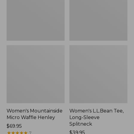
New
Splitneck,
New
Women's Mountainside
Women's L.L.Bean Tee,
Micro Waffle Henley
Long-Sleeve
Splitneck
Price:
$69.95
$69.95
★
★
★
★
★
★
★
★
★
★
Price:
$39.95
7