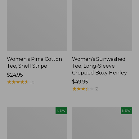
Women's Pima Cotton
Women's Sunwashed
Tee, Shell Stripe
Tee, Long-Sleeve
Cropped Boxy Henley
Price:
$24.95
$24.95
★
★
★
★
★
★
★
★
★
★
Price:
$49.95
10
$49.95
★
★
★
★
★
★
★
★
★
★
7
Women's
Women's
NEW
NEW
Whisperweight
Airlight
Bandana,
Grid
New
Full-
Zip