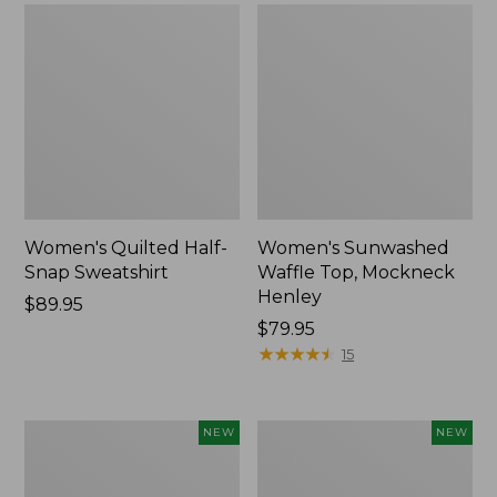
Women's Quilted Half-
Women's Sunwashed
Snap Sweatshirt
Waffle Top, Mockneck
Henley
Price:
$89.95
$89.95
Price:
$79.95
$79.95
★
★
★
★
★
★
★
★
★
★
15
Women's
Women's
NEW
NEW
Sunwashed
Cloud
Textured
Gauze