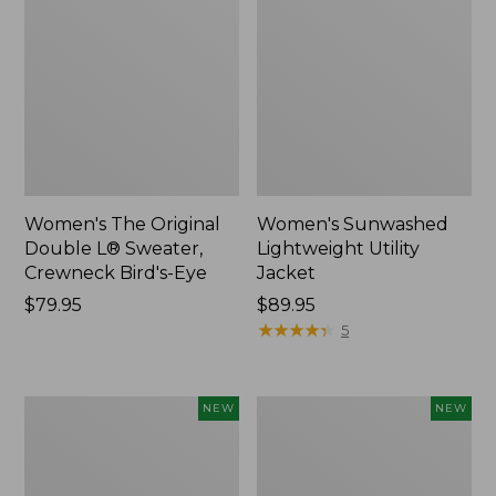
Women's The Original
Women's Sunwashed
Double L® Sweater,
Lightweight Utility
Crewneck Bird's-Eye
Jacket
Price:
$79.95
Price:
$89.95
$79.95
$89.95
★
★
★
★
★
★
★
★
★
★
5
Women's
Women's
NEW
NEW
Mountainside
L.L.Bean
Micro
Tee,
Waffle
Long-
Henley,
Sleeve