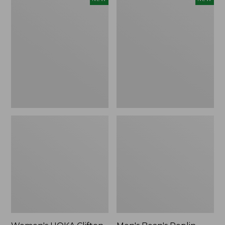
HOKA
Bean's
Clifton
Poplin
11
Sleep
Running
Pants,
Shoes,
New
New