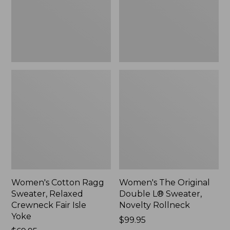
Crewneck
Sweater,
Fair
Novelty
Isle
Rollneck,
Yoke,
New
New
Women's Cotton Ragg
Women's The Original
Sweater, Relaxed
Double L® Sweater,
Crewneck Fair Isle
Novelty Rollneck
Yoke
Price:
$99.95