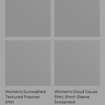
Popover
Shirt,
Shirt,
Short-
New
Sleeve
Scoopneck,
New
Women's Sunwashed
Women's Cloud Gauze
Textured Popover
Shirt, Short-Sleeve
Shirt
Scoopneck