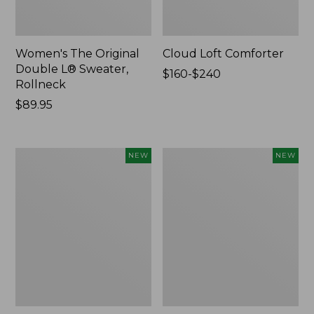
Women's The Original
Cloud Loft Comforter
Double L® Sweater,
Price
$160-$240
Rollneck
range
Price:
$89.95
from:
$89.95
$160
to:
$240
Women's
Women's
NEW
NEW
Quilted
Sunwashed
Half-
Waffle
Snap
Top,
Sweatshirt,
Mockneck
New
Henley,
New