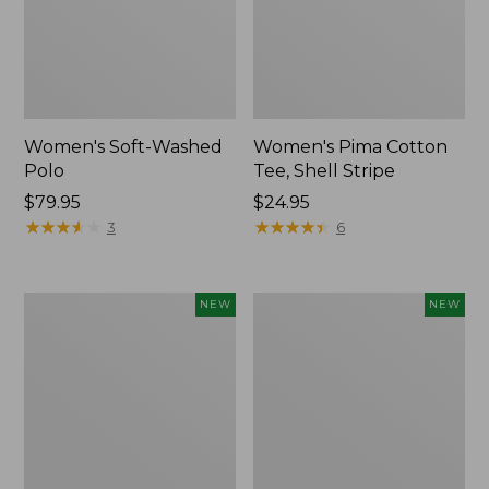
Women's Soft-Washed
Women's Pima Cotton
Polo
Tee, Shell Stripe
Price:
$79.95
Price:
$24.95
$79.95
★
★
★
★
★
★
★
★
★
★
$24.95
★
★
★
★
★
★
★
★
★
★
3
6
Women's
Women's
NEW
NEW
Sunwashed
Sunwashed
Waffle
Cotton-
Top,
Blend
Full-
Pull-
Zip
On
Hoodie,
Pants,
New
Mid-
Rise