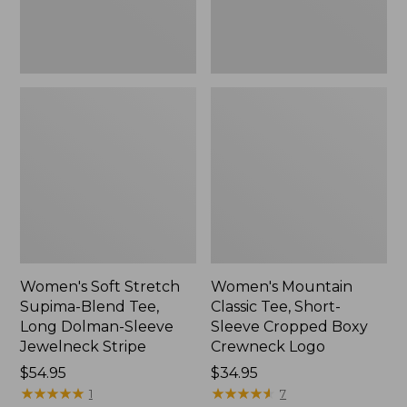
Dolman-
Boxy
Sleeve
Crewneck
Jewelneck
Logo,
Stripe,
New
New
Women's Soft Stretch
Women's Mountain
Supima-Blend Tee,
Classic Tee, Short-
Long Dolman-Sleeve
Sleeve Cropped Boxy
Jewelneck Stripe
Crewneck Logo
Price:
$54.95
Price:
$34.95
$54.95
★
★
★
★
★
★
★
★
★
★
$34.95
★
★
★
★
★
★
★
★
★
★
1
7