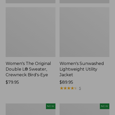
Women's The Original
Women's Sunwashed
Double L® Sweater,
Lightweight Utility
Crewneck Bird's-Eye
Jacket
Price:
$79.95
Price:
$89.95
$79.95
$89.95
★
★
★
★
★
★
★
★
★
★
5
Women's
Women's
NEW
NEW
Storm
L.L.Bean