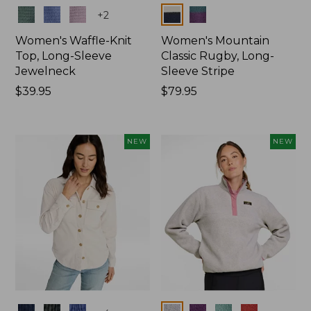
Colors
Colors
+
2
Women's Waffle-Knit
Women's Mountain
Top, Long-Sleeve
Classic Rugby, Long-
Jewelneck
Sleeve Stripe
Price:
$39.95
Price:
$79.95
$39.95
$79.95
NEW
NEW