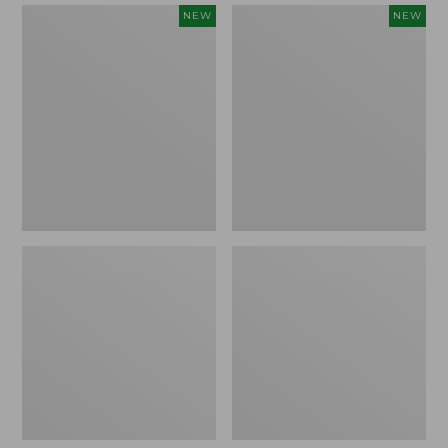
Women's
Women's
NEW
NEW
Mountain
Quilted
Classic
Half-
Sweatpants,
Snap
New
Sweatshirt,
New