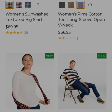
Colors
Colors
+
3
+
9
Women's Sunwashed
Women's Pima Cotton
Textured Big Shirt
Tee, Long-Sleeve Open
V-Neck
Price:
$69.95
$69.95
★
★
★
★
★
★
★
★
★
★
Price:
$36.95
29
$36.95
★
★
★
★
★
★
★
★
★
★
1
NEW
NEW