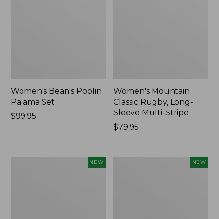
Women's Bean's Poplin
Women's Mountain
Pajama Set
Classic Rugby, Long-
Sleeve Multi-Stripe
Price:
$99.95
$99.95
Price:
$79.95
$79.95
Women's
Women's
NEW
NEW
Sunwashed
Cotton
Waffle
Ragg
Top,
Sweater,
Mockneck
Relaxed
Henley,
Crewneck