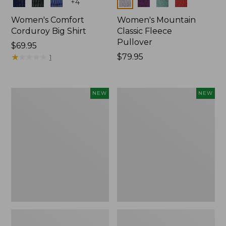
Colors
Colors
+
4
Women's Comfort
Women's Mountain
Corduroy Big Shirt
Classic Fleece
Pullover
Price:
$69.95
$69.95
★
★
★
★
★
★
★
★
★
★
Price:
$79.95
1
$79.95
Women's
Women's
NEW
NEW
Bean's
Mountain
Poplin
Classic
Pajama
Rugby,
Set,
Long-
New
Sleeve
Multi-
Stripe,
New