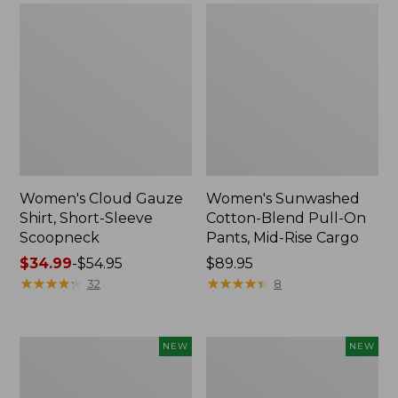
Women's Cloud Gauze
Women's Sunwashed
Shirt, Short-Sleeve
Cotton-Blend Pull-On
Scoopneck
Pants, Mid-Rise Cargo
Price
$34.99
-
$54.95
Price:
$89.95
range
★
★
★
★
★
★
★
★
★
★
$89.95
★
★
★
★
★
★
★
★
★
★
32
8
from:
$34.99
to:
Women's
Women's
NEW
NEW
$54.95
Sunwashed
Soft
Waffle
Stretch