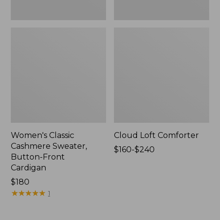
Women's Classic
Cloud Loft Comforter
Cashmere Sweater,
Price
$160-$240
Button-Front
range
Cardigan
from:
Price:
$180
$160
$180
★
★
★
★
★
★
★
★
★
★
to:
1
$240