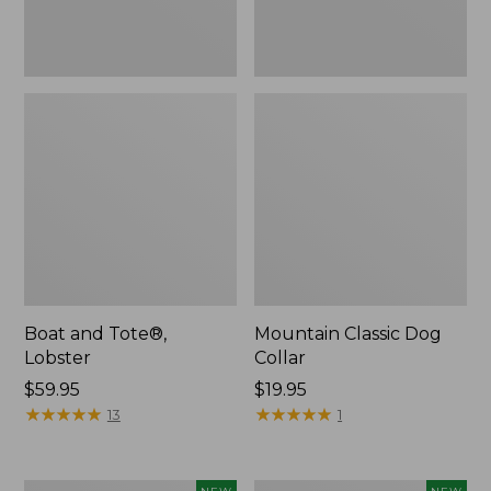
Boat and Tote®,
Mountain Classic Dog
Lobster
Collar
Price:
$59.95
Price:
$19.95
$59.95
★
★
★
★
★
★
★
★
★
★
$19.95
★
★
★
★
★
★
★
★
★
★
13
1
Women's
Women's