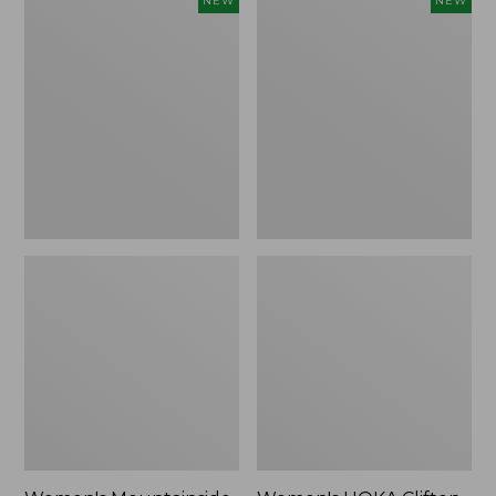
NEW
NEW
Mountainside
HOKA
Ripstop
Clifton
Barrel
11
Pant,
Running
New
Shoes,
New