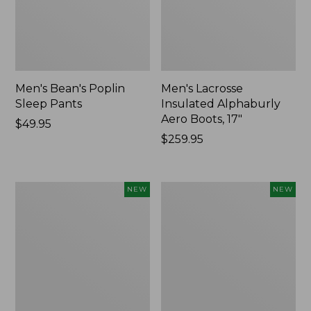
Men's Bean's Poplin
Men's Lacrosse
Sleep Pants
Insulated Alphaburly
Aero Boots, 17"
Price:
$49.95
$49.95
Price:
$259.95
$259.95
Women's
Cloud
NEW
NEW
Classic
Loft
Cashmere
Comforter,
Sweater,
New
Button-
Front
Cardigan,
New