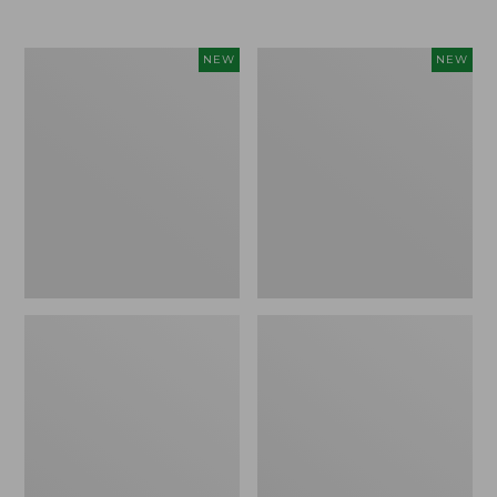
$69.95
Women's
Women's
NEW
NEW
Sunwashed
The
Textured
Original
Popover
Double
Shirt,
L®
New
Sweater,
Rollneck,
New