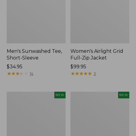
Men's Sunwashed Tee,
Women's Airlight Grid
Short-Sleeve
Full-Zip Jacket
Price:
$34.95
Price:
$99.95
$34.95
★
★
★
★
★
★
★
★
★
★
$99.95
★
★
★
★
★
★
★
★
★
★
14
3
Women's
Women's
NEW
NEW
Soft
Mountain
Stretch
Classic
Supima-
Tee,
Blend
Short-
Tee,
Sleeve
Long
Cropped