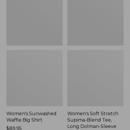
Big
Supima-
Shirt,
Blend
New
Tee,
Long
Dolman-
Sleeve
Jewelneck,
New
Women's Sunwashed
Women's Soft Stretch
Waffle Big Shirt
Supima-Blend Tee,
Long Dolman-Sleeve
Price:
$89.95