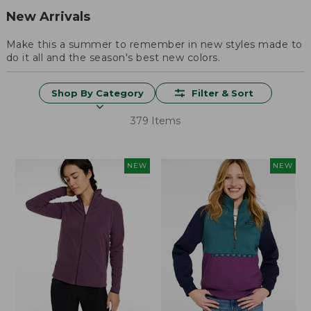
New Arrivals
Make this a summer to remember in new styles made to
do it all and the season's best new colors.
Shop By Category
Filter & Sort
379 Items
NEW
NEW