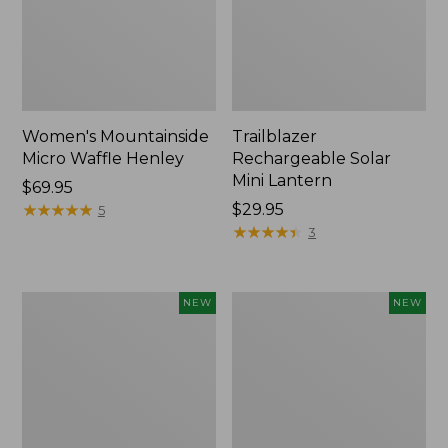
Women's Mountainside
Trailblazer
Micro Waffle Henley
Rechargeable Solar
Mini Lantern
Price:
$69.95
$69.95
★
★
★
★
★
★
★
★
★
★
Price:
$29.95
5
$29.95
★
★
★
★
★
★
★
★
★
★
3
Boat
Mountain
NEW
NEW
and
Classic
Tote®,
Dog
Lobster,
Collar,
New
New