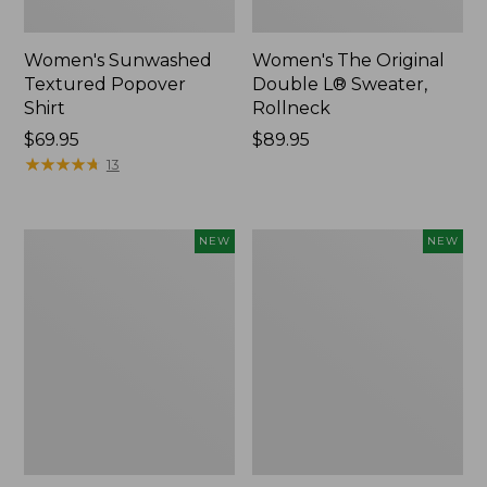
Women's Sunwashed
Women's The Original
Textured Popover
Double L® Sweater,
Shirt
Rollneck
Price:
$69.95
Price:
$89.95
$69.95
★
★
★
★
★
★
★
★
★
★
$89.95
13
Women's
Women's
NEW
NEW
Cloud
Sunwashed
Gauze
Cotton-
Shirt,
Blend
Short-
Pull-
Sleeve
On
Scoopneck,
Pants,
New
Mid-
Rise
Cargo,
New