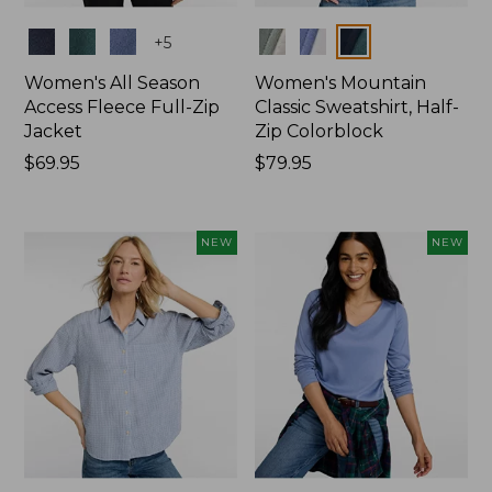
Colors
Colors
+
5
Women's All Season
Women's Mountain
Access Fleece Full-Zip
Classic Sweatshirt, Half-
Jacket
Zip Colorblock
Price:
$69.95
Price:
$79.95
$69.95
$79.95
NEW
NEW