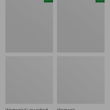
Sunwashed
Whisperweight
Tee,
Bandana,
Long-
New
Sleeve
Cropped
Boxy
Henley,
New