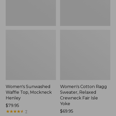
New
Fair
Isle
Yoke,
New
Women's Sunwashed
Women's Cotton Ragg
Waffle Top, Mockneck
Sweater, Relaxed
Henley
Crewneck Fair Isle
Yoke
Price:
$79.95
$79.95
★
★
★
★
★
★
★
★
★
★
Price:
$69.95
7