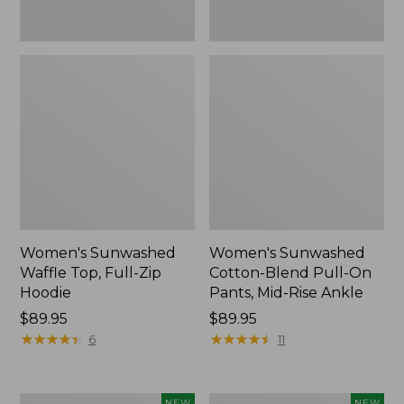
Ankle,
New
Women's Sunwashed
Women's Sunwashed
Waffle Top, Full-Zip
Cotton-Blend Pull-On
Hoodie
Pants, Mid-Rise Ankle
Price:
$89.95
Price:
$89.95
$89.95
★
★
★
★
★
★
★
★
★
★
$89.95
★
★
★
★
★
★
★
★
★
★
6
11
Women's
Women's
NEW
NEW