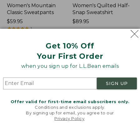
Women's Mountain
Women's Quilted Half-
Classic Sweatpants
Snap Sweatshirt
Price:
$59.95
Price:
$89.95
$59.95
★
★
★
★
★
★
★
★
★
★
$89.95
1
Get 10% Off
Women's
Women's
NEW
NEW
Your First Order
VentureTek
VentureStretch
Full-
Pocket
when you sign up for L.L.Bean emails
Zip
Leggings,
Hoodie,
New
New
SIGN UP
Offer valid for first-time email subscribers only.
Conditions and exclusions apply.
By signing up for email, you agree to our
Privacy Policy
.
Welcome to llbean.com! We use cookies and other
technologies to provide you with the best possible
experience. Check out our
privacy policy
to learn
more.