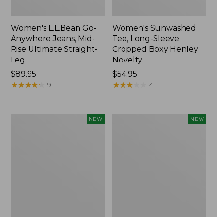
Women's L.L.Bean Go-
Women's Sunwashed
Anywhere Jeans, Mid-
Tee, Long-Sleeve
Rise Ultimate Straight-
Cropped Boxy Henley
Leg
Novelty
Price:
$89.95
Price:
$54.95
$89.95
★
★
★
★
★
★
★
★
★
★
$54.95
★
★
★
★
★
★
★
★
★
★
9
4
Women's
Women's
NEW
NEW
The
Sunwashed
Original
Lightweight
Double
Utility
L®
Jacket,
Sweater,
New
Crewneck
Bird's-
Eye,
New