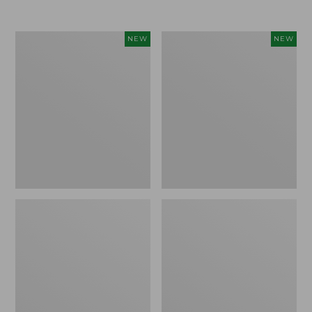
Women's
Women's
NEW
NEW
L.L.Bean
Sunwashed
Go-
Tee,
Anywhere
Long-
Jeans,
Sleeve
Mid-
Cropped
Rise
Boxy
Ultimate
Henley
Straight-
Novelty,
Leg,
New
New