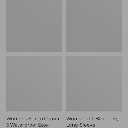
Chaser
Tee,
6
Long-
Waterproof
Sleeve
Easy-
Splitneck,
Ons,
New
New
Women's Storm Chaser
Women's L.L.Bean Tee,
6 Waterproof Easy-
Long-Sleeve