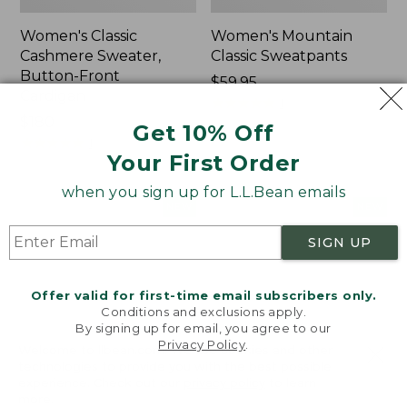
Women's Classic
Women's Mountain
Cashmere Sweater,
Classic Sweatpants
Button-Front
Price:
$59.95
Cardigan
$59.95
★
★
★
★
★
★
★
★
★
★
1
Price:
$180
Get 10% Off
$180
★
★
★
★
★
★
★
★
★
★
1
Your First Order
when you sign up for L.L.Bean emails
Women's
Men's
NEW
NEW
VentureTek
Lacrosse
Full-
Insulated
SIGN UP
Zip
Alphaburly
Hoodie,
Aero
Offer valid for first-time email subscribers only.
New
Boots,
Conditions and exclusions apply.
17",
By signing up for email, you agree to our
New
Privacy Policy
.
Welcome to llbean.com! We use cookies and other
technologies to provide you with the best possible
experience. Check out our
privacy policy
to learn
more.