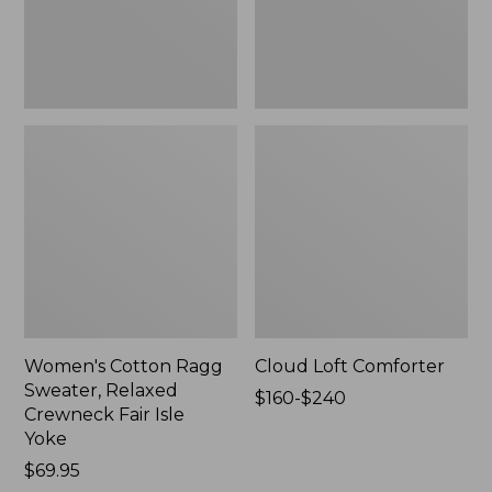
Fair
Isle
Yoke,
New
Women's Cotton Ragg
Cloud Loft Comforter
Sweater, Relaxed
Price
$160-$240
Crewneck Fair Isle
range
Yoke
from:
Price:
$69.95
$160