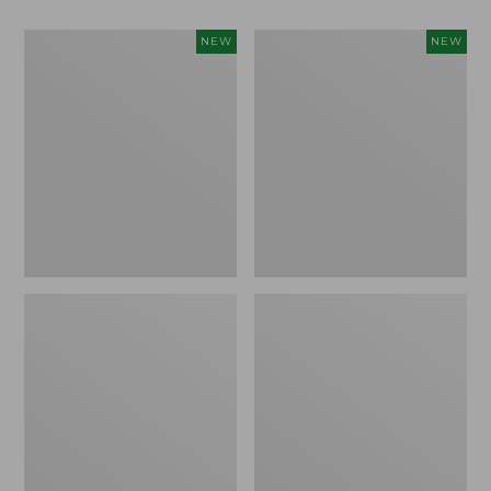
Women's
Women's
NEW
NEW
Classic
Mountain
Cashmere
Classic
Sweater,
Sweatpants,
Button-
New
Front
Cardigan,
New