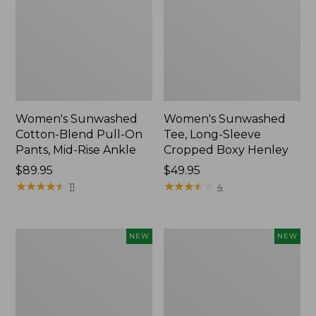
Women's Sunwashed
Women's Sunwashed
Cotton-Blend Pull-On
Tee, Long-Sleeve
Pants, Mid-Rise Ankle
Cropped Boxy Henley
Price:
$89.95
Price:
$49.95
$89.95
★
★
★
★
★
★
★
★
★
★
$49.95
★
★
★
★
★
★
★
★
★
★
11
4
Women's
Men's
NEW
NEW
Whisperweight
Sunwashed
Bandana,
Tee,
New
Short-
Sleeve,
New