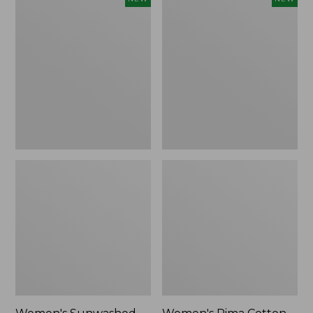
Sunwashed
Pima
Waffle
Cotton
Top,
Tee,
Full-
Shell
Zip
Stripe,
Hoodie,
New
New