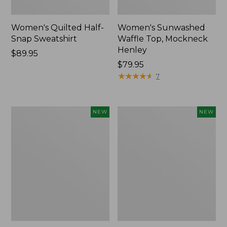
Women's Quilted Half-
Women's Sunwashed
Snap Sweatshirt
Waffle Top, Mockneck
Henley
Price:
$89.95
$89.95
Price:
$79.95
$79.95
★
★
★
★
★
★
★
★
★
★
7
Women's
Women's
NEW
NEW
The
The
Original
Original
Double
Double
L®
L®
Sweater,
Sweater,
Rollneck,
Novelty
New
Rollneck,
New