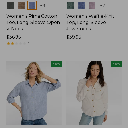
Colors
Colors
+
9
+
2
Women's Pima Cotton
Women's Waffle-Knit
Tee, Long-Sleeve Open
Top, Long-Sleeve
V-Neck
Jewelneck
Price:
$36.95
Price:
$39.95
$36.95
★
★
★
★
★
★
★
★
★
★
$39.95
1
NEW
NEW