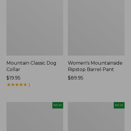
Mountain Classic Dog
Women's Mountainside
Collar
Ripstop Barrel Pant
Price:
$19.95
Price:
$89.95
$19.95
★
★
★
★
★
★
★
★
★
★
$89.95
1
Women's
Men's
NEW
NEW
HOKA
Bean's
Clifton
Poplin
11
Sleep
Running
Pants,