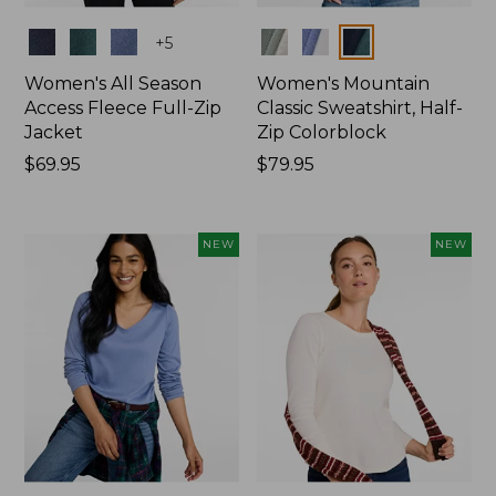
Colors
Colors
+
5
Women's All Season
Women's Mountain
Access Fleece Full-Zip
Classic Sweatshirt, Half-
Jacket
Zip Colorblock
Price:
$69.95
Price:
$79.95
$69.95
$79.95
NEW
NEW