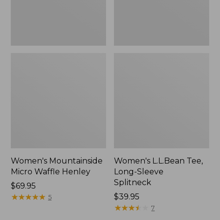
Women's Mountainside
Women's L.L.Bean Tee,
Micro Waffle Henley
Long-Sleeve
Splitneck
Price:
$69.95
$69.95
★
★
★
★
★
★
★
★
★
★
Price:
$39.95
5
$39.95
★
★
★
★
★
★
★
★
★
★
7