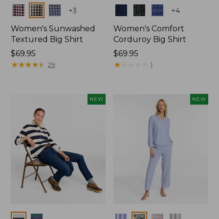
Colors
Colors
+
3
+
4
Women's Sunwashed
Women's Comfort
Textured Big Shirt
Corduroy Big Shirt
Price:
$69.95
Price:
$69.95
$69.95
★
★
★
★
★
★
★
★
★
★
$69.95
★
★
★
★
★
★
★
★
★
★
29
1
NEW
NEW
Colors
Colors