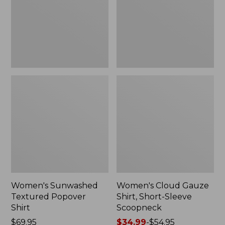
New
Sleeve
Scoopneck,
New
Women's Sunwashed
Women's Cloud Gauze
Textured Popover
Shirt, Short-Sleeve
Shirt
Scoopneck
Price:
$69.95
Price
$34.99
-
$54.95