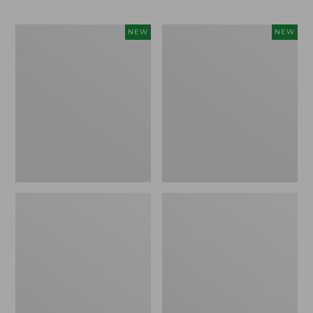
Trailblazer
Boat
NEW
NEW
Rechargeable
and
Solar
Tote®,
Mini
Lobster,
Lantern,
New
New