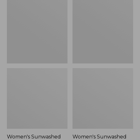
Sunwashed
Sunwashed
Tee,
Lightweight
Long-
Utility
Sleeve
Jacket,
Cropped
New
Boxy
Henley
Novelty,
New
Women's Sunwashed
Women's Sunwashed