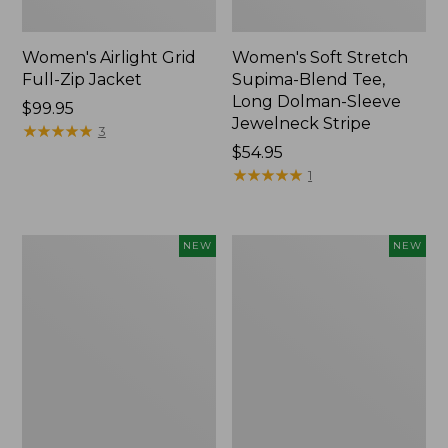
Women's Airlight Grid
Women's Soft Stretch
Full-Zip Jacket
Supima-Blend Tee,
Long Dolman-Sleeve
Price:
$99.95
Jewelneck Stripe
$99.95
★
★
★
★
★
★
★
★
★
★
3
Price:
$54.95
$54.95
★
★
★
★
★
★
★
★
★
★
1
Women's
Women's
NEW
NEW
Mountain
L.L.Bean
Classic
Go-
Tee,
Anywhere
Short-
Jeans,
Sleeve
Mid-
Cropped
Rise
Boxy
Ultimate
Crewneck
Straight-
Logo,
Leg,
New
New