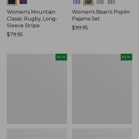
Women's Mountain
Women's Bean's Poplin
Classic Rugby, Long-
Pajama Set
Sleeve Stripe
Price:
$99.95
Price:
$79.95
$99.95
$79.95
Women's
Women's
NEW
NEW
Mountain
Mountain
Classic
Classic
Fleece
Rugby,
Pullover,
Long-
New
Sleeve
Multi-
Stripe,
New