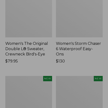
Women's The Original
Women's Storm Chaser
Double L® Sweater,
6 Waterproof Easy-
Crewneck Bird's-Eye
Ons
Price:
$79.95
Price:
$130
$79.95
$130
Women's
Women's
NEW
NEW
Mountainside
L.L.Bean
Micro
Tee,
Waffle
Long-
Henley,
Sleeve
New
Splitneck,
New