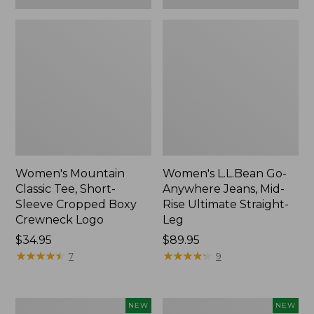
Women's Mountain
Women's L.L.Bean Go-
Classic Tee, Short-
Anywhere Jeans, Mid-
Sleeve Cropped Boxy
Rise Ultimate Straight-
Crewneck Logo
Leg
Price:
$34.95
Price:
$89.95
$34.95
★
★
★
★
★
★
★
★
★
★
$89.95
★
★
★
★
★
★
★
★
★
★
7
9
Women's
Women's
NEW
NEW