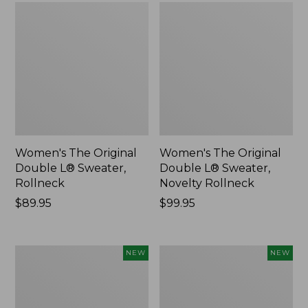
Women's The Original
Women's The Original
Double L® Sweater,
Double L® Sweater,
Rollneck
Novelty Rollneck
Price:
$89.95
Price:
$99.95
$89.95
$99.95
Women's
Women's
NEW
NEW
Sunwashed
Cloud
Textured
Gauze
Popover
Shirt,
Shirt,
Short-