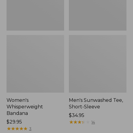
Women's
Men's Sunwashed Tee,
Whisperweight
Short-Sleeve
Bandana
Price:
$34.95
Price:
$29.95
$34.95
★
★
★
★
★
★
★
★
★
★
14
$29.95
★
★
★
★
★
★
★
★
★
★
3