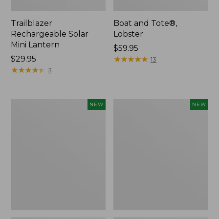
Trailblazer
Boat and Tote®,
Rechargeable Solar
Lobster
Mini Lantern
Price:
$59.95
Price:
$29.95
$59.95
★
★
★
★
★
★
★
★
★
★
13
$29.95
★
★
★
★
★
★
★
★
★
★
3
Mountain
Women's
NEW
NEW
Classic
Mountainside
Dog
Ripstop
Collar,
Barrel
New
Pant,
New