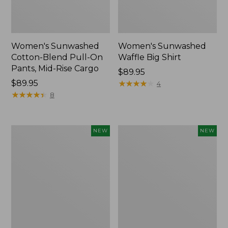
Women's Sunwashed
Women's Sunwashed
Cotton-Blend Pull-On
Waffle Big Shirt
Pants, Mid-Rise Cargo
Price:
$89.95
Price:
$89.95
$89.95
★
★
★
★
★
★
★
★
★
★
4
$89.95
★
★
★
★
★
★
★
★
★
★
8
Women's
Women's
NEW
NEW
Soft
Soft-
Stretch
Washed
Supima-
Polo,
Blend
New
Tee,
Long
Dolman-
Sleeve
Jewelneck,