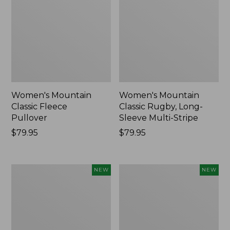
Women's Mountain
Women's Mountain
Classic Fleece
Classic Rugby, Long-
Pullover
Sleeve Multi-Stripe
Price:
$79.95
Price:
$79.95
$79.95
$79.95
Women's
Cloud
NEW
NEW
Cotton
Loft
Ragg
Comforter,
Sweater,
New
Relaxed
Crewneck