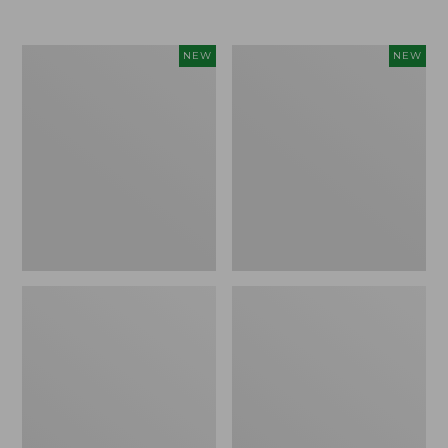
Women's
Women's
NEW
NEW
Airlight
Soft
Grid
Stretch
Full-
Supima-
Zip
Blend
Jacket,
Tee,
New
Long
Dolman-
Sleeve
Jewelneck
Stripe,
New