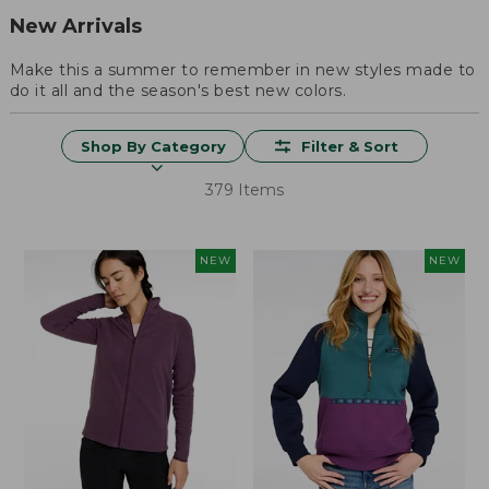
New Arrivals
Make this a summer to remember in new styles made to
do it all and the season's best new colors.
Shop By Category
Filter & Sort
379 Items
NEW
NEW