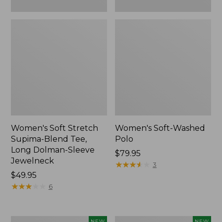
New
Women's Soft Stretch
Women's Soft-Washed
Supima-Blend Tee,
Polo
Long Dolman-Sleeve
Price:
$79.95
Jewelneck
$79.95
★
★
★
★
★
★
★
★
★
★
3
Price:
$49.95
$49.95
★
★
★
★
★
★
★
★
★
★
6
Women's
Women's
NEW
NEW