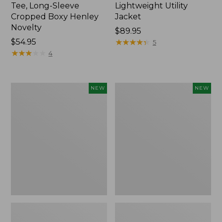
Tee, Long-Sleeve
Lightweight Utility
Cropped Boxy Henley
Jacket
Novelty
Price:
$89.95
Price:
$54.95
$89.95
★
★
★
★
★
★
★
★
★
★
5
$54.95
★
★
★
★
★
★
★
★
★
★
4
Women's
Women's
NEW
NEW
The
Storm
Original
Chaser
Double
6
L®
Waterproof
Sweater,
Easy-
Crewneck
Ons,
Bird's-
New
Eye,
New