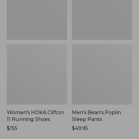
Shoes,
New
New
Women's HOKA Clifton
Men's Bean's Poplin
11 Running Shoes
Sleep Pants
Price:
$155
Price:
$49.95
$155
$49.95