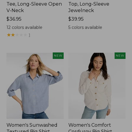
Tee, Long-Sleeve Open
Top, Long-Sleeve
V-Neck
Jewelneck
Price:
$36.95
Price:
$39.95
$36.95
$39.95
12
colors available
5
colors available
★
★
★
★
★
★
★
★
★
★
1
NEW
NEW
Women's Sunwashed
Women's Comfort
Textured Big Shirt
Corduroy Big Shirt