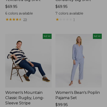
Price:
$69.95
Price:
$69.95
$69.95
$69.95
6
colors available
7
colors available
★
★
★
★
★
★
★
★
★
★
★
★
★
★
★
★
★
★
★
★
29
1
NEW
NEW
Women's Mountain
Women's Bean's Poplin
Classic Rugby, Long-
Pajama Set
Sleeve Stripe
Price:
$99.95