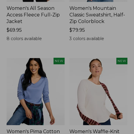
Women's All Season
Women's Mountain
Access Fleece Full-Zip
Classic Sweatshirt, Half-
Jacket
Zip Colorblock
Price:
$69.95
Price:
$79.95
$69.95
$79.95
8
colors available
3
colors available
NEW
NEW
Women's Pima Cotton
Women's Waffle-Knit