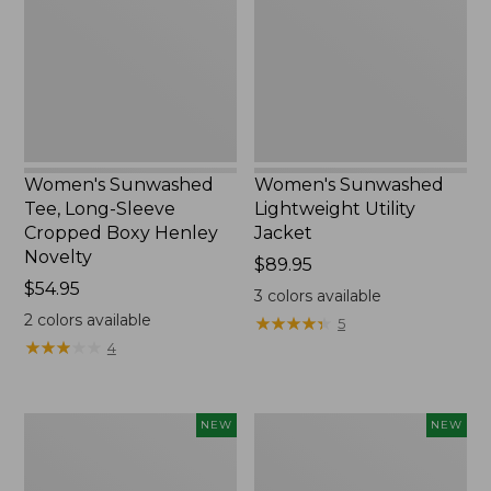
Sleeve
Jacket,
Cropped
New
Boxy
Henley
Novelty,
New
Women's Sunwashed
Women's Sunwashed
Tee, Long-Sleeve
Lightweight Utility
Cropped Boxy Henley
Jacket
Novelty
Price:
$89.95
Price:
$54.95
$89.95
3
colors available
$54.95
2
colors available
★
★
★
★
★
★
★
★
★
★
5
★
★
★
★
★
★
★
★
★
★
4
Women's
Women's
NEW
NEW
The
Storm
Original
Chaser
Double
6