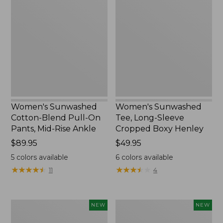
Cotton-
Tee,
Blend
Long-
Pull-
Sleeve
On
Cropped
Pants,
Boxy
Mid-
Henley,
Rise
New
Ankle,
New
Women's Sunwashed
Women's Sunwashed
Cotton-Blend Pull-On
Tee, Long-Sleeve
Pants, Mid-Rise Ankle
Cropped Boxy Henley
Price:
$89.95
Price:
$49.95
$89.95
$49.95
5
colors available
6
colors available
★
★
★
★
★
★
★
★
★
★
★
★
★
★
★
★
★
★
★
★
11
4
Women's
Men's
NEW
NEW
Whisperweight
Sunwashed