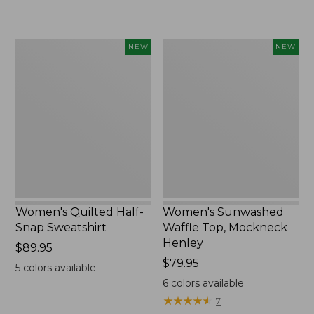
$240
Women's
Women's
NEW
NEW
Quilted
Sunwashed
Half-
Waffle
Snap
Top,
Sweatshirt,
Mockneck
New
Henley,
New
Women's Quilted Half-
Women's Sunwashed
Snap Sweatshirt
Waffle Top, Mockneck
Henley
Price:
$89.95
$89.95
Price:
$79.95
5
colors available
$79.95
6
colors available
★
★
★
★
★
★
★
★
★
★
7