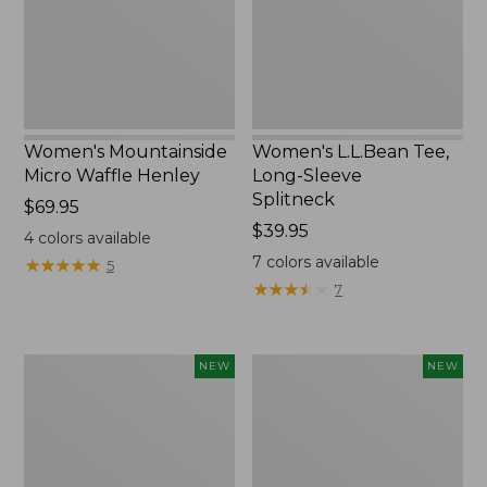
New
Splitneck,
New
Women's Mountainside
Women's L.L.Bean Tee,
Micro Waffle Henley
Long-Sleeve
Splitneck
Price:
$69.95
$69.95
Price:
$39.95
4
colors available
$39.95
7
colors available
★
★
★
★
★
★
★
★
★
★
5
★
★
★
★
★
★
★
★
★
★
7
Trailblazer
Boat
NEW
NEW
Rechargeable
and
Solar
Tote®,
Mini
Lobster,
Lantern,
New
New