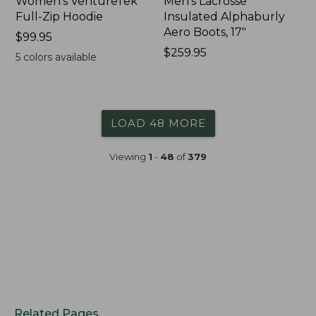
Women's VentureTek
Men's Lacrosse
Full-Zip Hoodie
Insulated Alphaburly
Aero Boots, 17"
Price:
$99.95
$99.95
Price:
$259.95
5
colors available
$259.95
LOAD 48 MORE
Viewing
1
-
48
of
379
Related Pages