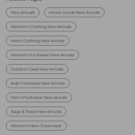
New Arrivals
Home Goods New Arrivals
Women's Clothing New Arrivals
Men's Clothing New Arrivals
Women's Footwear New Arrivals
Outdoor Gear New Arrivals
Kids' Footwear New Arrivals
Men's Footwear New Arrivals
Bags & Travel New Arrivals
Women's New Outerwear