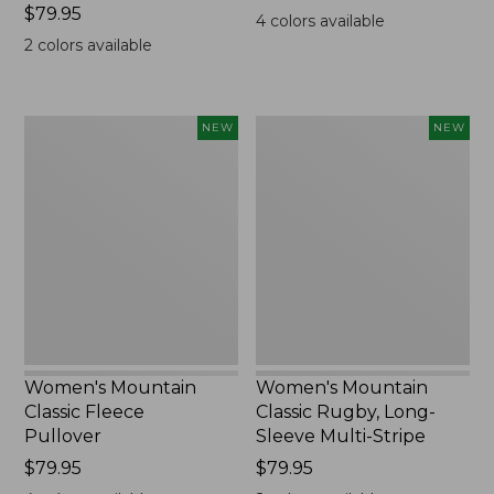
Price:
$79.95
$99.95
4
colors available
$79.95
2
colors available
Women's
Women's
NEW
NEW
Mountain
Mountain
Classic
Classic
Fleece
Rugby,
Pullover,
Long-
New
Sleeve
Multi-
Stripe,
New
Women's Mountain
Women's Mountain
Classic Fleece
Classic Rugby, Long-
Pullover
Sleeve Multi-Stripe
Price:
$79.95
Price:
$79.95
$79.95
$79.95