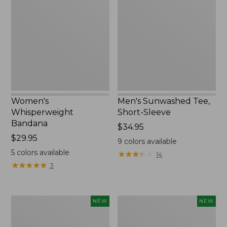
Bandana,
Tee,
New
Short-
Sleeve,
New
Women's
Men's Sunwashed Tee,
Whisperweight
Short-Sleeve
Bandana
Price:
$34.95
Price:
$29.95
$34.95
9
colors available
$29.95
5
colors available
★
★
★
★
★
★
★
★
★
★
14
★
★
★
★
★
★
★
★
★
★
3
Women's
Women's
NEW
NEW
Airlight
Soft
Grid
Stretch