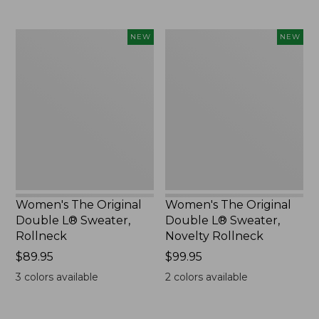
Women's
Women's
NEW
NEW
The
The
Original
Original
Double
Double
L®
L®
Sweater,
Sweater,
Rollneck,
Novelty
New
Rollneck,
New
Women's The Original
Women's The Original
Double L® Sweater,
Double L® Sweater,
Rollneck
Novelty Rollneck
Price:
$89.95
Price:
$99.95
$89.95
$99.95
3
colors available
2
colors available