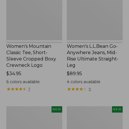
Short-
Jeans,
Sleeve
Mid-
Cropped
Rise
Boxy
Ultimate
Crewneck
Straight-
Logo,
Leg,
New
New
Women's Mountain
Women's L.L.Bean Go-
Classic Tee, Short-
Anywhere Jeans, Mid-
Sleeve Cropped Boxy
Rise Ultimate Straight-
Crewneck Logo
Leg
Price:
$34.95
Price:
$89.95
$34.95
$89.95
6
colors available
4
colors available
★
★
★
★
★
★
★
★
★
★
★
★
★
★
★
★
★
★
★
★
7
9
Women's
Women's
NEW
NEW
Sunwashed
Sunwashed
Tee,
Lightweight
Long-
Utility