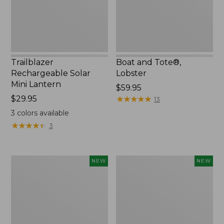
Trailblazer
Boat and Tote®,
Rechargeable Solar
Lobster
Mini Lantern
Price:
$59.95
Price:
$29.95
$59.95
★
★
★
★
★
★
★
★
★
★
13
$29.95
3
colors available
★
★
★
★
★
★
★
★
★
★
3
Mountain
Women's
NEW
NEW
Classic
Mountainside
Dog
Ripstop
Collar,
Barrel
New
Pant,
New