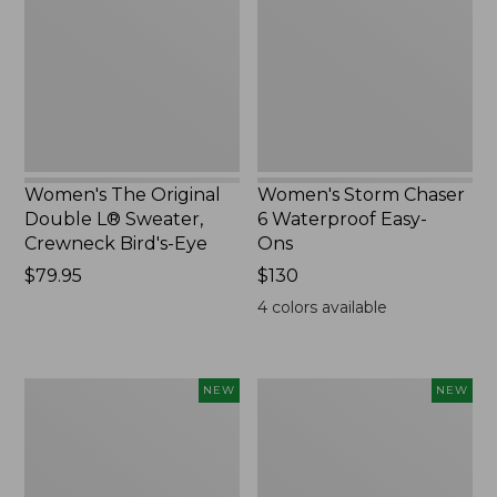
L®
Waterproof
Sweater,
Easy-
Crewneck
Ons,
Bird's-
New
Eye,
New
Women's The Original
Women's Storm Chaser
Double L® Sweater,
6 Waterproof Easy-
Crewneck Bird's-Eye
Ons
Price:
$79.95
Price:
$130
$79.95
$130
4
colors available
Women's
Women's
NEW
NEW
Mountainside
L.L.Bean
Micro
Tee,
Waffle
Long-
Henley,
Sleeve