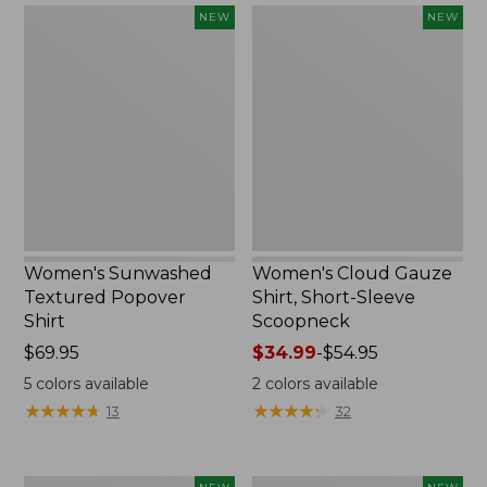
Women's
Women's
NEW
NEW
Sunwashed
Cloud
Textured
Gauze
Popover
Shirt,
Shirt,
Short-
New
Sleeve
Scoopneck,
New
Women's Sunwashed
Women's Cloud Gauze
Textured Popover
Shirt, Short-Sleeve
Shirt
Scoopneck
Price:
$69.95
Price
$34.99
-
$54.95
$69.95
range
5
colors available
2
colors available
from:
★
★
★
★
★
★
★
★
★
★
★
★
★
★
★
★
★
★
★
★
13
32
$34.99
to:
$54.95