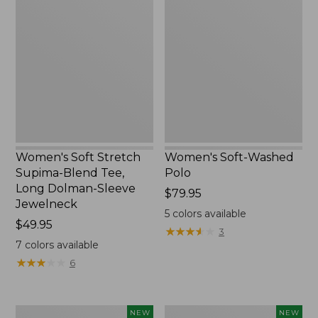
Soft
Soft-
Stretch
Washed
Supima-
Polo,
Blend
New
Tee,
Long
Dolman-
Sleeve
Jewelneck,
New
Women's Soft Stretch
Women's Soft-Washed
Supima-Blend Tee,
Polo
Long Dolman-Sleeve
Price:
$79.95
Jewelneck
$79.95
5
colors available
Price:
$49.95
★
★
★
★
★
★
★
★
★
★
3
$49.95
7
colors available
★
★
★
★
★
★
★
★
★
★
6
Women's
Women's
NEW
NEW