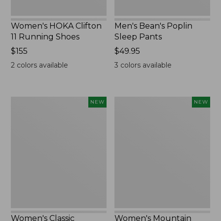
Women's HOKA Clifton
Men's Bean's Poplin
11 Running Shoes
Sleep Pants
Price:
$155
Price:
$49.95
$155
$49.95
2
colors available
3
colors available
Women's
Women's
NEW
NEW
Classic
Mountain
Cashmere
Classic
Sweater,
Sweatpants,
Button-
New
Front
Cardigan,
New
Women's Classic
Women's Mountain