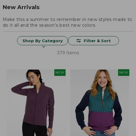
New Arrivals
Make this a summer to remember in new styles made to
do it all and the season's best new colors.
Shop By Category
Filter & Sort
379 Items
NEW
NEW