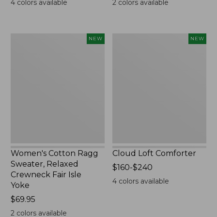
4
colors available
2
colors available
Women's
Cloud
NEW
NEW
Cotton
Loft
Ragg
Comforter,
Sweater,
New
Relaxed
Crewneck
Fair
Isle
Yoke,
New
Women's Cotton Ragg
Cloud Loft Comforter
Sweater, Relaxed
Price
$160-$240
Crewneck Fair Isle
range
4
colors available
Yoke
from:
Price:
$69.95
$160
$69.95
to:
2
colors available