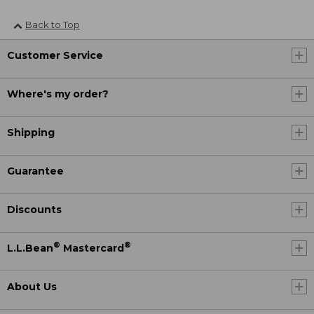
Back to Top
Customer Service
Where's my order?
Shipping
Guarantee
Discounts
®
®
L.L.Bean
Mastercard
About Us