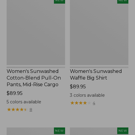
Women's
Women's
NEW
NEW
Sunwashed
Sunwashed
Cotton-
Waffle
Blend
Big
Pull-
Shirt,
On
New
Pants,
Mid-
Rise
Cargo,
New
Women's Sunwashed
Women's Sunwashed
Cotton-Blend Pull-On
Waffle Big Shirt
Pants, Mid-Rise Cargo
Price:
$89.95
Price:
$89.95
$89.95
3
colors available
$89.95
5
colors available
★
★
★
★
★
★
★
★
★
★
4
★
★
★
★
★
★
★
★
★
★
8
Women's
Women's
NEW
NEW