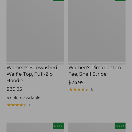
Sunwashed
Pima
Waffle
Cotton
Top,
Tee,
Full-
Shell
Zip
Stripe,
Hoodie,
New
New
Women's Sunwashed
Women's Pima Cotton
Waffle Top, Full-Zip
Tee, Shell Stripe
Hoodie
Price:
$24.95
Price:
$89.95
$24.95
★
★
★
★
★
★
★
★
★
★
6
$89.95
6
colors available
★
★
★
★
★
★
★
★
★
★
6
Women's
Women's
NEW
NEW
Sunwashed
Sunwashed