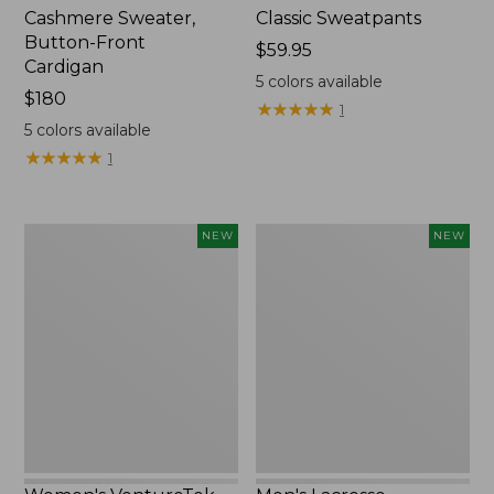
Cashmere Sweater,
Classic Sweatpants
Button-Front
Price:
$59.95
Cardigan
$59.95
5
colors available
Price:
$180
★
★
★
★
★
★
★
★
★
★
1
$180
5
colors available
★
★
★
★
★
★
★
★
★
★
1
Women's
Men's
NEW
NEW
VentureTek
Lacrosse
Full-
Insulated
Zip
Alphaburly
Hoodie,
Aero
New
Boots,
17",
New