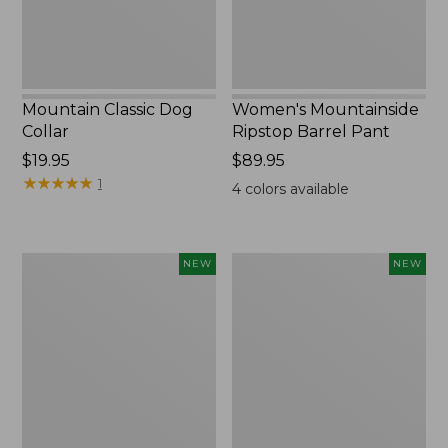
Mountain Classic Dog
Women's Mountainside
Collar
Ripstop Barrel Pant
Price:
$19.95
Price:
$89.95
$19.95
★
★
★
★
★
★
★
★
★
★
$89.95
1
4
colors available
Women's
Men's
NEW
NEW
HOKA
Bean's
Clifton
Poplin
11
Sleep
Running
Pants,
Shoes,
New
New