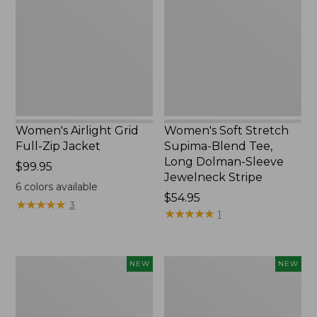
Full-
Supima-
Zip
Blend
Jacket,
Tee,
New
Long
Dolman-
Sleeve
Jewelneck
Stripe,
New
Women's Airlight Grid
Women's Soft Stretch
Full-Zip Jacket
Supima-Blend Tee,
Long Dolman-Sleeve
Price:
$99.95
Jewelneck Stripe
$99.95
6
colors available
Price:
$54.95
★
★
★
★
★
★
★
★
★
★
3
$54.95
★
★
★
★
★
★
★
★
★
★
1
Women's
Women's
NEW
NEW
Mountain
L.L.Bean
Classic
Go-
Tee,
Anywhere