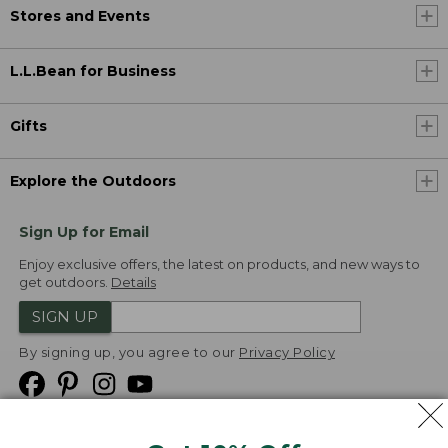
Stores and Events
L.L.Bean for Business
Gifts
Explore the Outdoors
Sign Up for Email
Enjoy exclusive offers, the latest on products, and new ways to
get outdoors.
Details
SIGN UP
By signing up, you agree to our
Privacy Policy