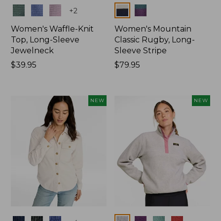
Colors
Colors
+
2
Women's Waffle-Knit
Women's Mountain
Top, Long-Sleeve
Classic Rugby, Long-
Jewelneck
Sleeve Stripe
Price:
$39.95
Price:
$79.95
$39.95
$79.95
NEW
NEW