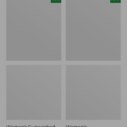
Sunwashed
Whisperweight
Tee,
Bandana,
Long-
New
Sleeve
Cropped
Boxy
Henley,
New