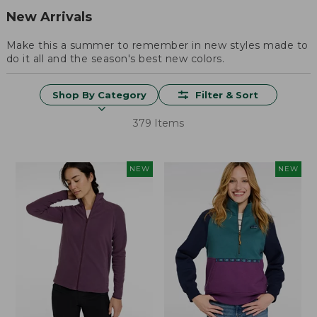
New Arrivals
Make this a summer to remember in new styles made to
do it all and the season's best new colors.
Shop By Category
Filter & Sort
379 Items
NEW
NEW