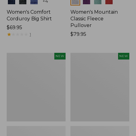
Colors
Colors
+
4
Women's Comfort
Women's Mountain
Corduroy Big Shirt
Classic Fleece
Pullover
Price:
$69.95
$69.95
★
★
★
★
★
★
★
★
★
★
Price:
$79.95
1
$79.95
Women's
Women's
NEW
NEW
Bean's
Mountain
Poplin
Classic
Pajama
Rugby,
Set,
Long-
New
Sleeve
Multi-
Stripe,
New