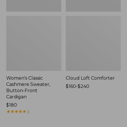
Women's Classic
Cloud Loft Comforter
Cashmere Sweater,
Price
$160-$240
Button-Front
range
Cardigan
from:
Price:
$180
$160
$180
★
★
★
★
★
★
★
★
★
★
to:
1
$240