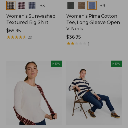
Colors
Colors
+
3
+
9
Women's Sunwashed
Women's Pima Cotton
Textured Big Shirt
Tee, Long-Sleeve Open
V-Neck
Price:
$69.95
$69.95
★
★
★
★
★
★
★
★
★
★
Price:
$36.95
29
$36.95
★
★
★
★
★
★
★
★
★
★
1
NEW
NEW