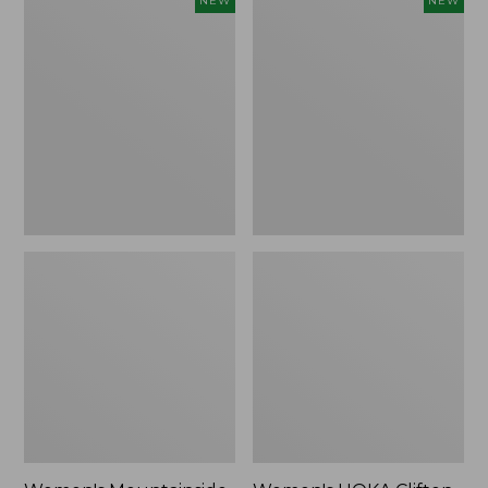
NEW
NEW
Mountainside
HOKA
Ripstop
Clifton
Barrel
11
Pant,
Running
New
Shoes,
New