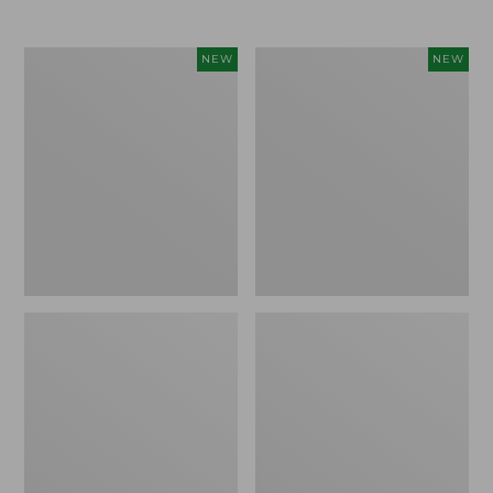
$69.95
Women's
Women's
NEW
NEW
Sunwashed
The
Textured
Original
Popover
Double
Shirt,
L®
New
Sweater,
Rollneck,
New