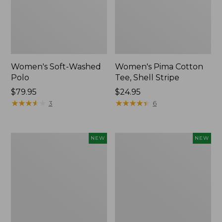
Women's Soft-Washed
Women's Pima Cotton
Polo
Tee, Shell Stripe
Price:
$79.95
Price:
$24.95
$79.95
★
★
★
★
★
★
★
★
★
★
$24.95
★
★
★
★
★
★
★
★
★
★
3
6
Women's
Women's
NEW
NEW
Sunwashed
Sunwashed
Waffle
Cotton-
Top,
Blend
Full-
Pull-
Zip
On
Hoodie,
Pants,
New
Mid-
Rise