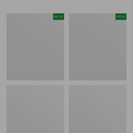
Women's
Women's
NEW
NEW
L.L.Bean
Sunwashed
Go-
Tee,
Anywhere
Long-
Jeans,
Sleeve
Mid-
Cropped
Rise
Boxy
Ultimate
Henley
Straight-
Novelty,
Leg,
New
New