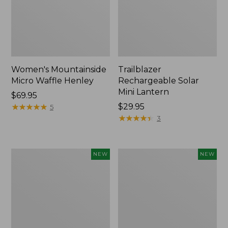
Women's Mountainside
Trailblazer
Micro Waffle Henley
Rechargeable Solar
Mini Lantern
Price:
$69.95
$69.95
★
★
★
★
★
★
★
★
★
★
Price:
$29.95
5
$29.95
★
★
★
★
★
★
★
★
★
★
3
Boat
Mountain
NEW
NEW
and
Classic
Tote®,
Dog
Lobster,
Collar,
New
New