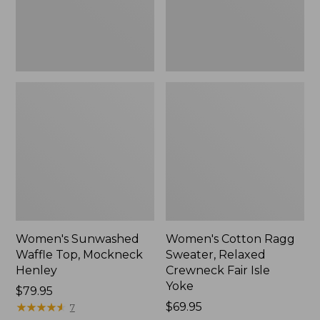
New
Fair
Isle
Yoke,
New
Women's Sunwashed
Women's Cotton Ragg
Waffle Top, Mockneck
Sweater, Relaxed
Henley
Crewneck Fair Isle
Yoke
Price:
$79.95
$79.95
★
★
★
★
★
★
★
★
★
★
Price:
$69.95
7