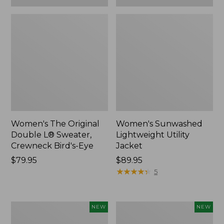
Women's The Original
Women's Sunwashed
Double L® Sweater,
Lightweight Utility
Crewneck Bird's-Eye
Jacket
Price:
$79.95
Price:
$89.95
$79.95
$89.95
★
★
★
★
★
★
★
★
★
★
5
Women's
Women's
NEW
NEW
Storm
L.L.Bean