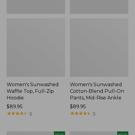
Ankle,
New
Women's Sunwashed
Women's Sunwashed
Waffle Top, Full-Zip
Cotton-Blend Pull-On
Hoodie
Pants, Mid-Rise Ankle
Price:
$89.95
Price:
$89.95
$89.95
★
★
★
★
★
★
★
★
★
★
$89.95
★
★
★
★
★
★
★
★
★
★
6
11
Women's
Women's
NEW
NEW