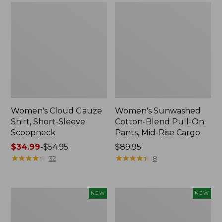
Women's Cloud Gauze
Women's Sunwashed
Shirt, Short-Sleeve
Cotton-Blend Pull-On
Scoopneck
Pants, Mid-Rise Cargo
Price
$34.99
-
$54.95
Price:
$89.95
range
★
★
★
★
★
★
★
★
★
★
$89.95
★
★
★
★
★
★
★
★
★
★
32
8
from:
$34.99
to:
Women's
Women's
NEW
NEW
$54.95
Sunwashed
Soft
Waffle
Stretch