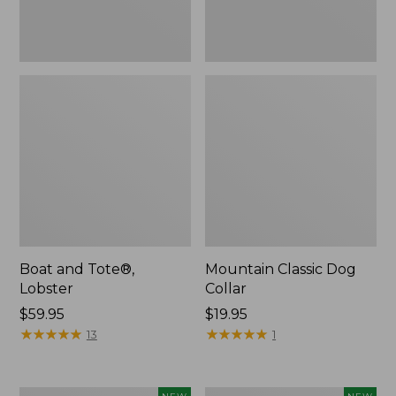
Boat and Tote®,
Mountain Classic Dog
Lobster
Collar
Price:
$59.95
Price:
$19.95
$59.95
★
★
★
★
★
★
★
★
★
★
$19.95
★
★
★
★
★
★
★
★
★
★
13
1
Women's
Women's