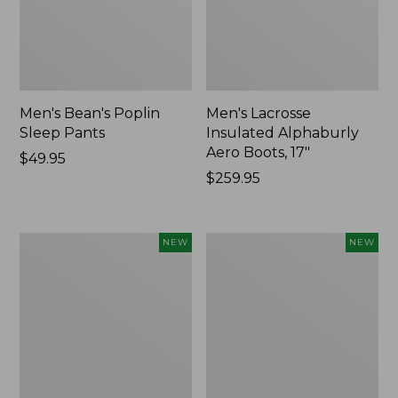
Men's Bean's Poplin
Men's Lacrosse
Sleep Pants
Insulated Alphaburly
Aero Boots, 17"
Price:
$49.95
$49.95
Price:
$259.95
$259.95
Women's
Cloud
NEW
NEW
Classic
Loft
Cashmere
Comforter,
Sweater,
New
Button-
Front
Cardigan,
New