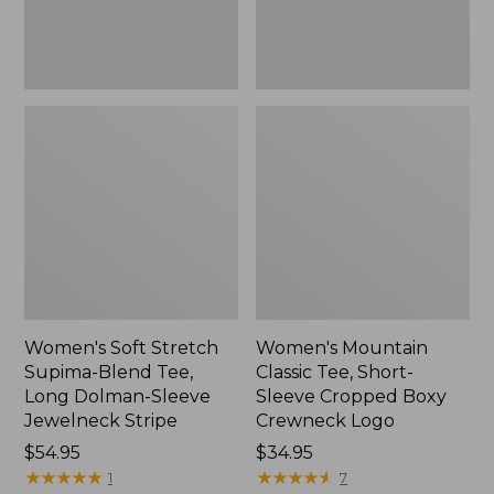
Dolman-
Boxy
Sleeve
Crewneck
Jewelneck
Logo,
Stripe,
New
New
Women's Soft Stretch
Women's Mountain
Supima-Blend Tee,
Classic Tee, Short-
Long Dolman-Sleeve
Sleeve Cropped Boxy
Jewelneck Stripe
Crewneck Logo
Price:
$54.95
Price:
$34.95
$54.95
★
★
★
★
★
★
★
★
★
★
$34.95
★
★
★
★
★
★
★
★
★
★
1
7