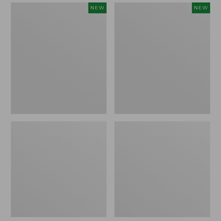
Women's
Women's
NEW
NEW
Mountain
Quilted
Classic
Half-
Sweatpants,
Snap
New
Sweatshirt,
New