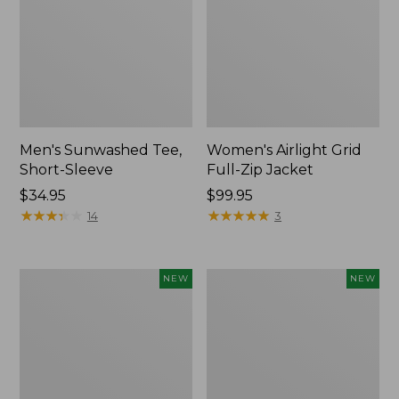
Men's Sunwashed Tee,
Women's Airlight Grid
Short-Sleeve
Full-Zip Jacket
Price:
$34.95
Price:
$99.95
$34.95
★
★
★
★
★
★
★
★
★
★
$99.95
★
★
★
★
★
★
★
★
★
★
14
3
Women's
Women's
NEW
NEW
Soft
Mountain
Stretch
Classic
Supima-
Tee,
Blend
Short-
Tee,
Sleeve
Long
Cropped