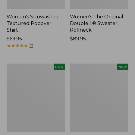
Women's Sunwashed
Women's The Original
Textured Popover
Double L® Sweater,
Shirt
Rollneck
Price:
$69.95
Price:
$89.95
$69.95
★
★
★
★
★
★
★
★
★
★
$89.95
13
Women's
Women's
NEW
NEW
Cloud
Sunwashed
Gauze
Cotton-
Shirt,
Blend
Short-
Pull-
Sleeve
On
Scoopneck,
Pants,
New
Mid-
Rise
Cargo,
New