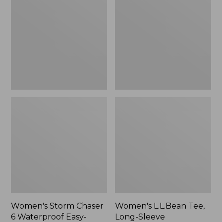
Chaser
Tee,
6
Long-
Waterproof
Sleeve
Easy-
Splitneck,
Ons,
New
New
Women's Storm Chaser
Women's L.L.Bean Tee,
6 Waterproof Easy-
Long-Sleeve