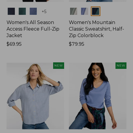
Colors
Colors
+
5
Women's All Season
Women's Mountain
Access Fleece Full-Zip
Classic Sweatshirt, Half-
Jacket
Zip Colorblock
Price:
$69.95
Price:
$79.95
$69.95
$79.95
NEW
NEW