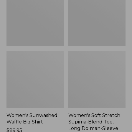
Big
Supima-
Shirt,
Blend
New
Tee,
Long
Dolman-
Sleeve
Jewelneck,
New
Women's Sunwashed
Women's Soft Stretch
Waffle Big Shirt
Supima-Blend Tee,
Long Dolman-Sleeve
Price:
$89.95