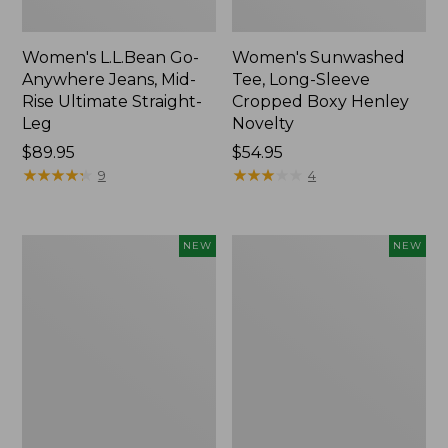
Women's L.L.Bean Go-
Women's Sunwashed
Anywhere Jeans, Mid-
Tee, Long-Sleeve
Rise Ultimate Straight-
Cropped Boxy Henley
Leg
Novelty
Price:
$89.95
Price:
$54.95
$89.95
★
★
★
★
★
★
★
★
★
★
$54.95
★
★
★
★
★
★
★
★
★
★
9
4
Women's
Women's
NEW
NEW
The
Sunwashed
Original
Lightweight
Double
Utility
L®
Jacket,
Sweater,
New
Crewneck
Bird's-
Eye,
New