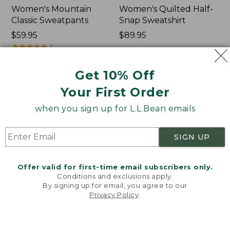
Women's Mountain
Women's Quilted Half-
Classic Sweatpants
Snap Sweatshirt
Price:
$59.95
Price:
$89.95
$59.95
★
★
★
★
★
★
★
★
★
★
$89.95
1
Get 10% Off
Women's
Women's
NEW
NEW
Your First Order
VentureTek
VentureStretch
Full-
Pocket
when you sign up for L.L.Bean emails
Zip
Leggings,
Hoodie,
New
New
SIGN UP
Offer valid for first-time email subscribers only.
Conditions and exclusions apply.
By signing up for email, you agree to our
Privacy Policy
.
Welcome to llbean.com! We use cookies and other
technologies to provide you with the best possible
experience. Check out our
privacy policy
to learn
more.