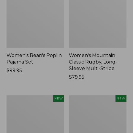
Women's Bean's Poplin
Women's Mountain
Pajama Set
Classic Rugby, Long-
Sleeve Multi-Stripe
Price:
$99.95
$99.95
Price:
$79.95
$79.95
Women's
Women's
NEW
NEW
Sunwashed
Cotton
Waffle
Ragg
Top,
Sweater,
Mockneck
Relaxed
Henley,
Crewneck