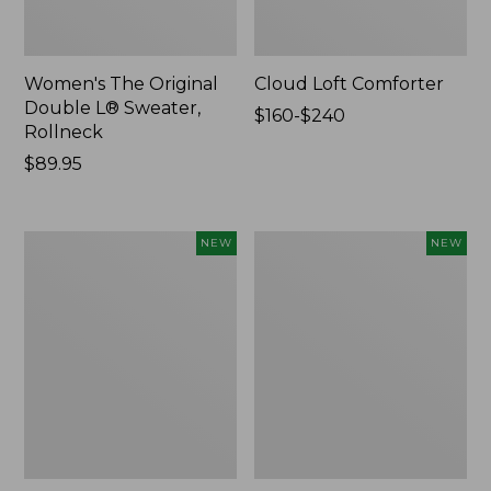
Women's The Original
Cloud Loft Comforter
Double L® Sweater,
Price
$160-$240
Rollneck
range
Price:
$89.95
from:
$89.95
$160
to:
$240
Women's
Women's
NEW
NEW
Quilted
Sunwashed
Half-
Waffle
Snap
Top,
Sweatshirt,
Mockneck
New
Henley,
New