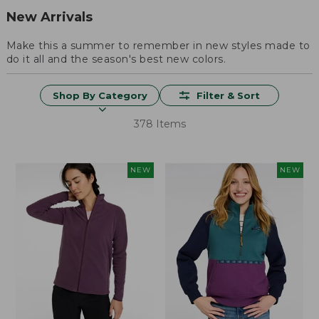
New Arrivals
Make this a summer to remember in new styles made to
do it all and the season's best new colors.
Shop By Category
Filter & Sort
378 Items
NEW
NEW