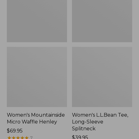
New
Splitneck,
New
Women's Mountainside
Women's L.L.Bean Tee,
Micro Waffle Henley
Long-Sleeve
Splitneck
Price:
$69.95
$69.95
★
★
★
★
★
★
★
★
★
★
Price:
$39.95
7