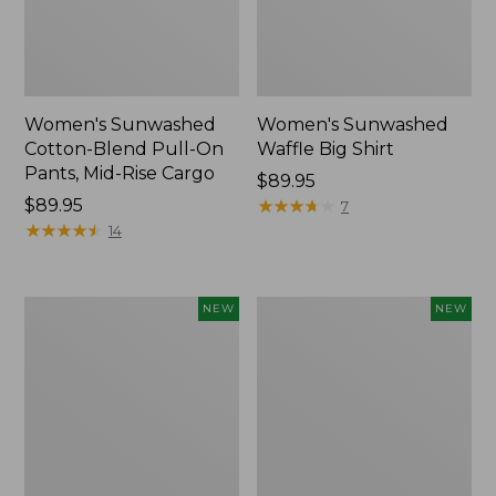
Women's Sunwashed
Women's Sunwashed
Cotton-Blend Pull-On
Waffle Big Shirt
Pants, Mid-Rise Cargo
Price:
$89.95
Price:
$89.95
$89.95
★
★
★
★
★
★
★
★
★
★
7
$89.95
★
★
★
★
★
★
★
★
★
★
14
Women's
Women's
NEW
NEW
Soft
Soft-
Stretch
Washed
Supima-
Polo,
Blend
New
Tee,
Long
Dolman-
Sleeve