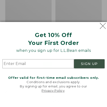
Women's Mountainside
Women's Mountain
Get 10% Off
Ripstop Barrel Pant
Classic Sweatpants
Your First Order
Price:
$89.95
Price:
$59.95
$89.95
$59.95
★
★
★
★
★
★
★
★
★
★
2
when you sign up for L.L.Bean emails
SIGN UP
Men's
Women's
NEW
NEW
Quilted
VentureTek
Hoodie
Full-
Offer valid for first-time email subscribers only.
Sweater,
Zip
Conditions and exclusions apply.
New
Hoodie,
By signing up for email, you agree to our
New
Privacy Policy
.
Welcome to llbean.com! We use cookies and other
technologies to provide you with the best possible
experience. Check out our
privacy policy
to learn
more.