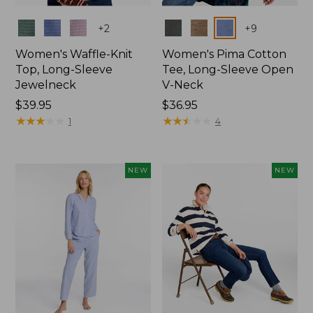
Colors
Colors
+
2
+
9
Women's Waffle-Knit
Women's Pima Cotton
Top, Long-Sleeve
Tee, Long-Sleeve Open
Jewelneck
V-Neck
Price:
$39.95
Price:
$36.95
$39.95
★
★
★
★
★
★
★
★
★
★
$36.95
★
★
★
★
★
★
★
★
★
★
1
4
NEW
NEW