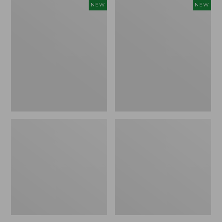
Women's
Women's
NEW
NEW
Storm
Sunwashed
Chaser
Tee,
6
Long-
Waterproof
Sleeve
Easy-
Cropped
Ons,
Boxy
New
Henley
Novelty,
New