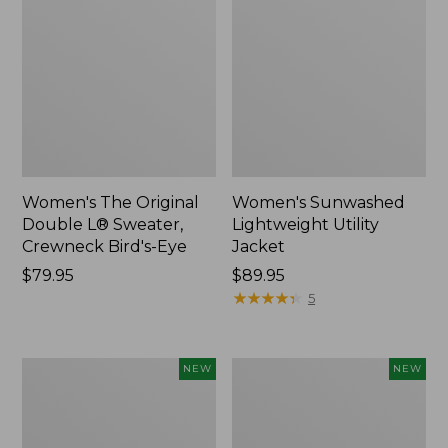
Women's The Original
Women's Sunwashed
Double L® Sweater,
Lightweight Utility
Crewneck Bird's-Eye
Jacket
Price:
$79.95
Price:
$89.95
$79.95
$89.95
★
★
★
★
★
★
★
★
★
★
5
Women's
Women's
NEW
NEW
Mountainside
L.L.Bean
Micro
Tee,
Waffle
Long-
Henley,
Sleeve