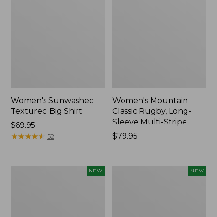
Women's Sunwashed
Women's Mountain
Textured Big Shirt
Classic Rugby, Long-
Sleeve Multi-Stripe
Price:
$69.95
$69.95
★
★
★
★
★
★
★
★
★
★
Price:
$79.95
52
$79.95
Women's
Women's
NEW
NEW
Cotton
The
Ragg
Original
Sweater,
Double
Relaxed
L®