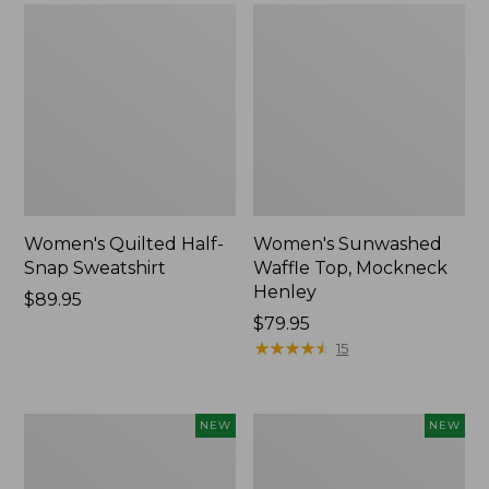
Women's Quilted Half-
Women's Sunwashed
Snap Sweatshirt
Waffle Top, Mockneck
Henley
Price:
$89.95
$89.95
Price:
$79.95
$79.95
★
★
★
★
★
★
★
★
★
★
15
Women's
Women's
NEW
NEW
Sunwashed
Cloud
Textured
Gauze