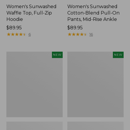
Women's Sunwashed
Women's Sunwashed
Waffle Top, Full-Zip
Cotton-Blend Pull-On
Hoodie
Pants, Mid-Rise Ankle
Price:
$89.95
Price:
$89.95
$89.95
★
★
★
★
★
★
★
★
★
★
$89.95
★
★
★
★
★
★
★
★
★
★
6
16
Women's
Women's
NEW
NEW
Pima
Sunwashed
Cotton
Tee,
Tee,
Long-
Shell
Sleeve
Stripe,
Cropped
New
Boxy
Henley,
New