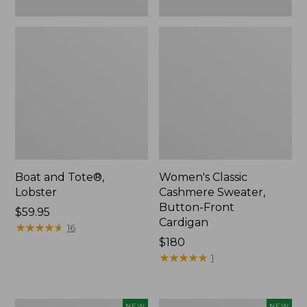
Boat and Tote®,
Women's Classic
Lobster
Cashmere Sweater,
Button-Front
Price:
$59.95
Cardigan
$59.95
★
★
★
★
★
★
★
★
★
★
16
Price:
$180
$180
★
★
★
★
★
★
★
★
★
★
1
Women's
Men's
NEW
NEW