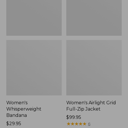
Jacket,
New
Women's
Women's Airlight Grid
Whisperweight
Full-Zip Jacket
Bandana
Price:
$99.95
Price:
$29.95
$99.95
★
★
★
★
★
★
★
★
★
★
6