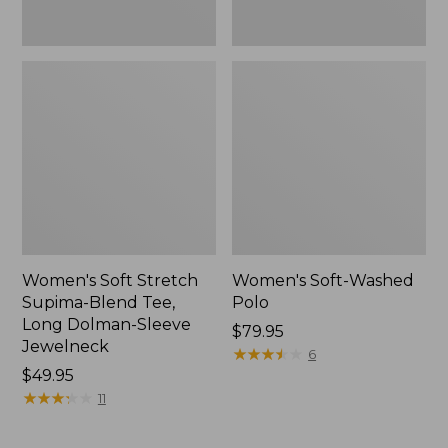
Jewelneck,
New
Women's Soft Stretch
Women's Soft-Washed
Supima-Blend Tee,
Polo
Long Dolman-Sleeve
Price:
$79.95
Jewelneck
$79.95
★
★
★
★
★
★
★
★
★
★
6
Price:
$49.95
$49.95
★
★
★
★
★
★
★
★
★
★
11