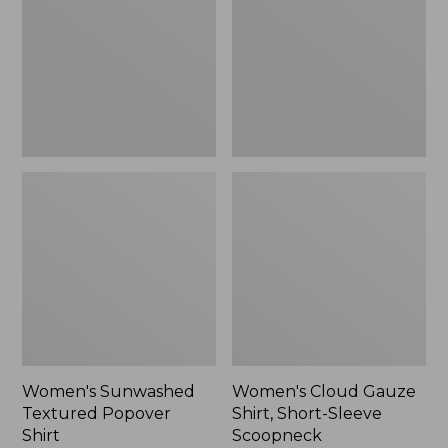
Popover
Shirt,
Shirt,
Short-
New
Sleeve
Scoopneck,
New
Women's Sunwashed
Women's Cloud Gauze
Textured Popover
Shirt, Short-Sleeve
Shirt
Scoopneck