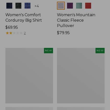
Colors
Colors
+
4
Women's Comfort
Women's Mountain
Corduroy Big Shirt
Classic Fleece
Pullover
Price:
$69.95
$69.95
★
★
★
★
★
★
★
★
★
★
Price:
$79.95
2
$79.95
Women's
Women's
NEW
NEW
Sunwashed
Mountain
Textured
Classic
Big
Rugby,
Shirt,
Long-
New
Sleeve
Multi-
Stripe,
New