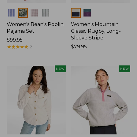
Colors
Colors
Women's Bean's Poplin
Women's Mountain
Pajama Set
Classic Rugby, Long-
Sleeve Stripe
Price:
$99.95
$99.95
★
★
★
★
★
★
★
★
★
★
Price:
$79.95
2
$79.95
NEW
NEW