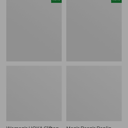
HOKA
Bean's
Clifton
Poplin
11
Sleep
Running
Pants,
Shoes,
New
New