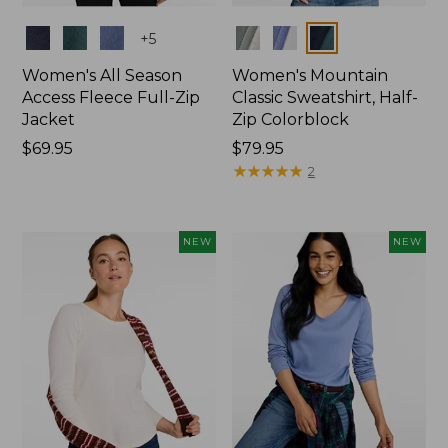
Colors
Colors
+
5
Women's All Season
Women's Mountain
Access Fleece Full-Zip
Classic Sweatshirt, Half-
Jacket
Zip Colorblock
Price:
$69.95
Price:
$79.95
$69.95
$79.95
★
★
★
★
★
★
★
★
★
★
2
NEW
NEW