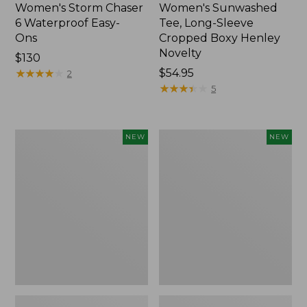
Women's Storm Chaser
Women's Sunwashed
6 Waterproof Easy-
Tee, Long-Sleeve
Ons
Cropped Boxy Henley
Novelty
Price:
$130
$130
★
★
★
★
★
★
★
★
★
★
Price:
$54.95
2
$54.95
★
★
★
★
★
★
★
★
★
★
5
Women's
Women's
NEW
NEW
The
Sunwashed
Original
Lightweight
Double
Utility
L®
Jacket,
Sweater,
New
Crewneck
Bird's-
Eye,
New