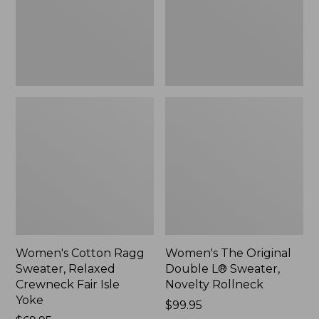
Crewneck
Sweater,
Fair
Novelty
Isle
Rollneck,
Yoke,
New
New
Women's Cotton Ragg
Women's The Original
Sweater, Relaxed
Double L® Sweater,
Crewneck Fair Isle
Novelty Rollneck
Yoke
Price:
$99.95