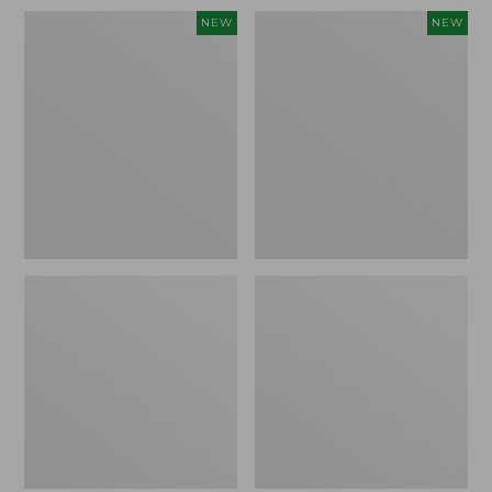
Women's
Women's
NEW
NEW
Sunwashed
Sunwashed
Waffle
Cotton-
Top,
Blend
Full-
Pull-
Zip
On
Hoodie,
Pants,
New
Mid-
Rise
Ankle,
New