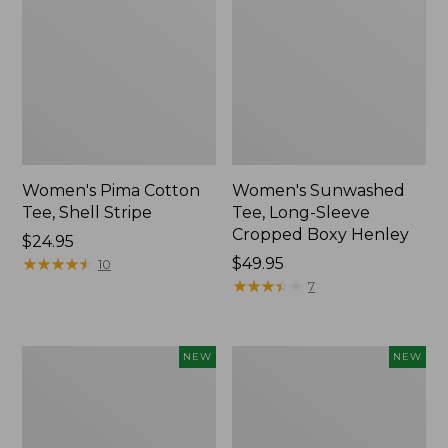
Women's Pima Cotton
Women's Sunwashed
Tee, Shell Stripe
Tee, Long-Sleeve
Cropped Boxy Henley
Price:
$24.95
$24.95
★
★
★
★
★
★
★
★
★
★
Price:
$49.95
10
$49.95
★
★
★
★
★
★
★
★
★
★
7
Women's
Women's
NEW
NEW
Whisperweight
Airlight
Bandana,
Grid
New
Full-
Zip