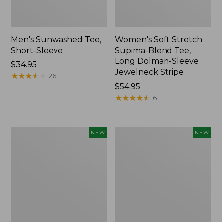
Men's Sunwashed Tee,
Women's Soft Stretch
Short-Sleeve
Supima-Blend Tee,
Long Dolman-Sleeve
Price:
$34.95
Jewelneck Stripe
$34.95
★
★
★
★
★
★
★
★
★
★
26
Price:
$54.95
$54.95
★
★
★
★
★
★
★
★
★
★
6
Women's
Women's
NEW
NEW
L.L.Bean
Mountain
Go-
Classic
Anywhere
Tee,
Jeans,
Short-
Mid-
Sleeve
Rise
Cropped
Ultimate
Boxy
Straight-
Crewneck
Leg,
Logo,