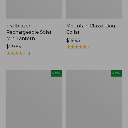
Trailblazer
Mountain Classic Dog
Rechargeable Solar
Collar
Mini Lantern
Price:
$19.95
Price:
$29.95
$19.95
★
★
★
★
★
★
★
★
★
★
1
$29.95
★
★
★
★
★
★
★
★
★
★
3
Boat
Women's
NEW
NEW
and
Classic
Tote®,
Cashmere
Lobster,
Sweater,
New
Button-
Front
Cardigan,
New