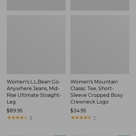
New
New
Women's L.L.Bean Go-
Women's Mountain
Anywhere Jeans, Mid-
Classic Tee, Short-
Rise Ultimate Straight-
Sleeve Cropped Boxy
Leg
Crewneck Logo
Price:
$89.95
Price:
$34.95
$89.95
★
★
★
★
★
★
★
★
★
★
$34.95
★
★
★
★
★
★
★
★
★
★
11
7