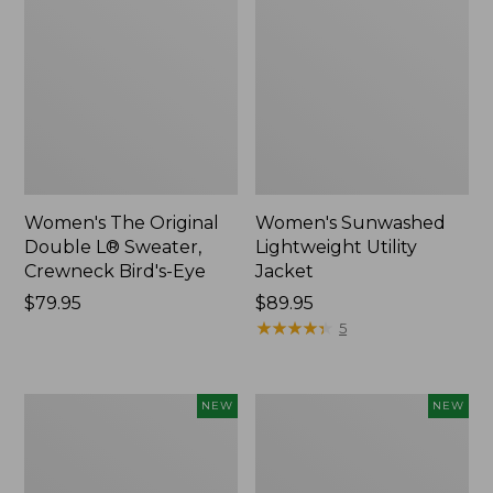
Women's The Original
Women's Sunwashed
Double L® Sweater,
Lightweight Utility
Crewneck Bird's-Eye
Jacket
Price:
$79.95
Price:
$89.95
$79.95
$89.95
★
★
★
★
★
★
★
★
★
★
5
Women's
Women's
NEW
NEW
Mountainside
L.L.Bean
Micro
Tee,
Waffle
Long-
Henley,
Sleeve