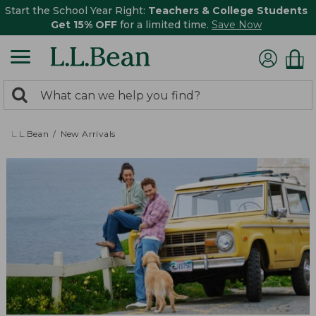
Start the School Year Right:
Teachers & College Students
Get 15% OFF
for a limited time.
Save Now
0
Search:
search
items
returned.
L.L.Bean
New Arrivals