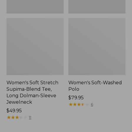
Jewelneck,
New
Women's Soft Stretch
Women's Soft-Washed
Supima-Blend Tee,
Polo
Long Dolman-Sleeve
Price:
$79.95
Jewelneck
$79.95
★
★
★
★
★
★
★
★
★
★
6
Price:
$49.95
$49.95
★
★
★
★
★
★
★
★
★
★
11