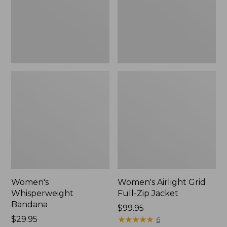
Jacket,
New
Women's
Women's Airlight Grid
Whisperweight
Full-Zip Jacket
Bandana
Price:
$99.95
Price:
$29.95
$99.95
★
★
★
★
★
★
★
★
★
★
6