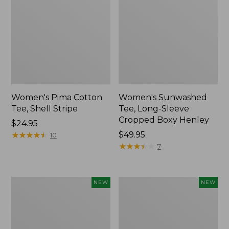
Women's Pima Cotton
Women's Sunwashed
Tee, Shell Stripe
Tee, Long-Sleeve
Cropped Boxy Henley
Price:
$24.95
$24.95
★
★
★
★
★
★
★
★
★
★
Price:
$49.95
10
$49.95
★
★
★
★
★
★
★
★
★
★
7
Women's
Women's
NEW
NEW
Whisperweight
Airlight
Bandana,
Grid
New
Full-
Zip