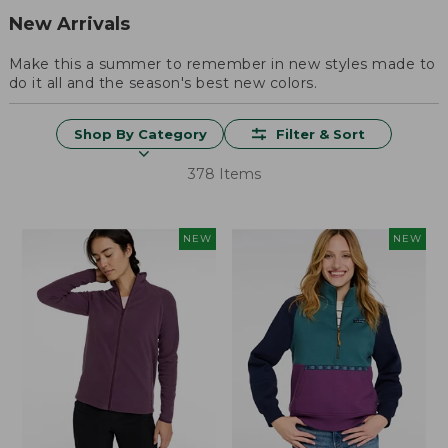
New Arrivals
Make this a summer to remember in new styles made to
do it all and the season's best new colors.
Shop By Category
Filter & Sort
378 Items
NEW
NEW