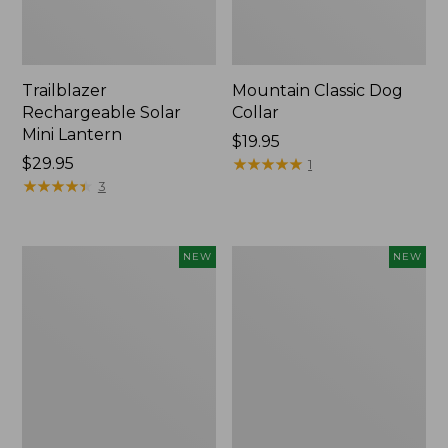
Trailblazer
Mountain Classic Dog
Rechargeable Solar
Collar
Mini Lantern
Price:
$19.95
Price:
$29.95
$19.95
★
★
★
★
★
★
★
★
★
★
1
$29.95
★
★
★
★
★
★
★
★
★
★
3
Boat
Women's
NEW
NEW
and
Classic
Tote®,
Cashmere
Lobster,
Sweater,
New
Button-
Front
Cardigan,
New