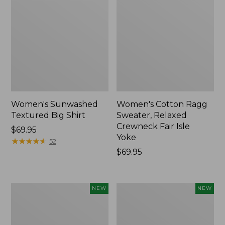
Women's Sunwashed
Women's Cotton Ragg
Textured Big Shirt
Sweater, Relaxed
Crewneck Fair Isle
Price:
$69.95
Yoke
$69.95
★
★
★
★
★
★
★
★
★
★
52
Price:
$69.95
$69.95
Women's
Women's
NEW
NEW
The
Mountain
Original
Classic
Double
Rugby,