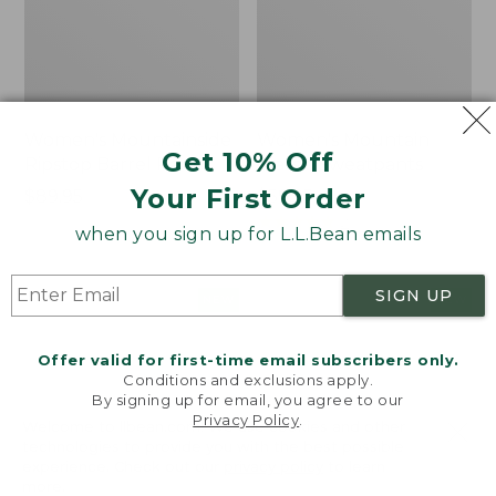
Women's Mountainside
Women's Mountain
Get 10% Off
Ripstop Barrel Pant
Classic Sweatpants
Your First Order
Price:
$89.95
Price:
$59.95
$89.95
$59.95
★
★
★
★
★
★
★
★
★
★
2
when you sign up for L.L.Bean emails
SIGN UP
Men's
Women's
NEW
NEW
Quilted
VentureTek
Hoodie
Full-
Offer valid for first-time email subscribers only.
Sweater,
Zip
Conditions and exclusions apply.
New
Hoodie,
By signing up for email, you agree to our
New
Privacy Policy
.
Welcome to llbean.com! We use cookies and other
technologies to provide you with the best possible
experience. Check out our
privacy policy
to learn
more.