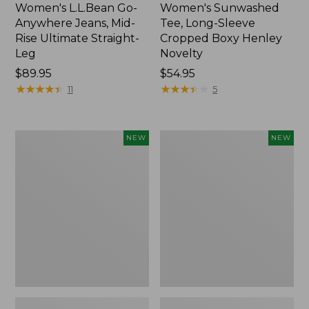
Women's L.L.Bean Go-
Women's Sunwashed
Anywhere Jeans, Mid-
Tee, Long-Sleeve
Rise Ultimate Straight-
Cropped Boxy Henley
Leg
Novelty
Price:
$89.95
Price:
$54.95
$89.95
★
★
★
★
★
★
★
★
★
★
$54.95
★
★
★
★
★
★
★
★
★
★
11
5
Women's
Women's
NEW
NEW
The
Sunwashed
Original
Lightweight
Double
Utility
L®
Jacket,
Sweater,
New
Crewneck
Bird's-
Eye,
New