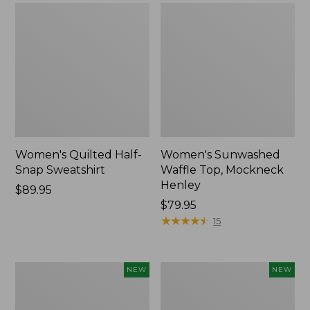
Women's Quilted Half-
Women's Sunwashed
Snap Sweatshirt
Waffle Top, Mockneck
Henley
Price:
$89.95
$89.95
Price:
$79.95
$79.95
★
★
★
★
★
★
★
★
★
★
15
Women's
Women's
NEW
NEW
Sunwashed
Cloud
Textured
Gauze