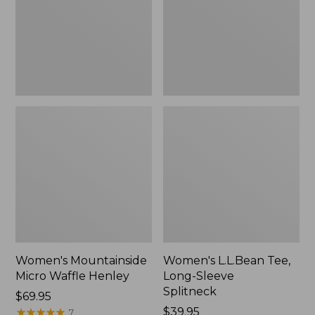
New
Splitneck,
New
Women's Mountainside
Women's L.L.Bean Tee,
Micro Waffle Henley
Long-Sleeve
Splitneck
Price:
$69.95
$69.95
★
★
★
★
★
★
★
★
★
★
Price:
$39.95
7