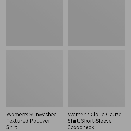
Popover
Shirt,
Shirt,
Short-
New
Sleeve
Scoopneck,
New
Women's Sunwashed
Women's Cloud Gauze
Textured Popover
Shirt, Short-Sleeve
Shirt
Scoopneck