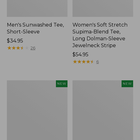
Men's Sunwashed Tee,
Women's Soft Stretch
Short-Sleeve
Supima-Blend Tee,
Long Dolman-Sleeve
Price:
$34.95
Jewelneck Stripe
$34.95
★
★
★
★
★
★
★
★
★
★
26
Price:
$54.95
$54.95
★
★
★
★
★
★
★
★
★
★
6
Women's
Women's
NEW
NEW
Storm
Mountain
Chaser
Classic
6
Tee,
Waterproof
Short-
Easy-
Sleeve
Ons,
Cropped
New
Boxy
Crewneck
Logo,