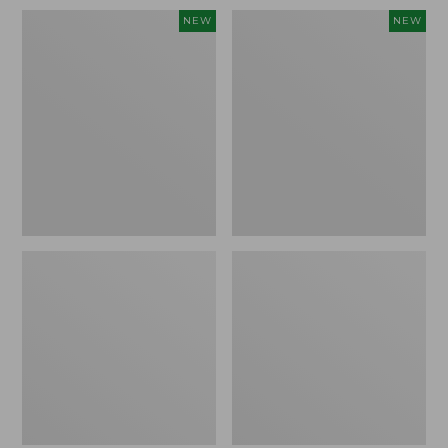
Women's
Women's
NEW
NEW
Sunwashed
Sunwashed
Waffle
Cotton-
Top,
Blend
Full-
Pull-
Zip
On
Hoodie,
Pants,
New
Mid-
Rise
Ankle,
New