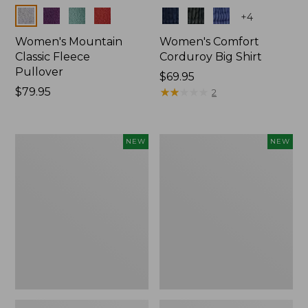
Colors
Colors
+
4
Women's Mountain
Women's Comfort
Classic Fleece
Corduroy Big Shirt
Pullover
Price:
$69.95
Price:
$79.95
$69.95
★
★
★
★
★
★
★
★
★
★
2
$79.95
Women's
Women's
NEW
NEW
Sunwashed
Cotton
Textured
Ragg
Big
Sweater,
Shirt,
Relaxed
New
Crewneck
Fair
Isle
Yoke,
New