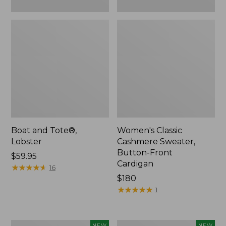
Boat and Tote®,
Women's Classic
Lobster
Cashmere Sweater,
Button-Front
Price:
$59.95
Cardigan
$59.95
★
★
★
★
★
★
★
★
★
★
16
Price:
$180
$180
★
★
★
★
★
★
★
★
★
★
1
Women's
Men's
NEW
NEW