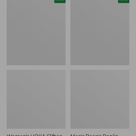
HOKA
Bean's
Clifton
Poplin
11
Sleep
Running
Pants,
Shoes,
New
New