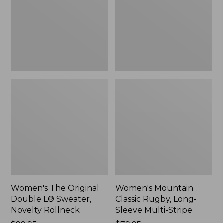
L®
Long-
Sweater,
Sleeve
Novelty
Multi-
Rollneck,
Stripe,
New
New
Women's The Original
Women's Mountain
Double L® Sweater,
Classic Rugby, Long-
Novelty Rollneck
Sleeve Multi-Stripe