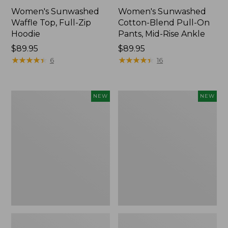
Women's Sunwashed
Women's Sunwashed
Waffle Top, Full-Zip
Cotton-Blend Pull-On
Hoodie
Pants, Mid-Rise Ankle
Price:
$89.95
Price:
$89.95
$89.95
★
★
★
★
★
★
★
★
★
★
$89.95
★
★
★
★
★
★
★
★
★
★
6
16
Women's
Women's
NEW
NEW
Pima
Sunwashed
Cotton
Tee,
Tee,
Long-
Shell
Sleeve
Stripe,
Cropped
New
Boxy
Henley,
New