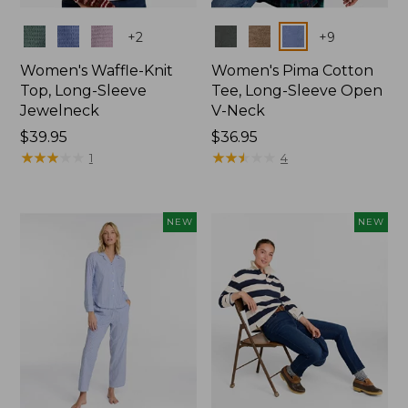
Colors
Colors
+
2
+
9
Women's Waffle-Knit
Women's Pima Cotton
Top, Long-Sleeve
Tee, Long-Sleeve Open
Jewelneck
V-Neck
Price:
$39.95
Price:
$36.95
$39.95
★
★
★
★
★
★
★
★
★
★
$36.95
★
★
★
★
★
★
★
★
★
★
1
4
NEW
NEW