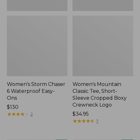
New
Women's Storm Chaser
Women's Mountain
6 Waterproof Easy-
Classic Tee, Short-
Ons
Sleeve Cropped Boxy
Crewneck Logo
Price:
$130
$130
★
★
★
★
★
★
★
★
★
★
Price:
$34.95
2
$34.95
★
★
★
★
★
★
★
★
★
★
7