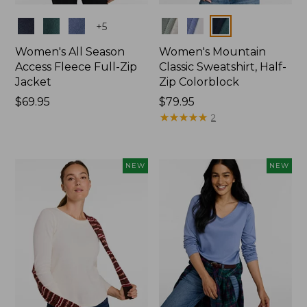
Colors
Colors
+
5
Women's All Season
Women's Mountain
Access Fleece Full-Zip
Classic Sweatshirt, Half-
Jacket
Zip Colorblock
Price:
$69.95
Price:
$79.95
$69.95
$79.95
★
★
★
★
★
★
★
★
★
★
2
NEW
NEW