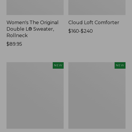
Women's The Original
Cloud Loft Comforter
Double L® Sweater,
Price
$160-$240
Rollneck
range
Price:
$89.95
from:
$89.95
$160
to:
$240
Women's
Women's
NEW
NEW
Quilted
Sunwashed
Half-
Waffle
Snap
Top,
Sweatshirt,
Mockneck
New
Henley,
New