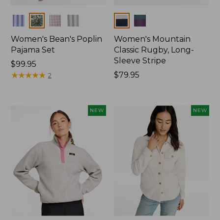
Colors
Colors
Women's Bean's Poplin
Women's Mountain
Pajama Set
Classic Rugby, Long-
Sleeve Stripe
Price:
$99.95
$99.95
★
★
★
★
★
★
★
★
★
★
Price:
$79.95
2
$79.95
NEW
NEW