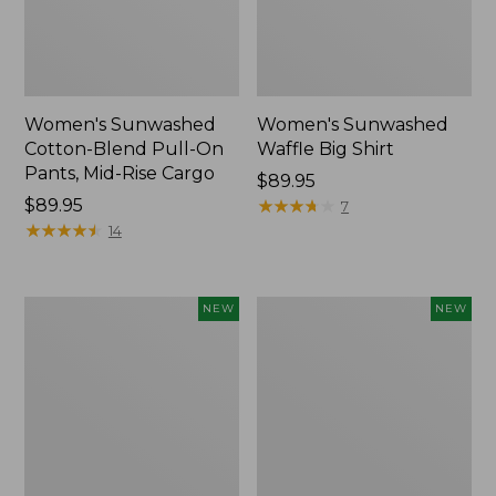
Women's Sunwashed
Women's Sunwashed
Cotton-Blend Pull-On
Waffle Big Shirt
Pants, Mid-Rise Cargo
Price:
$89.95
Price:
$89.95
$89.95
★
★
★
★
★
★
★
★
★
★
7
$89.95
★
★
★
★
★
★
★
★
★
★
14
Women's
Women's
NEW
NEW
Soft
Soft-
Stretch
Washed
Supima-
Polo,
Blend
New
Tee,
Long
Dolman-
Sleeve