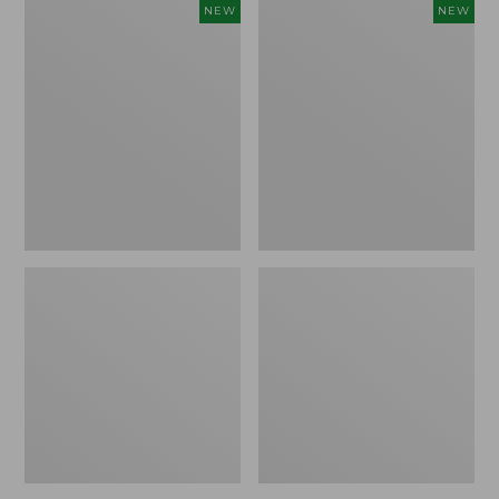
Women's
Women's
NEW
NEW
L.L.Bean
Sunwashed
Go-
Tee,
Anywhere
Long-
Jeans,
Sleeve
Mid-
Cropped
Rise
Boxy
Ultimate
Henley
Straight-
Novelty,
Leg,
New
New