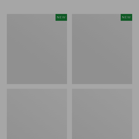
Women's
Women's
NEW
NEW
L.L.Bean
Sunwashed
Go-
Tee,
Anywhere
Long-
Jeans,
Sleeve
Mid-
Cropped
Rise
Boxy
Ultimate
Henley
Straight-
Novelty,
Leg,
New
New