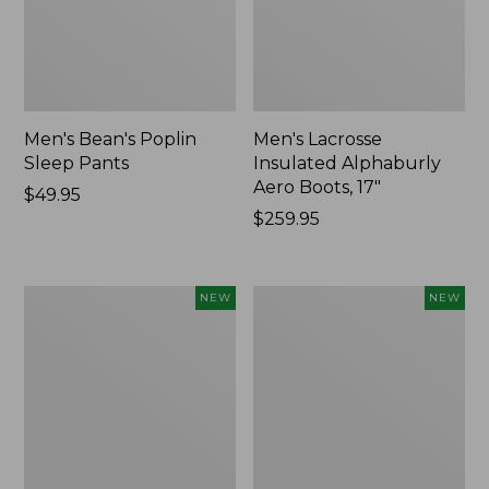
Men's Bean's Poplin
Men's Lacrosse
Sleep Pants
Insulated Alphaburly
Aero Boots, 17"
Price:
$49.95
$49.95
Price:
$259.95
$259.95
Women's
Cloud
NEW
NEW
Classic
Loft
Cashmere
Comforter,
Sweater,
New
Button-
Front
Cardigan,
New