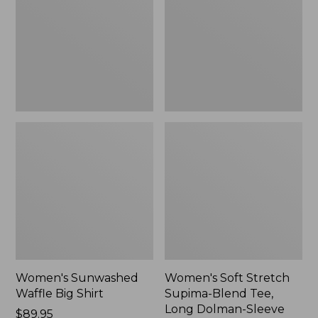
Big
Supima-
Shirt,
Blend
New
Tee,
Long
Dolman-
Sleeve
Jewelneck,
New
Women's Sunwashed
Women's Soft Stretch
Waffle Big Shirt
Supima-Blend Tee,
Long Dolman-Sleeve
Price:
$89.95