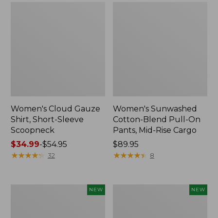
Women's Cloud Gauze
Women's Sunwashed
Shirt, Short-Sleeve
Cotton-Blend Pull-On
Scoopneck
Pants, Mid-Rise Cargo
Price
$34.99
-
$54.95
Price:
$89.95
range
★
★
★
★
★
★
★
★
★
★
$89.95
★
★
★
★
★
★
★
★
★
★
32
8
from:
$34.99
to:
Women's
Women's
NEW
NEW
$54.95
Sunwashed
Soft
Waffle
Stretch