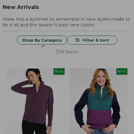
New Arrivals
Make this a summer to remember in new styles made to
do it all and the season's best new colors.
Shop By Category
Filter & Sort
379 Items
NEW
NEW