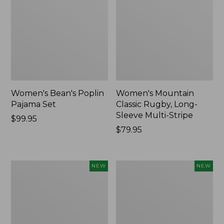
Women's Bean's Poplin
Women's Mountain
Pajama Set
Classic Rugby, Long-
Sleeve Multi-Stripe
Price:
$99.95
$99.95
Price:
$79.95
$79.95
Women's
Women's
NEW
NEW
Sunwashed
Cotton
Waffle
Ragg
Top,
Sweater,
Mockneck
Relaxed
Henley,
Crewneck