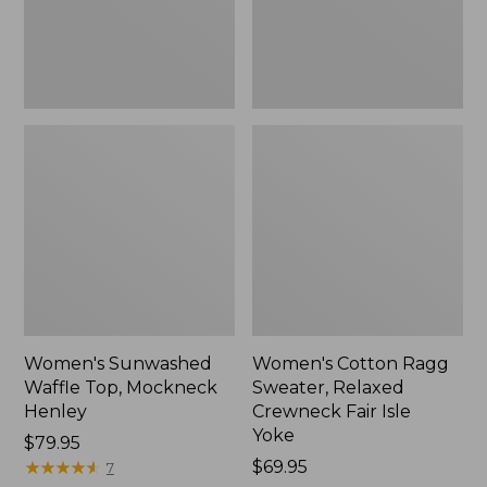
New
Fair
Isle
Yoke,
New
Women's Sunwashed
Women's Cotton Ragg
Waffle Top, Mockneck
Sweater, Relaxed
Henley
Crewneck Fair Isle
Yoke
Price:
$79.95
$79.95
★
★
★
★
★
★
★
★
★
★
Price:
$69.95
7