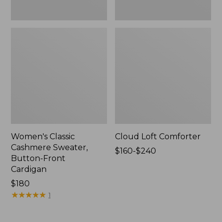
Women's Classic
Cloud Loft Comforter
Cashmere Sweater,
Price
$160-$240
Button-Front
range
Cardigan
from:
Price:
$180
$160
$180
★
★
★
★
★
★
★
★
★
★
to:
1
$240