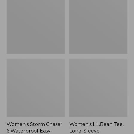
Chaser
Tee,
6
Long-
Waterproof
Sleeve
Easy-
Splitneck,
Ons,
New
New
Women's Storm Chaser
Women's L.L.Bean Tee,
6 Waterproof Easy-
Long-Sleeve