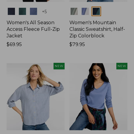
Colors
Colors
+
5
Women's All Season
Women's Mountain
Access Fleece Full-Zip
Classic Sweatshirt, Half-
Jacket
Zip Colorblock
Price:
$69.95
Price:
$79.95
$69.95
$79.95
NEW
NEW