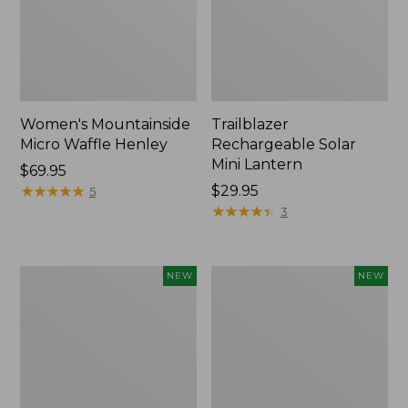
Women's Mountainside
Trailblazer
Micro Waffle Henley
Rechargeable Solar
Mini Lantern
Price:
$69.95
$69.95
★
★
★
★
★
★
★
★
★
★
Price:
$29.95
5
$29.95
★
★
★
★
★
★
★
★
★
★
3
Boat
Mountain
NEW
NEW
and
Classic
Tote®,
Dog
Lobster,
Collar,
New
New