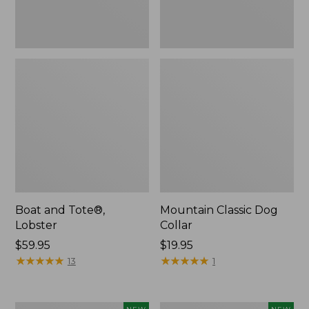
Boat and Tote®,
Mountain Classic Dog
Lobster
Collar
Price:
$59.95
Price:
$19.95
$59.95
★
★
★
★
★
★
★
★
★
★
$19.95
★
★
★
★
★
★
★
★
★
★
13
1
Women's
Women's