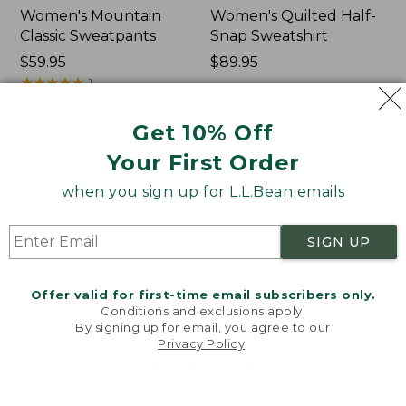
Women's Mountain
Women's Quilted Half-
Classic Sweatpants
Snap Sweatshirt
Price:
$59.95
Price:
$89.95
$59.95
★
★
★
★
★
★
★
★
★
★
$89.95
1
Get 10% Off
Women's
Women's
NEW
NEW
Your First Order
VentureTek
VentureStretch
Full-
Pocket
when you sign up for L.L.Bean emails
Zip
Leggings,
Hoodie,
New
New
SIGN UP
Offer valid for first-time email subscribers only.
Conditions and exclusions apply.
By signing up for email, you agree to our
Privacy Policy
.
Welcome to llbean.com! We use cookies and other
technologies to provide you with the best possible
experience. Check out our
privacy policy
to learn
more.