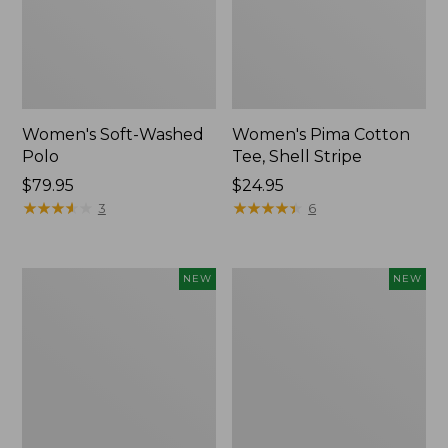
Women's Soft-Washed
Women's Pima Cotton
Polo
Tee, Shell Stripe
Price:
$79.95
Price:
$24.95
$79.95
★
★
★
★
★
★
★
★
★
★
$24.95
★
★
★
★
★
★
★
★
★
★
3
6
Women's
Women's
NEW
NEW
Sunwashed
Sunwashed
Waffle
Cotton-
Top,
Blend
Full-
Pull-
Zip
On
Hoodie,
Pants,
New
Mid-
Rise