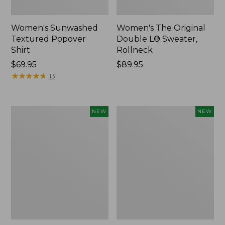
Women's Sunwashed
Women's The Original
Textured Popover
Double L® Sweater,
Shirt
Rollneck
Price:
$69.95
Price:
$89.95
$69.95
★
★
★
★
★
★
★
★
★
★
$89.95
13
Women's
Women's
NEW
NEW
Cloud
Sunwashed
Gauze
Cotton-
Shirt,
Blend
Short-
Pull-
Sleeve
On
Scoopneck,
Pants,
New
Mid-
Rise
Cargo,
New