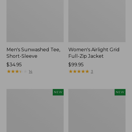
Men's Sunwashed Tee,
Women's Airlight Grid
Short-Sleeve
Full-Zip Jacket
Price:
$34.95
Price:
$99.95
$34.95
★
★
★
★
★
★
★
★
★
★
$99.95
★
★
★
★
★
★
★
★
★
★
14
3
Women's
Women's
NEW
NEW
Soft
Mountain
Stretch
Classic
Supima-
Tee,
Blend
Short-
Tee,
Sleeve
Long
Cropped