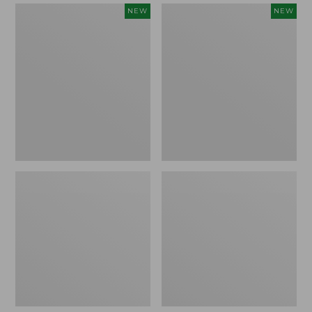
Women's
Women's
NEW
NEW
Mountain
Quilted
Classic
Half-
Sweatpants,
Snap
New
Sweatshirt,
New