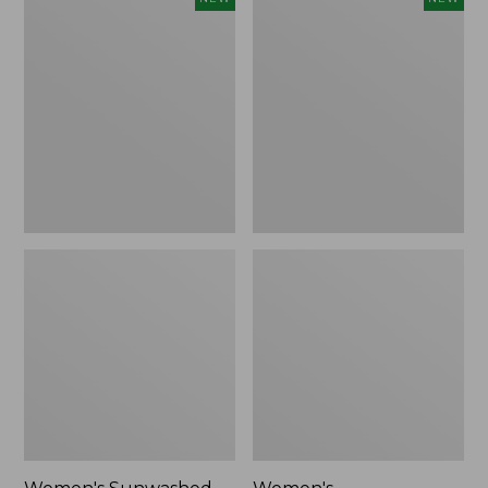
Sunwashed
Whisperweight
Tee,
Bandana,
Long-
New
Sleeve
Cropped
Boxy
Henley,
New