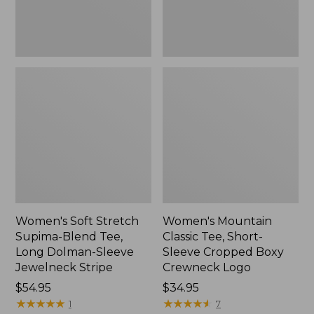
Dolman-
Boxy
Sleeve
Crewneck
Jewelneck
Logo,
Stripe,
New
New
Women's Soft Stretch
Women's Mountain
Supima-Blend Tee,
Classic Tee, Short-
Long Dolman-Sleeve
Sleeve Cropped Boxy
Jewelneck Stripe
Crewneck Logo
Price:
$54.95
Price:
$34.95
$54.95
★
★
★
★
★
★
★
★
★
★
$34.95
★
★
★
★
★
★
★
★
★
★
1
7