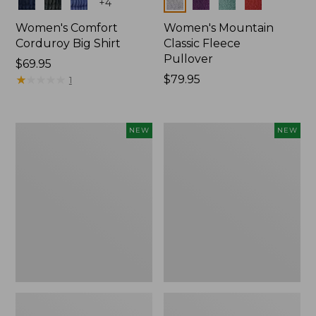
Colors
Colors
+
4
Women's Comfort
Women's Mountain
Corduroy Big Shirt
Classic Fleece
Pullover
Price:
$69.95
$69.95
★
★
★
★
★
★
★
★
★
★
Price:
$79.95
1
$79.95
Women's
Women's
NEW
NEW
Bean's
Mountain
Poplin
Classic
Pajama
Rugby,
Set,
Long-
New
Sleeve
Multi-
Stripe,
New