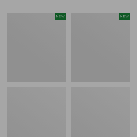
$69.95
Women's
Women's
NEW
NEW
Sunwashed
The
Textured
Original
Popover
Double
Shirt,
L®
New
Sweater,
Rollneck,
New