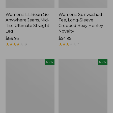
Women's L.L.Bean Go-
Women's Sunwashed
Anywhere Jeans, Mid-
Tee, Long-Sleeve
Rise Ultimate Straight-
Cropped Boxy Henley
Leg
Novelty
Price:
$89.95
Price:
$54.95
$89.95
★
★
★
★
★
★
★
★
★
★
$54.95
★
★
★
★
★
★
★
★
★
★
9
4
Women's
Women's
NEW
NEW
The
Sunwashed
Original
Lightweight
Double
Utility
L®
Jacket,
Sweater,
New
Crewneck
Bird's-
Eye,
New