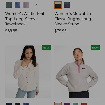
Colors
Colors
+
2
Women's Waffle-Knit
Women's Mountain
Top, Long-Sleeve
Classic Rugby, Long-
Jewelneck
Sleeve Stripe
Price:
$39.95
Price:
$79.95
$39.95
$79.95
NEW
NEW