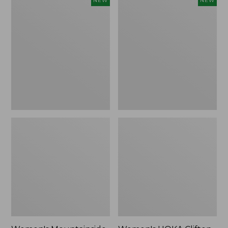
NEW
NEW
Mountainside
HOKA
Ripstop
Clifton
Barrel
11
Pant,
Running
New
Shoes,
New