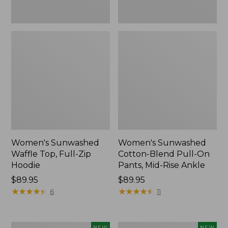
Ankle,
New
Women's Sunwashed
Women's Sunwashed
Waffle Top, Full-Zip
Cotton-Blend Pull-On
Hoodie
Pants, Mid-Rise Ankle
Price:
$89.95
Price:
$89.95
$89.95
★
★
★
★
★
★
★
★
★
★
$89.95
★
★
★
★
★
★
★
★
★
★
6
11
Women's
Women's
NEW
NEW