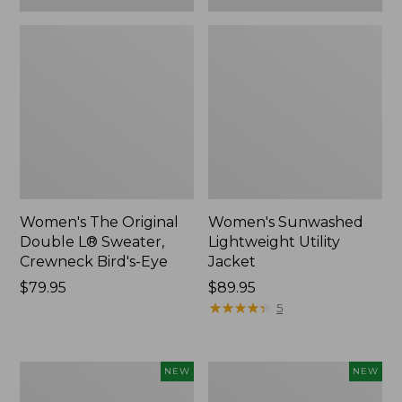
Women's The Original
Women's Sunwashed
Double L® Sweater,
Lightweight Utility
Crewneck Bird's-Eye
Jacket
Price:
$79.95
Price:
$89.95
$79.95
$89.95
★
★
★
★
★
★
★
★
★
★
5
Women's
Women's
NEW
NEW
Storm
L.L.Bean