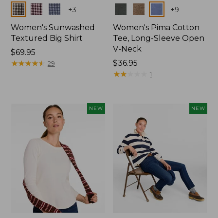
Colors
Colors
+
3
+
9
Women's Sunwashed
Women's Pima Cotton
Textured Big Shirt
Tee, Long-Sleeve Open
V-Neck
Price:
$69.95
$69.95
★
★
★
★
★
★
★
★
★
★
Price:
$36.95
29
$36.95
★
★
★
★
★
★
★
★
★
★
1
NEW
NEW