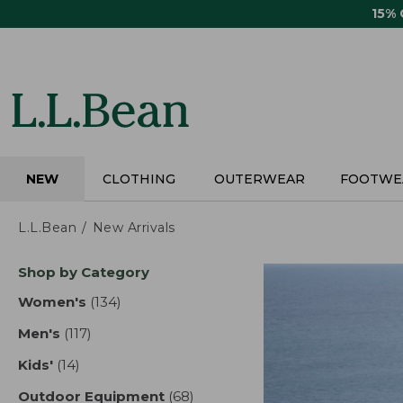
Skip
15%
to
main
content
NEW
CLOTHING
OUTERWEAR
FOOTWE
L.L.Bean
New Arrivals
Skip
Shop by Category
to
product
Women's
(134)
results
results
Men's
(117)
results
Kids'
(14)
results
Outdoor Equipment
(68)
results