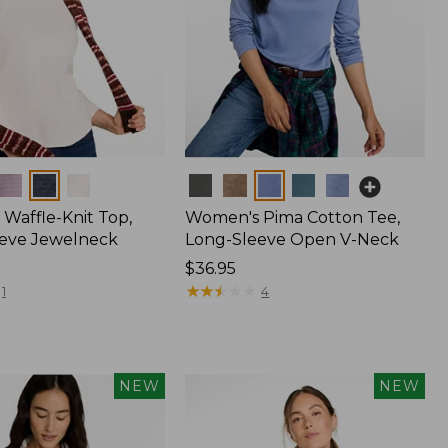
Colors
Waffle-Knit Top,
Women's Pima Cotton Tee,
eve Jewelneck
Long-Sleeve Open V-Neck
Price:
$36.95
$36.95
★
★
★
★
★
★
★
★
★
★
1
4
NEW
NEW