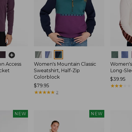
Colors
Colors
on Access
Women's Mountain Classic
Women's 
acket
Sweatshirt, Half-Zip
Long-Sle
Colorblock
Price:
$39.95
Price:
$79.95
$39.95
★
★
★
★
★
★
★
★
★
★
$79.95
★
★
★
★
★
★
★
★
★
★
2
NEW
NEW