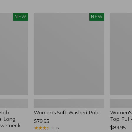
$34.99
to:
$54.95
Women's
Women's
NEW
NEW
Soft-
Sunwashe
Washed
Waffle
Polo,
Top,
New
Full-
Zip
Hoodie,
New
etch
Women's Soft-Washed Polo
Women's
, Long
Top, Full
Price:
$79.95
ewelneck
$79.95
★
★
★
★
★
★
★
★
★
★
Price:
$89.95
6