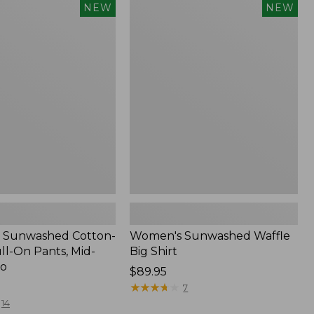
Women's
NEW
NEW
d
Sunwashed
Waffle
Big
Shirt,
New
 Sunwashed Cotton-
Women's Sunwashed Waffle
ll-On Pants, Mid-
Big Shirt
go
Price:
$89.95
$89.95
★
★
★
★
★
★
★
★
★
★
7
14