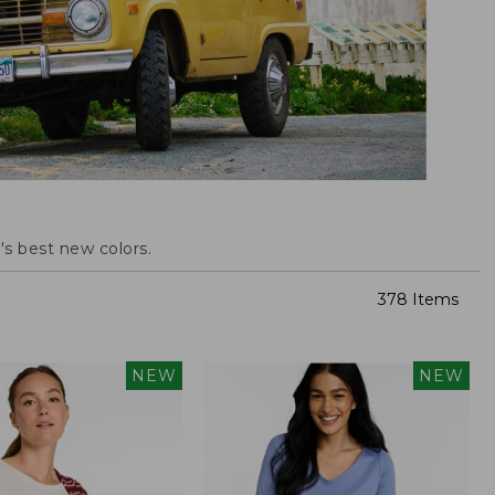
s best new colors.
378 Items
NEW
NEW