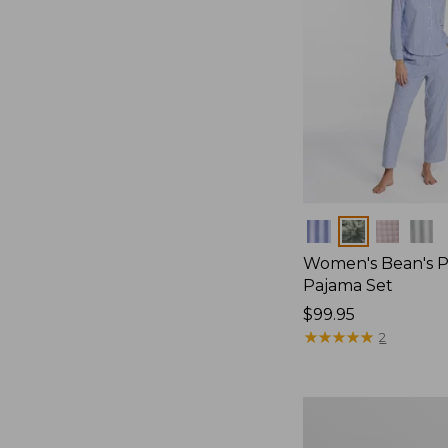
Colors
Women's Bean's P
Pajama Set
Price:
$99.95
$99.95
★
★
★
★
★
★
★
★
★
★
2
Women's
Sunwashed
Textured