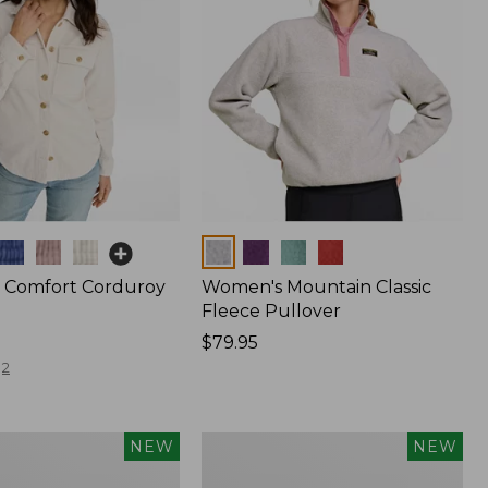
Colors
 Comfort Corduroy
Women's Mountain Classic
Fleece Pullover
Price:
$79.95
$79.95
2
Women's
NEW
NEW
The
Original