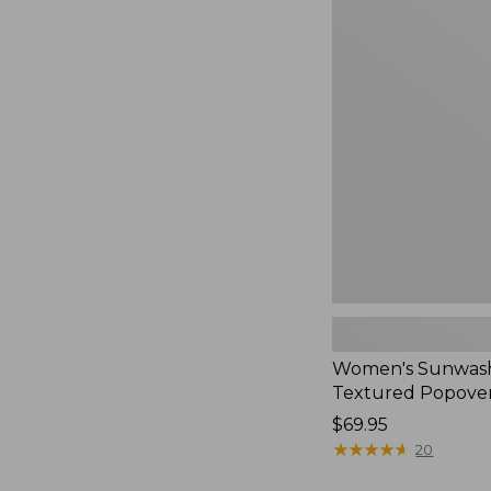
Women's
Sunwashed
Textured
Popover
Shirt,
New
Women's Sunwas
Textured Popover
Price:
$69.95
$69.95
★
★
★
★
★
★
★
★
★
★
20