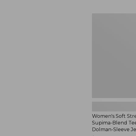
Women's
Soft
Stretch
Supima-
Blend
Tee,
Long
Dolman-
Sleeve
Jewelneck,
New
Women's Soft Str
Supima-Blend Tee
Dolman-Sleeve J