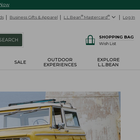
 Now
ds
Business Gifts & Apparel
L.L.Bean
®
Mastercard
®
Log In
SHOPPING BAG
SEARCH
Wish List
OUTDOOR
EXPLORE
SALE
EXPERIENCES
L.L.BEAN