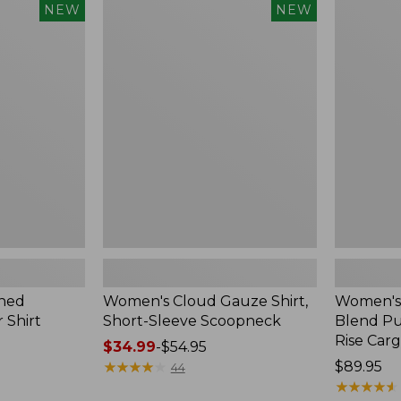
$240
Women's
Women's
NEW
NEW
Cloud
Sunwashe
Gauze
Cotton-
Shirt,
Blend
Short-
Pull-
Sleeve
On
Scoopneck,
Pants,
New
Mid-
Rise
Cargo,
New
hed
Women's Cloud Gauze Shirt,
Women's
 Shirt
Short-Sleeve Scoopneck
Blend Pu
Rise Car
Price
$34.99
-
$54.95
range
★
★
★
★
★
★
★
★
★
★
Price:
$89.95
44
from:
$89.95
★
★
★
★
★
★
★
★
★
★