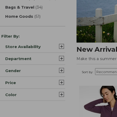
Bags & Travel
(34)
results
Home Goods
(51)
results
Filter By:
Store Availability
New Arriva
Department
Make this a summer t
Gender
Sort by:
Price
Color