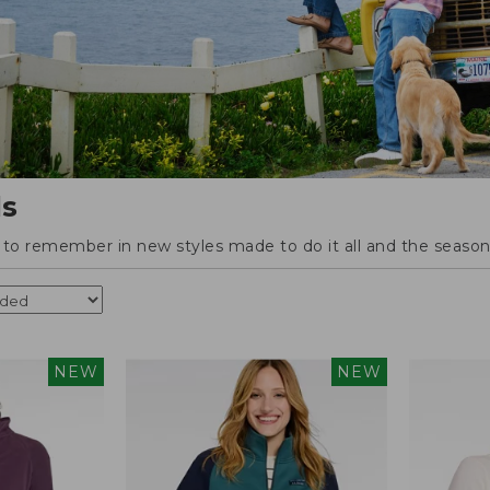
ls
o remember in new styles made to do it all and the season'
NEW
NEW