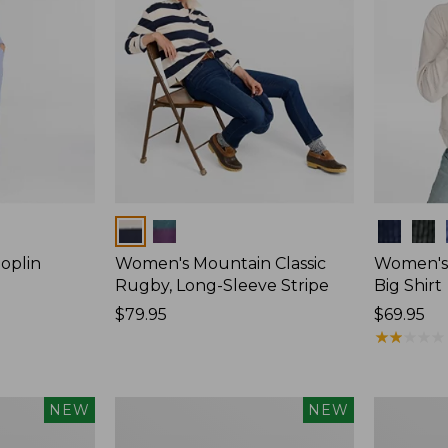
Colors
Colors
oplin
Women's Mountain Classic
Women's
Rugby, Long-Sleeve Stripe
Big Shirt
Price:
$79.95
Price:
$69.95
$79.95
$69.95
★
★
★
★
★
★
★
★
★
★
Women's
Women's
NEW
NEW
Mountain
Cotton
Classic
Ragg