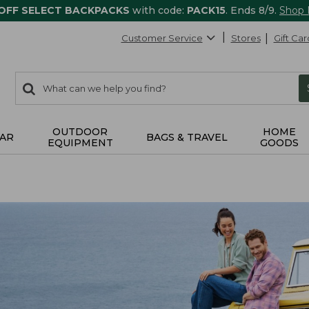
 OFF SELECT BACKPACKS
with code:
PACK15
. Ends 8/9.
Shop
Customer Service
Stores
Gift Car
0
Search:
search
items
returned.
OUTDOOR
HOME
AR
BAGS & TRAVEL
EQUIPMENT
GOODS