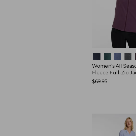
Colors
Women's All Seas
Fleece Full-Zip J
Price:
$69.95
$69.95