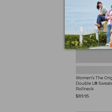
The
Original
Double
L®
Sweater,
Rollneck,
New
Women's The Orig
Double L® Sweate
Rollneck
Price:
$89.95
$89.95