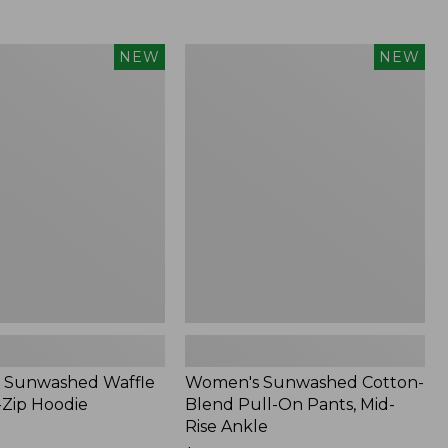
Women's
NEW
NEW
d
Sunwashed
Cotton-
Blend
Pull-
On
Pants,
Mid-
Rise
Ankle,
New
 Sunwashed Waffle
Women's Sunwashed Cotton-
-Zip Hoodie
Blend Pull-On Pants, Mid-
Rise Ankle