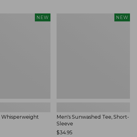
Men's
NEW
NEW
eight
Sunwashed
Tee,
Short-
Sleeve,
New
 Whisperweight
Men's Sunwashed Tee, Short-
Sleeve
Price:
$34.95