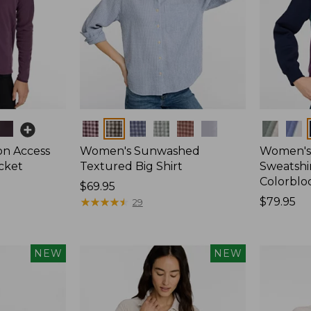
Colors
Colors
on Access
Women's Sunwashed
Women's 
acket
Textured Big Shirt
Sweatshir
Colorblo
Price:
$69.95
$69.95
★
★
★
★
★
★
★
★
★
★
Price:
$79.95
29
$79.95
NEW
NEW