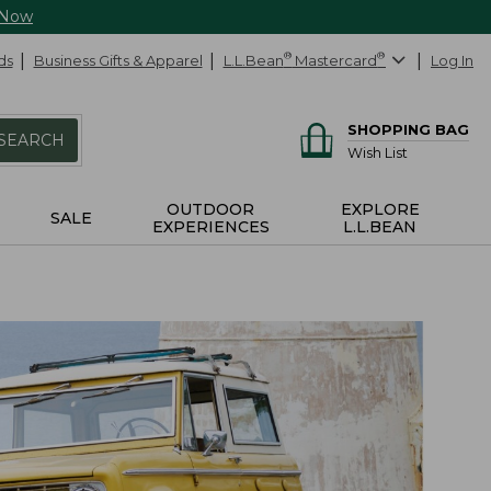
 Now
ds
Business Gifts & Apparel
L.L.Bean
®
Mastercard
®
Log In
SHOPPING BAG
SEARCH
Wish List
OUTDOOR
EXPLORE
SALE
EXPERIENCES
L.L.BEAN