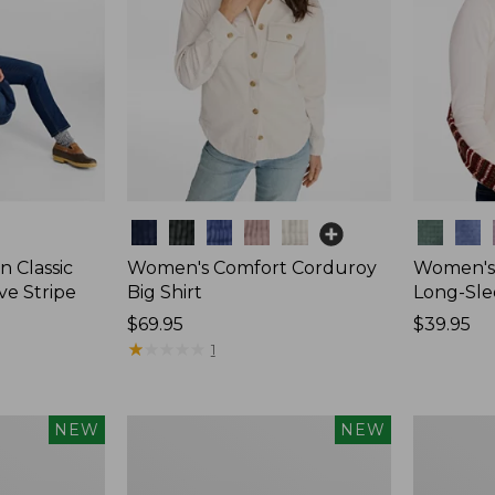
Colors
Colors
 Classic
Women's Comfort Corduroy
Women's 
ve Stripe
Big Shirt
Long-Sle
Price:
$69.95
Price:
$39.95
$69.95
★
★
★
★
★
★
★
★
★
★
$39.95
1
Women's
Women's
NEW
NEW
Sunwashed
Mountain
Waffle
Classic
Top,
Rugby,