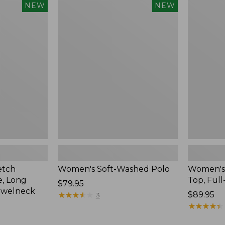
$54.95
Women's
Women's
NEW
NEW
Soft-
Sunwashe
Washed
Waffle
Polo,
Top,
New
Full-
Zip
Hoodie,
New
etch
Women's Soft-Washed Polo
Women's
, Long
Top, Full
Price:
$79.95
ewelneck
$79.95
★
★
★
★
★
★
★
★
★
★
Price:
$89.95
3
$89.95
★
★
★
★
★
★
★
★
★
★