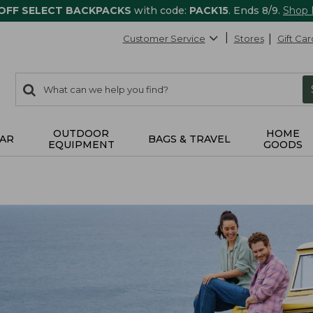
 OFF SELECT BACKPACKS
with code:
PACK15
. Ends 8/9.
Shop
Customer Service
Stores
Gift Car
0
Search:
search
items
returned.
OUTDOOR
HOME
AR
BAGS & TRAVEL
EQUIPMENT
GOODS