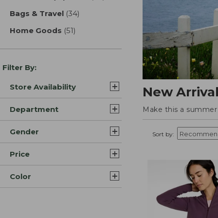
Bags & Travel
(34)
results
Home Goods
(51)
results
Filter By:
Store Availability
New Arriva
Department
Make this a summer t
Gender
Sort by:
Price
Color