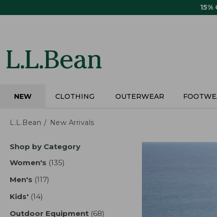
Skip
15%
to
main
content
NEW
CLOTHING
OUTERWEAR
FOOTWE
L.L.Bean
New Arrivals
Skip
Shop by Category
to
product
Women's
(135)
results
results
Men's
(117)
results
Kids'
(14)
results
Outdoor Equipment
(68)
results