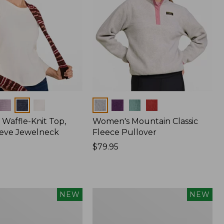
Colors
Waffle-Knit Top,
Women's Mountain Classic
eve Jewelneck
Fleece Pullover
Price:
$79.95
$79.95
Women's
NEW
NEW
Cotton
Ragg
Sweater,