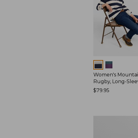
Colors
Women's Mountain
Rugby, Long-Slee
Price:
$79.95
$79.95
Women's
Bean's
Poplin
Pajama