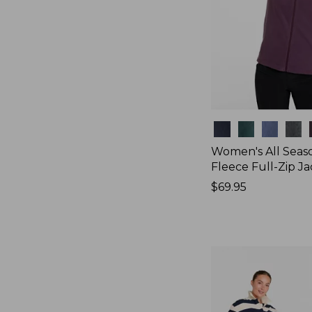
Colors
Women's All Seas
Fleece Full-Zip J
Price:
$69.95
$69.95