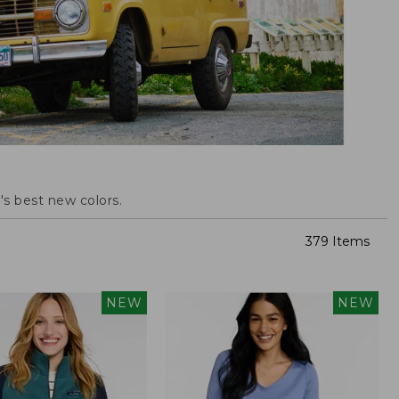
s best new colors.
379 Items
NEW
NEW