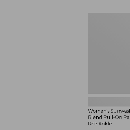
Women's
Sunwashed
Cotton-
Blend
Pull-
On
Pants,
Mid-
Rise
Ankle,
New
Women's Sunwash
Blend Pull-On Pan
Rise Ankle