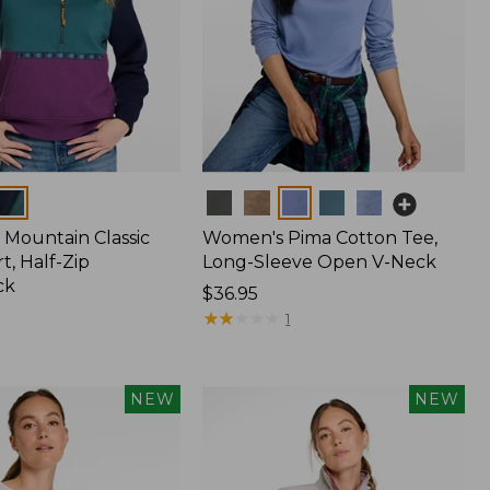
Colors
Mountain Classic
Women's Pima Cotton Tee,
t, Half-Zip
Long-Sleeve Open V-Neck
ck
Price:
$36.95
$36.95
★
★
★
★
★
★
★
★
★
★
1
NEW
NEW