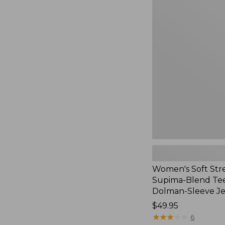
Women's
Soft
Stretch
Supima-
Blend
Tee,
Long
Dolman-
Sleeve
Jewelneck,
New
Women's Soft Str
Supima-Blend Tee
Dolman-Sleeve J
Price:
$49.95
$49.95
★
★
★
★
★
★
★
★
★
★
6