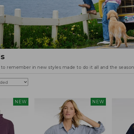
ls
o remember in new styles made to do it all and the season'
NEW
NEW