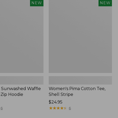
Women's
NEW
NEW
d
Pima
Cotton
Tee,
Shell
Stripe,
New
 Sunwashed Waffle
Women's Pima Cotton Tee,
-Zip Hoodie
Shell Stripe
Price:
$24.95
$24.95
★
★
★
★
★
★
★
★
★
★
6
6