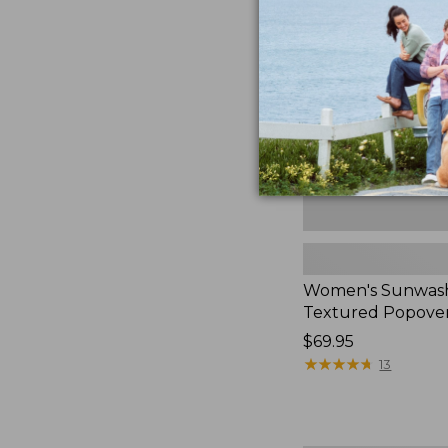
Textured
Popover
Shirt,
New
Women's Sunwas
Textured Popover
Price:
$69.95
$69.95
★
★
★
★
★
★
★
★
★
★
13