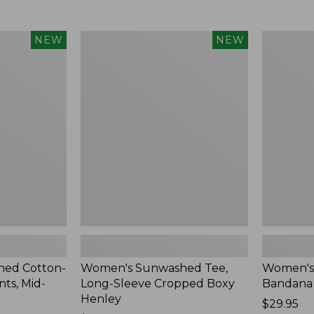
Women's
Women's
NEW
NEW
Sunwashed
Whisperw
Tee,
Bandana,
Long-
New
Sleeve
Cropped
Boxy
Henley,
New
ed Cotton-
Women's Sunwashed Tee,
Women's
ts, Mid-
Long-Sleeve Cropped Boxy
Bandana
Henley
Price:
$29.95