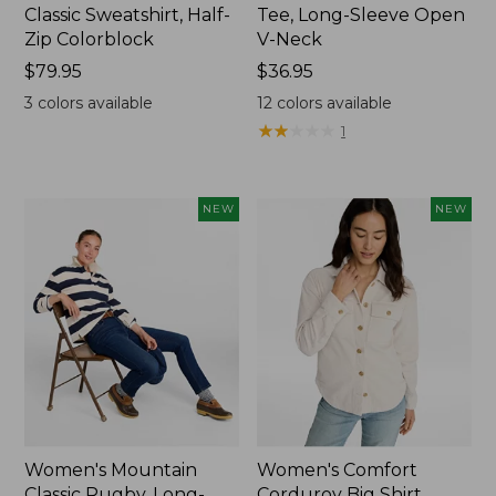
Classic Sweatshirt, Half-
Tee, Long-Sleeve Open
Zip Colorblock
V-Neck
Price:
$79.95
Price:
$36.95
$79.95
$36.95
3
colors available
12
colors available
★
★
★
★
★
★
★
★
★
★
1
NEW
NEW
Women's Mountain
Women's Comfort
Classic Rugby, Long-
Corduroy Big Shirt