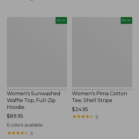
Women's
Women's
NEW
NEW
Sunwashed
Pima
Waffle
Cotton
Top,
Tee,
Full-
Shell
Zip
Stripe,
Hoodie,
New
New
Women's Sunwashed
Women's Pima Cotton
Waffle Top, Full-Zip
Tee, Shell Stripe
Hoodie
Price:
$24.95
Price:
$89.95
$24.95
★
★
★
★
★
★
★
★
★
★
6
$89.95
6
colors available
★
★
★
★
★
★
★
★
★
★
6