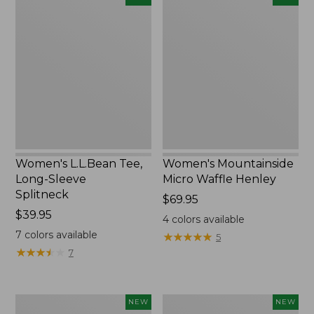
L.L.Bean
Mountainside
Tee,
Micro
Long-
Waffle
Sleeve
Henley,
Splitneck,
New
New
Women's L.L.Bean Tee,
Women's Mountainside
Long-Sleeve
Micro Waffle Henley
Splitneck
Price:
$69.95
Price:
$39.95
$69.95
4
colors available
$39.95
7
colors available
★
★
★
★
★
★
★
★
★
★
5
★
★
★
★
★
★
★
★
★
★
7
Trailblazer
Boat
NEW
NEW