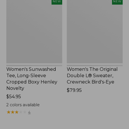
Women's
Women's
NEW
NEW
Sunwashed
The
Tee,
Original
Long-
Double
Sleeve
L®
Cropped
Sweater,
Boxy
Crewneck
Henley
Bird's-
Novelty,
Eye,
New
New
Women's Sunwashed
Women's The Original
Tee, Long-Sleeve
Double L® Sweater,
Cropped Boxy Henley
Crewneck Bird's-Eye
Novelty
Price:
$79.95
Price:
$54.95
$79.95
$54.95
2
colors available
★
★
★
★
★
★
★
★
★
★
4