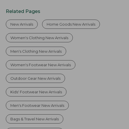
Related Pages
New Arrivals
Home Goods New Arrivals
Women's Clothing New Arrivals
Men's Clothing New Arrivals
Women's Footwear New Arrivals
Outdoor Gear New Arrivals
Kids' Footwear New Arrivals
Men's Footwear New Arrivals
Bags & Travel New Arrivals