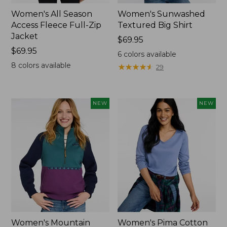
Women's All Season
Women's Sunwashed
Access Fleece Full-Zip
Textured Big Shirt
Jacket
Price:
$69.95
Price:
$69.95
$69.95
6
colors available
$69.95
8
colors available
★
★
★
★
★
★
★
★
★
★
29
NEW
NEW
Women's Mountain
Women's Pima Cotton