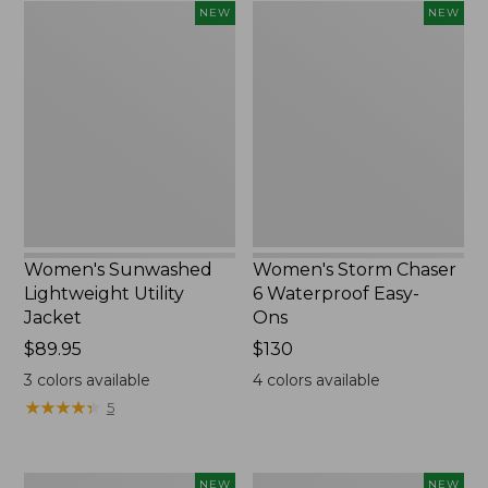
Women's
Women's
NEW
NEW
Sunwashed
Storm
Lightweight
Chaser
Utility
6
Jacket,
Waterproof
New
Easy-
Ons,
New
Women's Sunwashed
Women's Storm Chaser
Lightweight Utility
6 Waterproof Easy-
Jacket
Ons
Price:
$89.95
Price:
$130
$89.95
$130
3
colors available
4
colors available
★
★
★
★
★
★
★
★
★
★
5
Women's
Women's
NEW
NEW