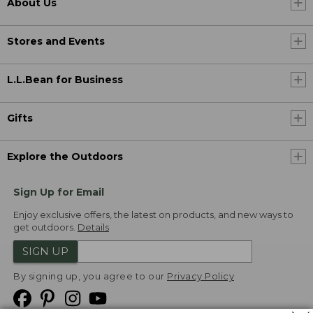
About Us
Stores and Events
L.L.Bean for Business
Gifts
Explore the Outdoors
Sign Up for Email
Enjoy exclusive offers, the latest on products, and new ways to
get outdoors.
Details
SIGN UP
By signing up, you agree to our
Privacy Policy