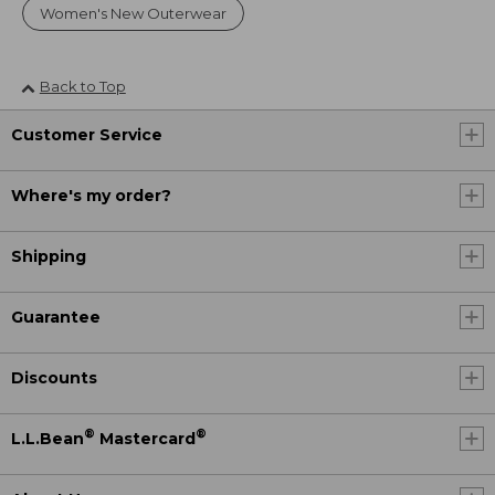
Women's New Outerwear
Back to Top
Customer Service
Where's my order?
Shipping
Guarantee
Discounts
®
®
L.L.Bean
Mastercard