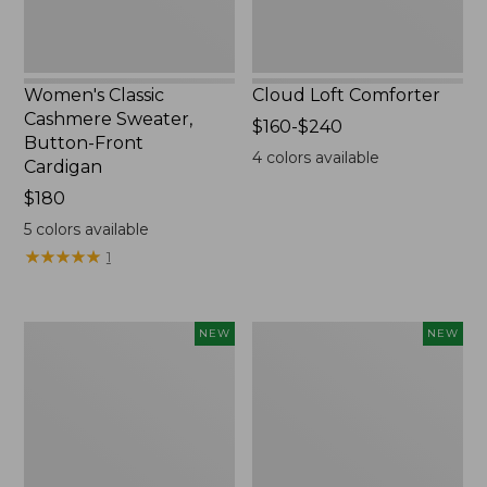
Women's Classic
Cloud Loft Comforter
Cashmere Sweater,
Price
$160-$240
Button-Front
range
4
colors available
Cardigan
from:
Price:
$180
$160
$180
to:
5
colors available
$240
★
★
★
★
★
★
★
★
★
★
1
Women's
Women's
NEW
NEW
Mountain
Quilted
Classic
Half-
Sweatpants,
Snap
New
Sweatshirt,
New