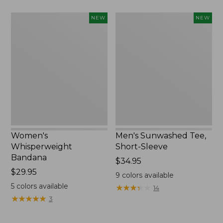
Women's
Men's
NEW
NEW
Whisperweight
Sunwashed
Bandana,
Tee,
New
Short-
Sleeve,
New
Women's
Men's Sunwashed Tee,
Whisperweight
Short-Sleeve
Bandana
Price:
$34.95
Price:
$29.95
$34.95
9
colors available
$29.95
5
colors available
★
★
★
★
★
★
★
★
★
★
14
★
★
★
★
★
★
★
★
★
★
3