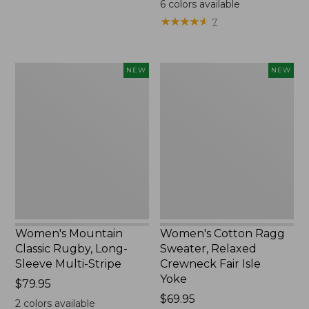
6
colors available
★
★
★
★
★
★
★
★
★
★
7
Women's
Women's
NEW
NEW
Mountain
Cotton
Classic
Ragg
Rugby,
Sweater,
Long-
Relaxed
Sleeve
Crewneck
Multi-
Fair
Stripe,
Isle
New
Yoke,
New
Women's Mountain
Women's Cotton Ragg
Classic Rugby, Long-
Sweater, Relaxed
Sleeve Multi-Stripe
Crewneck Fair Isle
Yoke
Price:
$79.95
$79.95
Price:
$69.95
2
colors available