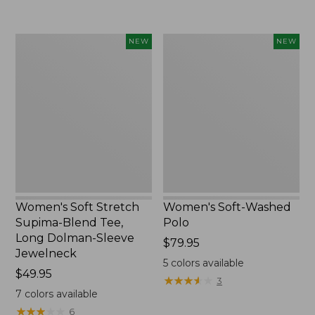
Women's
Women's
NEW
NEW
Soft
Soft-
Stretch
Washed
Supima-
Polo,
Blend
New
Tee,
Long
Dolman-
Sleeve
Jewelneck,
New
Women's Soft Stretch
Women's Soft-Washed
Supima-Blend Tee,
Polo
Long Dolman-Sleeve
Price:
$79.95
Jewelneck
$79.95
5
colors available
Price:
$49.95
★
★
★
★
★
★
★
★
★
★
3
$49.95
7
colors available
★
★
★
★
★
★
★
★
★
★
6