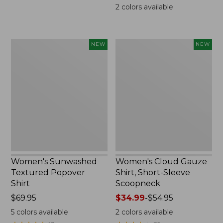
$69.95
2
colors available
Women's
Women's
NEW
NEW
Sunwashed
Cloud
Textured
Gauze
Popover
Shirt,
Shirt,
Short-
New
Sleeve
Scoopneck,
New
Women's Sunwashed
Women's Cloud Gauze
Textured Popover
Shirt, Short-Sleeve
Shirt
Scoopneck
Price:
$69.95
Price
$34.99
-
$54.95
$69.95
range
5
colors available
2
colors available
from: