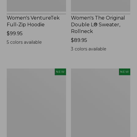
Women's VentureTek
Women's The Original
Full-Zip Hoodie
Double L® Sweater,
Rollneck
Price:
$99.95
$99.95
Price:
$89.95
5
colors available
$89.95
3
colors available
Women's
Women's
NEW
NEW
VentureStretch
Mountain
Pocket
Classic
Leggings,
Sweatshirt,
New
Half-
Zip,
New