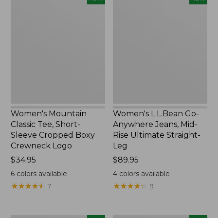
Mountain
L.L.Bean
Classic
Go-
Tee,
Anywhere
Short-
Jeans,
Sleeve
Mid-
Cropped
Rise
Boxy
Ultimate
Crewneck
Straight-
Logo,
Leg,
New
New
Women's Mountain
Women's L.L.Bean Go-
Classic Tee, Short-
Anywhere Jeans, Mid-
Sleeve Cropped Boxy
Rise Ultimate Straight-
Crewneck Logo
Leg
Price:
$34.95
Price:
$89.95
$34.95
$89.95
6
colors available
4
colors available
★
★
★
★
★
★
★
★
★
★
★
★
★
★
★
★
★
★
★
★
7
9