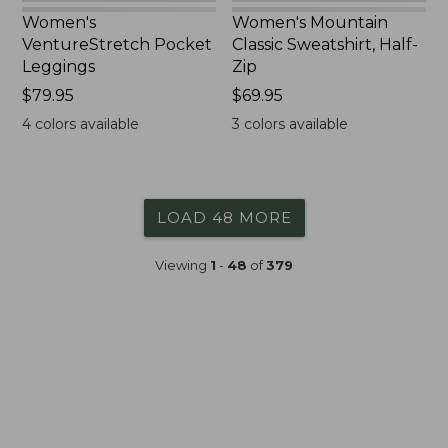
Women's
Women's Mountain
VentureStretch Pocket
Classic Sweatshirt, Half-
Leggings
Zip
Price:
$79.95
Price:
$69.95
$79.95
$69.95
4
colors available
3
colors available
LOAD 48 MORE
Viewing
1
-
48
of
379