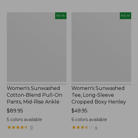
Women's
Women's
NEW
NEW
Sunwashed
Sunwashed
Cotton-
Tee,
Blend
Long-
Pull-
Sleeve
On
Cropped
Pants,
Boxy
Mid-
Henley,
Rise
New
Ankle,
New
Women's Sunwashed
Women's Sunwashed
Cotton-Blend Pull-On
Tee, Long-Sleeve
Pants, Mid-Rise Ankle
Cropped Boxy Henley
Price:
$89.95
Price:
$49.95
$89.95
$49.95
5
colors available
6
colors available
★
★
★
★
★
★
★
★
★
★
★
★
★
★
★
★
★
★
★
★
11
4