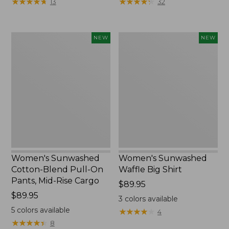
★
★
★
★
★
★
★
★
★
★
★
★
★
★
★
★
★
★
★
★
13
32
$34.99
to:
$54.95
Women's
Women's
NEW
NEW
Sunwashed
Sunwashed
Cotton-
Waffle
Blend
Big
Pull-
Shirt,
On
New
Pants,
Mid-
Rise
Cargo,
New
Women's Sunwashed
Women's Sunwashed
Cotton-Blend Pull-On
Waffle Big Shirt
Pants, Mid-Rise Cargo
Price:
$89.95
Price:
$89.95
$89.95
3
colors available
$89.95
5
colors available
★
★
★
★
★
★
★
★
★
★
4
★
★
★
★
★
★
★
★
★
★
8