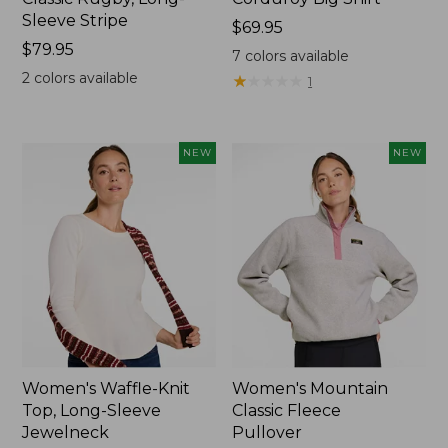
Sleeve Stripe
Price:
$69.95
Price:
$79.95
$69.95
7
colors available
$79.95
2
colors available
★
★
★
★
★
★
★
★
★
★
1
NEW
NEW
Women's Waffle-Knit
Women's Mountain
Top, Long-Sleeve
Classic Fleece
Jewelneck
Pullover