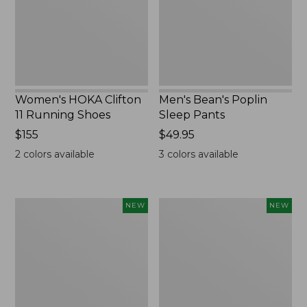
Shoes,
New
New
Women's HOKA Clifton
Men's Bean's Poplin
11 Running Shoes
Sleep Pants
Price:
$155
Price:
$49.95
$155
$49.95
2
colors available
3
colors available
Women's
Cloud
NEW
NEW
Classic
Loft
Cashmere
Comforter,
Sweater,
New
Button-
Front
Cardigan,
New