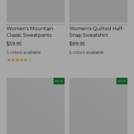
Women's Mountain
Women's Quilted Half-
Classic Sweatpants
Snap Sweatshirt
Price:
$59.95
Price:
$89.95
$59.95
$89.95
5
colors available
5
colors available
★
★
★
★
★
★
★
★
★
★
1
Women's
Women's
NEW
NEW
VentureTek
The
Full-
Original
Zip
Double
Hoodie,
L®
New
Sweater,
Rollneck,
New