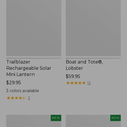
Rechargeable
and
Solar
Tote®,
Mini
Lobster,
Lantern,
New
New
Trailblazer
Boat and Tote®,
Rechargeable Solar
Lobster
Mini Lantern
Price:
$59.95
Price:
$29.95
$59.95
★
★
★
★
★
★
★
★
★
★
13
$29.95
3
colors available
★
★
★
★
★
★
★
★
★
★
3
Men's
Women's
NEW
NEW
Lacrosse
Mountainside