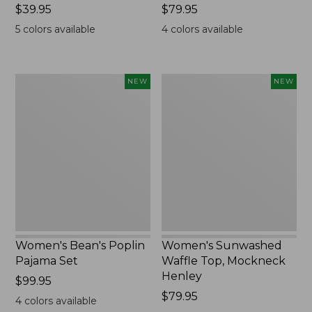
Price:
$39.95
Price:
$79.95
$39.95
$79.95
5
colors available
4
colors available
Women's
Women's
NEW
NEW
Bean's
Sunwashed
Poplin
Waffle
Pajama
Top,
Set,
Mockneck
New
Henley,
New
Women's Bean's Poplin
Women's Sunwashed
Pajama Set
Waffle Top, Mockneck
Henley
Price:
$99.95
$99.95
Price:
$79.95
4
colors available
$79.95