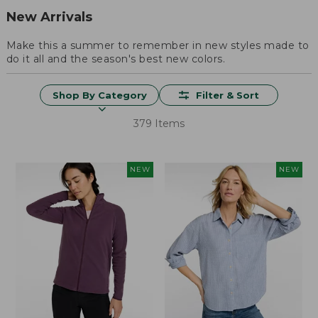
New Arrivals
Make this a summer to remember in new styles made to
do it all and the season's best new colors.
Shop By Category
Filter & Sort
379 Items
NEW
NEW