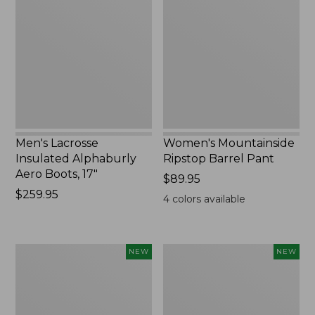
Insulated
Ripstop
Alphaburly
Barrel
Aero
Pant,
Boots,
New
17",
New
Men's Lacrosse
Women's Mountainside
Insulated Alphaburly
Ripstop Barrel Pant
Aero Boots, 17"
Price:
$89.95
Price:
$259.95
$89.95
4
colors available
$259.95
Women's
Men's
NEW
NEW
HOKA
Bean's
Clifton
Poplin
11
Sleep
Running
Pants,