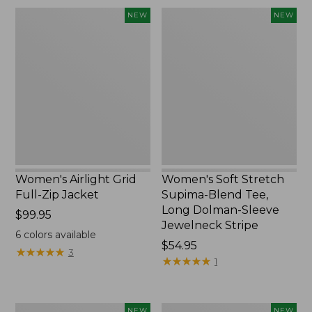
Women's
Women's
NEW
NEW
Airlight
Soft
Grid
Stretch
Full-
Supima-
Zip
Blend
Jacket,
Tee,
New
Long
Dolman-
Sleeve
Jewelneck
Stripe,
New
Women's Airlight Grid
Women's Soft Stretch
Full-Zip Jacket
Supima-Blend Tee,
Long Dolman-Sleeve
Price:
$99.95
Jewelneck Stripe
$99.95
6
colors available
Price:
$54.95
★
★
★
★
★
★
★
★
★
★
3
$54.95
★
★
★
★
★
★
★
★
★
★
1
Women's
Women's
NEW
NEW