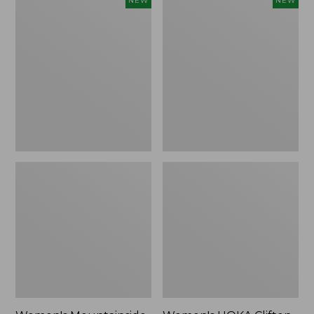
NEW
NEW
Mountainside
HOKA
Ripstop
Clifton
Barrel
11
Pant,
Running
New
Shoes,
New