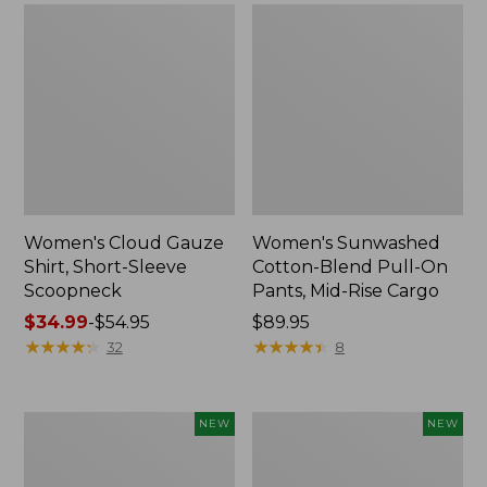
Women's Cloud Gauze
Women's Sunwashed
Shirt, Short-Sleeve
Cotton-Blend Pull-On
Scoopneck
Pants, Mid-Rise Cargo
Price
$34.99
-
$54.95
Price:
$89.95
range
★
★
★
★
★
★
★
★
★
★
$89.95
★
★
★
★
★
★
★
★
★
★
32
8
from:
$34.99
to:
Women's
Women's
NEW
NEW
$54.95
Sunwashed
Soft
Waffle
Stretch