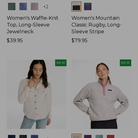
Colors
Colors
+
2
Women's Waffle-Knit
Women's Mountain
Top, Long-Sleeve
Classic Rugby, Long-
Jewelneck
Sleeve Stripe
Price:
$39.95
Price:
$79.95
$39.95
$79.95
NEW
NEW