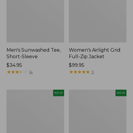
Men's Sunwashed Tee,
Women's Airlight Grid
Short-Sleeve
Full-Zip Jacket
Price:
$34.95
Price:
$99.95
$34.95
★
★
★
★
★
★
★
★
★
★
$99.95
★
★
★
★
★
★
★
★
★
★
14
3
Women's
Women's
NEW
NEW
Soft
Mountain
Stretch
Classic
Supima-
Tee,
Blend
Short-
Tee,
Sleeve
Long
Cropped