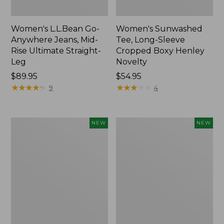
Women's L.L.Bean Go-
Women's Sunwashed
Anywhere Jeans, Mid-
Tee, Long-Sleeve
Rise Ultimate Straight-
Cropped Boxy Henley
Leg
Novelty
Price:
$89.95
Price:
$54.95
$89.95
★
★
★
★
★
★
★
★
★
★
$54.95
★
★
★
★
★
★
★
★
★
★
9
4
Women's
Women's
NEW
NEW
The
Sunwashed
Original
Lightweight
Double
Utility
L®
Jacket,
Sweater,
New
Crewneck
Bird's-
Eye,
New