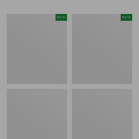
Women's
Women's
NEW
NEW
L.L.Bean
Sunwashed
Go-
Tee,
Anywhere
Long-
Jeans,
Sleeve
Mid-
Cropped
Rise
Boxy
Ultimate
Henley
Straight-
Novelty,
Leg,
New
New