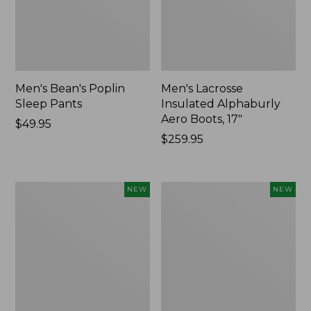
Men's Bean's Poplin
Men's Lacrosse
Sleep Pants
Insulated Alphaburly
Aero Boots, 17"
Price:
$49.95
$49.95
Price:
$259.95
$259.95
Women's
Cloud
NEW
NEW
Classic
Loft
Cashmere
Comforter,
Sweater,
New
Button-
Front
Cardigan,
New