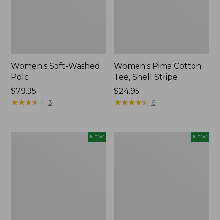
Women's Soft-Washed
Women's Pima Cotton
Polo
Tee, Shell Stripe
Price:
$79.95
Price:
$24.95
$79.95
★
★
★
★
★
★
★
★
★
★
$24.95
★
★
★
★
★
★
★
★
★
★
3
6
Women's
Women's
NEW
NEW
Sunwashed
Sunwashed
Waffle
Cotton-
Top,
Blend
Full-
Pull-
Zip
On
Hoodie,
Pants,
New
Mid-
Rise