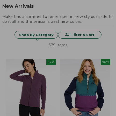
New Arrivals
Make this a summer to remember in new styles made to
do it all and the season's best new colors.
Shop By Category
Filter & Sort
379 Items
NEW
NEW