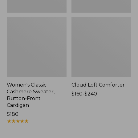
Women's Classic
Cloud Loft Comforter
Cashmere Sweater,
Price
$160-$240
Button-Front
range
Cardigan
from:
Price:
$180
$160
$180
★
★
★
★
★
★
★
★
★
★
to:
1
$240