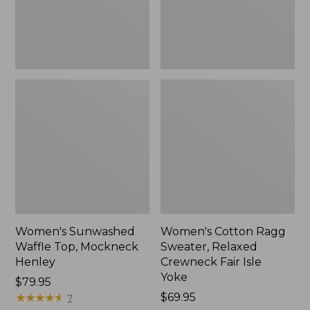
New
Fair
Isle
Yoke,
New
Women's Sunwashed
Women's Cotton Ragg
Waffle Top, Mockneck
Sweater, Relaxed
Henley
Crewneck Fair Isle
Yoke
Price:
$79.95
$79.95
★
★
★
★
★
★
★
★
★
★
Price:
$69.95
7