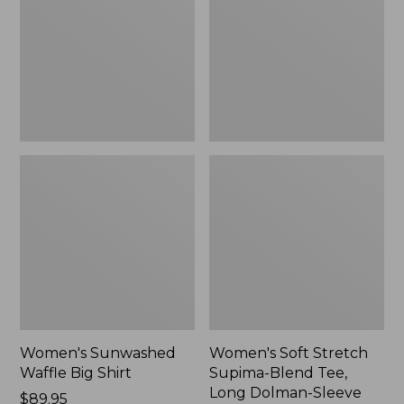
Big
Supima-
Shirt,
Blend
New
Tee,
Long
Dolman-
Sleeve
Jewelneck,
New
Women's Sunwashed
Women's Soft Stretch
Waffle Big Shirt
Supima-Blend Tee,
Long Dolman-Sleeve
Price:
$89.95