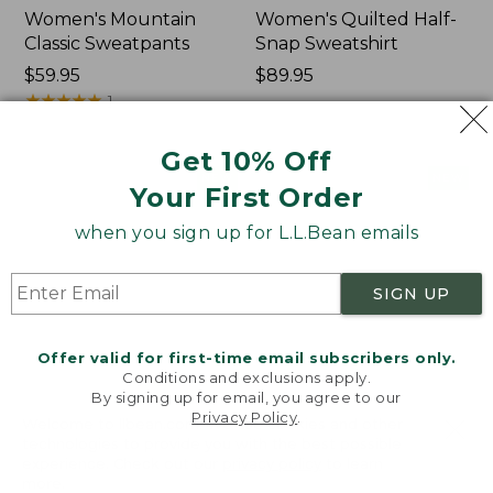
Women's Mountain
Women's Quilted Half-
Classic Sweatpants
Snap Sweatshirt
Price:
$59.95
Price:
$89.95
$59.95
★
★
★
★
★
★
★
★
★
★
$89.95
1
Get 10% Off
Women's
Women's
NEW
NEW
Your First Order
VentureTek
VentureStretch
Full-
Pocket
when you sign up for L.L.Bean emails
Zip
Leggings,
Hoodie,
New
New
SIGN UP
Offer valid for first-time email subscribers only.
Conditions and exclusions apply.
By signing up for email, you agree to our
Privacy Policy
.
Welcome to llbean.com! We use cookies and other
technologies to provide you with the best possible
experience. Check out our
privacy policy
to learn
more.