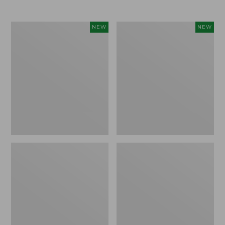
$69.95
Women's
Women's
NEW
NEW
Sunwashed
The
Textured
Original
Popover
Double
Shirt,
L®
New
Sweater,
Rollneck,
New