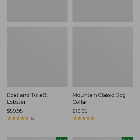
Boat and Tote®,
Mountain Classic Dog
Lobster
Collar
Price:
$59.95
Price:
$19.95
$59.95
★
★
★
★
★
★
★
★
★
★
$19.95
★
★
★
★
★
★
★
★
★
★
13
1
Women's
Women's