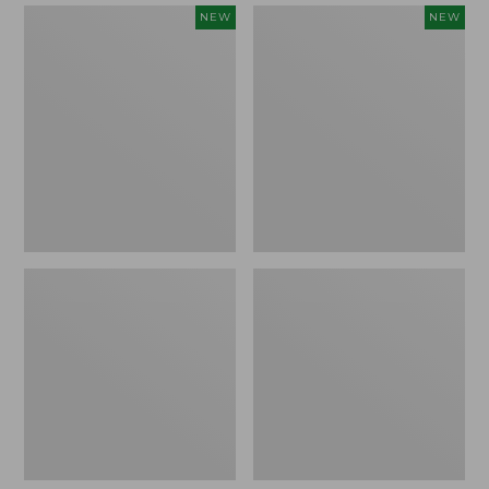
Women's
Women's
NEW
NEW
Mountain
Quilted
Classic
Half-
Sweatpants,
Snap
New
Sweatshirt,
New