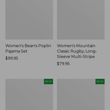
Women's Bean's Poplin
Women's Mountain
Pajama Set
Classic Rugby, Long-
Sleeve Multi-Stripe
Price:
$99.95
$99.95
Price:
$79.95
$79.95
Women's
Women's
NEW
NEW
Sunwashed
Cotton
Waffle
Ragg
Top,
Sweater,
Mockneck
Relaxed
Henley,
Crewneck