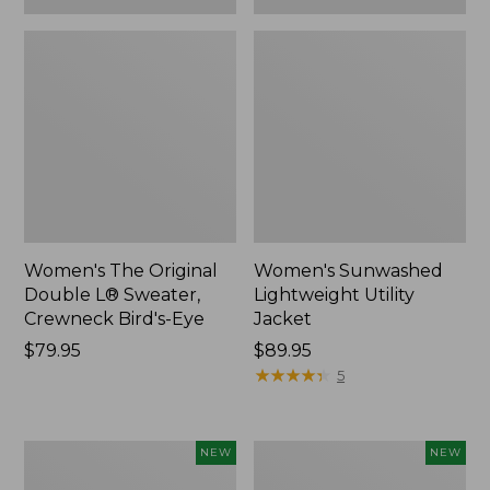
Women's The Original
Women's Sunwashed
Double L® Sweater,
Lightweight Utility
Crewneck Bird's-Eye
Jacket
Price:
$79.95
Price:
$89.95
$79.95
$89.95
★
★
★
★
★
★
★
★
★
★
5
Women's
Women's
NEW
NEW
Storm
L.L.Bean