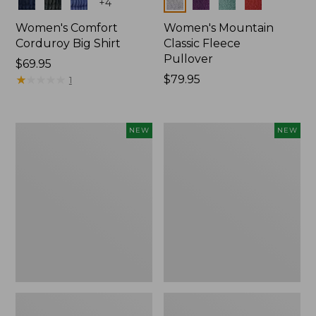
Colors
Colors
+
4
Women's Comfort
Women's Mountain
Corduroy Big Shirt
Classic Fleece
Pullover
Price:
$69.95
$69.95
★
★
★
★
★
★
★
★
★
★
Price:
$79.95
1
$79.95
Women's
Women's
NEW
NEW
Bean's
Mountain
Poplin
Classic
Pajama
Rugby,
Set,
Long-
New
Sleeve
Multi-
Stripe,
New