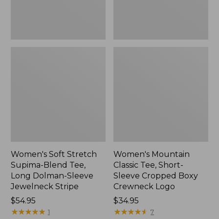
Dolman-
Boxy
Sleeve
Crewneck
Jewelneck
Logo,
Stripe,
New
New
Women's Soft Stretch
Women's Mountain
Supima-Blend Tee,
Classic Tee, Short-
Long Dolman-Sleeve
Sleeve Cropped Boxy
Jewelneck Stripe
Crewneck Logo
Price:
$54.95
Price:
$34.95
$54.95
★
★
★
★
★
★
★
★
★
★
$34.95
★
★
★
★
★
★
★
★
★
★
1
7