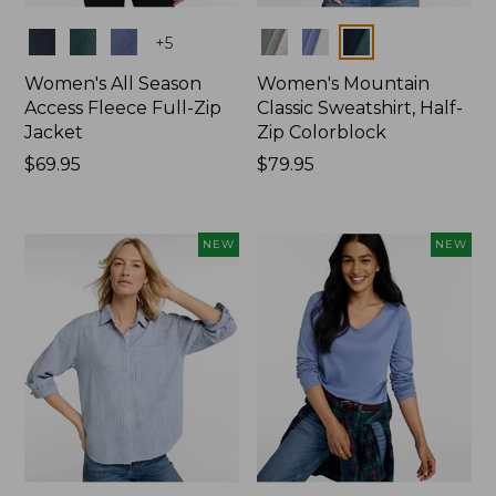
Colors
Colors
+
5
Women's All Season
Women's Mountain
Access Fleece Full-Zip
Classic Sweatshirt, Half-
Jacket
Zip Colorblock
Price:
$69.95
Price:
$79.95
$69.95
$79.95
NEW
NEW