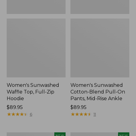
Ankle,
New
Women's Sunwashed
Women's Sunwashed
Waffle Top, Full-Zip
Cotton-Blend Pull-On
Hoodie
Pants, Mid-Rise Ankle
Price:
$89.95
Price:
$89.95
$89.95
★
★
★
★
★
★
★
★
★
★
$89.95
★
★
★
★
★
★
★
★
★
★
6
11
Women's
Women's
NEW
NEW