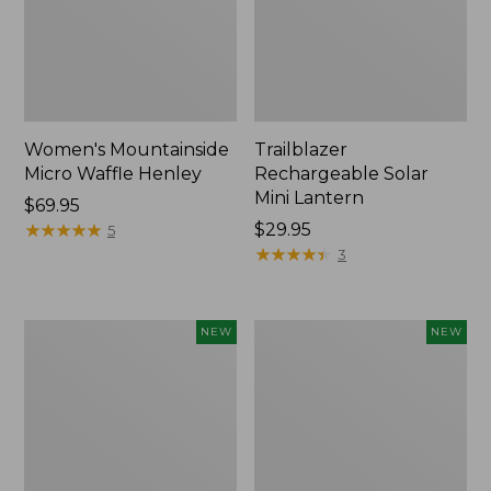
Women's Mountainside
Trailblazer
Micro Waffle Henley
Rechargeable Solar
Mini Lantern
Price:
$69.95
$69.95
★
★
★
★
★
★
★
★
★
★
Price:
$29.95
5
$29.95
★
★
★
★
★
★
★
★
★
★
3
Boat
Mountain
NEW
NEW
and
Classic
Tote®,
Dog
Lobster,
Collar,
New
New