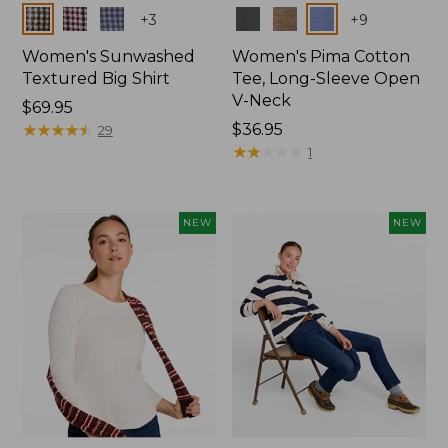
Colors
Colors
+
3
+
9
Women's Sunwashed
Women's Pima Cotton
Textured Big Shirt
Tee, Long-Sleeve Open
V-Neck
Price:
$69.95
$69.95
★
★
★
★
★
★
★
★
★
★
Price:
$36.95
29
$36.95
★
★
★
★
★
★
★
★
★
★
1
NEW
NEW