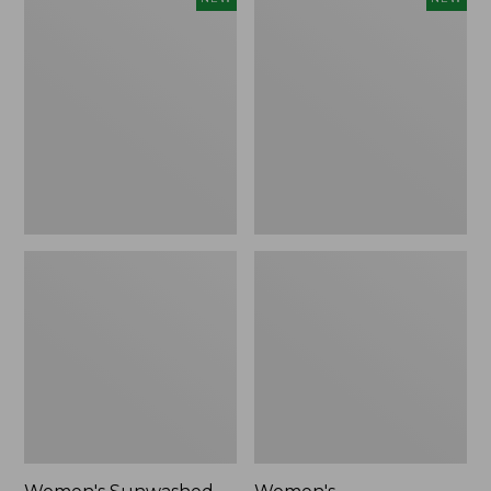
Sunwashed
Whisperweight
Tee,
Bandana,
Long-
New
Sleeve
Cropped
Boxy
Henley,
New