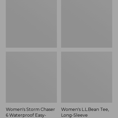
Chaser
Tee,
6
Long-
Waterproof
Sleeve
Easy-
Splitneck,
Ons,
New
New
Women's Storm Chaser
Women's L.L.Bean Tee,
6 Waterproof Easy-
Long-Sleeve