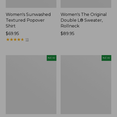
Women's Sunwashed
Women's The Original
Textured Popover
Double L® Sweater,
Shirt
Rollneck
Price:
$69.95
Price:
$89.95
$69.95
★
★
★
★
★
★
★
★
★
★
$89.95
13
Women's
Women's
NEW
NEW
Cloud
Sunwashed
Gauze
Cotton-
Shirt,
Blend
Short-
Pull-
Sleeve
On
Scoopneck,
Pants,
New
Mid-
Rise
Cargo,
New