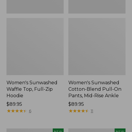
Ankle,
New
Women's Sunwashed
Women's Sunwashed
Waffle Top, Full-Zip
Cotton-Blend Pull-On
Hoodie
Pants, Mid-Rise Ankle
Price:
$89.95
Price:
$89.95
$89.95
★
★
★
★
★
★
★
★
★
★
$89.95
★
★
★
★
★
★
★
★
★
★
6
11
Women's
Women's
NEW
NEW