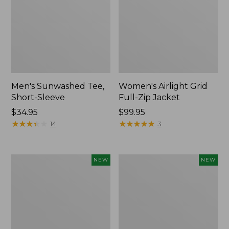
Men's Sunwashed Tee,
Women's Airlight Grid
Short-Sleeve
Full-Zip Jacket
Price:
$34.95
Price:
$99.95
$34.95
★
★
★
★
★
★
★
★
★
★
$99.95
★
★
★
★
★
★
★
★
★
★
14
3
Women's
Women's
NEW
NEW
Soft
Mountain
Stretch
Classic
Supima-
Tee,
Blend
Short-
Tee,
Sleeve
Long
Cropped