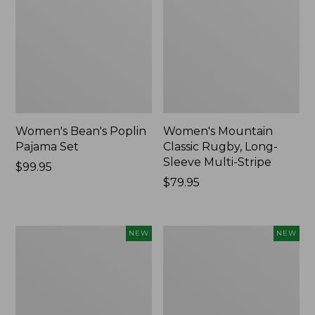
Women's Bean's Poplin
Women's Mountain
Pajama Set
Classic Rugby, Long-
Sleeve Multi-Stripe
Price:
$99.95
$99.95
Price:
$79.95
$79.95
Women's
Women's
NEW
NEW
Cotton
Sunwashed
Ragg
Waffle
Sweater,
Top,
Relaxed
Mockneck
Crewneck
Henley,