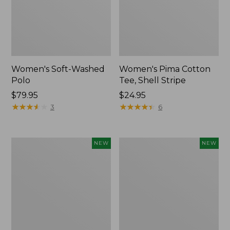
Women's Soft-Washed
Women's Pima Cotton
Polo
Tee, Shell Stripe
Price:
$79.95
Price:
$24.95
$79.95
★
★
★
★
★
★
★
★
★
★
$24.95
★
★
★
★
★
★
★
★
★
★
3
6
Women's
Women's
NEW
NEW
Sunwashed
Sunwashed
Waffle
Cotton-
Top,
Blend
Full-
Pull-
Zip
On
Hoodie,
Pants,
New
Mid-
Rise