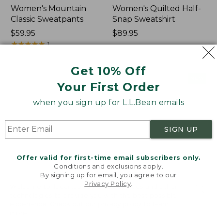
Women's Mountain
Women's Quilted Half-
Classic Sweatpants
Snap Sweatshirt
Price:
$59.95
Price:
$89.95
$59.95
★
★
★
★
★
★
★
★
★
★
$89.95
1
Get 10% Off
Women's
Women's
NEW
NEW
Your First Order
VentureTek
VentureStretch
Full-
Pocket
when you sign up for L.L.Bean emails
Zip
Leggings,
Hoodie,
New
New
SIGN UP
Offer valid for first-time email subscribers only.
Conditions and exclusions apply.
By signing up for email, you agree to our
Privacy Policy
.
Welcome to llbean.com! We use cookies and other
technologies to provide you with the best possible
experience. Check out our
privacy policy
to learn
more.