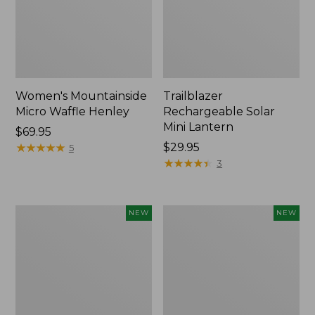
Women's Mountainside
Trailblazer
Micro Waffle Henley
Rechargeable Solar
Mini Lantern
Price:
$69.95
$69.95
★
★
★
★
★
★
★
★
★
★
Price:
$29.95
5
$29.95
★
★
★
★
★
★
★
★
★
★
3
Boat
Mountain
NEW
NEW
and
Classic
Tote®,
Dog
Lobster,
Collar,
New
New