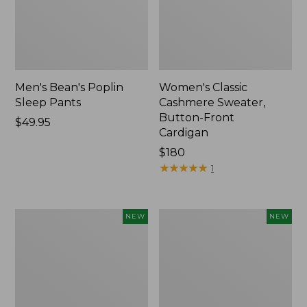
Men's Bean's Poplin
Women's Classic
Sleep Pants
Cashmere Sweater,
Button-Front
Price:
$49.95
Cardigan
$49.95
Price:
$180
$180
★
★
★
★
★
★
★
★
★
★
1
Men's
Cloud
NEW
NEW
Lacrosse
Loft
Insulated
Comforter,
Alphaburly
New
Aero
Boots,
17",