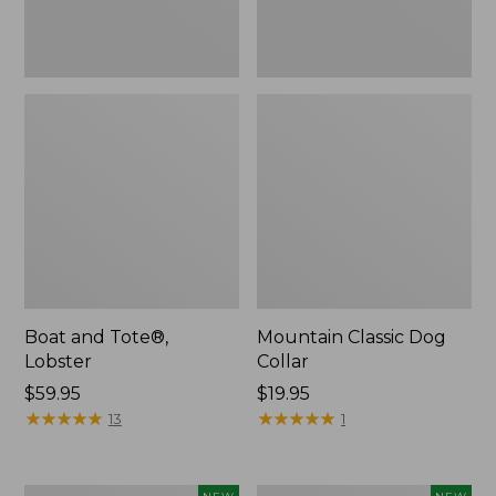
Boat and Tote®,
Mountain Classic Dog
Lobster
Collar
Price:
$59.95
Price:
$19.95
$59.95
★
★
★
★
★
★
★
★
★
★
$19.95
★
★
★
★
★
★
★
★
★
★
13
1
Women's
Women's