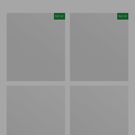
$69.95
Women's
Women's
NEW
NEW
The
Sunwashed
Original
Textured
Double
Popover
L®
Shirt,
Sweater,
New
Rollneck,
New