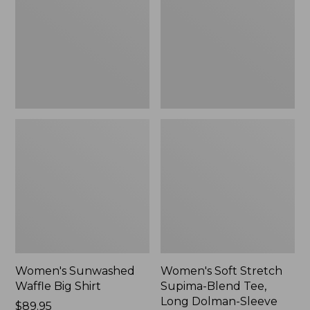
Big
Supima-
Shirt,
Blend
New
Tee,
Long
Dolman-
Sleeve
Jewelneck,
New
Women's Sunwashed
Women's Soft Stretch
Waffle Big Shirt
Supima-Blend Tee,
Long Dolman-Sleeve
Price:
$89.95