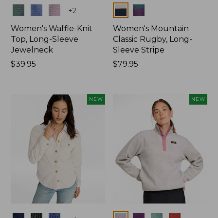
Colors
Colors
+
2
Women's Waffle-Knit
Women's Mountain
Top, Long-Sleeve
Classic Rugby, Long-
Jewelneck
Sleeve Stripe
Price:
$39.95
Price:
$79.95
$39.95
$79.95
NEW
NEW