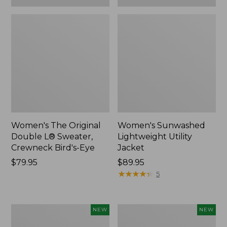
Women's The Original
Women's Sunwashed
Double L® Sweater,
Lightweight Utility
Crewneck Bird's-Eye
Jacket
Price:
$79.95
Price:
$89.95
$79.95
$89.95
★
★
★
★
★
★
★
★
★
★
5
Women's
Women's
NEW
NEW
Storm
L.L.Bean