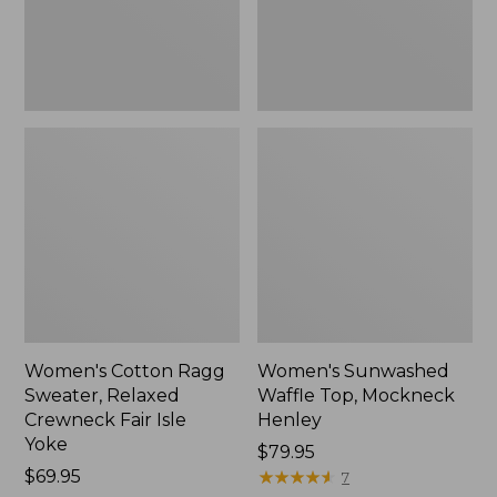
Fair
New
Isle
Yoke,
New
Women's Cotton Ragg
Women's Sunwashed
Sweater, Relaxed
Waffle Top, Mockneck
Crewneck Fair Isle
Henley
Yoke
Price:
$79.95
Price:
$69.95
$79.95
★
★
★
★
★
★
★
★
★
★
7