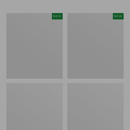
Women's
Women's
NEW
NEW
L.L.Bean
Sunwashed
Go-
Tee,
Anywhere
Long-
Jeans,
Sleeve
Mid-
Cropped
Rise
Boxy
Ultimate
Henley
Straight-
Novelty,
Leg,
New
New