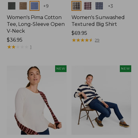
Colors
Colors
+
9
+
3
Women's Pima Cotton
Women's Sunwashed
Tee, Long-Sleeve Open
Textured Big Shirt
V-Neck
Price:
$69.95
Price:
$36.95
$69.95
★
★
★
★
★
★
★
★
★
★
29
$36.95
★
★
★
★
★
★
★
★
★
★
1
NEW
NEW