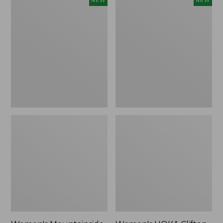
NEW
NEW
Mountainside
HOKA
Ripstop
Clifton
Barrel
11
Pant,
Running
New
Shoes,
New