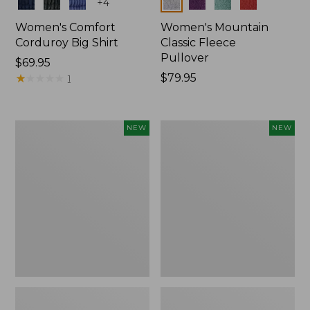
Colors
Colors
+
4
Women's Comfort
Women's Mountain
Corduroy Big Shirt
Classic Fleece
Pullover
Price:
$69.95
$69.95
★
★
★
★
★
★
★
★
★
★
Price:
$79.95
1
$79.95
Women's
Women's
NEW
NEW
Bean's
Mountain
Poplin
Classic
Pajama
Rugby,
Set,
Long-
New
Sleeve
Multi-
Stripe,
New