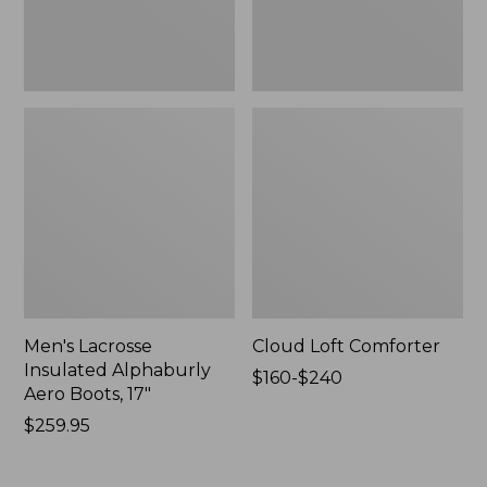
New
Men's Lacrosse
Cloud Loft Comforter
Insulated Alphaburly
Price
$160-$240
Aero Boots, 17"
range
Price:
$259.95
from:
$259.95
$160
to: