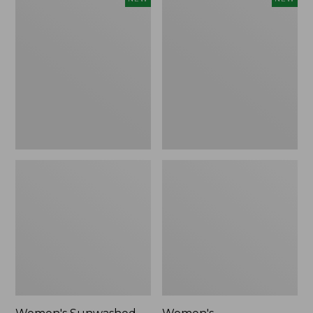
Sunwashed
Whisperweight
Tee,
Bandana,
Long-
New
Sleeve
Cropped
Boxy
Henley,
New