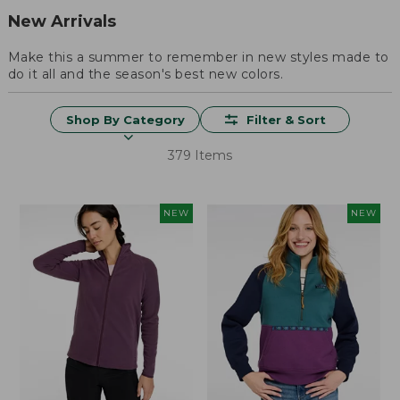
New Arrivals
Make this a summer to remember in new styles made to
do it all and the season's best new colors.
Shop By Category
Filter & Sort
379 Items
NEW
NEW