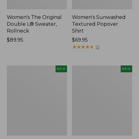
Women's The Original
Women's Sunwashed
Double L® Sweater,
Textured Popover
Rollneck
Shirt
Price:
$89.95
Price:
$69.95
$89.95
$69.95
★
★
★
★
★
★
★
★
★
★
13
Women's
Women's
NEW
NEW
Cloud
Sunwashed
Gauze
Cotton-
Shirt,
Blend
Short-
Pull-
Sleeve
On
Scoopneck,
Pants,
New
Mid-
Rise
Cargo,
New