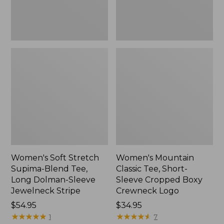
Dolman-
Boxy
Sleeve
Crewneck
Jewelneck
Logo,
Stripe,
New
New
Women's Soft Stretch
Women's Mountain
Supima-Blend Tee,
Classic Tee, Short-
Long Dolman-Sleeve
Sleeve Cropped Boxy
Jewelneck Stripe
Crewneck Logo
Price:
$54.95
Price:
$34.95
$54.95
★
★
★
★
★
★
★
★
★
★
$34.95
★
★
★
★
★
★
★
★
★
★
1
7