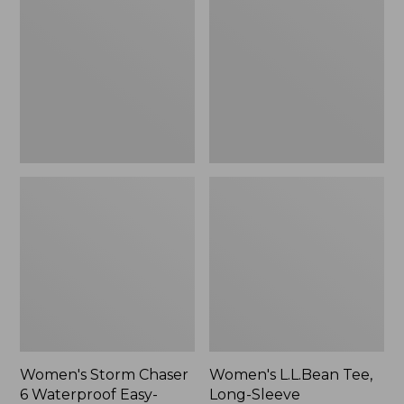
Chaser
Tee,
6
Long-
Waterproof
Sleeve
Easy-
Splitneck,
Ons,
New
New
Women's Storm Chaser
Women's L.L.Bean Tee,
6 Waterproof Easy-
Long-Sleeve