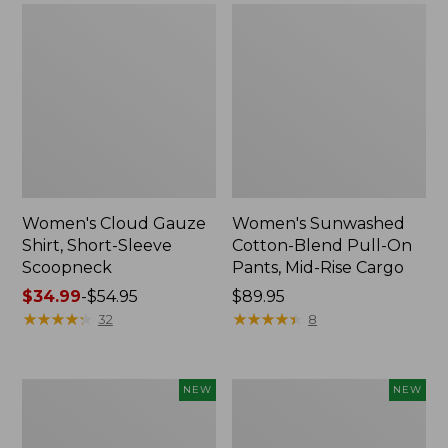
Women's Cloud Gauze
Women's Sunwashed
Shirt, Short-Sleeve
Cotton-Blend Pull-On
Scoopneck
Pants, Mid-Rise Cargo
Price
$34.99
-
$54.95
Price:
$89.95
range
★
★
★
★
★
★
★
★
★
★
$89.95
★
★
★
★
★
★
★
★
★
★
32
8
from:
$34.99
to:
Women's
Women's
NEW
NEW
$54.95
Sunwashed
Soft
Waffle
Stretch