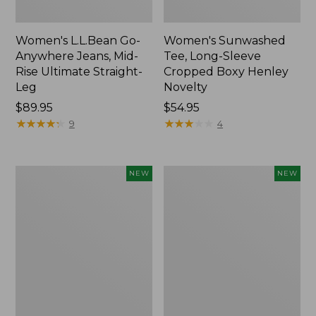
Women's L.L.Bean Go-
Women's Sunwashed
Anywhere Jeans, Mid-
Tee, Long-Sleeve
Rise Ultimate Straight-
Cropped Boxy Henley
Leg
Novelty
Price:
$89.95
Price:
$54.95
$89.95
★
★
★
★
★
★
★
★
★
★
$54.95
★
★
★
★
★
★
★
★
★
★
9
4
Women's
Women's
NEW
NEW
The
Sunwashed
Original
Lightweight
Double
Utility
L®
Jacket,
Sweater,
New
Crewneck
Bird's-
Eye,
New