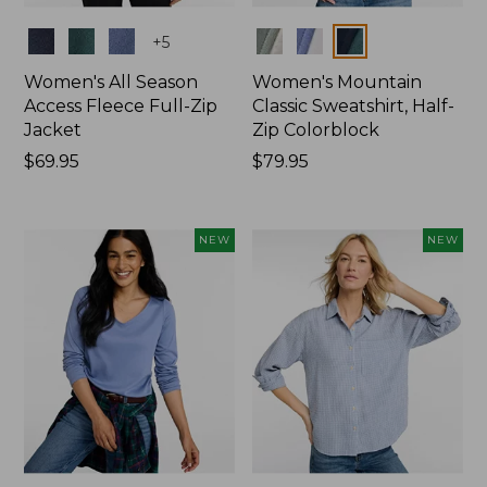
Colors
Colors
+
5
Women's All Season
Women's Mountain
Access Fleece Full-Zip
Classic Sweatshirt, Half-
Jacket
Zip Colorblock
Price:
$69.95
Price:
$79.95
$69.95
$79.95
NEW
NEW